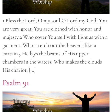
1 Bless the Lord, O my soul!O Lord my God, You
are very great: You are clothed with honor and
majesty,2 Who cover Yourself with light as with a
garment, Who stretch out the heavens like a
curtain.3 He lays the beams of His upper
chambers in the waters, Who makes the clouds
His chariot, […]
Psalm 91