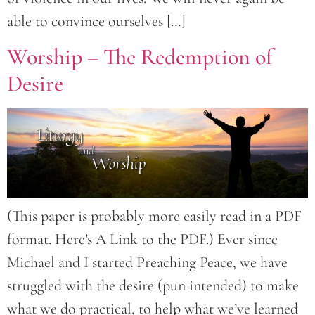
able to convince ourselves […]
Worship – The Redemption of
Desire
(This paper is probably more easily read in a PDF
format. Here’s A Link to the PDF.) Ever since
Michael and I started Preaching Peace, we have
struggled with the desire (pun intended) to make
what we do practical, to help what we’ve learned