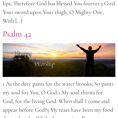
lips; Therefore God has blessed You forever.3 Gird
Your sword upon Your thigh, O Mighty One,
With […]
Psalm 42
1 As the deer pants for the water brooks, So pants
my soul for You, O God.2 My soul thirsts for
God, for the living God. When shall I come and
appear before God?3 My tears have been my food