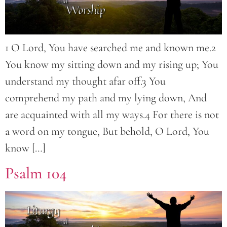
1 O Lord, You have searched me and known me.2
You know my sitting down and my rising up; You
understand my thought afar off.3 You
comprehend my path and my lying down, And
are acquainted with all my ways.4 For there is not
a word on my tongue, But behold, O Lord, You
know […]
Psalm 104