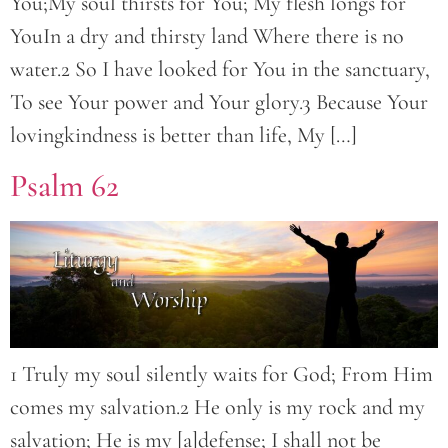
You;My soul thirsts for You; My flesh longs for
YouIn a dry and thirsty land Where there is no
water.2 So I have looked for You in the sanctuary,
To see Your power and Your glory.3 Because Your
lovingkindness is better than life, My […]
Psalm 62
1 Truly my soul silently waits for God; From Him
comes my salvation.2 He only is my rock and my
salvation; He is my [a]defense; I shall not be