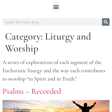
Category:
Liturgy and
Worship
A series of explorations of each segment of the
Eucharistic liturgy and the way each contributes
to worship “in Spirit and in Truth.”
Psalms – Recorded