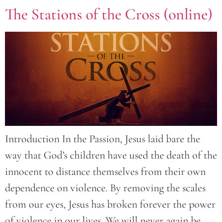
The Stations of the Cross (online)
Introduction In the Passion, Jesus laid bare the
way that God’s children have used the death of the
innocent to distance themselves from their own
dependence on violence. By removing the scales
from our eyes, Jesus has broken forever the power
of violence in our lives. We will never again be