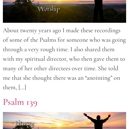
About twenty years ago I made these recordings
of some of the Psalms for someone who was going
through a very rough time. I also shared them
with my spiritual director, who then gave them to
many of her other directees over time. She told
me that she thought there was an “anointing” on
them, […]
Psalm 139