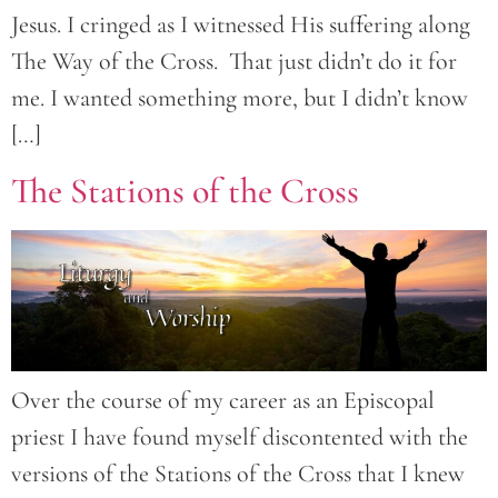
Jesus. I cringed as I witnessed His suffering along
The Way of the Cross. That just didn’t do it for
me. I wanted something more, but I didn’t know
[…]
The Stations of the Cross
Over the course of my career as an Episcopal
priest I have found myself discontented with the
versions of the Stations of the Cross that I knew