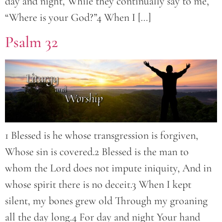
day and night, While they continually say to me,
“Where is your God?”4 When I […]
Psalm 32
1 Blessed is he whose transgression is forgiven,
Whose sin is covered.2 Blessed is the man to
whom the Lord does not impute iniquity, And in
whose spirit there is no deceit.3 When I kept
silent, my bones grew old Through my groaning
all the day long.4 For day and night Your hand