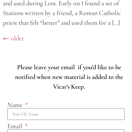
and used during Lent. Early on I found a set of
Stations written by a friend, a Roman Catholic
priest that felt “better” and used them for a […]
←
older
Please leave your email if you’d like to be
notified when new material is added to the
Vicar’s Keep.
Name
Email