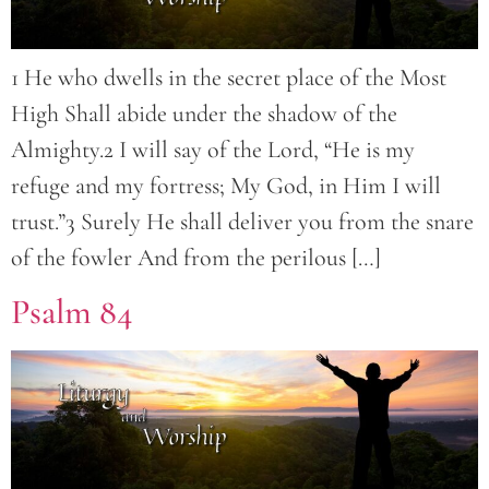
1 He who dwells in the secret place of the Most
High Shall abide under the shadow of the
Almighty.2 I will say of the Lord, “He is my
refuge and my fortress; My God, in Him I will
trust.”3 Surely He shall deliver you from the snare
of the fowler And from the perilous […]
Psalm 84