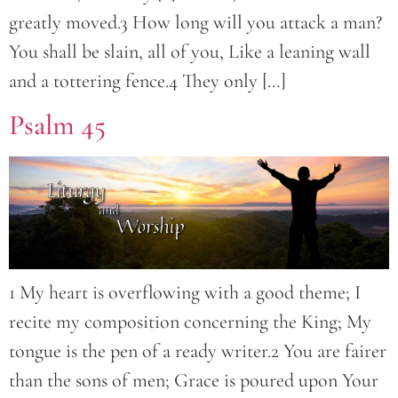
greatly moved.3 How long will you attack a man?
You shall be slain, all of you, Like a leaning wall
and a tottering fence.4 They only […]
Psalm 45
1 My heart is overflowing with a good theme; I
recite my composition concerning the King; My
tongue is the pen of a ready writer.2 You are fairer
than the sons of men; Grace is poured upon Your