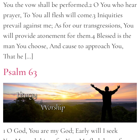
You the vow shall be performed.2 O You who hear
prayer, To You all flesh will come.3 Iniquities
prevail against me; As for our transgressions, You
will provide atonement for them.4 Blessed is the
man You choose, And cause to approach You,
That he […]
Psalm 63
1 O God, You are my God; Early will I seek