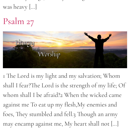
was heavy […]
Psalm 27
1 The Lord is my light and my salvation; Whom
shall I fear?The Lord is the strength of my life; Of
whom shall I be afraid?2 When the wicked came
against me To eat up my flesh,My enemies and
foes, They stumbled and fell.3 Though an army
may encamp against me, My heart shall not […]