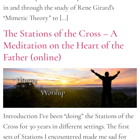
in and through the study of Rene Girard’s
“Mimetic Theory” to […]
The Stations of the Cross – A
Meditation on the Heart of the
Father (online)
Introduction I’ve been “doing” the Stations of the
Cross for 30 years in different settings. The first
sets of Stations I encountered made me sad for