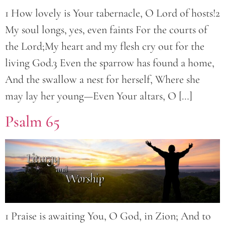
1 How lovely is Your tabernacle, O Lord of hosts!2
My soul longs, yes, even faints For the courts of
the Lord;My heart and my flesh cry out for the
living God.3 Even the sparrow has found a home,
And the swallow a nest for herself, Where she
may lay her young—Even Your altars, O […]
Psalm 65
1 Praise is awaiting You, O God, in Zion; And to