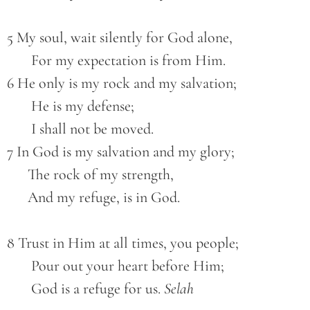
5 My soul, wait silently for God alone,
       For my expectation is from Him.
6 He only is my rock and my salvation;
       He is my defense;
       I shall not be moved.
7 In God is my salvation and my glory;
      The rock of my strength,
      And my refuge, is in God.
8 Trust in Him at all times, you people;
       Pour out your heart before Him;
       God is a refuge for us. 
Selah