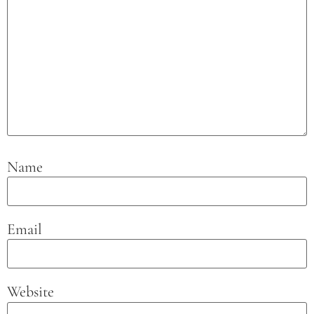
Name
Email
Website