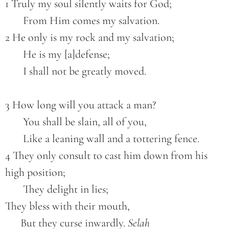
1 Truly my soul silently waits for God;
       From Him comes my salvation.
2 He only is my rock and my salvation;
       He is my [a]defense;
       I shall not be greatly moved.
3 How long will you attack a man?
       You shall be slain, all of you,
       Like a leaning wall and a tottering fence.
4 They only consult to cast him down from his 
high position;
       They delight in lies;
They bless with their mouth,
      But they curse inwardly. 
Selah