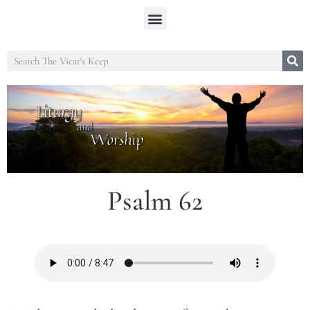
Psalm 62