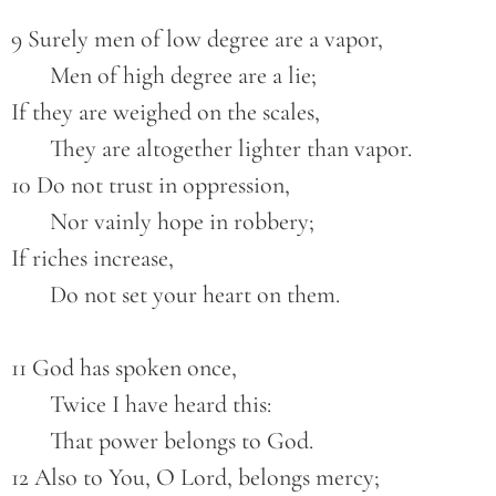
9 Surely men of low degree are a vapor,
       Men of high degree are a lie;
If they are weighed on the scales,
       They are altogether lighter than vapor.
10 Do not trust in oppression,
       Nor vainly hope in robbery;
If riches increase,
       Do not set your heart on them.
11 God has spoken once,
       Twice I have heard this:
       That power belongs to God.
12 Also to You, O Lord, belongs mercy;