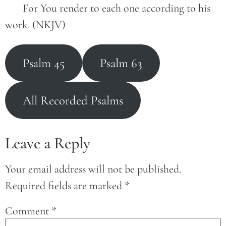
       For You render to each one according to his 
work. (NKJV)
Psalm 45
Psalm 63
All Recorded Psalms
Leave a Reply
Your email address will not be published.
Required fields are marked
*
Comment
*