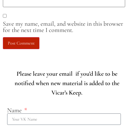
Save my name, email, and website in this browser
for the next time I comment.
Please leave your email if you’d like to be
notified when new material is added to the
Vicar’s Keep.
Name