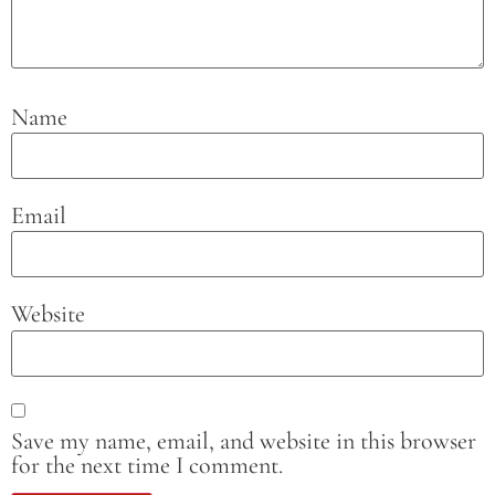
Name
Email
Website
Save my name, email, and website in this browser
for the next time I comment.