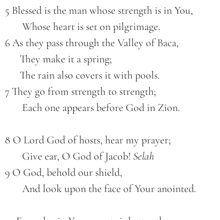
5 Blessed is the man whose strength is in You,
       Whose heart is set on pilgrimage.
6 As they pass through the Valley of Baca,
      They make it a spring;
      The rain also covers it with pools.
7 They go from strength to strength;
       Each one appears before God in Zion.
8 O Lord God of hosts, hear my prayer;
       Give ear, O God of Jacob! 
Selah
9 O God, behold our shield,
       And look upon the face of Your anointed.