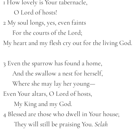
1 How lovely is Your tabernacle,
       O Lord of hosts!
2 My soul longs, yes, even faints
      For the courts of the Lord;
My heart and my flesh cry out for the living God.
3 Even the sparrow has found a home,
      And the swallow a nest for herself,
      Where she may lay her young—
Even Your altars, O Lord of hosts,
       My King and my God.
4 Blessed are those who dwell in Your house;
       They will still be praising You. 
Selah