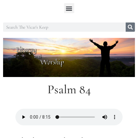
Psalm 84