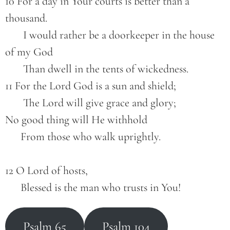
10 For a day in Your courts is better than a 
thousand.
       I would rather be a doorkeeper in the house 
of my God
       Than dwell in the tents of wickedness.
11 For the Lord God is a sun and shield;
       The Lord will give grace and glory;
No good thing will He withhold
      From those who walk uprightly.
12 O Lord of hosts,
      Blessed is the man who trusts in You!
Psalm 65
Psalm 104