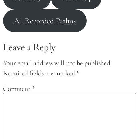
All Recorded Psalms
Leave a Reply
Your email address will not be published.
Required fields are marked
*
Comment
*