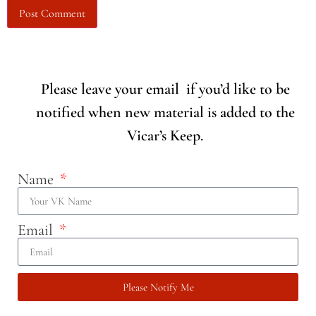
Please leave your email if you’d like to be
notified when new material is added to the
Vicar’s Keep.
Name
Email
Please Notify Me