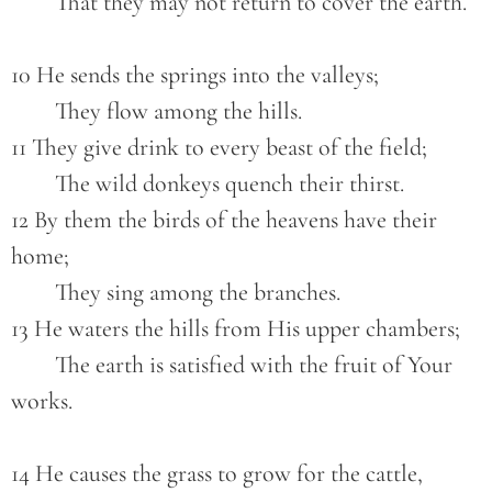
        That they may not return to cover the earth.
10 He sends the springs into the valleys;
        They flow among the hills.
11 They give drink to every beast of the field;
        The wild donkeys quench their thirst.
12 By them the birds of the heavens have their 
home;
        They sing among the branches.
13 He waters the hills from His upper chambers;
        The earth is satisfied with the fruit of Your 
works.
14 He causes the grass to grow for the cattle,