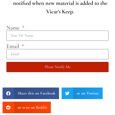
notified when new material is added to the
Vicar’s Keep.
Name
Email
Please Notify Me
Share this on Facebook
or on Twitter
or even on Reddit