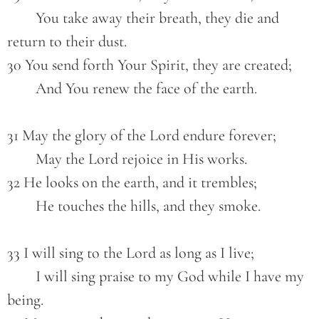
        You take away their breath, they die and 
return to their dust.
30 You send forth Your Spirit, they are created;
        And You renew the face of the earth.
31 May the glory of the Lord endure forever;
        May the Lord rejoice in His works.
32 He looks on the earth, and it trembles;
        He touches the hills, and they smoke.
33 I will sing to the Lord as long as I live;
        I will sing praise to my God while I have my 
being.