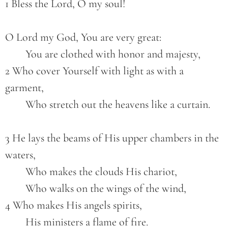
1 Bless the Lord, O my soul!
O Lord my God, You are very great:
        You are clothed with honor and majesty,
2 Who cover Yourself with light as with a 
garment,
        Who stretch out the heavens like a curtain.
3 He lays the beams of His upper chambers in the 
waters,
        Who makes the clouds His chariot,
        Who walks on the wings of the wind,
4 Who makes His angels spirits,
        His ministers a flame of fire.