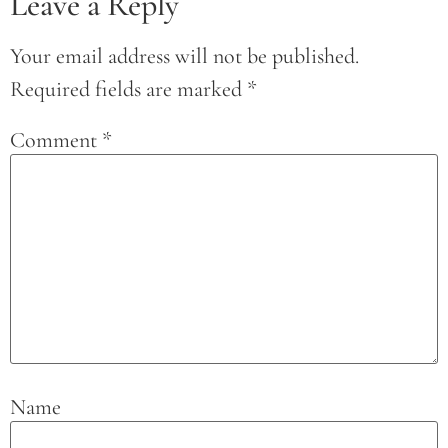
Leave a Reply
Your email address will not be published.
Required fields are marked
*
Comment
*
Name