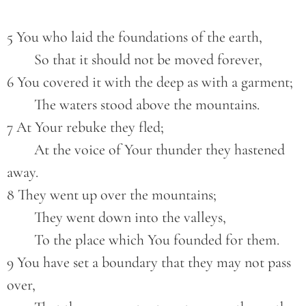
5 You who laid the foundations of the earth,
        So that it should not be moved forever,
6 You covered it with the deep as with a garment;
        The waters stood above the mountains.
7 At Your rebuke they fled;
        At the voice of Your thunder they hastened 
away.
8 They went up over the mountains;
        They went down into the valleys,
        To the place which You founded for them.
9 You have set a boundary that they may not pass 
over,