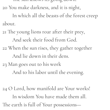
20 You make darkness, and it is night,
        In which all the beasts of the forest creep 
about.
21 The young lions roar after their prey,
        And seek their food from God.
22 When the sun rises, they gather together
        And lie down in their dens.
23 Man goes out to his work
        And to his labor until the evening.
24 O Lord, how manifold are Your works!
        In wisdom You have made them all.
The earth is full of Your possessions—