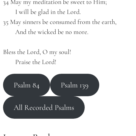
34 May my meditation be sweet to Him;
        I will be glad in the Lord.
35 May sinners be consumed from the earth,
        And the wicked be no more.
Bless the Lord, O my soul!
        Praise the Lord!
Psalm 84
Psalm 139
All Recorded Psalms