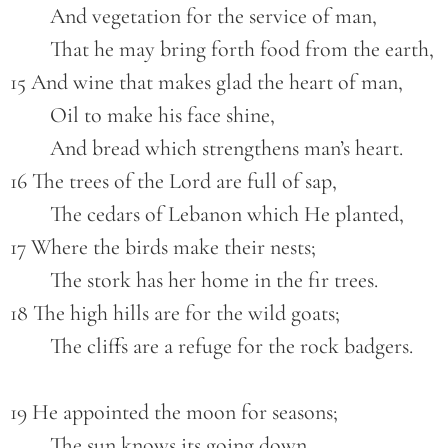
        And vegetation for the service of man,
        That he may bring forth food from the earth,
15 And wine that makes glad the heart of man,
        Oil to make his face shine,
        And bread which strengthens man’s heart.
16 The trees of the Lord are full of sap,
        The cedars of Lebanon which He planted,
17 Where the birds make their nests;
        The stork has her home in the fir trees.
18 The high hills are for the wild goats;
        The cliffs are a refuge for the rock badgers.
19 He appointed the moon for seasons;
        The sun knows its going down.