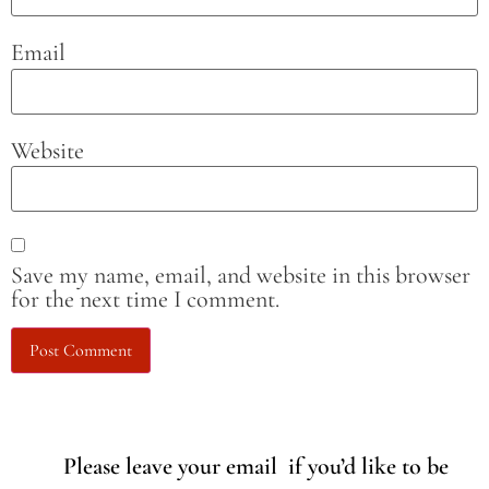
Email
Website
Save my name, email, and website in this browser
for the next time I comment.
Please leave your email if you’d like to be