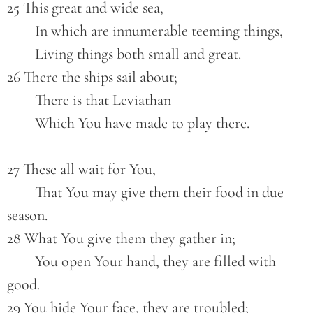
25 This great and wide sea,
        In which are innumerable teeming things,
        Living things both small and great.
26 There the ships sail about;
        There is that Leviathan
        Which You have made to play there.
27 These all wait for You,
        That You may give them their food in due 
season.
28 What You give them they gather in;
        You open Your hand, they are filled with 
good.
29 You hide Your face, they are troubled;