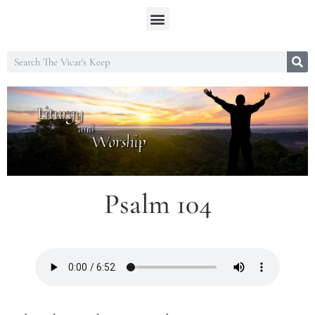
Psalm 104