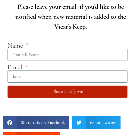
Please leave your email if you’d like to be
notified when new material is added to the
Vicar’s Keep.
Name
Email
Please Notify Me
Share this on Facebook
or on Twitter