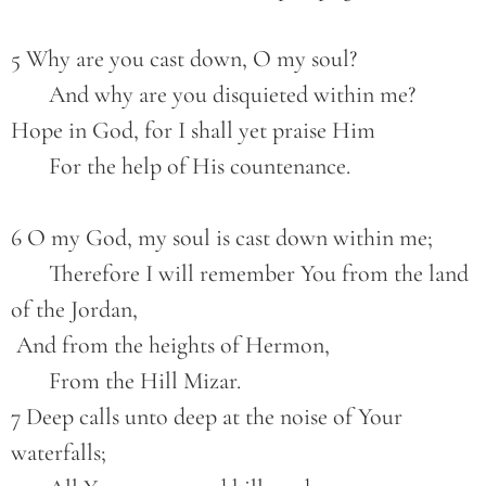
5 Why are you cast down, O my soul?
       And why are you disquieted within me?
Hope in God, for I shall yet praise Him
       For the help of His countenance.
6 O my God, my soul is cast down within me;
       Therefore I will remember You from the land 
of the Jordan,
 And from the heights of Hermon,
       From the Hill Mizar.
7 Deep calls unto deep at the noise of Your 
waterfalls;