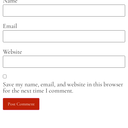
Name
Email
Website
Save my name, email, and website in this browser
for the next time I comment.