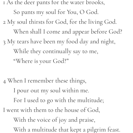
1 As the deer pants for the water brooks,
       So pants my soul for You, O God.
2 My soul thirsts for God, for the living God.
       When shall I come and appear before God?
3 My tears have been my food day and night,
       While they continually say to me,
       “Where is your God?”
4 When I remember these things,
       I pour out my soul within me.
       For I used to go with the multitude;
I went with them to the house of God,
       With the voice of joy and praise,
       With a multitude that kept a pilgrim feast.