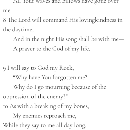
       All Your waves and billows have gone over 
me.
8 The Lord will command His lovingkindness in 
the daytime,
       And in the night His song shall be with me—
       A prayer to the God of my life.
9 I will say to God my Rock,
       “Why have You forgotten me?
       Why do I go mourning because of the 
oppression of the enemy?”
10 As with a breaking of my bones,
       My enemies reproach me,
While they say to me all day long,