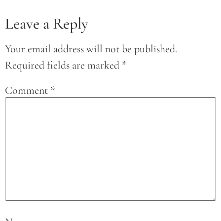
Leave a Reply
Your email address will not be published.
Required fields are marked
*
Comment
*