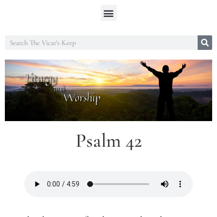
Psalm 42