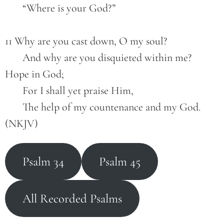
       “Where is your God?”
11 Why are you cast down, O my soul?
       And why are you disquieted within me?
Hope in God;
       For I shall yet praise Him,
       The help of my countenance and my God. 
(NKJV)
Psalm 34
Psalm 45
All Recorded Psalms