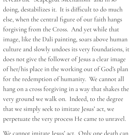
doing, destabilizes it. It is difficult to do much
else, when the central figure of our faith hangs
forgiving from the Cross. And yet while that
image, like the Dali painting, soars above human
culture and slowly undoes its very foundations, it
does not give the follower of Jesus a clear image
of her/his place in the working out of God’s plan
for the redemption of humanity. We cannot all
hang on a cross forgiving in a way that shakes the
very ground we walk on. Indeed, to the degree
that we simply seek to imitate Jesus’ act, we
perpetuate the very process He came to unravel.
We cannot imitate Jesus’ act. Only one death can