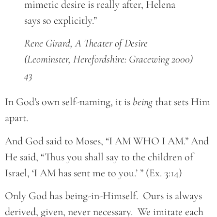
mimetic desire is really after, Helena
says so explicitly.”
Rene Girard, A Theater of Desire
(Leominster, Herefordshire: Gracewing 2000)
43
In God’s own self-naming, it is
being
that sets Him
apart.
And God said to Moses, “I AM WHO I AM.” And
He said, “Thus you shall say to the children of
Israel, ‘I AM has sent me to you.’ ” (Ex. 3:14)
Only God has being-in-Himself. Ours is always
derived, given, never necessary. We imitate each