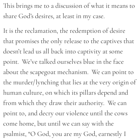
This brings me to a discussion of what it means to
share God’s desires, at least in my case.
It is the reclamation, the redemption of desire
that promises the only release to the captives that
doesn’t lead us all back into captivity at some
point. We’ve talked ourselves blue in the face
about the scapegoat mechanism. We can point to
the murder/lynching that lies at the very origin of
human culture, on which its pillars depend and
from which they draw their authority. We can
point to, and decry our violence until the cows
come home, but until we can say with the
psalmist, “O God, you are my God, earnestly I