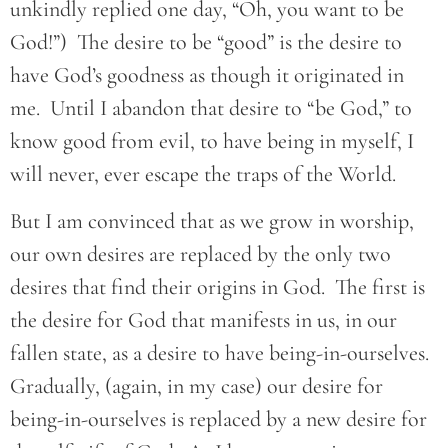
unkindly replied one day, “Oh, you want to be
God!”) The desire to be “good” is the desire to
have God’s goodness as though it originated in
me. Until I abandon that desire to “be God,” to
know good from evil, to have being in myself, I
will never, ever escape the traps of the World.
But I am convinced that as we grow in worship,
our own desires are replaced by the only two
desires that find their origins in God. The first is
the desire for God that manifests in us, in our
fallen state, as a desire to have being-in-ourselves.
Gradually, (again, in my case) our desire for
being-in-ourselves is replaced by a new desire for