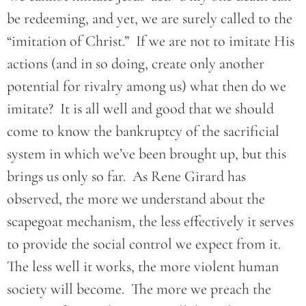
be redeeming, and yet, we are surely called to the
“imitation of Christ.” If we are not to imitate His
actions (and in so doing, create only another
potential for rivalry among us) what then do we
imitate? It is all well and good that we should
come to know the bankruptcy of the sacrificial
system in which we’ve been brought up, but this
brings us only so far. As Rene Girard has
observed, the more we understand about the
scapegoat mechanism, the less effectively it serves
to provide the social control we expect from it.
The less well it works, the more violent human
society will become. The more we preach the