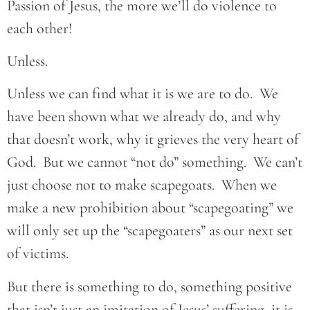
Passion of Jesus, the more we’ll do violence to
each other!
Unless.
Unless we can find what it is we are to do. We
have been shown what we already do, and why
that doesn’t work, why it grieves the very heart of
God. But we cannot “not do” something. We can’t
just choose not to make scapegoats. When we
make a new prohibition about “scapegoating” we
will only set up the “scapegoaters” as our next set
of victims.
But there is something to do, something positive
that isn’t just an imitation of Jesus’ suffering, it is