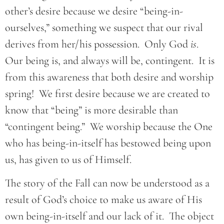
other’s desire because we desire “being-in-
ourselves,” something we suspect that our rival
derives from her/his possession. Only God
is
.
Our being is, and always will be, contingent. It is
from this awareness that both desire and worship
spring! We first desire because we are created to
know that “being” is more desirable than
“contingent being.” We worship because the One
who has being-in-itself has bestowed being upon
us, has given to us of Himself.
The story of the Fall can now be understood as a
result of God’s choice to make us aware of His
own being-in-itself and our lack of it. The object