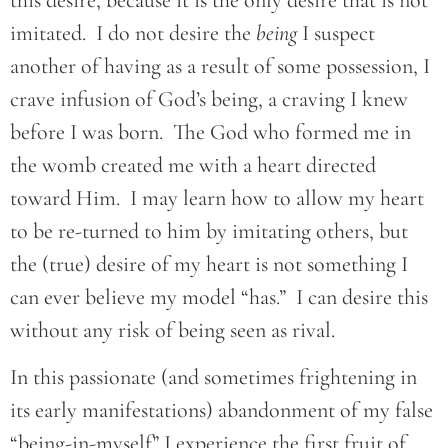
imitated. I do not desire the
being
I suspect
another of having as a result of some possession, I
crave infusion of God’s being, a craving I knew
before I was born. The God who formed me in
the womb created me with a heart directed
toward Him. I may learn how to allow my heart
to be re-turned to him by imitating others, but
the (true) desire of my heart is not something I
can ever believe my model “has.” I can desire this
without any risk of being seen as rival.
In this passionate (and sometimes frightening in
its early manifestations) abandonment of my false
“being-in-myself” I experience the first fruit of