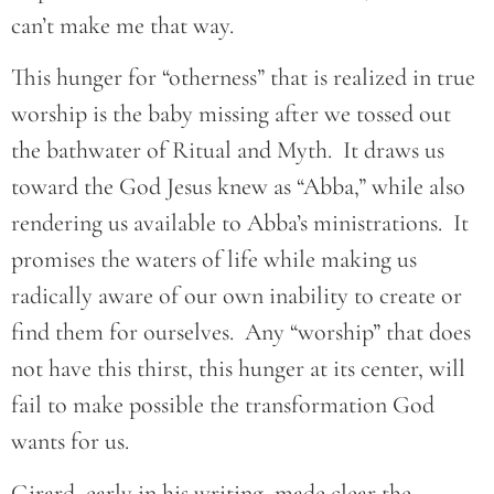
can’t make me that way.
This hunger for “otherness” that is realized in true
worship is the baby missing after we tossed out
the bathwater of Ritual and Myth. It draws us
toward the God Jesus knew as “Abba,” while also
rendering us available to Abba’s ministrations. It
promises the waters of life while making us
radically aware of our own inability to create or
find them for ourselves. Any “worship” that does
not have this thirst, this hunger at its center, will
fail to make possible the transformation God
wants for us.
Girard, early in his writing, made clear the