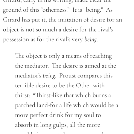
ground of this “otherness.” It is “being.” As
Girard has put it, the imitation of desire for an
object is not so much a desire for the rival’s
possession as for the rival’s very
being
.
The object is only a means of reaching
the mediator. The desire is aimed at the
mediator’s
being
. Proust compares this
terrible desire to be the Other with
thirst: “Thirst-like that which burns a
parched land-for a life which would be a
more perfect drink for my soul to
absorb in long gulps, all the more