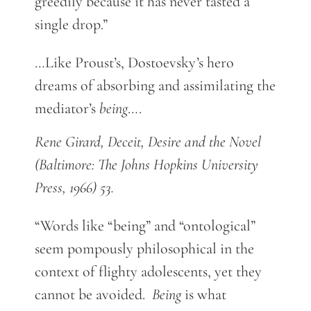
greedily because it has never tasted a
single drop.”
…Like Proust’s, Dostoevsky’s hero
dreams of absorbing and assimilating the
mediator’s
being
….
Rene Girard, Deceit, Desire and the Novel
(Baltimore: The Johns Hopkins University
Press, 1966) 53.
“Words like “being” and “ontological”
seem pompously philosophical in the
context of flighty adolescents, yet they
cannot be avoided.
Being
is what