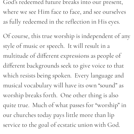
God’s redeemed future breaks into our present,
where we see Him face to face, and see ourselves
as fully redeemed in the reflection in His eyes.
Of course, this true worship is independent of any
style of music or speech. It will result in a
multitude of different expressions as people of
different backgrounds seek to give voice to that
which resists being spoken. Every language and
musical vocabulary will have its own “sound” as
worship breaks forth. One other thing is also
quite true. Much of what passes for “worship” in
our churches today pays little more than lip
service to the goal of ecstatic union with God.