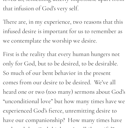
that infusion of God’s very self.
There are, in my experience, two reasons that this
infused desire is important for us to remember as
we contemplate the worship we desire.
First is the reality that every human hungers not
only for God, but to be desired, to be desirable.
So much of our bent behavior in the present
comes from our desire to be desired. We’ve all
heard one or two (too many) sermons about God’s
“unconditional love” but how many times have we
experienced God’s fierce, unremitting desire to
have our companionship? How many times have