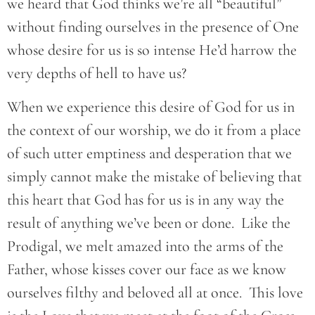
we heard that God thinks we’re all “beautiful”
without finding ourselves in the presence of One
whose desire for us is so intense He’d harrow the
very depths of hell to have us?
When we experience this desire of God for us in
the context of our worship, we do it from a place
of such utter emptiness and desperation that we
simply cannot make the mistake of believing that
this heart that God has for us is in any way the
result of anything we’ve been or done. Like the
Prodigal, we melt amazed into the arms of the
Father, whose kisses cover our face as we know
ourselves filthy and beloved all at once. This love