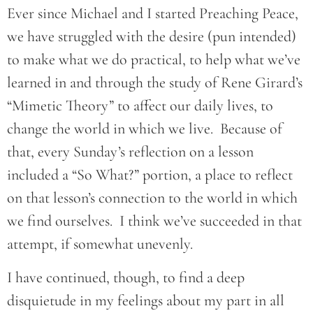
Ever since Michael and I started Preaching Peace,
we have struggled with the desire (pun intended)
to make what we do practical, to help what we’ve
learned in and through the study of Rene Girard’s
“Mimetic Theory” to affect our daily lives, to
change the world in which we live. Because of
that, every Sunday’s reflection on a lesson
included a “So What?” portion, a place to reflect
on that lesson’s connection to the world in which
we find ourselves. I think we’ve succeeded in that
attempt, if somewhat unevenly.
I have continued, though, to find a deep
disquietude in my feelings about my part in all