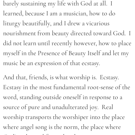
barely sustaining my life with God at all. I
learned, because I am a musician, how to do
liturgy beautifully, and I drew a vicarious
nourishment from beauty directed toward God. I
did not learn until recently however, how to place
myself in the Presence of Beauty Itself and let my
music be an expression of that ecstasy.
And that, friends, is what worship is. Ecstasy.
Ecstasy in the most fundamental root-sense of the
word, standing outside oneself in response to a
source of pure and unadulterated joy. Real
worship transports the worshiper into the place
where angel song is the norm, the place where