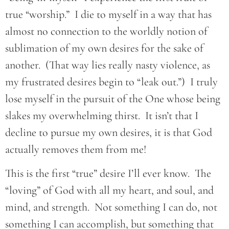
true “worship.” I die to myself in a way that has
almost no connection to the worldly notion of
sublimation of my own desires for the sake of
another. (That way lies really nasty violence, as
my frustrated desires begin to “leak out.”) I truly
lose myself in the pursuit of the One whose being
slakes my overwhelming thirst. It isn’t that I
decline to pursue my own desires, it is that God
actually removes them from me!
This is the first “true” desire I’ll ever know. The
“loving” of God with all my heart, and soul, and
mind, and strength. Not something I can do, not
something I can accomplish, but something that