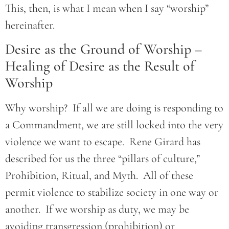
This, then, is what I mean when I say “worship”
hereinafter.
Desire as the Ground of Worship –
Healing of Desire as the Result of
Worship
Why worship? If all we are doing is responding to
a Commandment, we are still locked into the very
violence we want to escape. Rene Girard has
described for us the three “pillars of culture,”
Prohibition, Ritual, and Myth. All of these
permit violence to stabilize society in one way or
another. If we worship as duty, we may be
avoiding transgression (prohibition) or