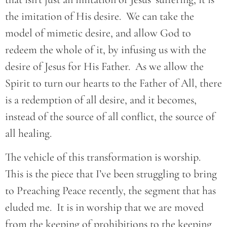
the imitation of His desire. We can take the
model of mimetic desire, and allow God to
redeem the whole of it, by infusing us with the
desire of Jesus for His Father. As we allow the
Spirit to turn our hearts to the Father of All, there
is a redemption of all desire, and it becomes,
instead of the source of all conflict, the source of
all healing.
The vehicle of this transformation is worship.
This is the piece that I’ve been struggling to bring
to Preaching Peace recently, the segment that has
eluded me. It is in worship that we are moved
from the keeping of prohibitions to the keeping