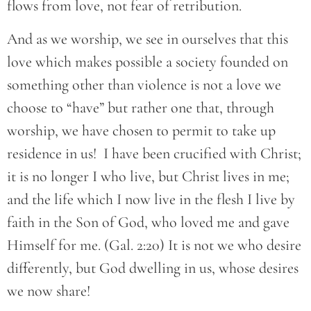
flows from love, not fear of retribution.
And as we worship, we see in ourselves that this
love which makes possible a society founded on
something other than violence is not a love we
choose to “have” but rather one that, through
worship, we have chosen to permit to take up
residence in us! I have been crucified with Christ;
it is no longer I who live, but Christ lives in me;
and the life which I now live in the flesh I live by
faith in the Son of God, who loved me and gave
Himself for me. (Gal. 2:20) It is not we who desire
differently, but God dwelling in us, whose desires
we now share!