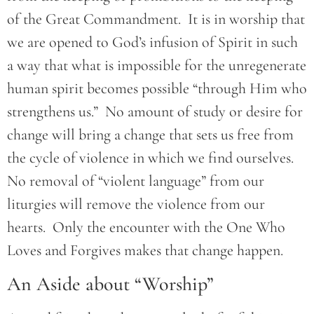
of the Great Commandment. It is in worship that
we are opened to God’s infusion of Spirit in such
a way that what is impossible for the unregenerate
human spirit becomes possible “through Him who
strengthens us.” No amount of study or desire for
change will bring a change that sets us free from
the cycle of violence in which we find ourselves.
No removal of “violent language” from our
liturgies will remove the violence from our
hearts. Only the encounter with the One Who
Loves and Forgives makes that change happen.
An Aside about “Worship”