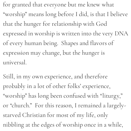
for granted that everyone but me knew what
“worship” means long before I did, is that I believe
that the hunger for relationship with God
expressed in worship is written into the very DNA
of every human being. Shapes and flavors of
expression may change, but the hunger is
universal.
Still, in my own experience, and therefore
probably in a lot of other folks’ experience,
“worship” has long been confused with “liturgy,”
or “church.” For this reason, I remained a largely-
starved Christian for most of my life, only
nibbling at the edges of worship once in a while,