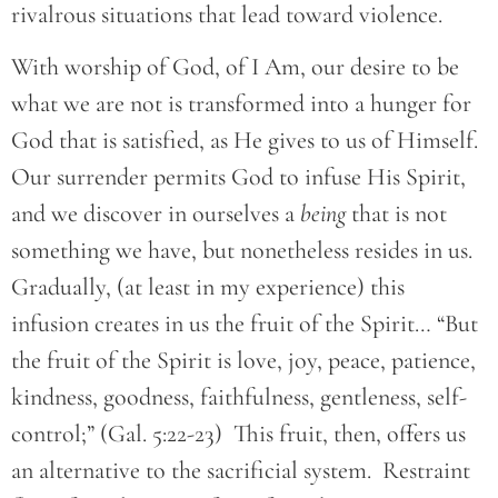
rivalrous situations that lead toward violence.
With worship of God, of I Am, our desire to be
what we are not is transformed into a hunger for
God that is satisfied, as He gives to us of Himself.
Our surrender permits God to infuse His Spirit,
and we discover in ourselves a
being
that is not
something we have, but nonetheless resides in us.
Gradually, (at least in my experience) this
infusion creates in us the fruit of the Spirit… “But
the fruit of the Spirit is love, joy, peace, patience,
kindness, goodness, faithfulness, gentleness, self-
control;” (Gal. 5:22-23) This fruit, then, offers us
an alternative to the sacrificial system. Restraint