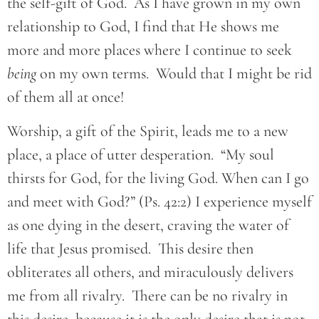
the self-gift of God. As I have grown in my own
relationship to God, I find that He shows me
more and more places where I continue to seek
being
on my own terms. Would that I might be rid
of them all at once!
Worship, a gift of the Spirit, leads me to a new
place, a place of utter desperation. “My soul
thirsts for God, for the living God. When can I go
and meet with God?” (Ps. 42:2) I experience myself
as one dying in the desert, craving the water of
life that Jesus promised. This desire then
obliterates all others, and miraculously delivers
me from all rivalry. There can be no rivalry in
this desire, because it is the only desire that is not