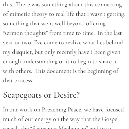
this. There was something about this connecting
of mimetic theory to real life that I wasn’t getting,
something that went well beyond offering
“sermon thoughts” from time to time. In the last
year or two, I’ve come to realize what lies behind
my disquiet, but only recently have I been given
enough understanding of it to begin to share it
with others. This document is the beginning of
that process.
Scapegoats or Desire?
In our work on Preaching Peace, we have focused
much of our energy on the way that the Gospel
reveals the “Scapegoat Mechanism” and in so