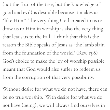
(not the fruit of the tree, but the knowledge of
good and evil) is desirable because it makes us
“like Him.” The very thing God created in us to
draw us to Him in worship is also the very thing
that leads us to the Fall! I think that this is the
reason the Bible speaks of Jesus as “the lamb slain
from the foundation of the world.” (Rev. 13:8)
God’s choice to make the joy of worship possible
meant that God would also suffer to redeem us
from the corruption of that very possibility.
Without desire for what we do not have, there can
be no true worship. With desire for what we do
not have (being), we will always find ourselves in