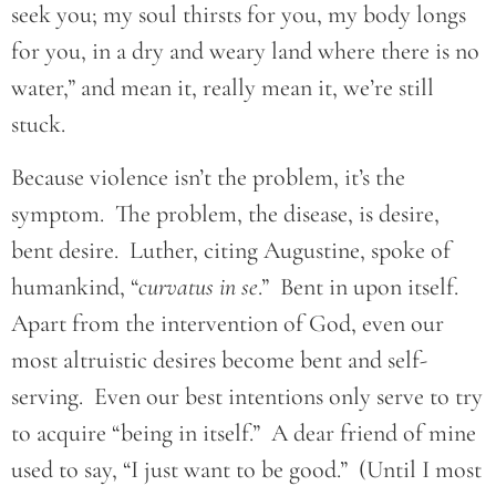
seek you; my soul thirsts for you, my body longs
for you, in a dry and weary land where there is no
water,” and mean it, really mean it, we’re still
stuck.
Because violence isn’t the problem, it’s the
symptom. The problem, the disease, is desire,
bent desire. Luther, citing Augustine, spoke of
humankind, “
curvatus in se
.” Bent in upon itself.
Apart from the intervention of God, even our
most altruistic desires become bent and self-
serving. Even our best intentions only serve to try
to acquire “being in itself.” A dear friend of mine
used to say, “I just want to be good.” (Until I most