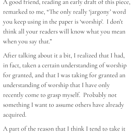
A good friend, reading an early draft of this piece,
remarked to me, “The only really ‘jargony’ word
you keep using in the paper is ‘worship’. I don’t
think all your readers will know what you mean
when you say that.”
After talking about it a bit, I realized that I had,
in fact, taken a certain understanding of worship
for granted, and that I was taking for granted an
understanding of worship that I have only
recently come to grasp myself. Probably not
something I want to assume others have already
acquired.
A part of the reason that I think I tend to take it