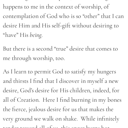
happens to me in the context of worship, of
contemplation of God who is so “other” that I can
desire Him and His self-gift without desiring to
“have” His
being
.
But there is a second “true” desire that comes to
me through worship, too.
As I learn to permit God to satisfy my hungers
and thirsts I find that I discover in myself a new
desire, God’s desire for His children, indeed, for
all of Creation. Here I find burning in my bones
the fierce, jealous desire for us that makes the
very ground we walk on shake. While infinitely