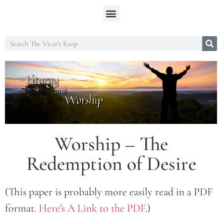
Worship – The
Redemption of Desire
(This paper is probably more easily read in a PDF
format.
Here’s A Link to the PDF
.)