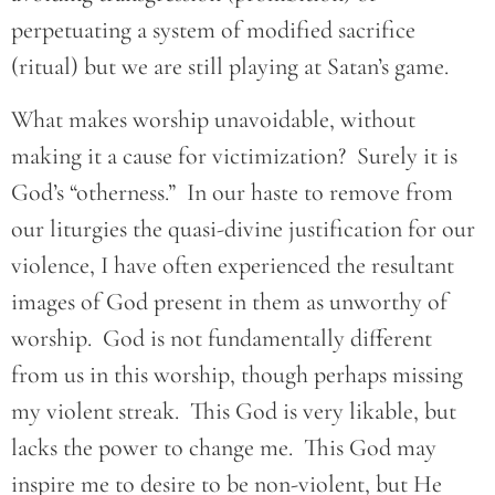
perpetuating a system of modified sacrifice
(ritual) but we are still playing at Satan’s game.
What makes worship unavoidable, without
making it a cause for victimization? Surely it is
God’s “otherness.” In our haste to remove from
our liturgies the quasi-divine justification for our
violence, I have often experienced the resultant
images of God present in them as unworthy of
worship. God is not fundamentally different
from us in this worship, though perhaps missing
my violent streak. This God is very likable, but
lacks the power to change me. This God may
inspire me to desire to be non-violent, but He