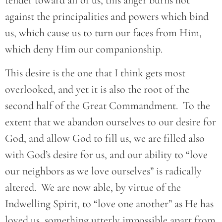
tender toward all of us, this anger burns hot
against the principalities and powers which bind
us, which cause us to turn our faces from Him,
which deny Him our companionship.
This desire is the one that I think gets most
overlooked, and yet it is also the root of the
second half of the Great Commandment. To the
extent that we abandon ourselves to our desire for
God, and allow God to fill us, we are filled also
with God’s desire for us, and our ability to “love
our neighbors as we love ourselves” is radically
altered. We are now able, by virtue of the
Indwelling Spirit, to “love one another” as He has
loved us, something utterly impossible apart from