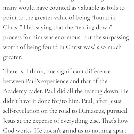
many would have counted as valuable as foils to
point to the greater value of being “found in
Christ.” He’s saying that the “tearing down”
process for him was enormous, but the surpassing
worth of being found in Christ was/is so much
greater.
There is, I think, one significant difference
between Paul’s experience and that of the
Academy cadet. Paul did all the tearing down. He
didn’t have it done for/to him. Paul, after Jesus’
self-revelation on the road to Damascus, pursued
Jesus at the expense of everything else. That’s how
God works. He doesn’t grind us to nothing apart