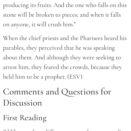
producing its fruits. And the one who falls on this
stone will be broken to pieces; and when it falls
on anyone, it will crush him.”
When the chief priests and the Pharisees heard his
parables, they perceived that he was speaking
about them. And although they were seeking to
arrest him, they feared the crowds, because they
held him to be a prophet. (ESV)
Comments and Questions for
Discussion
First Reading