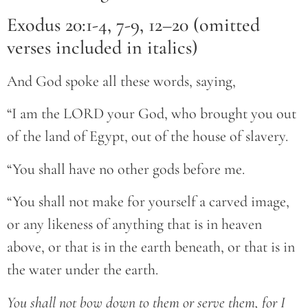
Exodus 20:1-4, 7-9, 12–20 (omitted
verses included in italics)
And God spoke all these words, saying,
“I am the LORD your God, who brought you out
of the land of Egypt, out of the house of slavery.
“You shall have no other gods before me.
“You shall not make for yourself a carved image,
or any likeness of anything that is in heaven
above, or that is in the earth beneath, or that is in
the water under the earth.
You shall not bow down to them or serve them, for I