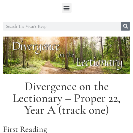
Divergence on the
Lectionary – Proper 22,
Year A (track one)
First Reading