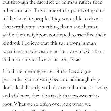
but through the sacrifice of animals rather than
other humans. This is one of the points of genius
of the Israelite people. They were able to divert
that wrath onto something that wasn’t human
while their neighbors continued to sacrifice their
kindred. I believe that this turn from human
sacrifice is made visible in the story of Abraham
and his near sacrifice of his son, Isaac.
I find the opening verses of the Decalogue
particularly interesting because, although they
don’t deal directly with desire and mimetic rivalry
and violence, they do attack that process at its
root. What we so often overlook when we