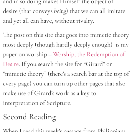
and in so doing makes Himself the object of
desire (that conveys
being
) that we can all imitate
and yet all can have, without rivalry.
The post on this site that goes into mimetic theory
most deeply (though hardly deeply enough) is my
paper on worship –
Worship, the Redemption of
Desire
. If you search the site for “Girard” or
“mimetic theory” (there’s a search bar at the top of
every page) you can turn up other pages that also
make use of Girard’s work as a key to
interpretation of Scripture.
Second Reading
When I read this week’s passage from Philippians