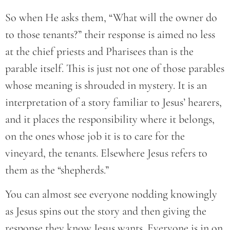
So when He asks them, “What will the owner do
to those tenants?” their response is aimed no less
at the chief priests and Pharisees than is the
parable itself. This is just not one of those parables
whose meaning is shrouded in mystery. It is an
interpretation of a story familiar to Jesus’ hearers,
and it places the responsibility where it belongs,
on the ones whose job it is to care for the
vineyard, the tenants. Elsewhere Jesus refers to
them as the “shepherds.”
You can almost see everyone nodding knowingly
as Jesus spins out the story and then giving the
response they know Jesus wants. Everyone is in on