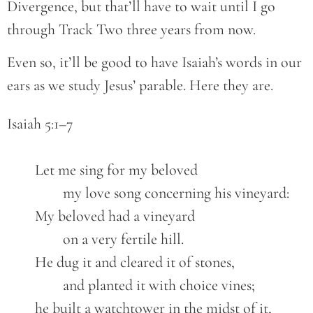
Divergence, but that’ll have to wait until I go
through Track Two three years from now.
Even so, it’ll be good to have Isaiah’s words in our
ears as we study Jesus’ parable. Here they are.
Isaiah 5:1–7

	Let me sing for my beloved

		my love song concerning his vineyard:

	My beloved had a vineyard

		on a very fertile hill.

	He dug it and cleared it of stones,

		and planted it with choice vines;

	he built a watchtower in the midst of it,
