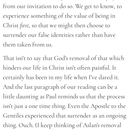
from our invitation to do so. We get to know, to
experience something of the value of being in
Christ
first
, so that we might then choose to
surrender our false identities rather than have
them taken from us.
That isn’t to say that God’s removal of that which
hinders our life in Christ isn’t often painful. It
certainly has been in my life when I’ve dared it.
And the last paragraph of our reading can be a
little daunting as Paul reminds us that the process
isn’t just a one time thing. Even the Apostle to the
Gentiles experienced that surrender as an ongoing
thing. Ouch. (I keep thinking of Aslan’s removal