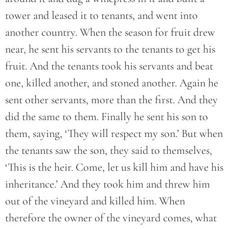
tower and leased it to tenants, and went into
another country. When the season for fruit drew
near, he sent his servants to the tenants to get his
fruit. And the tenants took his servants and beat
one, killed another, and stoned another. Again he
sent other servants, more than the first. And they
did the same to them. Finally he sent his son to
them, saying, ‘They will respect my son.’ But when
the tenants saw the son, they said to themselves,
‘This is the heir. Come, let us kill him and have his
inheritance.’ And they took him and threw him
out of the vineyard and killed him. When
therefore the owner of the vineyard comes, what