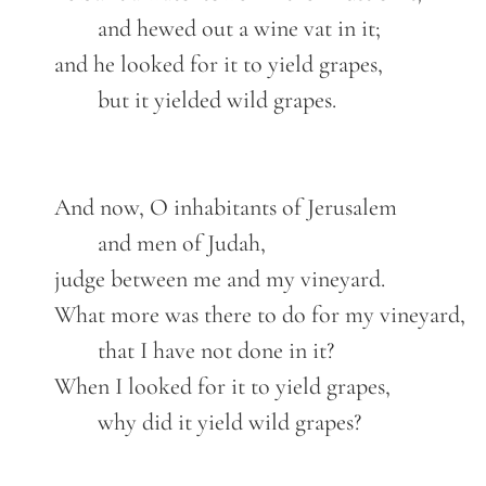
		and hewed out a wine vat in it;

	and he looked for it to yield grapes,

		but it yielded wild grapes.

	And now, O inhabitants of Jerusalem

		and men of Judah,

	judge between me and my vineyard.

	What more was there to do for my vineyard,

		that I have not done in it?

	When I looked for it to yield grapes,

		why did it yield wild grapes?
