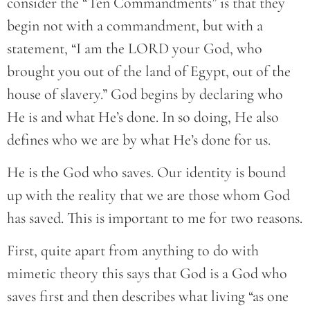
consider the “Ten Commandments” is that they
begin not with a commandment, but with a
statement, “I am the LORD your God, who
brought you out of the land of Egypt, out of the
house of slavery.” God begins by declaring who
He is and what He’s done. In so doing, He also
defines who we are by what He’s done for us.
He is the God who saves. Our identity is bound
up with the reality that we are those whom God
has saved. This is important to me for two reasons.
First, quite apart from anything to do with
mimetic theory this says that God is a God who
saves first and then describes what living “as one