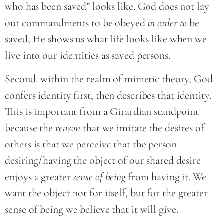
who has been saved” looks like. God does not lay
out commandments to be obeyed
in order to
be
saved, He shows us what life looks like when we
live into our identities as saved persons.
Second, within the realm of mimetic theory, God
confers identity first, then describes that identity.
This is important from a Girardian standpoint
because the
reason
that we imitate the desires of
others is that we perceive that the person
desiring/having the object of our shared desire
enjoys a greater
sense of being
from having it. We
want the object not for itself, but for the greater
sense of being we believe that it will give.