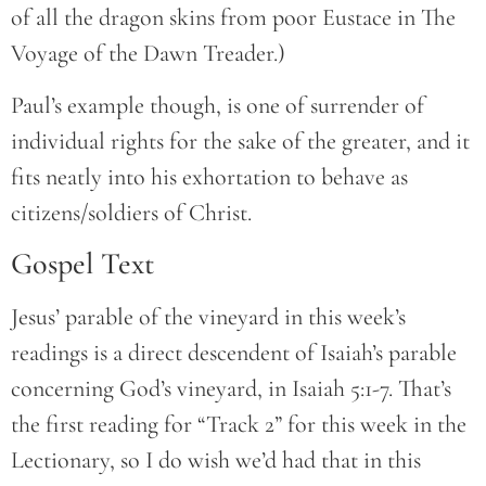
of all the dragon skins from poor Eustace in The
Voyage of the Dawn Treader.)
Paul’s example though, is one of surrender of
individual rights for the sake of the greater, and it
fits neatly into his exhortation to behave as
citizens/soldiers of Christ.
Gospel Text
Jesus’ parable of the vineyard in this week’s
readings is a direct descendent of Isaiah’s parable
concerning God’s vineyard, in Isaiah 5:1-7. That’s
the first reading for “Track 2” for this week in the
Lectionary, so I do wish we’d had that in this