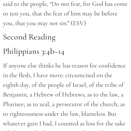
said to the people, “Do not fear, for God has come
to test you, that the fear of him may be before
you, that you may not sin.” (ESV)
Second Reading
Philippians 3:4b–14
If anyone else thinks he has reason for confidence
in the flesh, I have more: circumcised on the
eighth day, of the people of Israel, of the tribe of
Benjamin, a Hebrew of Hebrews; as to the law, a
Pharisee; as to zeal, a persecutor of the church; as
to righteousness under the law, blameless. But
whatever gain I had, I counted as loss for the sake