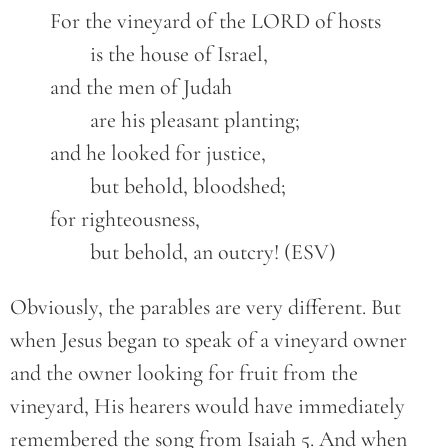
	For the vineyard of the LORD of hosts

		is the house of Israel,

	and the men of Judah

		are his pleasant planting;

	and he looked for justice,

		but behold, bloodshed;

	for righteousness,

		but behold, an outcry! (ESV)
Obviously, the parables are very different. But
when Jesus began to speak of a vineyard owner
and the owner looking for fruit from the
vineyard, His hearers would have immediately
remembered the song from Isaiah 5. And when