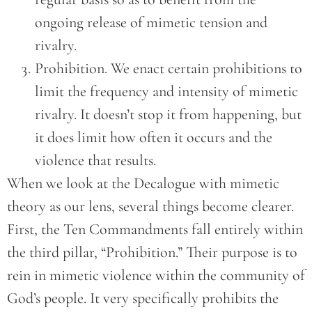
ongoing release of mimetic tension and
rivalry.
Prohibition. We enact certain prohibitions to
limit the frequency and intensity of mimetic
rivalry. It doesn’t stop it from happening, but
it does limit how often it occurs and the
violence that results.
When we look at the Decalogue with mimetic
theory as our lens, several things become clearer.
First, the Ten Commandments fall entirely within
the third pillar, “Prohibition.” Their purpose is to
rein in mimetic violence within the community of
God’s people. It very specifically prohibits the