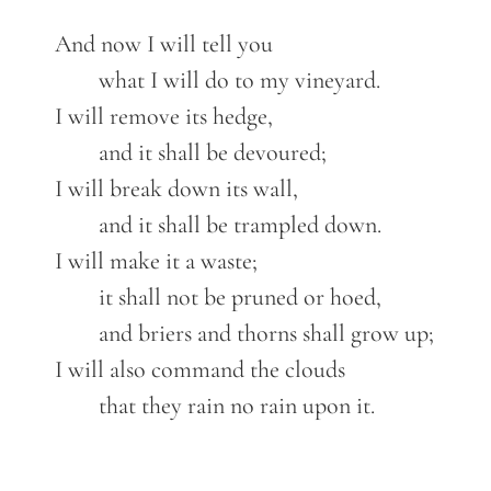
	And now I will tell you

		what I will do to my vineyard.

	I will remove its hedge,

		and it shall be devoured;

	I will break down its wall,

		and it shall be trampled down.

	I will make it a waste;

		it shall not be pruned or hoed,

		and briers and thorns shall grow up;

	I will also command the clouds

		that they rain no rain upon it.
