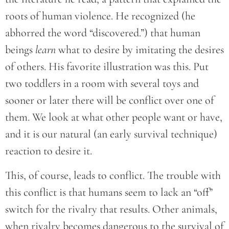
roots of human violence. He recognized (he
abhorred the word “discovered.”) that human
beings
learn
what to desire by imitating the desires
of others. His favorite illustration was this. Put
two toddlers in a room with several toys and
sooner or later there will be conflict over one of
them. We look at what other people want or have,
and it is our natural (an early survival technique)
reaction to desire it.
This, of course, leads to conflict. The trouble with
this conflict is that humans seem to lack an “off”
switch for the rivalry that results. Other animals,
when rivalry becomes dangerous to the survival of