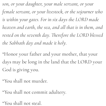
son, or your daughter, your male servant, or your
female servant, or your livestock, or the sojourner who
is within your gates. For in six days the LORD made
heaven and earth, the sea, and all that is in them, and
rested on the seventh day. Therefore the LORD blessed
the Sabbath day and made it holy.
“Honor your father and your mother, that your
days may be long in the land that the LORD your
God is giving you.
“You shall not murder.
“You shall not commit adultery.
“You shall not steal.