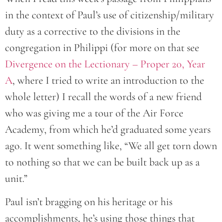
in the context of Paul’s use of citizenship/military
duty as a corrective to the divisions in the
congregation in Philippi (for more on that see
Divergence on the Lectionary – Proper 20, Year
A
, where I tried to write an introduction to the
whole letter) I recall the words of a new friend
who was giving me a tour of the Air Force
Academy, from which he’d graduated some years
ago. It went something like, “We all get torn down
to nothing so that we can be built back up as a
unit.”
Paul isn’t bragging on his heritage or his
accomplishments, he’s using those things that