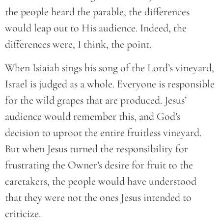
the people heard the parable, the differences
would leap out to His audience. Indeed, the
differences were, I think, the point.
When Isiaiah sings his song of the Lord’s vineyard,
Israel is judged as a whole. Everyone is responsible
for the wild grapes that are produced. Jesus’
audience would remember this, and God’s
decision to uproot the entire fruitless vineyard.
But when Jesus turned the responsibility for
frustrating the Owner’s desire for fruit to the
caretakers, the people would have understood
that they were not the ones Jesus intended to
criticize.