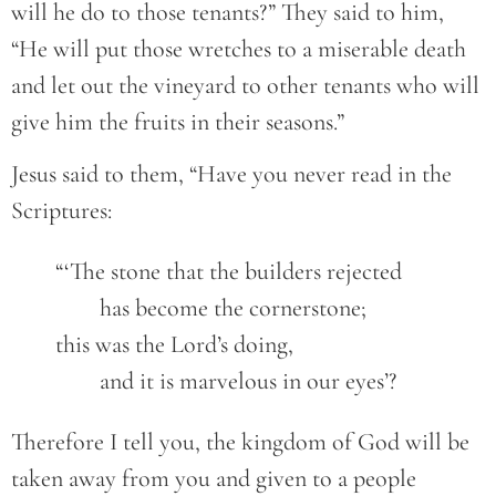
will he do to those tenants?” They said to him,
“He will put those wretches to a miserable death
and let out the vineyard to other tenants who will
give him the fruits in their seasons.”
Jesus said to them, “Have you never read in the
Scriptures:
	“‘The stone that the builders rejected

		has become the cornerstone;

	this was the Lord’s doing,

		and it is marvelous in our eyes’?
Therefore I tell you, the kingdom of God will be
taken away from you and given to a people