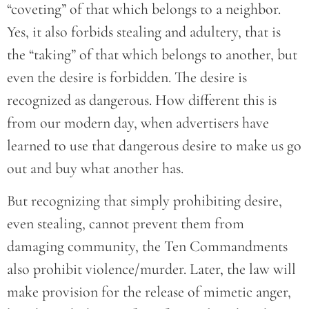
“coveting” of that which belongs to a neighbor.
Yes, it also forbids stealing and adultery, that is
the “taking” of that which belongs to another, but
even the desire is forbidden. The desire is
recognized as dangerous. How different this is
from our modern day, when advertisers have
learned to use that dangerous desire to make us go
out and buy what another has.
But recognizing that simply prohibiting desire,
even stealing, cannot prevent them from
damaging community, the Ten Commandments
also prohibit violence/murder. Later, the law will
make provision for the release of mimetic anger,