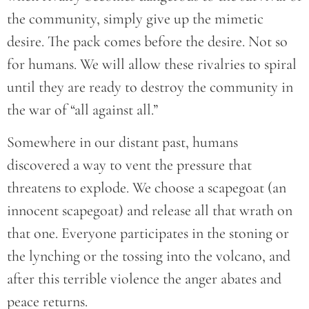
the community, simply give up the mimetic
desire. The pack comes before the desire. Not so
for humans. We will allow these rivalries to spiral
until they are ready to destroy the community in
the war of “all against all.”
Somewhere in our distant past, humans
discovered a way to vent the pressure that
threatens to explode. We choose a scapegoat (an
innocent scapegoat) and release all that wrath on
that one. Everyone participates in the stoning or
the lynching or the tossing into the volcano, and
after this terrible violence the anger abates and
peace returns.