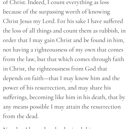
of Christ. Indeed, I count everything as loss
because of the surpassing worth of knowing
Christ Jesus my Lord. For his sake I have suffered
the loss of all things and count them as rubbish, in
order that I may gain Christ and be found in him,
not having a righteousness of my own that comes
from the law, but that which comes through faith
in Christ, the righteousness from God that
depends on faith—that I may know him and the
power of his resurrection, and may share his
sufferings, becoming like him in his death, that by
any means possible I may attain the resurrection
from the dead.