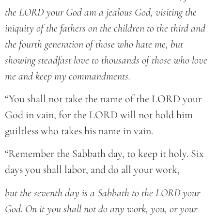
the LORD your God am a jealous God, visiting the
iniquity of the fathers on the children to the third and
the fourth generation of those who hate me, but
showing steadfast love to thousands of those who love
me and keep my commandments.
“You shall not take the name of the LORD your
God in vain, for the LORD will not hold him
guiltless who takes his name in vain.
“Remember the Sabbath day, to keep it holy. Six
days you shall labor, and do all your work,
but the seventh day is a Sabbath to the LORD your
God. On it you shall not do any work, you, or your