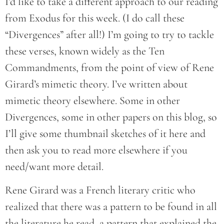
I’d like to take a different approach to our reading
from Exodus for this week. (I do call these
“Divergences” after all!) I’m going to try to tackle
these verses, known widely as the Ten
Commandments, from the point of view of Rene
Girard’s mimetic theory. I’ve written about
mimetic theory elsewhere. Some in other
Divergences, some in other papers on this blog, so
I’ll give some thumbnail sketches of it here and
then ask you to read more elsewhere if you
need/want more detail.
Rene Girard was a French literary critic who
realized that there was a pattern to be found in all
the literature he read, a pattern that explained the