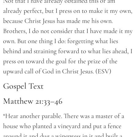
Not that I have already obtained this or am
already perfect, but I press on to make it my own,
because Christ Jesus has made me his own.
Brothers, I do not consider that I have made it my
own. But one thing I do: forgetting what lies
behind and straining forward to what lies ahead, I
press on toward the goal for the prize of the
upward call of God in Christ Jesus. (ESV)
Gospel Text
Matthew 21:33–46
“Hear another parable. There was a master of a
house who planted a vineyard and put a fence
around it and dug a winepress in it and built a