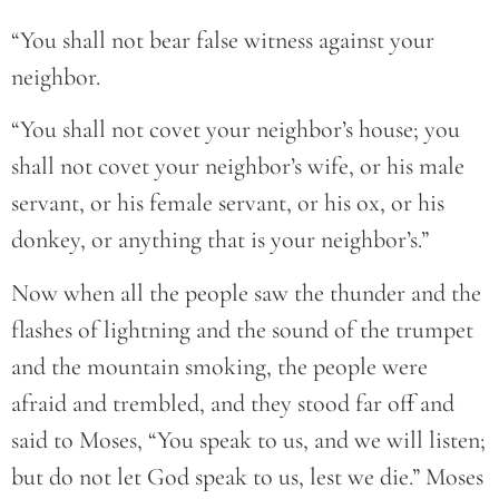
“You shall not bear false witness against your
neighbor.
“You shall not covet your neighbor’s house; you
shall not covet your neighbor’s wife, or his male
servant, or his female servant, or his ox, or his
donkey, or anything that is your neighbor’s.”
Now when all the people saw the thunder and the
flashes of lightning and the sound of the trumpet
and the mountain smoking, the people were
afraid and trembled, and they stood far off and
said to Moses, “You speak to us, and we will listen;
but do not let God speak to us, lest we die.” Moses