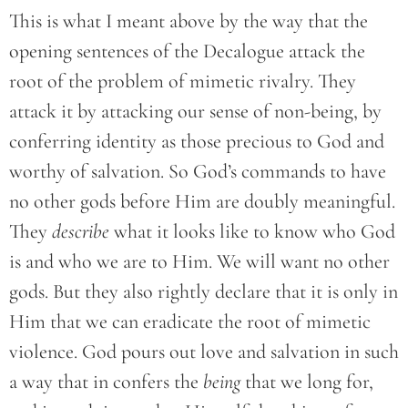
This is what I meant above by the way that the
opening sentences of the Decalogue attack the
root of the problem of mimetic rivalry. They
attack it by attacking our sense of non-being, by
conferring identity as those precious to God and
worthy of salvation. So God’s commands to have
no other gods before Him are doubly meaningful.
They
describe
what it looks like to know who God
is and who we are to Him. We will want no other
gods. But they also rightly declare that it is only in
Him that we can eradicate the root of mimetic
violence. God pours out love and salvation in such
a way that in confers the
being
that we long for,