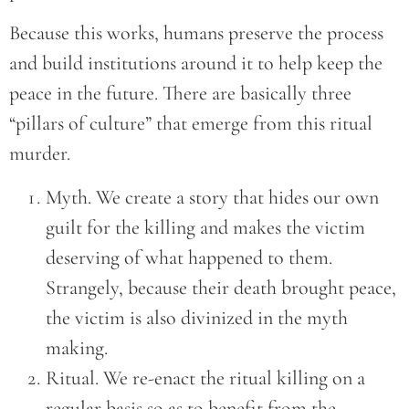
Because this works, humans preserve the process
and build institutions around it to help keep the
peace in the future. There are basically three
“pillars of culture” that emerge from this ritual
murder.
Myth. We create a story that hides our own
guilt for the killing and makes the victim
deserving of what happened to them.
Strangely, because their death brought peace,
the victim is also divinized in the myth
making.
Ritual. We re-enact the ritual killing on a
regular basis so as to benefit from the