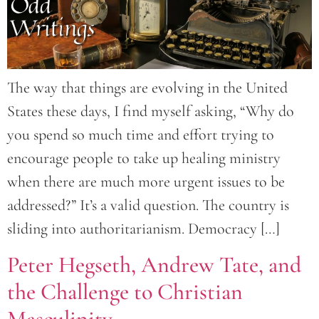
The way that things are evolving in the United
States these days, I find myself asking, “Why do
you spend so much time and effort trying to
encourage people to take up healing ministry
when there are much more urgent issues to be
addressed?” It’s a valid question. The country is
sliding into authoritarianism. Democracy […]
Peter Hegseth, Andrew Tate, and
the Challenge to Christian
Masculinity