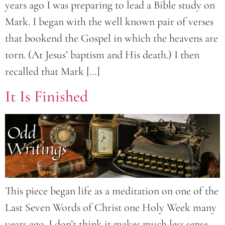
years ago I was preparing to lead a Bible study on
Mark. I began with the well known pair of verses
that bookend the Gospel in which the heavens are
torn. (At Jesus’ baptism and His death.) I then
recalled that Mark […]
It Is Finished
This piece began life as a meditation on one of the
Last Seven Words of Christ one Holy Week many
years ago. I don’t think it makes much less sense