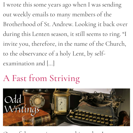
I wrote this some years ago when I was sending
out weekly emails to many members of the
Brotherhood of St. Andrew. Looking it back over
during this Lenten season, it still seems to ring. “I
invite you, therefore, in the name of the Church,
to the observance of a holy Lent, by self-
examination and […]
A Fast from Striving