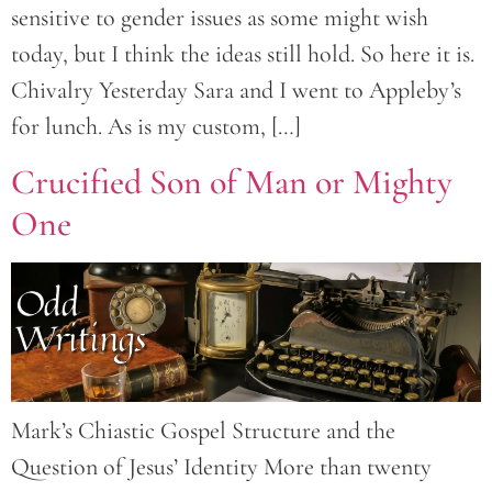
sensitive to gender issues as some might wish
today, but I think the ideas still hold. So here it is.
Chivalry Yesterday Sara and I went to Appleby’s
for lunch. As is my custom, […]
Crucified Son of Man or Mighty
One
Mark’s Chiastic Gospel Structure and the
Question of Jesus’ Identity More than twenty