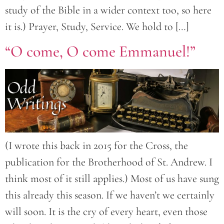
study of the Bible in a wider context too, so here
it is.) Prayer, Study, Service. We hold to […]
“O come, O come Emmanuel!”
(I wrote this back in 2015 for the Cross, the
publication for the Brotherhood of St. Andrew. I
think most of it still applies.) Most of us have sung
this already this season. If we haven’t we certainly
will soon. It is the cry of every heart, even those