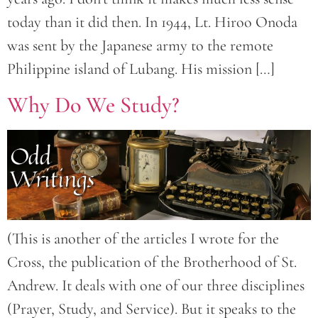
today than it did then. In 1944, Lt. Hiroo Onoda
was sent by the Japanese army to the remote
Philippine island of Lubang. His mission […]
Why Do We Study?
(This is another of the articles I wrote for the
Cross, the publication of the Brotherhood of St.
Andrew. It deals with one of our three disciplines
(Prayer, Study, and Service). But it speaks to the