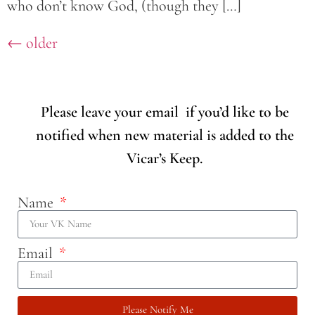
who don’t know God, (though they […]
←
older
Please leave your email if you’d like to be
notified when new material is added to the
Vicar’s Keep.
Name
Email
Please Notify Me