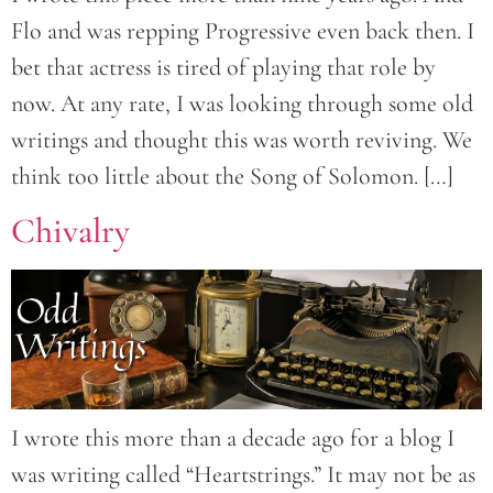
Flo and was repping Progressive even back then. I
bet that actress is tired of playing that role by
now. At any rate, I was looking through some old
writings and thought this was worth reviving. We
think too little about the Song of Solomon. […]
Chivalry
I wrote this more than a decade ago for a blog I
was writing called “Heartstrings.” It may not be as