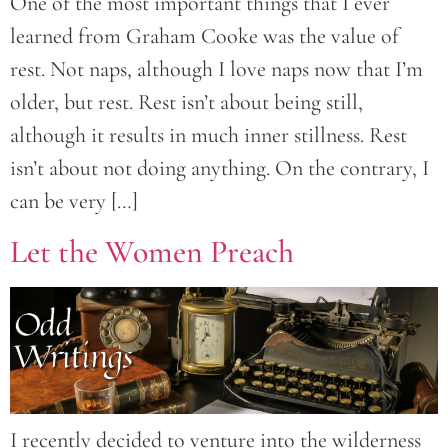
One of the most important things that I ever
learned from Graham Cooke was the value of
rest. Not naps, although I love naps now that I’m
older, but rest. Rest isn’t about being still,
although it results in much inner stillness. Rest
isn’t about not doing anything. On the contrary, I
can be very […]
Let the Women Preach
I recently decided to venture into the wilderness