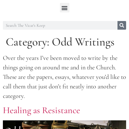
Category:
Odd Writings
Over the years I’ve been moved to write by the
things going on around me and in the Church.
These are the papers, essays, whatever you’d like to
call them that just don’t fit neatly into another
category.
Healing as Resistance