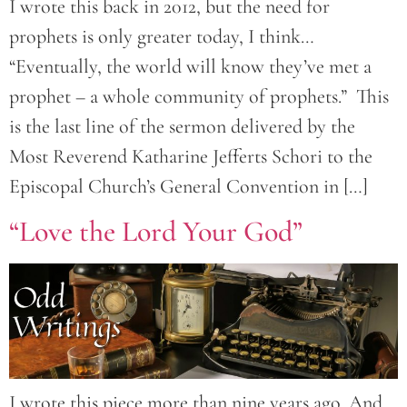
I wrote this back in 2012, but the need for
prophets is only greater today, I think…
“Eventually, the world will know they’ve met a
prophet – a whole community of prophets.” This
is the last line of the sermon delivered by the
Most Reverend Katharine Jefferts Schori to the
Episcopal Church’s General Convention in […]
“Love the Lord Your God”
I wrote this piece more than nine years ago. And