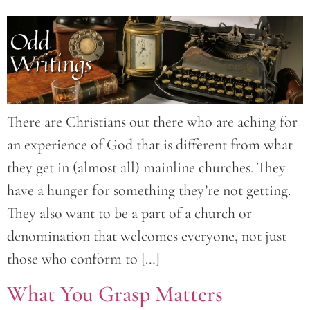
There are Christians out there who are aching for
an experience of God that is different from what
they get in (almost all) mainline churches. They
have a hunger for something they’re not getting.
They also want to be a part of a church or
denomination that welcomes everyone, not just
those who conform to […]
What You Grasp Matters