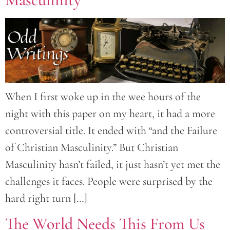
When I first woke up in the wee hours of the
night with this paper on my heart, it had a more
controversial title. It ended with “and the Failure
of Christian Masculinity.” But Christian
Masculinity hasn’t failed, it just hasn’t yet met the
challenges it faces. People were surprised by the
hard right turn […]
The World Needs This From Us