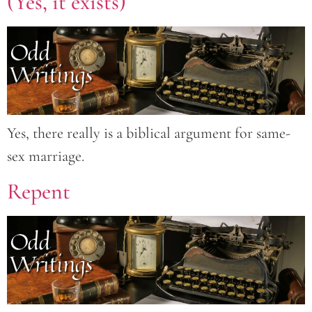
(Yes, it exists)
Yes, there really is a biblical argument for same-
sex marriage.
Repent