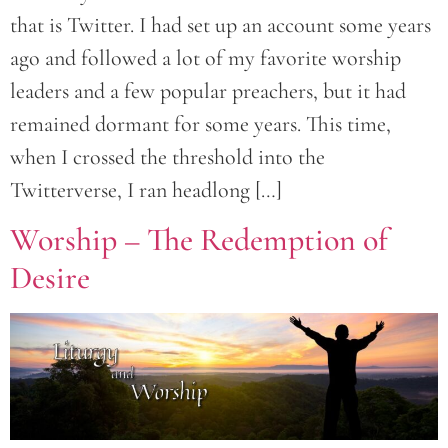
that is Twitter. I had set up an account some years
ago and followed a lot of my favorite worship
leaders and a few popular preachers, but it had
remained dormant for some years. This time,
when I crossed the threshold into the
Twitterverse, I ran headlong […]
Worship – The Redemption of
Desire