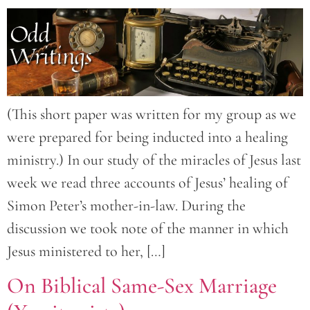
(This short paper was written for my group as we
were prepared for being inducted into a healing
ministry.) In our study of the miracles of Jesus last
week we read three accounts of Jesus’ healing of
Simon Peter’s mother-in-law. During the
discussion we took note of the manner in which
Jesus ministered to her, […]
On Biblical Same-Sex Marriage