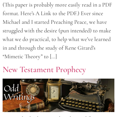
(This paper is probably more easily read in a PDF
format. Here’s A Link to the PDF.) Ever since
Michael and I started Preaching Peace, we have
struggled with the desire (pun intended) to make
what we do practical, to help what we’ve learned
in and through the study of Rene Girard’s
“Mimetic Theory” to […]
New Testament Prophecy