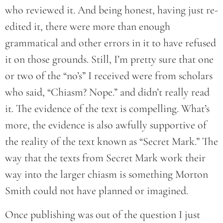
who reviewed it. And being honest, having just re-
edited it, there were more than enough
grammatical and other errors in it to have refused
it on those grounds. Still, I’m pretty sure that one
or two of the “no’s” I received were from scholars
who said, “Chiasm? Nope.” and didn’t really read
it. The evidence of the text is compelling. What’s
more, the evidence is also awfully supportive of
the reality of the text known as “Secret Mark.” The
way that the texts from Secret Mark work their
way into the larger chiasm is something Morton
Smith could not have planned or imagined.
Once publishing was out of the question I just