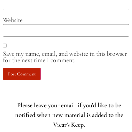
Website
Save my name, email, and website in this browser
for the next time I comment.
Please leave your email if you’d like to be
notified when new material is added to the
Vicar’s Keep.