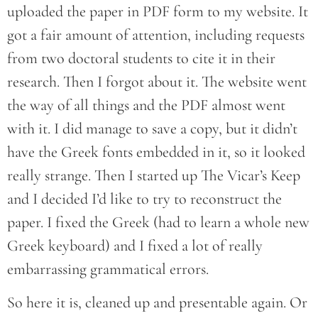
uploaded the paper in PDF form to my website. It
got a fair amount of attention, including requests
from two doctoral students to cite it in their
research. Then I forgot about it. The website went
the way of all things and the PDF almost went
with it. I did manage to save a copy, but it didn’t
have the Greek fonts embedded in it, so it looked
really strange. Then I started up The Vicar’s Keep
and I decided I’d like to try to reconstruct the
paper. I fixed the Greek (had to learn a whole new
Greek keyboard) and I fixed a lot of really
embarrassing grammatical errors.
So here it is, cleaned up and presentable again. Or