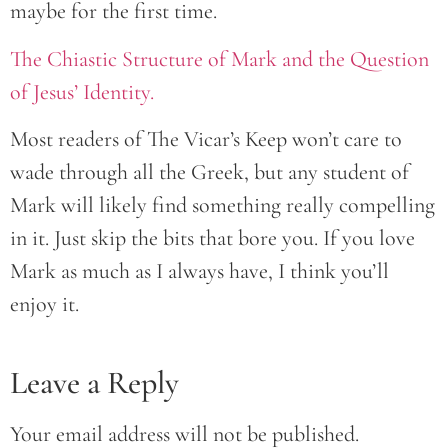
maybe for the first time.
The Chiastic Structure of Mark and the Question
of Jesus’ Identity.
Most readers of The Vicar’s Keep won’t care to
wade through all the Greek, but any student of
Mark will likely find something really compelling
in it. Just skip the bits that bore you. If you love
Mark as much as I always have, I think you’ll
enjoy it.
Leave a Reply
Your email address will not be published.