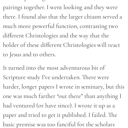
pairings together. I went looking and they were
there. I found also that the larger chiasm served a
much more powerful function, contrasting two
different Christologies and the way that the
holder of these different Christologies will react
to Jesus and to others.
It turned into the most adventurous bit of
Scripture study I’ve undertaken. There were
harder, longer papers I wrote in seminary, but this
one was much farther “out there” than anything I
had ventured (or have since). I wrote it up as a
paper and tried to get it published. I failed. The
basic premise was too fanciful for the scholars