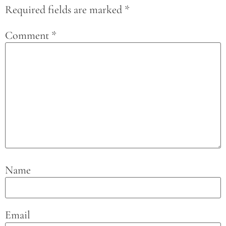
Required fields are marked
*
Comment
*
Name
Email