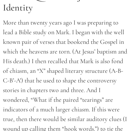
Identity
More than twenty years ago I was preparing to
lead a Bible study on Mark. I began with the well
known pair of verses that bookend the Gospel in
which the heavens are torn. (At Jesus’ baptism and
His death.) I then recalled that Mark is also fond
of chiasm, an “X” shaped literary structure (A-B-
C-B’-A’) that he used to shape the controversy
stories in chapters two and three. And I
wondered, “What if the paired “tearings” are
indicators of a much larger chiasm. If this were
true, then there would be similar auditory clues (I
wound up calling them “hook words.”) to tie the