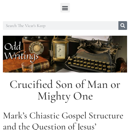
Crucified Son of Man or
Mighty One
Mark’s Chiastic Gospel Structure
and the Question of Jesus’