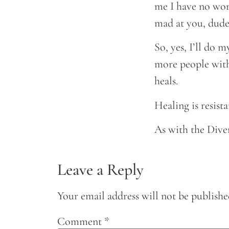
me I have no wort
mad at you, dude
So, yes, I’ll do 
more people with
heals.
Healing is resista
As with the Dive
Leave a Reply
Your email address will not be publishe
Comment
*