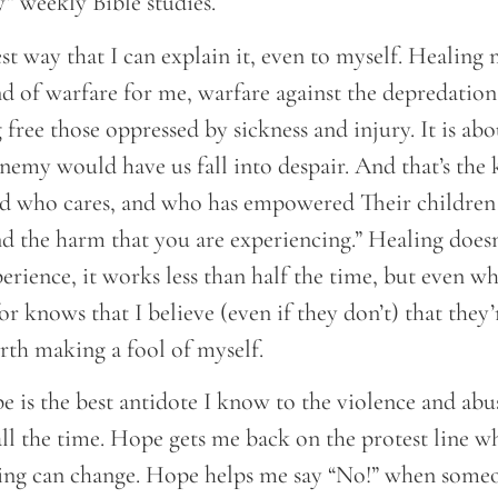
y” weekly Bible studies.
est way that I can explain it, even to myself. Healing 
d of warfare for me, warfare against the depredations
g free those oppressed by sickness and injury. It is ab
emy would have us fall into despair. And that’s the k
God who cares, and who has empowered Their childre
nd the harm that you are experiencing.” Healing does
erience, it works less than half the time, but even whe
or knows that I believe (even if they don’t) that they
rth making a fool of myself.
 is the best antidote I know to the violence and abu
ll the time. Hope gets me back on the protest line w
ing can change. Hope helps me say “No!” when someone