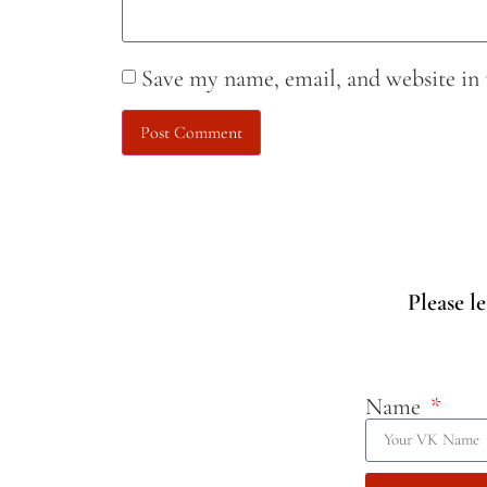
Save my name, email, and website in 
Please l
Name