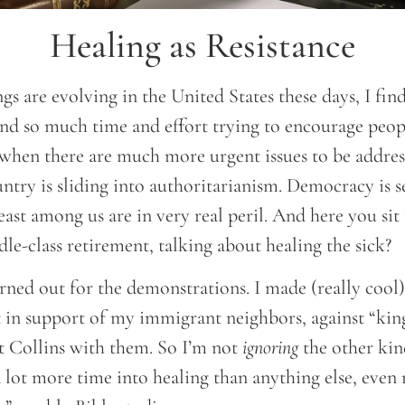
Healing as Resistance
gs are evolving in the United States these days, I fin
d so much time and effort trying to encourage peop
when there are much more urgent issues to be addresse
ntry is sliding into authoritarianism. Democracy is s
east among us are in very real peril. And here you sit 
e-class retirement, talking about healing the sick?
turned out for the demonstrations. I made (really cool
t in support of my immigrant neighbors, against “kin
rt Collins with them. So I’m not
ignoring
the other kin
 a lot more time into healing than anything else, eve