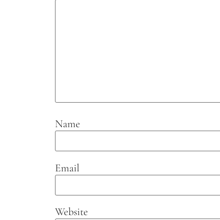
Name
Email
Website