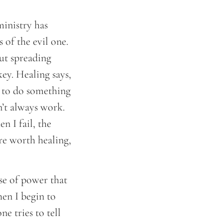
ministry has
 of the evil one.
out spreading
ey. Healing says,
n to do something
n’t always work.
n I fail, the
’re worth healing,
se of power that
hen I begin to
 tries to tell