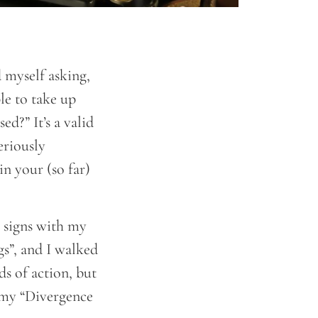
d myself asking,
le to take up
d?” It’s a valid
eriously
in your (so far)
) signs with my
gs”, and I walked
ds of action, but
n my “Divergence