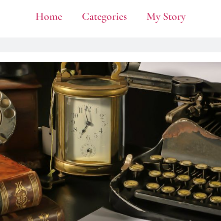
Home
Categories
My Story