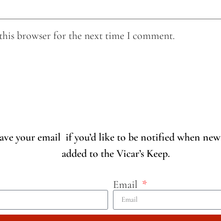
this browser for the next time I comment.
eave your email if you’d like to be notified when new
added to the Vicar’s Keep.
Email