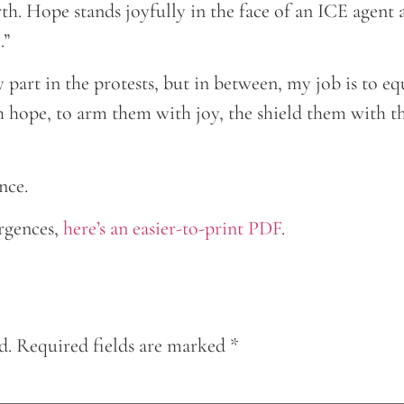
h. Hope stands joyfully in the face of an ICE agent a
.”
my part in the protests, but in between, my job is to 
 hope, to arm them with joy, the shield them with th
nce.
rgences,
here’s an easier-to-print PDF
.
d.
Required fields are marked
*