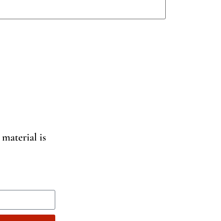
 material is