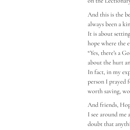
on the Lectionar
And this is the b
always been a kin
It is about settin
hope where the en
“Yes, there’s a 
about the hurt a
In fact, in my exp
person I prayed f
worth saving, wo
And friends, Hope
I see around me a
doubt that anyth