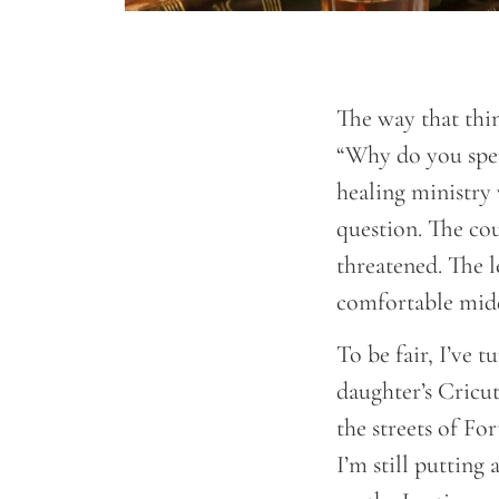
The way that thin
“Why do you spen
healing ministry 
question. The cou
threatened. The l
comfortable middl
To be fair, I’ve 
daughter’s Cricu
the streets of Fo
I’m still putting