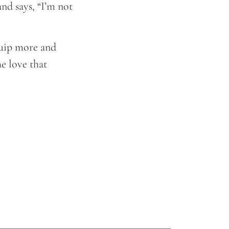
nd says, “I’m not
equip more and
e love that