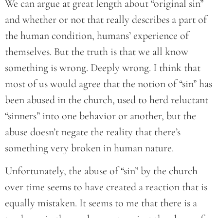
We can argue at great length about “original sin”
and whether or not that really describes a part of
the human condition, humans’ experience of
themselves. But the truth is that we all know
something is wrong. Deeply wrong. I think that
most of us would agree that the notion of “sin” has
been abused in the church, used to herd reluctant
“sinners” into one behavior or another, but the
abuse doesn’t negate the reality that there’s
something very broken in human nature.
Unfortunately, the abuse of “sin” by the church
over time seems to have created a reaction that is
equally mistaken. It seems to me that there is a