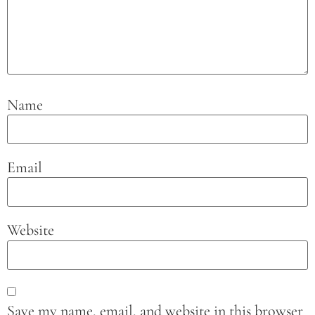
Name
Email
Website
Save my name, email, and website in this browser