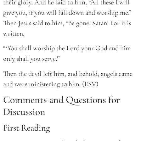
their glory. And he said to him, “All these I will
give you, if you will fall down and worship me.”
Then Jesus said to him, “Be gone, Satan! For it is
written,
“‘You shall worship the Lord your God and him
only shall you serve.’”
Then the devil left him, and behold, angels came
and were ministering to him. (ESV)
Comments and Questions for
Discussion
First Reading