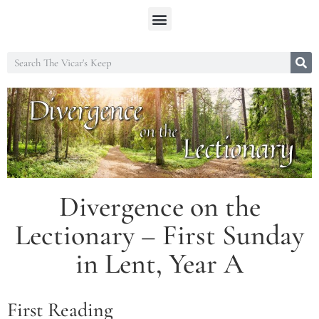
Divergence on the
Lectionary – First Sunday
in Lent, Year A
First Reading