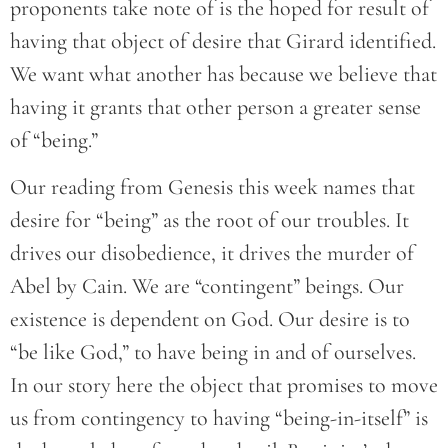
proponents take note of is the hoped for result of
having that object of desire that Girard identified.
We want what another has because we believe that
having it grants that other person a greater sense
of “being.”
Our reading from Genesis this week names that
desire for “being” as the root of our troubles. It
drives our disobedience, it drives the murder of
Abel by Cain. We are “contingent” beings. Our
existence is dependent on God. Our desire is to
“be like God,” to have being in and of ourselves.
In our story here the object that promises to move
us from contingency to having “being-in-itself” is