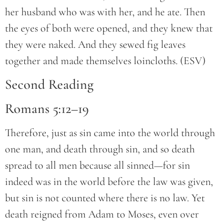
her husband who was with her, and he ate. Then
the eyes of both were opened, and they knew that
they were naked. And they sewed fig leaves
together and made themselves loincloths. (ESV)
Second Reading
Romans 5:12–19
Therefore, just as sin came into the world through
one man, and death through sin, and so death
spread to all men because all sinned—for sin
indeed was in the world before the law was given,
but sin is not counted where there is no law. Yet
death reigned from Adam to Moses, even over