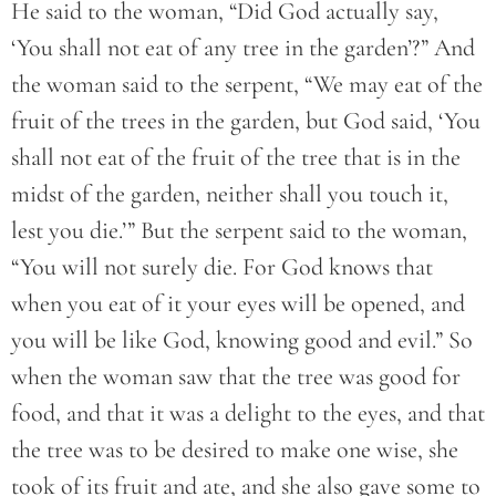
He said to the woman, “Did God actually say,
‘You shall not eat of any tree in the garden’?” And
the woman said to the serpent, “We may eat of the
fruit of the trees in the garden, but God said, ‘You
shall not eat of the fruit of the tree that is in the
midst of the garden, neither shall you touch it,
lest you die.’” But the serpent said to the woman,
“You will not surely die. For God knows that
when you eat of it your eyes will be opened, and
you will be like God, knowing good and evil.” So
when the woman saw that the tree was good for
food, and that it was a delight to the eyes, and that
the tree was to be desired to make one wise, she
took of its fruit and ate, and she also gave some to