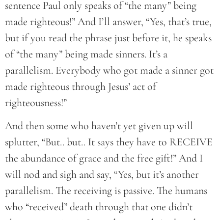
sentence Paul only speaks of “the many” being
made righteous!” And I’ll answer, “Yes, that’s true,
but if you read the phrase just before it, he speaks
of “the many” being made sinners. It’s a
parallelism. Everybody who got made a sinner got
made righteous through Jesus’ act of
righteousness!”
And then some who haven’t yet given up will
splutter, “But.. but.. It says they have to RECEIVE
the abundance of grace and the free gift!” And I
will nod and sigh and say, “Yes, but it’s another
parallelism. The receiving is passive. The humans
who “received” death through that one didn’t