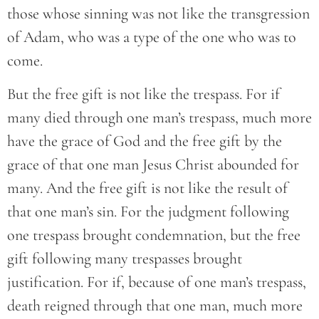
those whose sinning was not like the transgression
of Adam, who was a type of the one who was to
come.
But the free gift is not like the trespass. For if
many died through one man’s trespass, much more
have the grace of God and the free gift by the
grace of that one man Jesus Christ abounded for
many. And the free gift is not like the result of
that one man’s sin. For the judgment following
one trespass brought condemnation, but the free
gift following many trespasses brought
justification. For if, because of one man’s trespass,
death reigned through that one man, much more