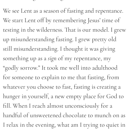
We see Lent as a season of fasting and repentance.
We start Lent off by remembering Jesus’ time of
testing in the wilderness. That is our model. I grew
up misunderstanding fasting. I grew pretty old
still misunderstanding. I thought it was giving
something up as a
sign
of my repentance, my
“godly sorrow.” It took me well into adulthood
for someone to explain to me that fasting, from
whatever you choose to fast, fasting is creating a
hunger in yourself, a new empty place for God to
fill. When I reach almost unconsciously for a
handful of unsweetened chocolate to munch on as
I relax in the evening, what am I trying to quiet in