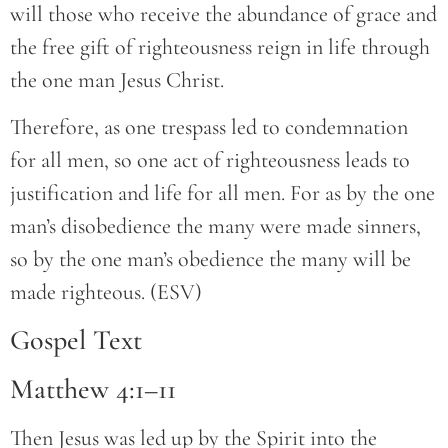
will those who receive the abundance of grace and
the free gift of righteousness reign in life through
the one man Jesus Christ.
Therefore, as one trespass led to condemnation
for all men, so one act of righteousness leads to
justification and life for all men. For as by the one
man’s disobedience the many were made sinners,
so by the one man’s obedience the many will be
made righteous. (ESV)
Gospel Text
Matthew 4:1–11
Then Jesus was led up by the Spirit into the