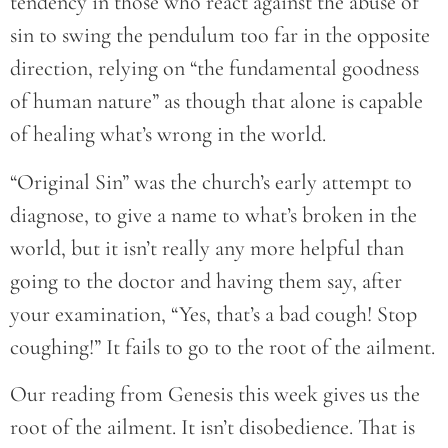
tendency in those who react against the abuse of
sin to swing the pendulum too far in the opposite
direction, relying on “the fundamental goodness
of human nature” as though that alone is capable
of healing what’s wrong in the world.
“Original Sin” was the church’s early attempt to
diagnose, to give a name to what’s broken in the
world, but it isn’t really any more helpful than
going to the doctor and having them say, after
your examination, “Yes, that’s a bad cough! Stop
coughing!” It fails to go to the root of the ailment.
Our reading from Genesis this week gives us the
root of the ailment. It isn’t disobedience. That is