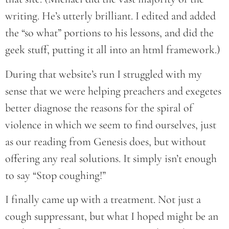
writing. He’s utterly brilliant. I edited and added
the “so what” portions to his lessons, and did the
geek stuff, putting it all into an html framework.)
During that website’s run I struggled with my
sense that we were helping preachers and exegetes
better diagnose the reasons for the spiral of
violence in which we seem to find ourselves, just
as our reading from Genesis does, but without
offering any real solutions. It simply isn’t enough
to say “Stop coughing!”
I finally came up with a treatment. Not just a
cough suppressant, but what I hoped might be an