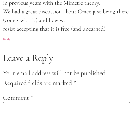
in previous years with the Mimetic theory.
We had a great discussion about Grace just being there
(comes with it) and how we
resist accepting that it is free (and unearned).
Reply
Leave a Reply
Your email address will not be published.
Required fields are marked
*
Comment
*