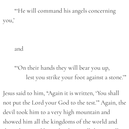
	“‘He will command his angels concerning 
you,’
	and
	“‘On their hands they will bear you up,
		lest you strike your foot against a stone.’”
Jesus said to him, “Again it is written, ‘You shall
not put the Lord your God to the test.’” Again, the
devil took him to a very high mountain and
showed him all the kingdoms of the world and