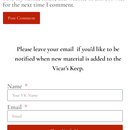
for the next time I comment.
Please leave your email if you’d like to be
notified when new material is added to the
Vicar’s Keep.
Name
Email