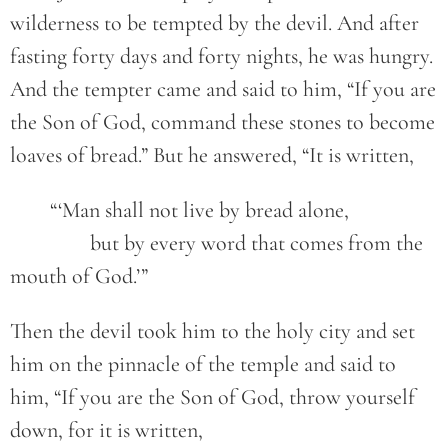
wilderness to be tempted by the devil. And after
fasting forty days and forty nights, he was hungry.
And the tempter came and said to him, “If you are
the Son of God, command these stones to become
loaves of bread.” But he answered, “It is written,
	“‘Man shall not live by bread alone,
		but by every word that comes from the 
mouth of God.’”
Then the devil took him to the holy city and set
him on the pinnacle of the temple and said to
him, “If you are the Son of God, throw yourself
down, for it is written,