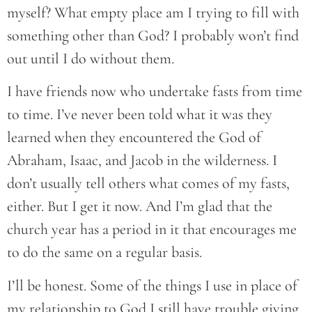
myself? What empty place am I trying to fill with
something other than God? I probably won’t find
out until I do without them.
I have friends now who undertake fasts from time
to time. I’ve never been told what it was they
learned when they encountered the God of
Abraham, Isaac, and Jacob in the wilderness. I
don’t usually tell others what comes of my fasts,
either. But I get it now. And I’m glad that the
church year has a period in it that encourages me
to do the same on a regular basis.
I’ll be honest. Some of the things I use in place of
my relationship to God I still have trouble giving