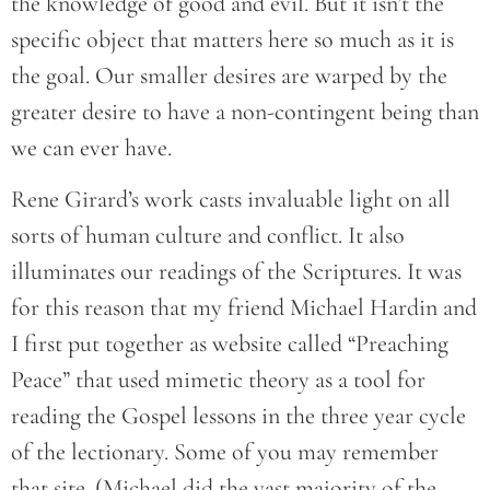
the knowledge of good and evil. But it isn’t the
specific object that matters here so much as it is
the goal. Our smaller desires are warped by the
greater desire to have a non-contingent being than
we can ever have.
Rene Girard’s work casts invaluable light on all
sorts of human culture and conflict. It also
illuminates our readings of the Scriptures. It was
for this reason that my friend Michael Hardin and
I first put together as website called “Preaching
Peace” that used mimetic theory as a tool for
reading the Gospel lessons in the three year cycle
of the lectionary. Some of you may remember
that site. (Michael did the vast majority of the