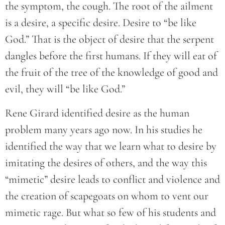
the symptom, the cough. The root of the ailment
is a desire, a specific desire. Desire to “be like
God.” That is the object of desire that the serpent
dangles before the first humans. If they will eat of
the fruit of the tree of the knowledge of good and
evil, they will “be like God.”
Rene Girard identified desire as the human
problem many years ago now. In his studies he
identified the way that we learn what to desire by
imitating the desires of others, and the way this
“mimetic” desire leads to conflict and violence and
the creation of scapegoats on whom to vent our
mimetic rage. But what so few of his students and