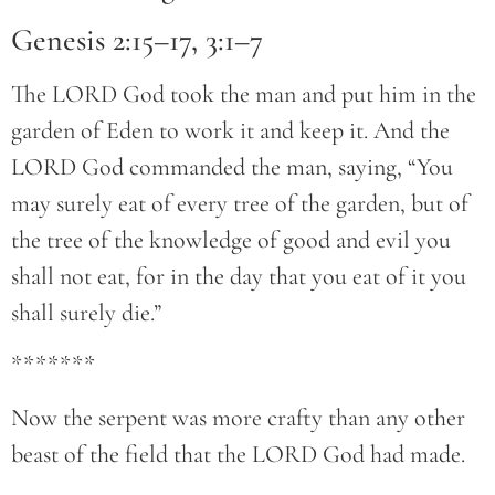
Genesis 2:15–17, 3:1–7
The LORD God took the man and put him in the
garden of Eden to work it and keep it. And the
LORD God commanded the man, saying, “You
may surely eat of every tree of the garden, but of
the tree of the knowledge of good and evil you
shall not eat, for in the day that you eat of it you
shall surely die.”
*******
Now the serpent was more crafty than any other
beast of the field that the LORD God had made.