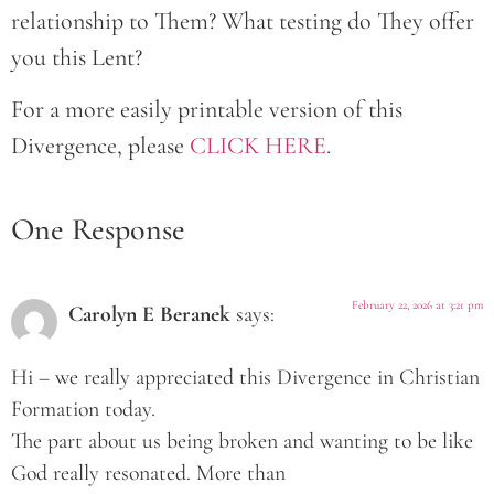
relationship to Them? What testing do They offer
you this Lent?
For a more easily printable version of this
Divergence, please
CLICK HERE
.
One Response
February 22, 2026 at 3:21 pm
Carolyn E Beranek
says:
Hi – we really appreciated this Divergence in Christian
Formation today.
The part about us being broken and wanting to be like
God really resonated. More than