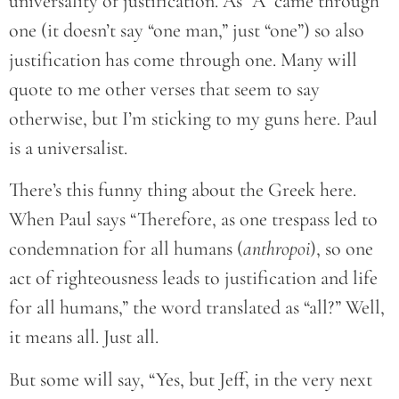
universality of justification. As “A” came through
one (it doesn’t say “one man,” just “one”) so also
justification has come through one. Many will
quote to me other verses that seem to say
otherwise, but I’m sticking to my guns here. Paul
is a universalist.
There’s this funny thing about the Greek here.
When Paul says “Therefore, as one trespass led to
condemnation for all humans (
anthropoi
), so one
act of righteousness leads to justification and life
for all humans,” the word translated as “all?” Well,
it means all. Just all.
But some will say, “Yes, but Jeff, in the very next