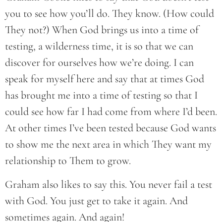
you to see how you’ll do. They know. (How could
They not?) When God brings us into a time of
testing, a wilderness time, it is so that we can
discover for ourselves how we’re doing. I can
speak for myself here and say that at times God
has brought me into a time of testing so that I
could see how far I had come from where I’d been.
At other times I’ve been tested because God wants
to show me the next area in which They want my
relationship to Them to grow.
Graham also likes to say this. You never fail a test
with God. You just get to take it again. And
sometimes again. And again!