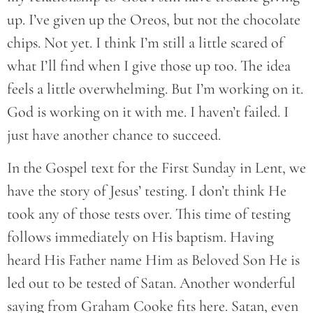
up. I’ve given up the Oreos, but not the chocolate
chips. Not yet. I think I’m still a little scared of
what I’ll find when I give those up too. The idea
feels a little overwhelming. But I’m working on it.
God is working on it with me. I haven’t failed. I
just have another chance to succeed.
In the Gospel text for the First Sunday in Lent, we
have the story of Jesus’ testing. I don’t think He
took any of those tests over. This time of testing
follows immediately on His baptism. Having
heard His Father name Him as Beloved Son He is
led out to be tested of Satan. Another wonderful
saying from Graham Cooke fits here. Satan, even