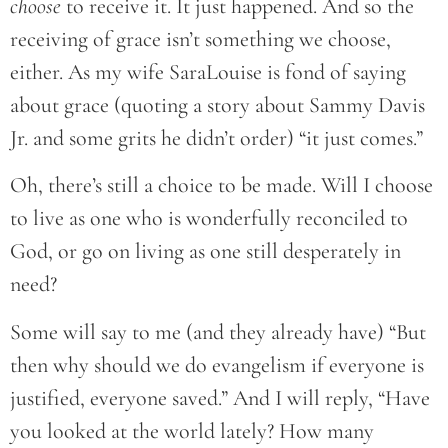
choose
to receive it. It just happened. And so the
receiving of grace isn’t something we choose,
either. As my wife SaraLouise is fond of saying
about grace (quoting a story about Sammy Davis
Jr. and some grits he didn’t order) “it just comes.”
Oh, there’s still a choice to be made. Will I choose
to live as one who is wonderfully reconciled to
God, or go on living as one still desperately in
need?
Some will say to me (and they already have) “But
then why should we do evangelism if everyone is
justified, everyone saved.” And I will reply, “Have
you looked at the world lately? How many