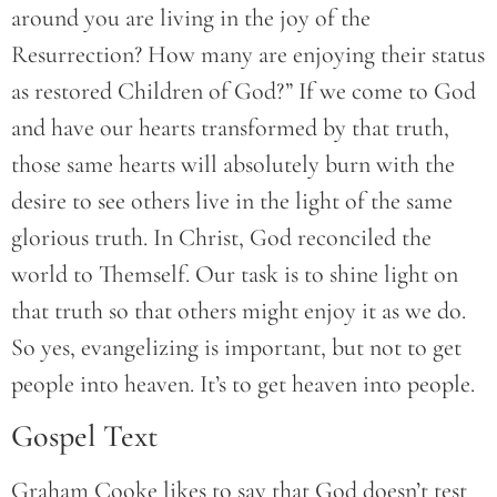
around you are living in the joy of the
Resurrection? How many are enjoying their status
as restored Children of God?” If we come to God
and have our hearts transformed by that truth,
those same hearts will absolutely burn with the
desire to see others live in the light of the same
glorious truth. In Christ, God reconciled the
world to Themself. Our task is to shine light on
that truth so that others might enjoy it as we do.
So yes, evangelizing is important, but not to get
people into heaven. It’s to get heaven into people.
Gospel Text
Graham Cooke likes to say that God doesn’t test