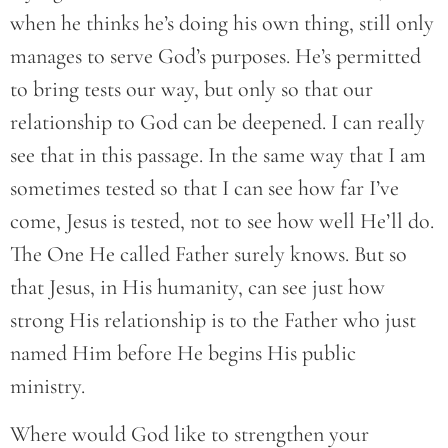
when he thinks he’s doing his own thing, still only
manages to serve God’s purposes. He’s permitted
to bring tests our way, but only so that our
relationship to God can be deepened. I can really
see that in this passage. In the same way that I am
sometimes tested so that I can see how far I’ve
come, Jesus is tested, not to see how well He’ll do.
The One He called Father surely knows. But so
that Jesus, in His humanity, can see just how
strong His relationship is to the Father who just
named Him before He begins His public
ministry.
Where would God like to strengthen your