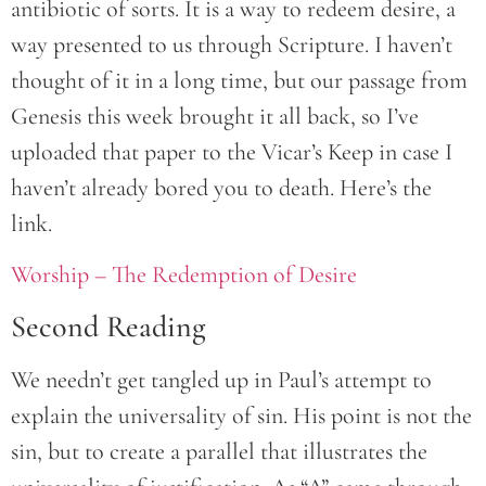
antibiotic of sorts. It is a way to redeem desire, a
way presented to us through Scripture. I haven’t
thought of it in a long time, but our passage from
Genesis this week brought it all back, so I’ve
uploaded that paper to the Vicar’s Keep in case I
haven’t already bored you to death. Here’s the
link.
Worship – The Redemption of Desire
Second Reading
We needn’t get tangled up in Paul’s attempt to
explain the universality of sin. His point is not the
sin, but to create a parallel that illustrates the