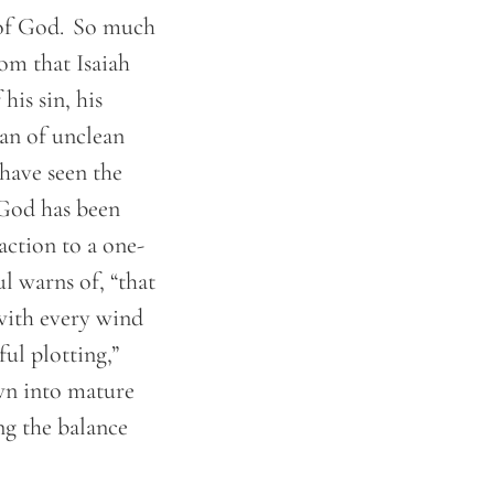
 of God. So much
om that Isaiah
is sin, his
man of unclean
 have seen the
. God has been
action to a one-
l warns of, “that
 with every wind
ful plotting,”
wn into mature
ng the balance