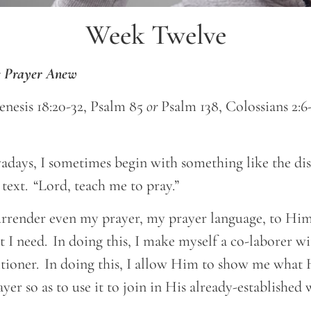
Week Twelve
’s Prayer Anew
enesis 18:20-32, Psalm 85
or
Psalm 138, Colossians 2:6-
days, I sometimes begin with something like the disc
 text. “Lord, teach me to pray.”
 surrender even my prayer, my prayer language, to H
t I need. In doing this, I make myself a co-laborer w
itioner. In doing this, I allow Him to show me what H
ayer so as to use it to join in His already-establishe