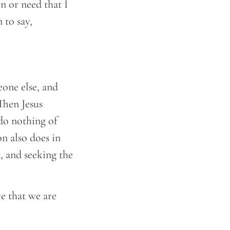
n or need that I
 to say,
one else, and
Then Jesus
 do nothing of
n also does in
, and seeking the
e that we are