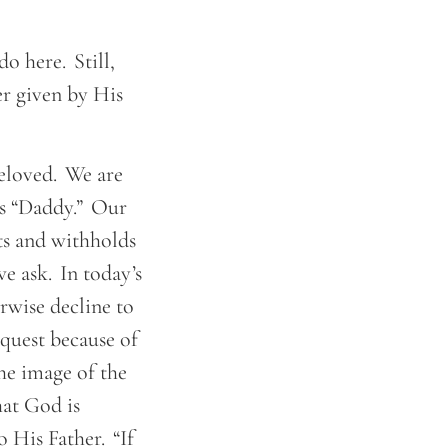
o here. Still,
yer given by His
beloved. We are
as “Daddy.” Our
ts and withholds
e ask. In today’s
rwise decline to
equest because of
the image of the
hat God is
o His Father. “If