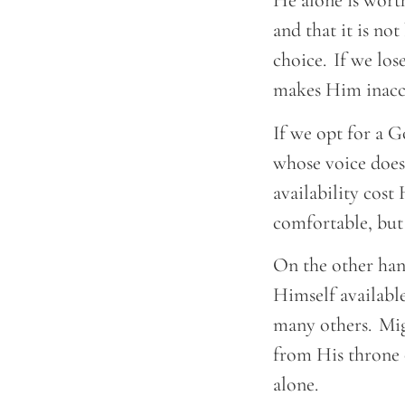
He alone is wort
and that it is no
choice. If we lose
makes Him inacce
If we opt for a G
whose voice does
availability cos
comfortable, but
On the other han
Himself available
many others. Migh
from His throne o
alone.