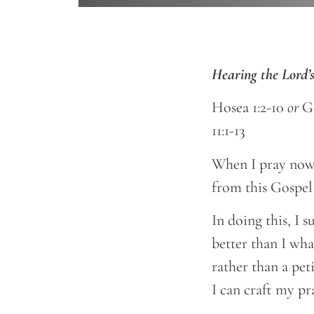
Hearing the Lord
Hosea 1:2-10
or
G
11:1-13
When I pray nowa
from this Gospel
In doing this, I
better than I wha
rather than a pet
I can craft my pr