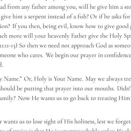
ead from any father among you, will he give him a sto
e give him a serpent instead of a fish? Or if he asks for
ion? If you then, being evil, know how to give good 
ch more will your heavenly Father give the Holy Spi
11:11-13) So then we need not approach God as someo
omeone who cares. We begin our prayer in confidence
ld.
 Name.” Or, Holy is Your Name. May we always treat
hould be putting that prayer into our mouths. Didn’t
Family? Now He wants us to go back to treating Him
?
wants us to lose sight of His holiness, lest we forget