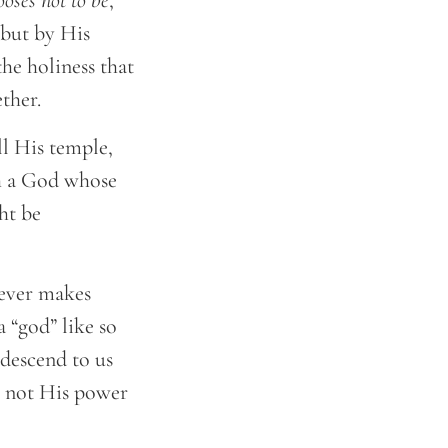
oses not to be
,
 but by His
the holiness that
ether.
ll His temple,
th a God whose
ht be
never makes
a “god” like so
ndescend to us
s, not His power