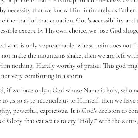
hy of praise is that He is unapproachable
unless He cho
t by necessity that we know Him intimately as Father,
 either half of that equation, God’s accessibility and 
ssible except by His own choice, we lose God altog
od who is only approachable, whose train does not fi
 not make the mountains shake, then we are left wi
t Him nothing. Hardly worthy of praise. This god mig
 not very comforting in a storm.
d, if we have only a God whose Name is holy, who 
 to us so as to reconcile us to Himself, then we have 
ty, powerful, capricious. It is God’s decision to co
f Glory that causes us to cry “Holy!” with the saint