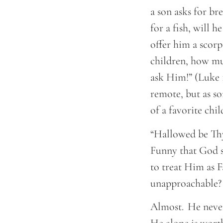
a son asks for br
for a fish, will h
offer him a scorp
children, how mu
ask Him!” (Luke 
remote, but as s
of a favorite chi
“Hallowed be Thy
Funny that God s
to treat Him as 
unapproachable
Almost. He never 