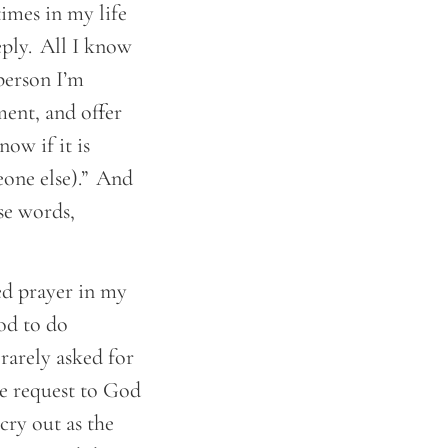
times in my life
eply. All I know
 person I’m
ment, and offer
now if it is
eone else).” And
se words,
ed prayer in my
God to do
rarely asked for
te request to God
cry out as the