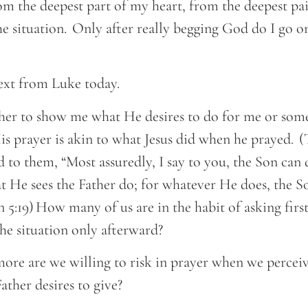
om the deepest part of my heart, from the deepest pai
he situation. Only after really begging God do I go on
text from Luke today.
her to show me what He desires to do for me or some
is prayer is akin to what Jesus did when he prayed. (
 to them, “Most assuredly, I say to you, the Son can
 He sees the Father do; for whatever He does, the So
 5:19) How many of us are in the habit of asking first
 the situation only afterward?
e are we willing to risk in prayer when we perceiv
ather desires to give?