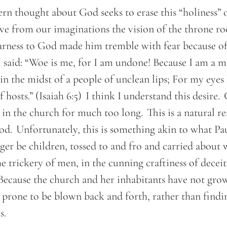
n thought about God seeks to erase this “holiness”
ve from our imaginations the vision of the throne ro
rness to God made him tremble with fear because of h
I said: “Woe is me, for I am undone! Because I am a 
 in the midst of a people of unclean lips; For my eyes
 hosts.” (Isaiah 6:5) I think I understand this desire
in the church for much too long. This is a natural re
d. Unfortunately, this is something akin to what Pau
ger be children, tossed to and fro and carried about
he trickery of men, in the cunning craftiness of deceit
 Because the church and her inhabitants have not gro
 prone to be blown back and forth, rather than findi
us.