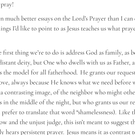
o pray!
n much better essays on the Lord’s Prayer than I can d
hings I’d like to point to as Jesus teaches us what pra
e.
 first thing we’re to do is address God as family, as 
distant deity, but One who dwells with us as Father, 
s the model for all fatherhood. He grants our reques
love, always because He knows what we need before w
 a contrasting image, of the neighbor who might othe
s in the middle of the night, but who grants us our r
I prefer to translate that word “shamelessness). Like 
 and the unjust judge, this isn’t meant to suggest t
hears persistent prayer. Jesus means it as contrast t