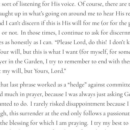
t sort of listening for His voice. Of course, there are 
aught up in what’s going on around me to hear His r
d I can’t discern if this is His will for me (or for the
 or not. In those times, I continue to ask for discern
 as honestly as I can. “Please Lord, do this! I don’t k
ur will, but this is what I want (for myself, for som
ayer in the Garden, I try to remember to end with the
t my will, but Yours, Lord.”
that last phrase worked as a “hedge” against committ
ked much in prayer, because I was always just asking 
ted to do. I rarely risked disappointment because I 
, this surrender at the end only follows a passiona
 the blessing for which I am praying. I try my best to 