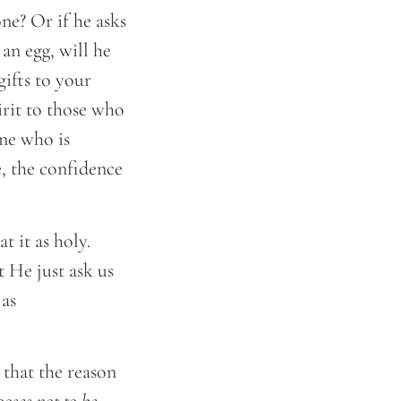
ne? Or if he asks
 an egg, will he
gifts to your
rit to those who
ne who is
, the confidence
 it as holy.
 He just ask us
 as
 that the reason