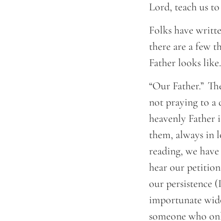
Lord, teach us t
Folks have writte
there are a few t
Father looks lik
“Our Father.” The
not praying to a 
heavenly Father i
them, always in 
reading, we have
hear our petition
our persistence (
importunate widow
someone who only 