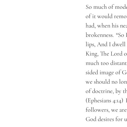
So much of moder
of it would remo
had, when his nea
brokenness. “So 
lips, And I dwell
King, The Lord of
much too distant 
sided image of Go
we should no lon
of doctrine, by t
(Ephesians 4:14)
followers, we are
God desires for 