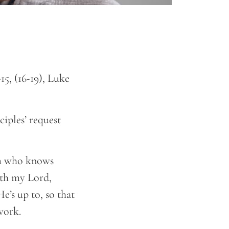
15, (16-19), Luke
iples’ request
im who knows
ith my Lord,
e’s up to, so that
d work.