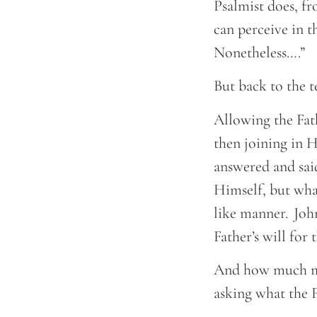
Psalmist does, fr
can perceive in t
Nonetheless….”
But back to the 
Allowing the Fat
then joining in H
answered and said
Himself, but what
like manner. John
Father’s will for
And how much mor
asking what the F