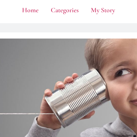
Home
Categories
My Story