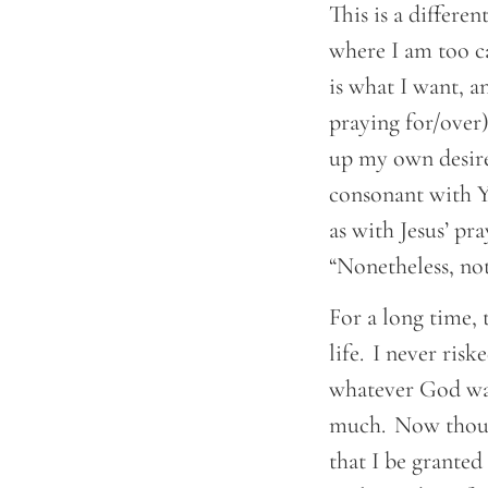
This is a differen
where I am too c
is what I want, an
praying for/over)
up my own desires
consonant with Yo
as with Jesus’ pr
“Nonetheless, no
For a long time, 
life. I never ris
whatever God wan
much. Now though
that I be granted