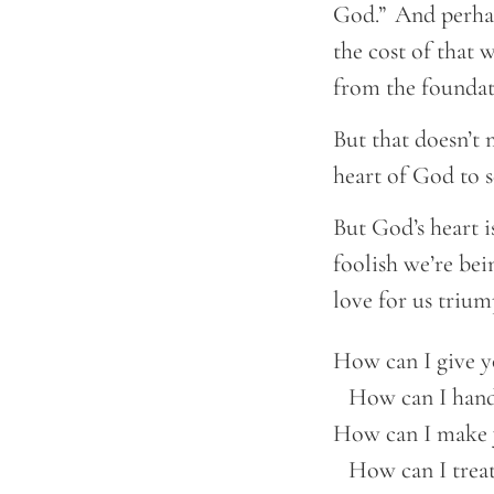
God.” And perhap
the cost of that 
from the foundat
But that doesn’t m
heart of God to s
But God’s heart is
foolish we’re be
love for us triu
How can I give y
    How can I hand
How can I make 
    How can I trea