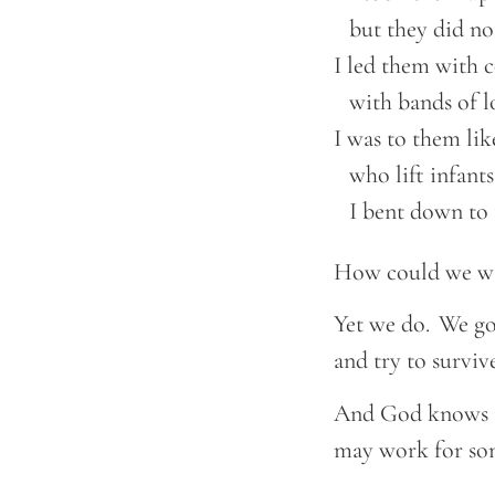
    but they did n
I led them with c
    with bands of lo
I was to them like
    who lift infants
    I bent down t
How could we wa
Yet we do. We go
and try to survi
And God knows it
may work for som