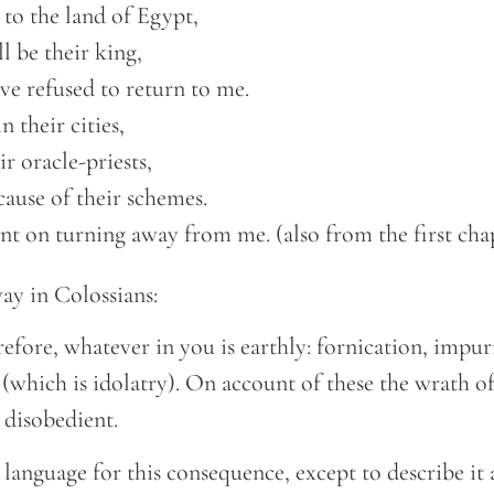
to the land of Egypt, 

ll be their king,  

ave refused to return to me.  

 their cities, 

ir oracle-priests,  

cause of their schemes.  

nt on turning away from me. (also from the first cha
 way in Colossians:
refore, whatever in you is earthly: fornication, impuri
 (which is idolatry). On account of these the wrath 
 disobedient.
 language for this consequence, except to describe it 