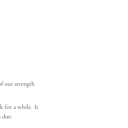
f our strength
 for a while. It
s due: