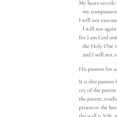
My heart recoils 
    my compassion
I will not execute
    I will not agai
for I am God and 
    the Holy One i
    and I will not
His passion for us
It is this passion
cry of the parent
the parent, readi
prison or the hos
the wall is “Oh, 