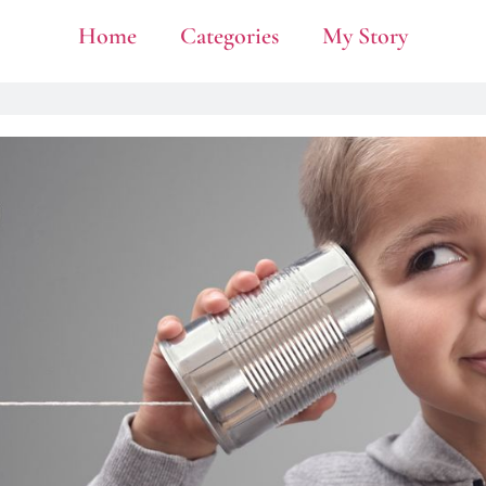
Home
Categories
My Story