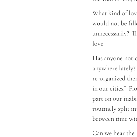
What kind of love
would not be fill
unnecessarily? T
love.
Has anyone notic
anywhere lately? 
re-organized them
in our cities.” F
part on our inabi
routinely split i
between time wit
Can we hear the 