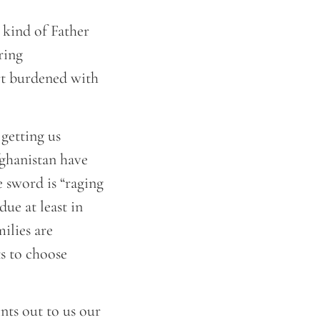
 kind of Father
ring
rt burdened with
getting us
fghanistan have
e sword is “raging
due at least in
ilies are
ts to choose
nts out to us our