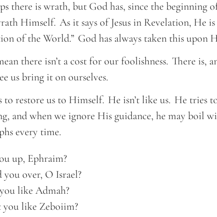
s there is wrath, but God has, since the beginning o
wrath Himself. As it says of Jesus in Revelation, He is
ion of the World.” God has always taken this upon 
ean there isn’t a cost for our foolishness. There is, a
ee us bring it on ourselves.
 to restore us to Himself. He isn’t like us. He tries t
ing, and when we ignore His guidance, he may boil w
mphs every time.
ou up, Ephraim? 

 you over, O Israel?  

you like Admah? 

t you like Zeboiim?  
