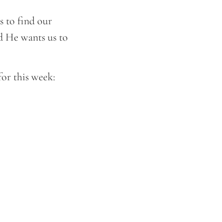
s to find our
nd He wants us to
for this week: