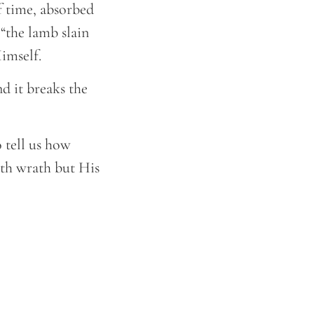
f time, absorbed
 “the lamb slain
Himself.
nd it breaks the
o tell us how
ith wrath but His