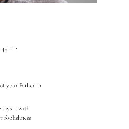
49:1-12,
of your Father in
says it with
r foolishness