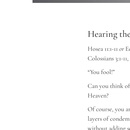
Hearing th
Hosea 11:1-11
or
Ec
Colossians 3:1-11
“You fool!”
Can you think of
Heaven?
Of course, you a
layers of condem
without adding s