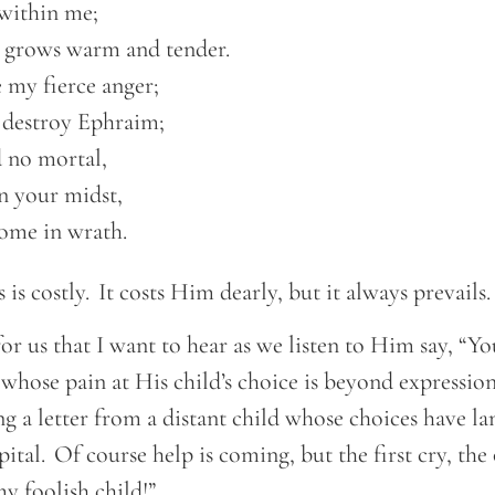
within me; 

 grows warm and tender.  

 my fierce anger; 

n destroy Ephraim;  

no mortal, 

n your midst,  

 come in wrath. 
 is costly. It costs Him dearly, but it always prevails
 for us that I want to hear as we listen to Him say, “You
 whose pain at His child’s choice is beyond expression.
ng a letter from a distant child whose choices have l
pital. Of course help is coming, but the first cry, the
my foolish child!”