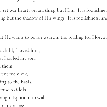
 to set our hearts on anything but Him! It is foolishnes
ing but the shadow of His wings! It is foolishness, a
at He wants to be for us from the reading for Hosea 
 child, I loved him, 

t I called my son.  

 them, 

went from me;  

ing to the Baals, 

ense to idols.  

taught Ephraim to walk, 

 in my arms;  
