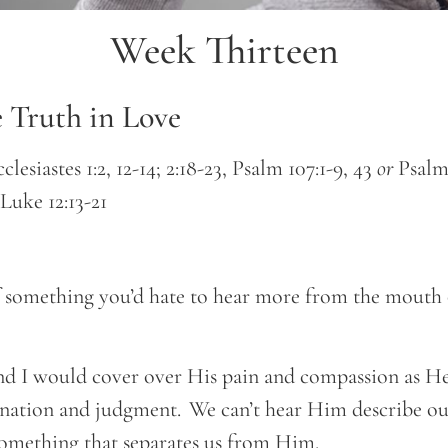
Week Thirteen
e Truth in Love
clesiastes 1:2, 12-14; 2:18-23, Psalm 107:1-9, 43
or
Psalm 
, Luke 12:13-21
 something you’d hate to hear more from the mouth 
nd I would cover over His pain and compassion as He 
nation and judgment. We can’t hear Him describe ou
omething that separates us from Him.