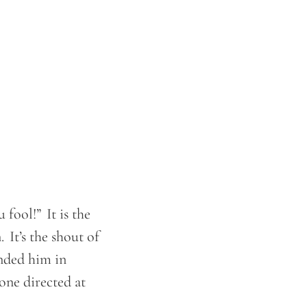
.
 fool!” It is the
 It’s the shout of
anded him in
 one directed at