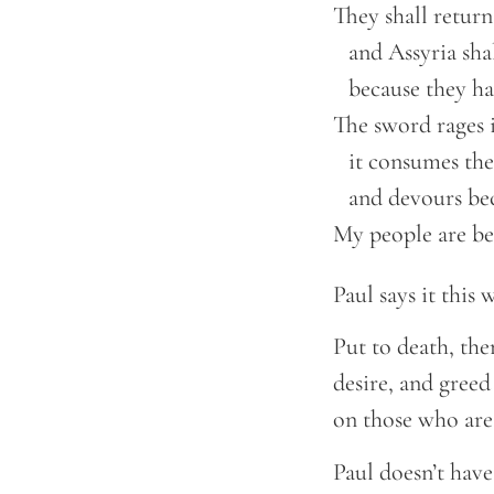
They shall return 
    and Assyria sha
    because they h
The sword rages in
    it consumes the
    and devours be
My people are be
Paul says it this
Put to death, the
desire, and greed
on those who are
Paul doesn’t have