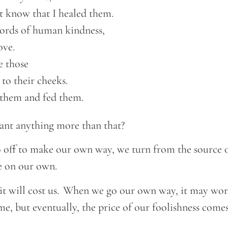
ot know that I healed them.  

ords of human kindness, 

ve.  

 those 

 to their cheeks.  

o them and fed them. 
nt anything more than that?
 off to make our own way, we turn from the source o
ve on our own.
 will cost us. When we go our own way, it may work
e, but eventually, the price of our foolishness come