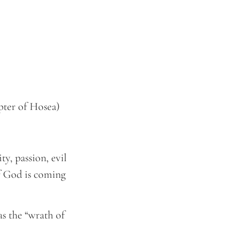
pter of Hosea)
ty, passion, evil
of God is coming
as the “wrath of