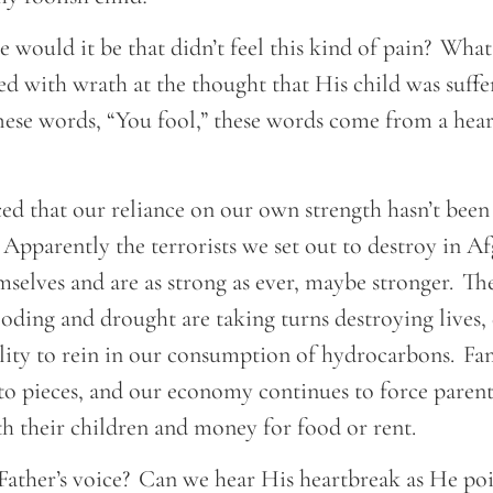
 would it be that didn’t feel this kind of pain? What
ed with wrath at the thought that His child was suffe
hese words, “You fool,” these words come from a hea
ed that our reliance on our own strength hasn’t been 
Apparently the terrorists we set out to destroy in A
selves and are as strong as ever, maybe stronger. Th
looding and drought are taking turns destroying lives, 
lity to rein in our consumption of hydrocarbons. Fam
nto pieces, and our economy continues to force paren
h their children and money for food or rent.
Father’s voice? Can we hear His heartbreak as He poi