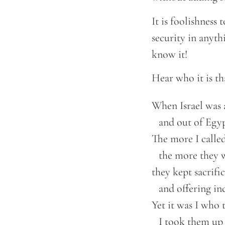
It is foolishness
security in anyth
know it!
Hear who it is th
When Israel was a
    and out of Egyp
The more I called
    the more they 
they kept sacrific
    and offering inc
Yet it was I who 
    I took them up