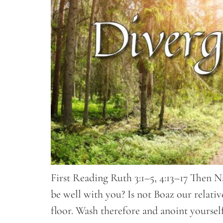
First Reading Ruth 3:1–5, 4:13–17 Then N
be well with you? Is not Boaz our relat
floor. Wash therefore and anoint yoursel