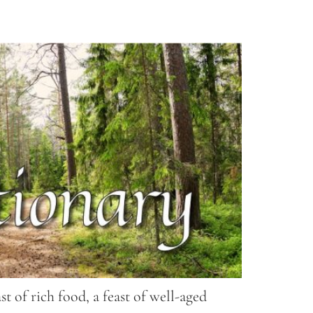
t of rich food, a feast of well-aged