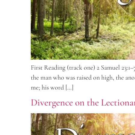
First Reading (track one) 2 Samuel 23:1–7
the man who was raised on high, the anoi
me; his word […]
Divergence on the Lectionar