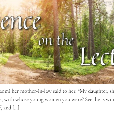
aomi her mother-in-law said to her, “My daughter, sho
ive, with whose young women you were? See, he is win
f, and […]