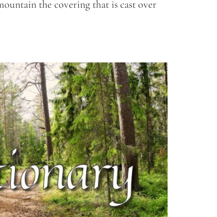
mountain the covering that is cast over