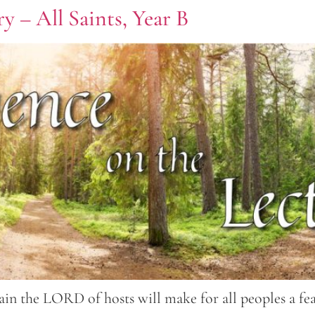
y – All Saints, Year B
in the LORD of hosts will make for all peoples a feas