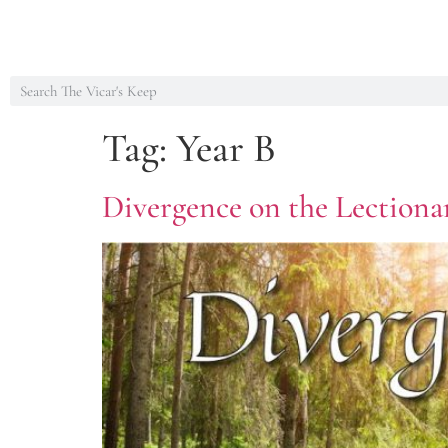
Tag:
Year B
Divergence on the Lectiona