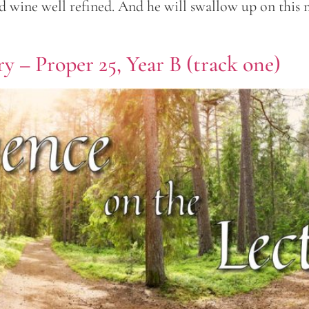
ed wine well refined. And he will swallow up on this 
y – Proper 25, Year B (track one)