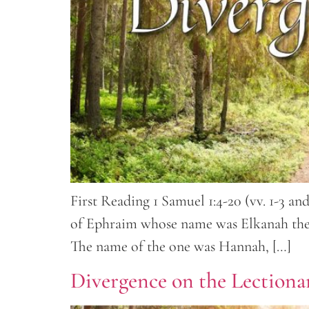
First Reading 1 Samuel 1:4-20 (vv. 1-3 a
of Ephraim whose name was Elkanah the s
The name of the one was Hannah, […]
Divergence on the Lectionar