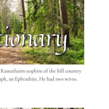
 of Ramathaim-zophim of the hill country
ph, an Ephrathite. He had two wives.