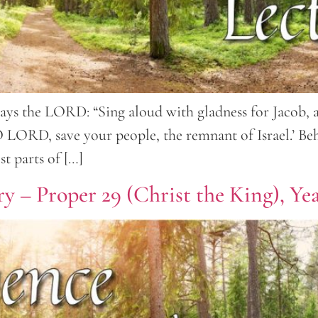
ays the LORD: “Sing aloud with gladness for Jacob, an
 ‘O LORD, save your people, the remnant of Israel.’ Be
t parts of […]
y – Proper 29 (Christ the King), Ye