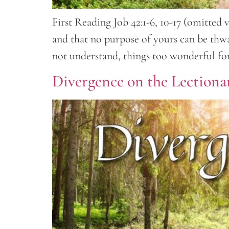
First Reading Job 42:1-6, 10-17 (omitted 
and that no purpose of yours can be thwa
not understand, things too wonderful fo
Divergence on the Lectionar