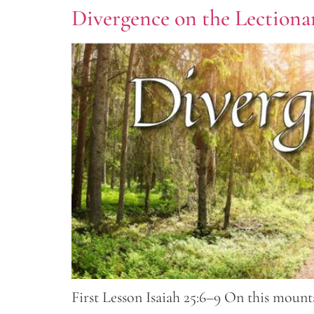
Divergence on the Lectionar
First Lesson Isaiah 25:6–9 On this mounta