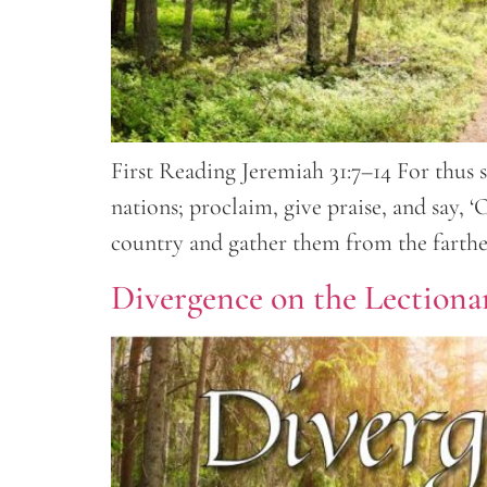
First Reading Jeremiah 31:7–14 For thus s
nations; proclaim, give praise, and say,
country and gather them from the farthes
Divergence on the Lectionar