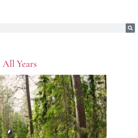
 All Years