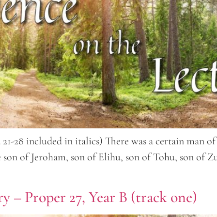
nd 21-28 included in italics) There was a certain man
on of Jeroham, son of Elihu, son of Tohu, son of Zu
y – Proper 27, Year B (track one)