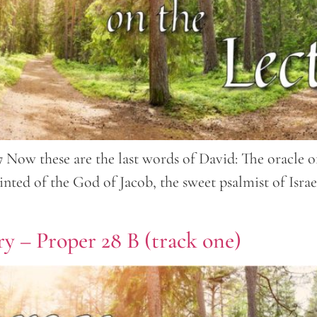
 Now these are the last words of David: The oracle of 
nted of the God of Jacob, the sweet psalmist of Isra
y – Proper 28 B (track one)