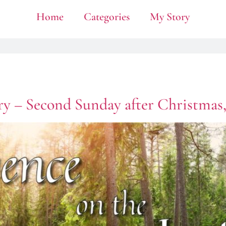
Home
Categories
My Story
ry – Second Sunday after Christmas,