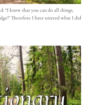
d: “I know that you can do all things,
dge?’ Therefore I have uttered what I did