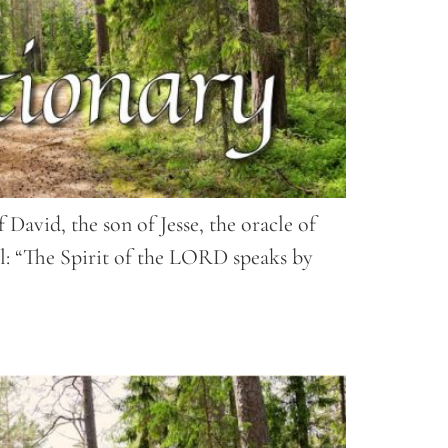
David, the son of Jesse, the oracle of
el: “The Spirit of the LORD speaks by