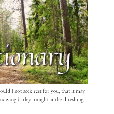
uld I not seek rest for you, that it may
nowing barley tonight at the threshing