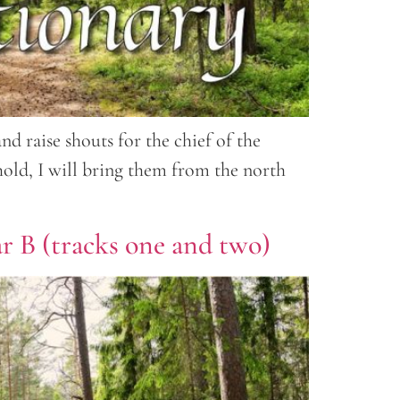
d raise shouts for the chief of the
hold, I will bring them from the north
ar B (tracks one and two)