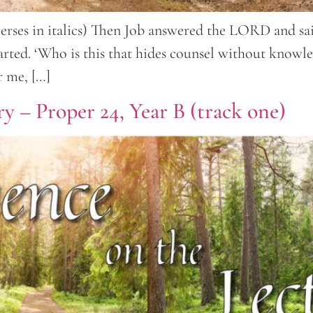
verses in italics) Then Job answered the LORD and sai
rted. ‘Who is this that hides counsel without knowle
r me, […]
y – Proper 24, Year B (track one)