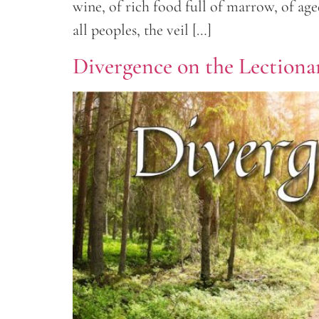
wine, of rich food full of marrow, of ag
all peoples, the veil […]
Divergence on the Lectionar