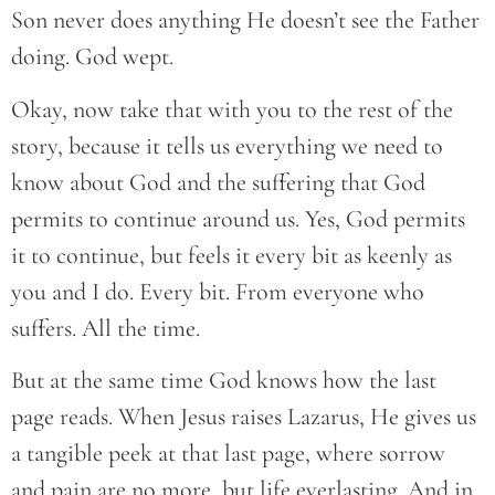
Son never does anything He doesn’t see the Father
doing. God wept.
Okay, now take that with you to the rest of the
story, because it tells us everything we need to
know about God and the suffering that God
permits to continue around us. Yes, God permits
it to continue, but feels it every bit as keenly as
you and I do. Every bit. From everyone who
suffers. All the time.
But at the same time God knows how the last
page reads. When Jesus raises Lazarus, He gives us
a tangible peek at that last page, where sorrow
and pain are no more, but life everlasting. And in