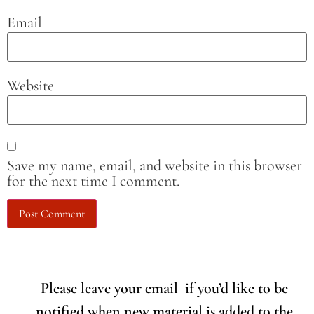
Email
Website
Save my name, email, and website in this browser
for the next time I comment.
Please leave your email if you’d like to be
notified when new material is added to the