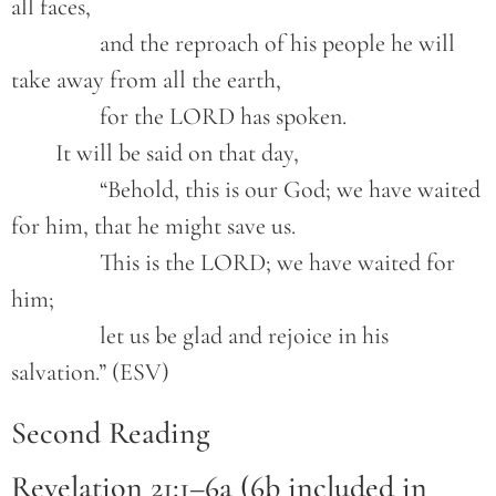
all faces,
		and the reproach of his people he will 
take away from all the earth,
		for the LORD has spoken.
	It will be said on that day,
		“Behold, this is our God; we have waited 
for him, that he might save us.
		This is the LORD; we have waited for 
him;
		let us be glad and rejoice in his 
salvation.” (ESV)
Second Reading
Revelation 21:1–6a (6b included in