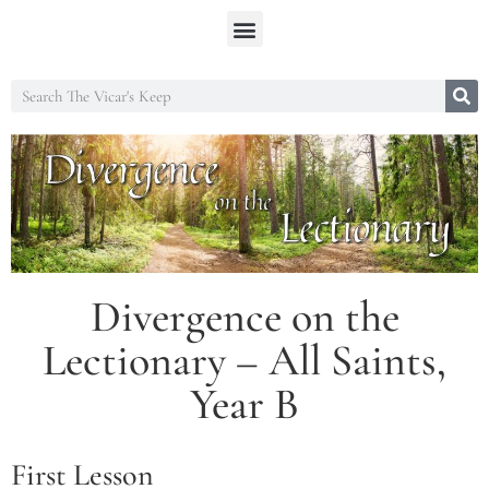
Divergence on the
Lectionary – All Saints,
Year B
First Lesson