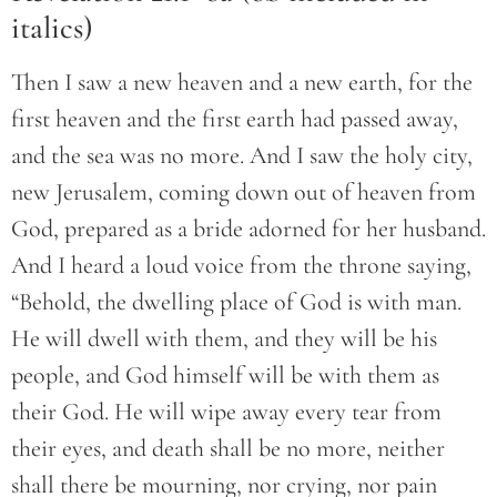
italics)
Then I saw a new heaven and a new earth, for the
first heaven and the first earth had passed away,
and the sea was no more. And I saw the holy city,
new Jerusalem, coming down out of heaven from
God, prepared as a bride adorned for her husband.
And I heard a loud voice from the throne saying,
“Behold, the dwelling place of God is with man.
He will dwell with them, and they will be his
people, and God himself will be with them as
their God. He will wipe away every tear from
their eyes, and death shall be no more, neither
shall there be mourning, nor crying, nor pain