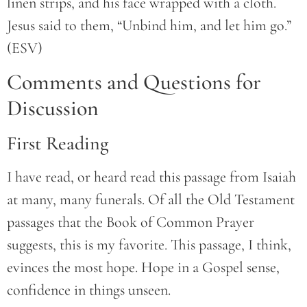
linen strips, and his face wrapped with a cloth.
Jesus said to them, “Unbind him, and let him go.”
(ESV)
Comments and Questions for
Discussion
First Reading
I have read, or heard read this passage from Isaiah
at many, many funerals. Of all the Old Testament
passages that the Book of Common Prayer
suggests, this is my favorite. This passage, I think,
evinces the most hope. Hope in a Gospel sense,
confidence in things unseen.