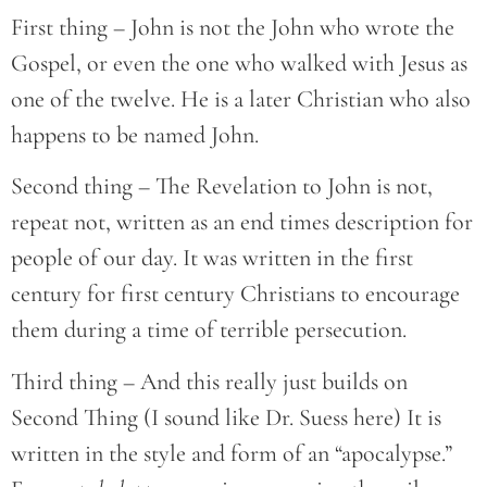
First thing – John is not the John who wrote the
Gospel, or even the one who walked with Jesus as
one of the twelve. He is a later Christian who also
happens to be named John.
Second thing – The Revelation to John is not,
repeat not, written as an end times description for
people of our day. It was written in the first
century for first century Christians to encourage
them during a time of terrible persecution.
Third thing – And this really just builds on
Second Thing (I sound like Dr. Suess here) It is
written in the style and form of an “apocalypse.”