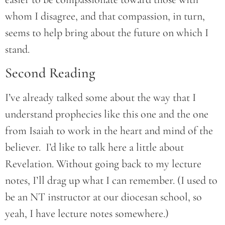
whom I disagree, and that compassion, in turn,
seems to help bring about the future on which I
stand.
Second Reading
I’ve already talked some about the way that I
understand prophecies like this one and the one
from Isaiah to work in the heart and mind of the
believer. I’d like to talk here a little about
Revelation. Without going back to my lecture
notes, I’ll drag up what I can remember. (I used to
be an NT instructor at our diocesan school, so
yeah, I have lecture notes somewhere.)