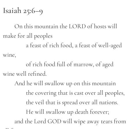
Isaiah 25:6–9
	On this mountain the LORD of hosts will 
make for all peoples
		a feast of rich food, a feast of well-aged 
wine,
		of rich food full of marrow, of aged 
wine well refined.
	And he will swallow up on this mountain
		the covering that is cast over all peoples,
		the veil that is spread over all nations.
		He will swallow up death forever;
	and the Lord GOD will wipe away tears from 