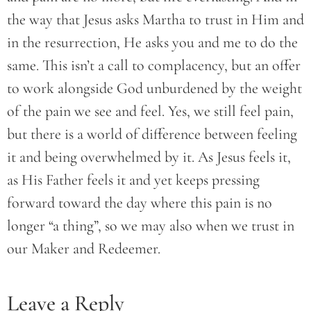
the way that Jesus asks Martha to trust in Him and
in the resurrection, He asks you and me to do the
same. This isn’t a call to complacency, but an offer
to work alongside God unburdened by the weight
of the pain we see and feel. Yes, we still feel pain,
but there is a world of difference between feeling
it and being overwhelmed by it. As Jesus feels it,
as His Father feels it and yet keeps pressing
forward toward the day where this pain is no
longer “a thing”, so we may also when we trust in
our Maker and Redeemer.
Leave a Reply