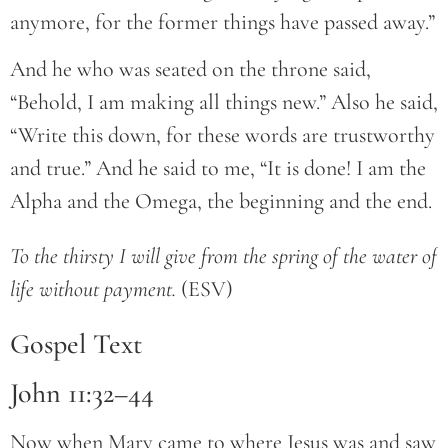
anymore, for the former things have passed away.”
And he who was seated on the throne said,
“Behold, I am making all things new.” Also he said,
“Write this down, for these words are trustworthy
and true.” And he said to me, “It is done! I am the
Alpha and the Omega, the beginning and the end.
To the thirsty I will give from the spring of the water of 
life without payment.
 (ESV)
Gospel Text
John 11:32–44
Now when Mary came to where Jesus was and saw