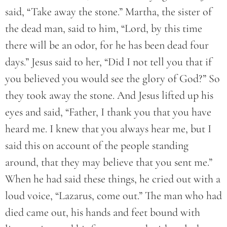
said, “Take away the stone.” Martha, the sister of
the dead man, said to him, “Lord, by this time
there will be an odor, for he has been dead four
days.” Jesus said to her, “Did I not tell you that if
you believed you would see the glory of God?” So
they took away the stone. And Jesus lifted up his
eyes and said, “Father, I thank you that you have
heard me. I knew that you always hear me, but I
said this on account of the people standing
around, that they may believe that you sent me.”
When he had said these things, he cried out with a
loud voice, “Lazarus, come out.” The man who had
died came out, his hands and feet bound with