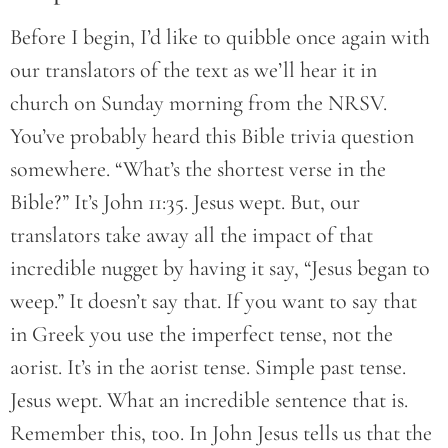
Before I begin, I’d like to quibble once again with
our translators of the text as we’ll hear it in
church on Sunday morning from the NRSV.
You’ve probably heard this Bible trivia question
somewhere. “What’s the shortest verse in the
Bible?” It’s John 11:35. Jesus wept. But, our
translators take away all the impact of that
incredible nugget by having it say, “Jesus began to
weep.” It doesn’t say that. If you want to say that
in Greek you use the imperfect tense, not the
aorist. It’s in the aorist tense. Simple past tense.
Jesus wept. What an incredible sentence that is.
Remember this, too. In John Jesus tells us that the