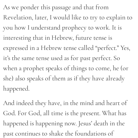
As we ponder this passage and that from
Revelation, later, I would like to try to explain to
you how I understand prophecy to work. It is
interesting that in Hebrew, future tense is
expressed in a Hebrew tense called “perfect.” Yes,
it’s the same tense used as for past perfect. So
when a prophet speaks of things to come, he (or
she) also speaks of them as if they have already
happened.
And indeed they have, in the mind and heart of
God. For God, all time is the present. What has
happened is happening now. Jesus’ death in the
past continues to shake the foundations of