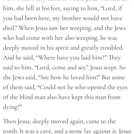
him, she fell at his feet, saying to him, “Lord, if
you had been here, my brother would not have
died.” When Jesus saw her weeping, and the Jews
who had come with her also weeping, he was
deeply moved in his spirit and greatly troubled.
And he said, “Where have you laid him?” They
said to him, “Lord, come and see.” Jesus wept. So
the Jews said, “See how he loved him!” But some
of them said, “Could not he who opened the eyes
of the blind man also have kept this man from
dying?”
Then Jesus, deeply moved again, came to the
tomb. It was a cave, and a stone lay against it. Jesus