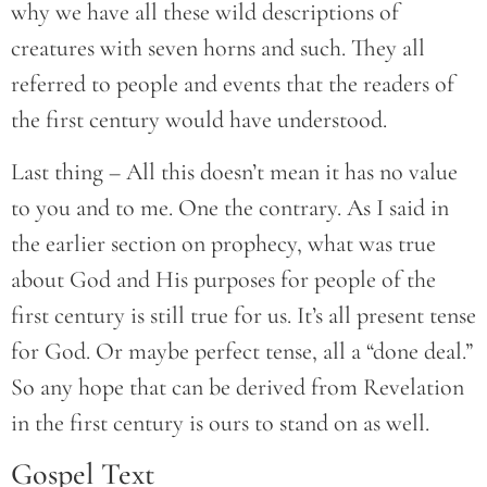
why we have all these wild descriptions of
creatures with seven horns and such. They all
referred to people and events that the readers of
the first century would have understood.
Last thing – All this doesn’t mean it has no value
to you and to me. One the contrary. As I said in
the earlier section on prophecy, what was true
about God and His purposes for people of the
first century is still true for us. It’s all present tense
for God. Or maybe perfect tense, all a “done deal.”
So any hope that can be derived from Revelation
in the first century is ours to stand on as well.
Gospel Text