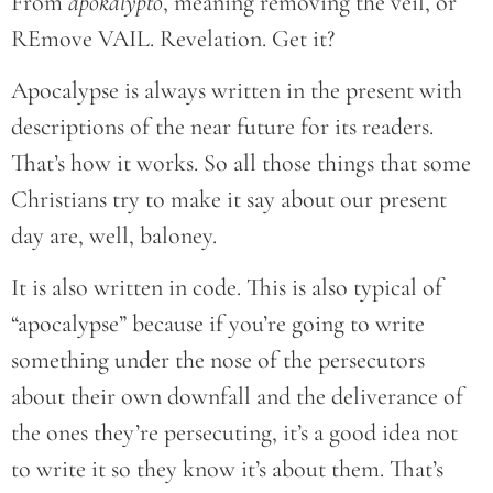
From
apokalypto
, meaning removing the veil, or
REmove VAIL. Revelation. Get it?
Apocalypse is always written in the present with
descriptions of the near future for its readers.
That’s how it works. So all those things that some
Christians try to make it say about our present
day are, well, baloney.
It is also written in code. This is also typical of
“apocalypse” because if you’re going to write
something under the nose of the persecutors
about their own downfall and the deliverance of
the ones they’re persecuting, it’s a good idea not
to write it so they know it’s about them. That’s