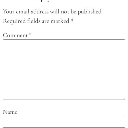
Your email address will not be published.
Required fields are marked
*
Comment
*
Name