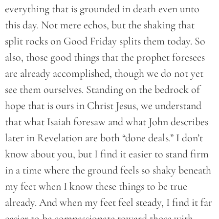
everything that is grounded in death even unto
this day. Not mere echos, but the shaking that
split rocks on Good Friday splits them today. So
also, those good things that the prophet foresees
are already accomplished, though we do not yet
see them ourselves. Standing on the bedrock of
hope that is ours in Christ Jesus, we understand
that what Isaiah foresaw and what John describes
later in Revelation are both “done deals.” I don’t
know about you, but I find it easier to stand firm
in a time where the ground feels so shaky beneath
my feet when I know these things to be true
already. And when my feet feel steady, I find it far
easier to be compassionate toward those with