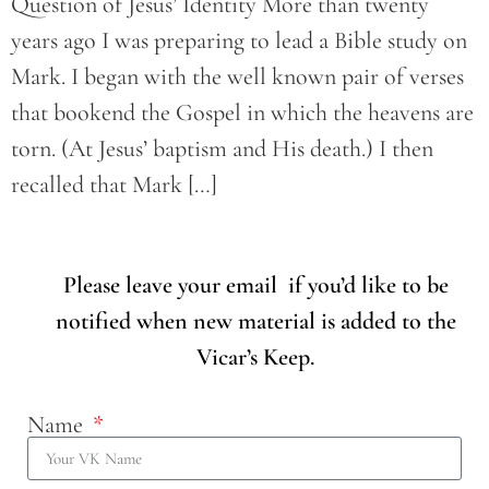
Question of Jesus’ Identity More than twenty
years ago I was preparing to lead a Bible study on
Mark. I began with the well known pair of verses
that bookend the Gospel in which the heavens are
torn. (At Jesus’ baptism and His death.) I then
recalled that Mark […]
Please leave your email if you’d like to be
notified when new material is added to the
Vicar’s Keep.
Name