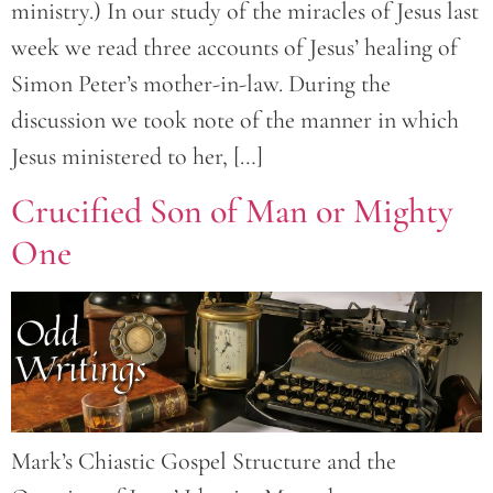
ministry.) In our study of the miracles of Jesus last
week we read three accounts of Jesus’ healing of
Simon Peter’s mother-in-law. During the
discussion we took note of the manner in which
Jesus ministered to her, […]
Crucified Son of Man or Mighty
One
Mark’s Chiastic Gospel Structure and the