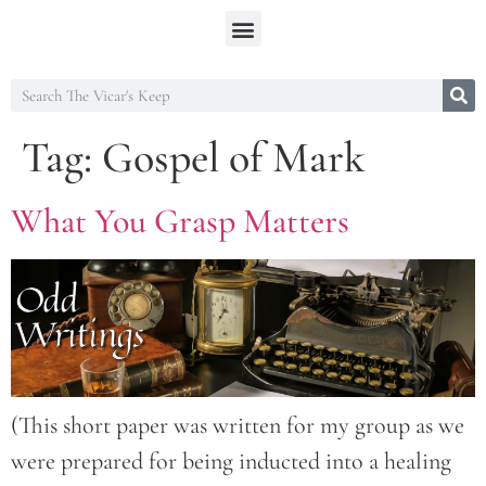
Tag:
Gospel of Mark
What You Grasp Matters
(This short paper was written for my group as we
were prepared for being inducted into a healing