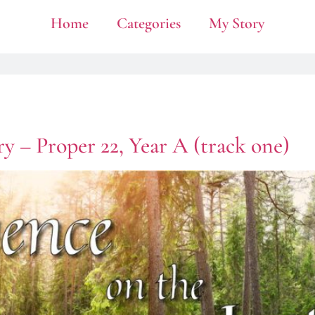
Home
Categories
My Story
y – Proper 22, Year A (track one)