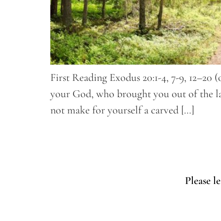
First Reading Exodus 20:1-4, 7-9, 12–20 
your God, who brought you out of the lan
not make for yourself a carved […]
Please l