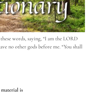
ll these words, saying, “I am the LORD
have no other gods before me. “You shall
 material is