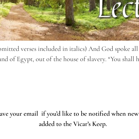
(omitted verses included in italics) And God spoke a
d of Egypt, out of the house of slavery. “You shall 
eave your email if you’d like to be notified when new
added to the Vicar’s Keep.