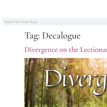
Tag:
Decalogue
Divergence on the Lectionar