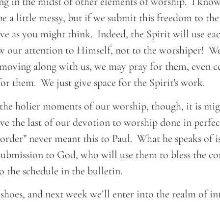
ng in the midst of other elements of worship. I know
 be a little messy, but if we submit this freedom to the
ive as you might think. Indeed, the Spirit will use 
w our attention to Himself, not to the worshiper! We
 moving along with us, we may pray for them, even c
or them. We just give space for the Spirit’s work.
 the holier moments of our worship, though, it is mi
ve the last of our devotion to worship done in perfe
order” never meant this to Paul. What he speaks of is
n submission to God, who will use them to bless the co
o the schedule in the bulletin.
 shoes, and next week we’ll enter into the realm of in