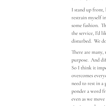
I stand up front,
restrain myself i
some fashion. Th
the service, I’d 
disturbed. We don
There are many, m
purpose. And diff
So I think it imp
overcomes everyo
need to rest in a 
ponder a word fr
even as we move i