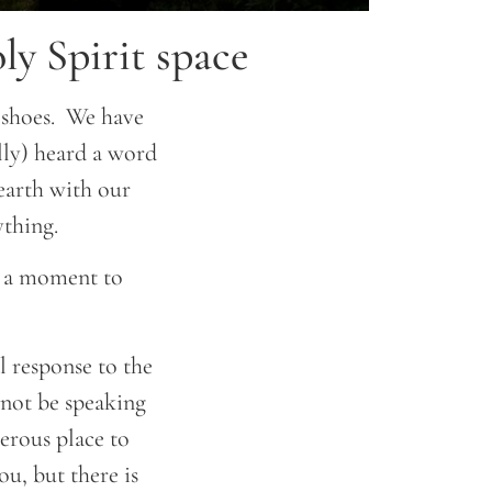
y Spirit space
 shoes. We have
lly) heard a word
 earth with our
ything.
ke a moment to
l response to the
not be speaking
gerous place to
ou, but there is