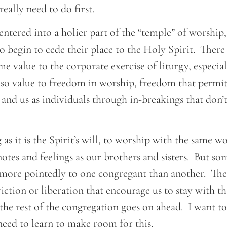
eally need to do first.
ntered into a holier part of the “temple” of worship, 
to begin to cede their place to the Holy Spirit. There
me value to the corporate exercise of liturgy, especial
also value to freedom in worship, freedom that permit
and us as individuals through in-breakings that don’
g as it is the Spirit’s will, to worship with the same w
tes and feelings as our brothers and sisters. But so
 more pointedly to one congregant than another. Th
ction or liberation that encourage us to stay with t
the rest of the congregation goes on ahead. I want to 
 need to learn to make room for this.