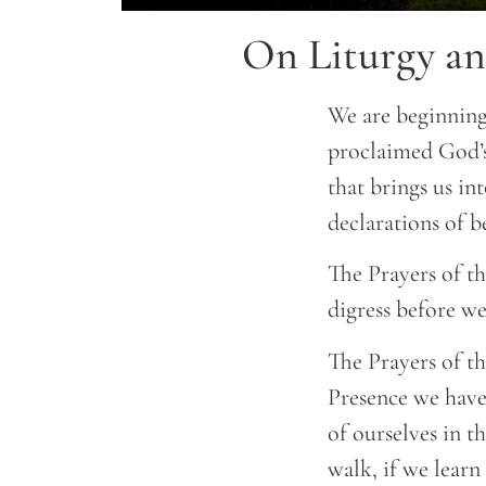
On Liturgy an
We are beginning
proclaimed God’s
that brings us in
declarations of be
The Prayers of t
digress before we
The Prayers of th
Presence we have
of ourselves in th
walk, if we learn