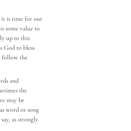
it is time for our
 is some value to
ly up to this
s God to bless
t follow the
ords and
metimes the
ere may be
hat word or song
say, as strongly