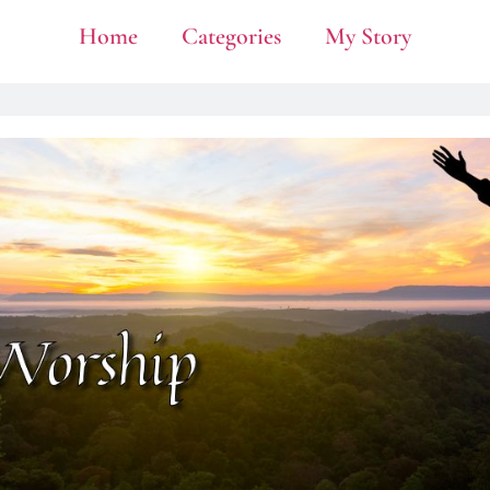
Home
Categories
My Story