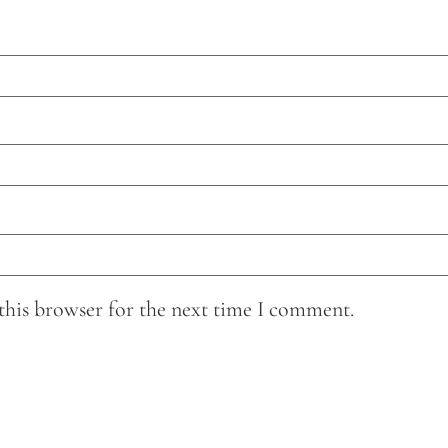
this browser for the next time I comment.