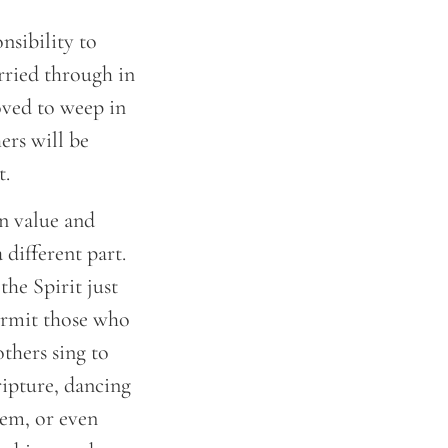
nsibility to
arried through in
oved to weep in
ers will be
t.
wn value and
 different part.
the Spirit just
ermit those who
others sing to
ripture, dancing
hem, or even