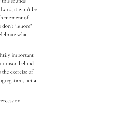
 this sounds
 Lord, it won’t be
each moment of
 don’t “ignore”
elebrate what
ghtily important
ct unison behind.
 the exercise of
ngregation, not a
tercession.