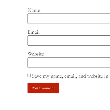
Name
Email
Website
Save my name, email, and website in 