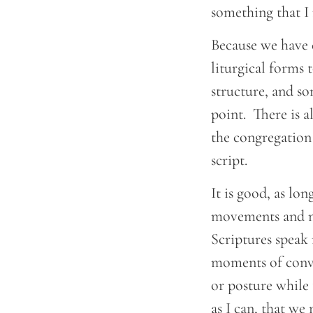
something that I r
Because we have e
liturgical forms 
structure, and so
point. There is 
the congregation 
script.
It is good, as lon
movements and no
Scriptures speak
moments of convi
or posture while 
as I can, that we