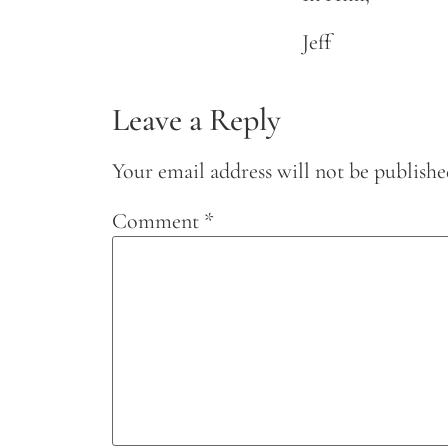
Jeff
Leave a Reply
Your email address will not be publishe
Comment
*