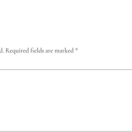
d.
Required fields are marked
*