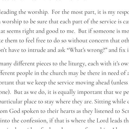
 leading the worship. For the most part, it is my respo
n worship to be sure that each part of the service is c
at seems right and good to me. But if someone is m
like them to feel free to do so without concern that oth
’t have to intrude and ask “What’s wrong?” and fix i
any different pieces to the liturgy, each with it’s o
erent people in the church may be there in need of a
ortant that we keep the service moving ahead (unless 
ne). But as we do, it is equally important that we p
particular place to stay where they are. Sitting while 
om God spoken to their hearts as they listened to Sc
nto the confession, if that is where the Lord leads t