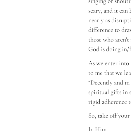
singing or shouti
scary, and it can
nearly as disrupt
difference to dra
those who aren’t
God is doing in/f
As we enter into
to me that we lea
“Decently and in 
spiritual gifts i
rigid adherence t
So, take off your
In Him,