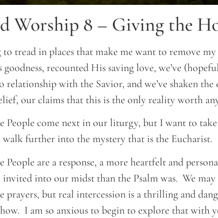
d Worship 8 – Giving the Hol
 to tread in places that make me want to remove my
 goodness, recounted His saving love, we’ve (hopefu
to relationship with the Savior, and we’ve shaken the
lief, our claims that this is the only reality worth an
he People come next in our liturgy, but I want to ta
 walk further into the mystery that is the Eucharist.
e People are a response, a more heartfelt and persona
 invited into our midst than the Psalm was. We may 
e prayers, but real intercession is a thrilling and dan
 how. I am so anxious to begin to explore that with y