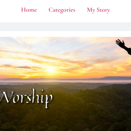
Home
Categories
My Story