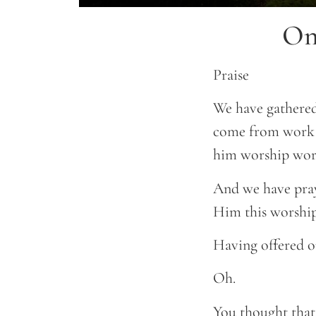
On
Praise
We have gathered
come from work o
him worship wor
And we have praye
Him this worship
Having offered ou
Oh.
You thought that 