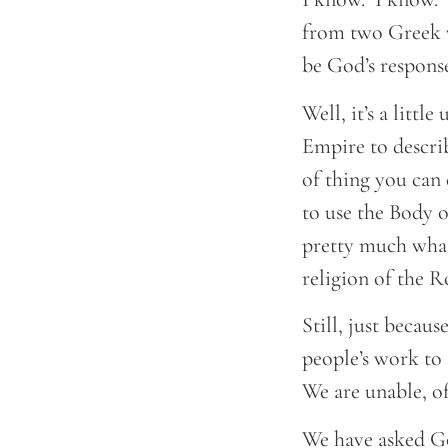
from two Greek w
be God’s response
Well, it’s a litt
Empire to describ
of thing you can
to use the Body o
pretty much what
religion of the 
Still, just becau
people’s work to
We are unable, of
We have asked Go