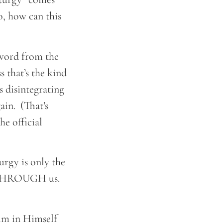
, how can this
k word from the
 that’s the kind
 disintegrating
ain. (That’s
e official
urgy is only the
nd THROUGH us.
im in Himself