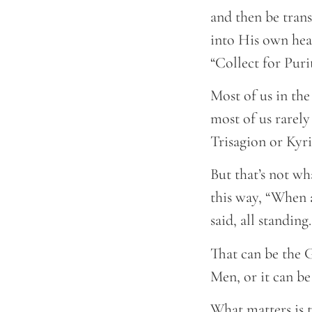
and then be tran
into His own hear
“Collect for Purit
Most of us in the
most of us rarely
Trisagion or Kyr
But that’s not wh
this way, “When 
said, all standing
That can be the G
Men, or it can be 
What matters is t