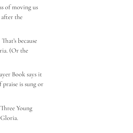
ss of moving us
 after the
. That’s because
ria. (Or the
rayer Book says it
praise is sung or
e Three Young
 Gloria.