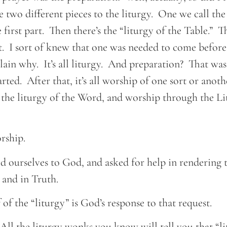
 two different pieces to the liturgy. One we call the 
first part. Then there’s the “liturgy of the Table.” Th
I sort of knew that one was needed to come before 
lain why. It’s all liturgy. And preparation? That was
rted. After that, it’s all worship of one sort or anoth
the liturgy of the Word, and worship through the Li
orship.
d ourselves to God, and asked for help in rendering 
 and in Truth.
 of the “liturgy” is God’s response to that request.
All the liturgy wonks you know will tell you that “l