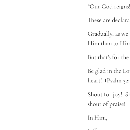
“Our God reigns!
These are declara
Gradually, as we 
Him than to Him
But that’s for th
Be glad in the Lo
heart! (Psalm 32:
Shout for joy! S
shout of praise!
In Him,