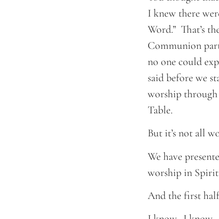
I knew there were
Word.” That’s the 
Communion part. 
no one could exp
said before we sta
worship through 
Table.
But it’s not all w
We have presente
worship in Spirit
And the first half
I know. I know. 