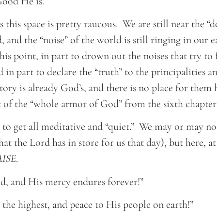
ood He is.
es this space is pretty raucous. We are still near the 
 and the “noise” of the world is still ringing in our 
this point, in part to drown out the noises that try to
d in part to declare the “truth” to the principalities 
ctory is already God’s, and there is no place for them 
it of the “whole armor of God” from the sixth chapte
e to get all meditative and “quiet.” We may or may no
t the Lord has in store for us that day), but here, at
AISE
.
, and His mercy endures forever!”
the highest, and peace to His people on earth!”