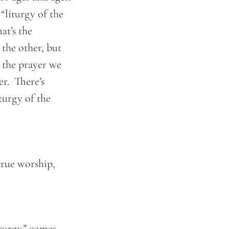
“liturgy of the
at’s the
the other, but
 the prayer we
er. There’s
turgy of the
true worship,
iturgy” comes