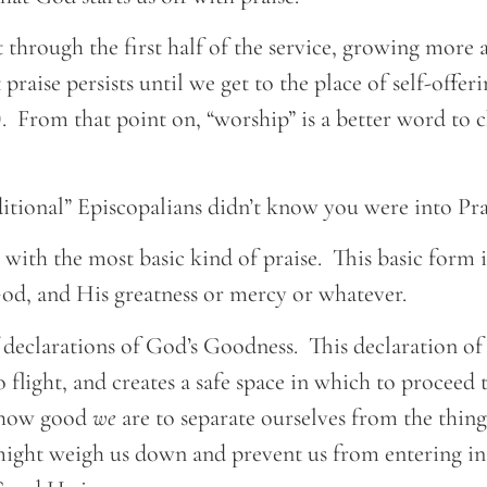
st through the first half of the service, growing more
 praise persists until we get to the place of self-offe
. From that point on, “worship” is a better word to c
aditional” Episcopalians didn’t know you were into Pr
 with the most basic kind of praise. This basic form i
God, and His greatness or mercy or whatever.
of declarations of God’s Goodness. This declaration o
 flight, and creates a safe space in which to proceed
t how good
we
are to separate ourselves from the thing
 might weigh us down and prevent us from entering i