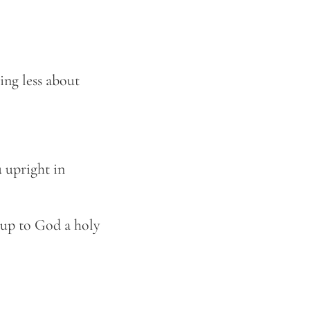
ing less about
u upright in
 up to God a holy