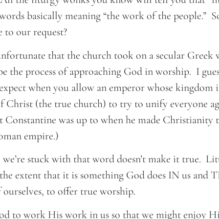
ords basically meaning “the work of the people.” So
 to our request?
le unfortunate that the church took on a secular Gree
e the process of approaching God in worship. I guess
 expect when you allow an emperor whose kingdom is
f Christ (the true church) to try to unify everyone ag
 Constantine was up to when he made Christianity th
Roman empire.)
se we’re stuck with that word doesn’t make it true. Lit
 the extent that it is something God does IN us a
 ourselves, to offer true worship.
d to work His work in us so that we might enjoy H