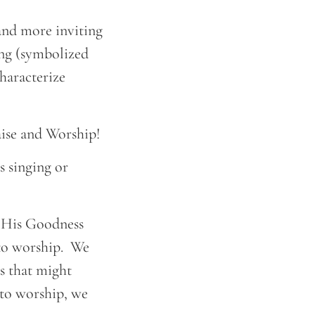
 and more inviting
ring (symbolized
haracterize
aise and Worship!
s singing or
f His Goodness
 to worship. We
s that might
nto worship, we