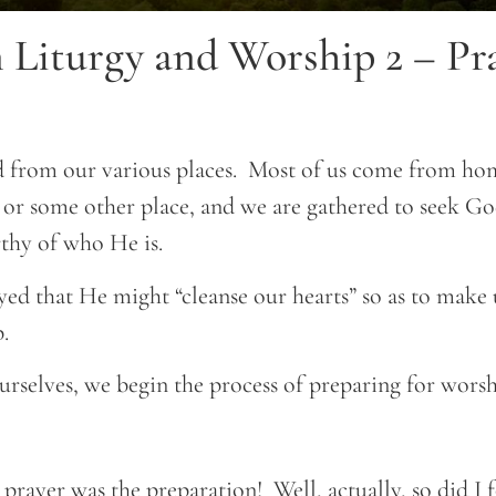
 Liturgy and Worship 2 – Pra
 from our various places. Most of us come from hom
r some other place, and we are gathered to seek God
thy of who He is.
d that He might “cleanse our hearts” so as to make u
.
rselves, we begin the process of preparing for worsh
prayer was the preparation! Well, actually, so did I f