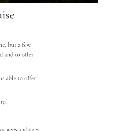
ise
e, but a few
 and to offer
s able to offer
ip.
or ages and ages.