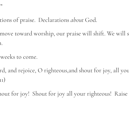
”
tions of praise. Declarations
about
God.
move toward worship, our praise will shift. We will s
.
e weeks to come.
rd, and rejoice, O righteous,and shout for joy, all yo
11)
hout for joy! Shout for joy all your righteous! Raise