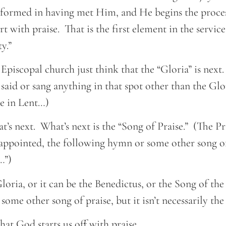
sformed in having met Him, and He begins the proce
t with praise. That is the first element in the service
y.”
 Episcopal church just think that the “Gloria” is next
 said or sang anything in that spot other than the Glo
ie in Lent…)
at’s next. What’s next is the “Song of Praise.” (The P
appointed, the following hymn or some other song of 
…”)
loria, or it can be the Benedictus, or the Song of th
some other song of praise, but it isn’t necessarily the
hat God starts us off with praise.