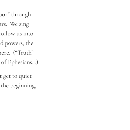
“door” through
ears. We sing
 follow us into
and powers, the
here. (“Truth”
r of Ephesians…)
t get to quiet
 the beginning,