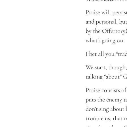
Praise will persi
and personal, but
by the Offertory)
what’s going on.
I bet all you “tr
We start, though,
talking “about” 
Praise consists 
puts the enemy to
don’t sing abou
trouble us, that