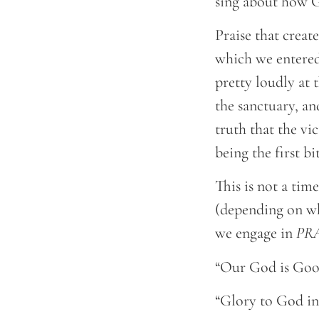
sing about how G
Praise that creat
which we entered,
pretty loudly at 
the sanctuary, an
truth that the vi
being the first b
This is not a tim
(depending on wha
we engage in
PR
“Our God is Good
“Glory to God in 