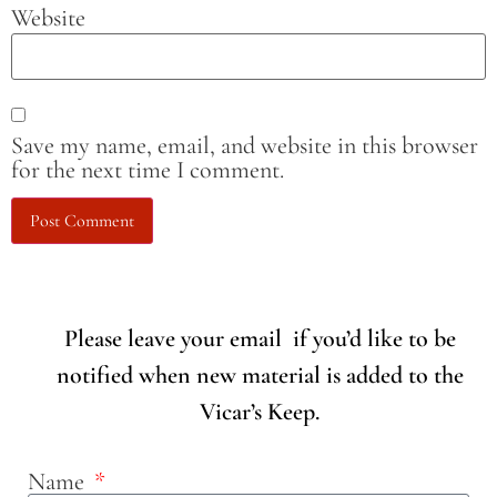
Website
Save my name, email, and website in this browser
for the next time I comment.
Please leave your email if you’d like to be
notified when new material is added to the
Vicar’s Keep.
Name