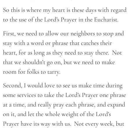
So this is where my heart is these days with regard
to the use of the Lord’s Prayer in the Eucharist.
First, we need to allow our neighbors to stop and
stay with a word or phrase that catches their
heart, for as long as they need to stay there. Not
that we shouldn’t go on, but we need to make
room for folks to tarry.
Second, I would love to see us make time during
some services to take the Lord’s Prayer one phrase
at a time, and really pray each phrase, and expand
on it, and let the whole weight of the Lord’s
Prayer have its way with us. Not every week, but