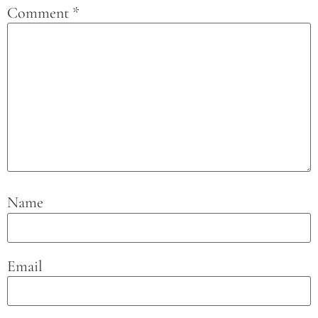
Comment
*
Name
Email