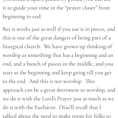
it to guide your time in the “prayer closet” from
beginning to end.
But it works just as well if you use it in pieces, and
this is one of the great dangers of being part of a
liturgical church. We have grown up thinking of
worship as something that has a beginning and an
end, and a bunch of pieces in the middle, and you
start at the beginning and keep going till you get
to the end. And this is not worship. This
approach can be a great detriment to worship, and
we do it with the Lord’s Prayer just as much as we
do it with the Eucharist. (You’ll recall that I
talked about the need to make room for folks to