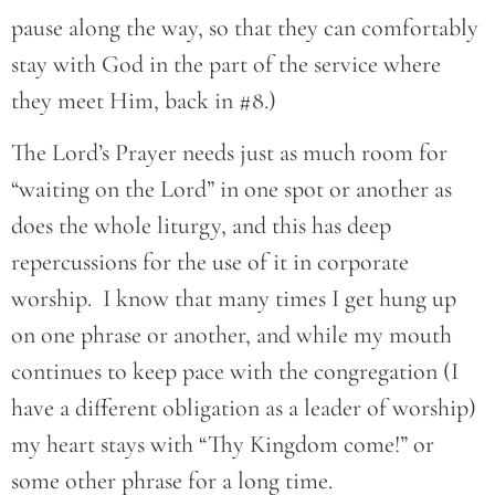
pause along the way, so that they can comfortably
stay with God in the part of the service where
they meet Him, back in #8.)
The Lord’s Prayer needs just as much room for
“waiting on the Lord” in one spot or another as
does the whole liturgy, and this has deep
repercussions for the use of it in corporate
worship. I know that many times I get hung up
on one phrase or another, and while my mouth
continues to keep pace with the congregation (I
have a different obligation as a leader of worship)
my heart stays with “Thy Kingdom come!” or
some other phrase for a long time.