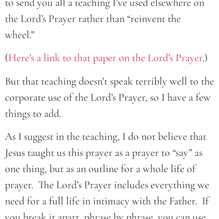
to send you all a teaching I’ve used elsewhere on
the Lord’s Prayer rather than “reinvent the
wheel.”
(
Here’s a link to that paper on the Lord’s Prayer
.)
But that teaching doesn’t speak terribly well to the
corporate use of the Lord’s Prayer, so I have a few
things to add.
As I suggest in the teaching, I do not believe that
Jesus taught us this prayer as a prayer to “say” as
one thing, but as an outline for a whole life of
prayer. The Lord’s Prayer includes everything we
need for a full life in intimacy with the Father. If
you break it apart, phrase by phrase, you can use