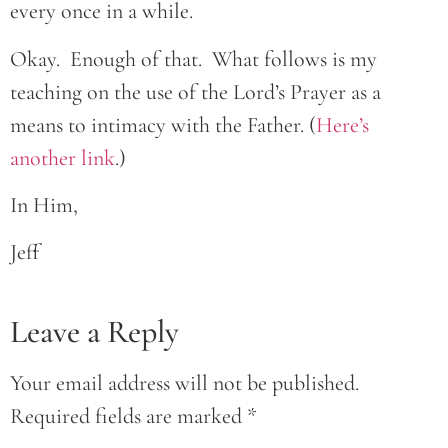
every once in a while.
Okay. Enough of that. What follows is my
teaching on the use of the Lord’s Prayer as a
means to intimacy with the Father. (
Here’s
another link
.)
In Him,
Jeff
Leave a Reply
Your email address will not be published.
Required fields are marked
*