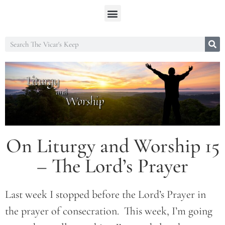
On Liturgy and Worship 15
– The Lord’s Prayer
Last week I stopped before the Lord’s Prayer in
the prayer of consecration. This week, I’m going