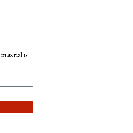
 material is