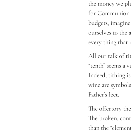
the money we plac
for Communion w
budgets, imagine
ourselves to the 
every thing that
All our talk of t
“tenth” seems a v
Indeed, tithing i
wine are symbols 
Father’s feet.
The offertory th
The broken, contr
than the “elemen