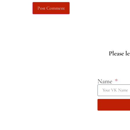
Please l
Name