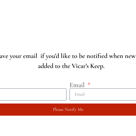
eave your email if you’d like to be notified when new
added to the Vicar’s Keep.
Email
Please Notify Me