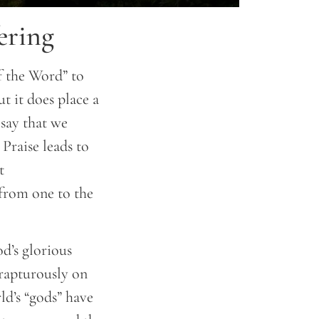
ering
of the Word” to
ut it does place a
 say that we
 Praise leads to
t
 from one to the
od’s glorious
 rapturously on
d’s “gods” have