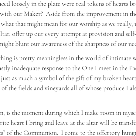
ed loosely in the plate were real tokens of hearts b
ith our Maker? Aside from the improvement in the
 what that might mean for our worship as we really, r
altar, offer up our every attempt at provision and self-
 might blunt our awareness of the sharpness of our n
ithing is pretty meaningless in the world of intimate
astly inadequate response to the One I meet in the Pas
s just as much a symbol of the gift of my broken hear
of the fields and vineyards all of whose produce I als
en, is the moment during which I make room in mysel
ite heart I bring and leave at the altar will be trans
ts” of the Communion. I come to the offertory hungr