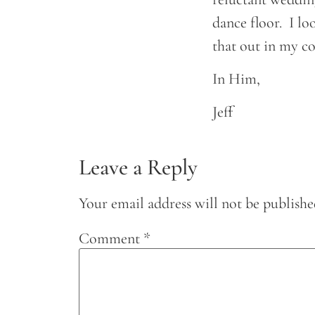
dance floor. I l
that out in my c
In Him,
Jeff
Leave a Reply
Your email address will not be publishe
Comment
*