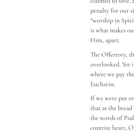
claimed to save, 
penalty for our s
“worship in Spiri
is what makes ou
Him, apart.
The Offertory, th
overlooked. Yet i
where we pay the 
Eucharist.
If we were put on
that as the bread
the words of Psal
contrite heart, O