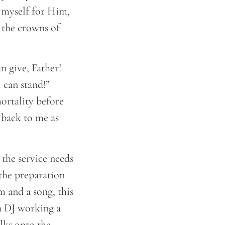
n myself for Him,
 the crowns of
an give, Father!
 can stand!”
mortality before
 back to me as
the service needs
 the preparation
m and a song, this
 a DJ working a
olks onto the