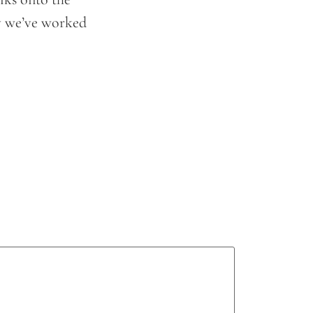
ay we’ve worked