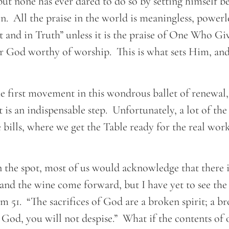
but none has ever dared to do so by setting himself b
in. All the praise in the world is meaningless, powerle
t and in Truth” unless it is the praise of One Who Gi
r God worthy of worship. This is what sets Him, an
e first movement in this wondrous ballet of renewal, 
t is an indispensable step. Unfortunately, a lot of the 
bills, where we get the Table ready for the real work
 the spot, most of us would acknowledge that there i
 and the wine come forward, but I have yet to see the 
m 51. “The sacrifices of God are a broken spirit; a b
 God, you will not despise.” What if the contents of