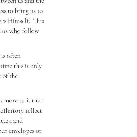
etween us and the
ss to bring us to
ves Himself. This
d us who follow
is often
time this is only
 of the
s more to it than
offertory reflect
roken and
 our envelopes or