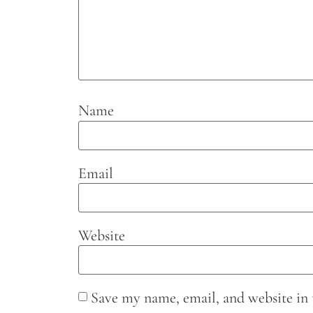
Name
Email
Website
Save my name, email, and website in 