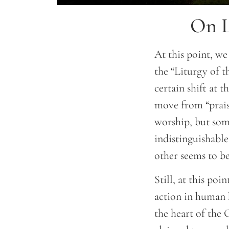
On L
At this point, we
the “Liturgy of th
certain shift at 
move from “praise
worship, but som
indistinguishable
other seems to be
Still, at this po
action in human h
the heart of the