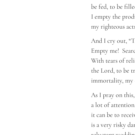
be fed, to be fil
I empty the prod
my righteous acts
And I cry out, “Th
Empty me! Search
With tears of rel
the Lord, to be t
immortality, my 
As I pray on thi
a lot of attentio
it can be to rece
is a very risky d
reluctant wedding