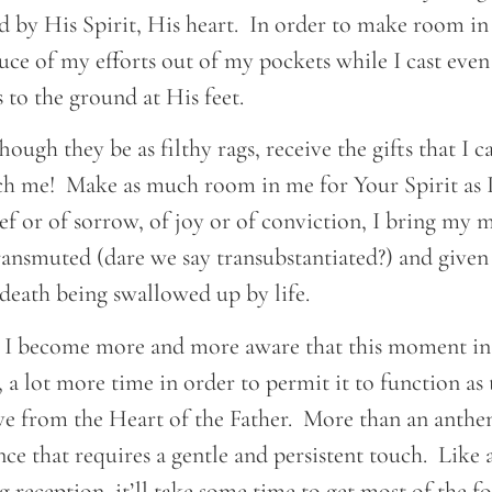
led by His Spirit, His heart. In order to make room i
uce of my efforts out of my pockets while I cast even
 to the ground at His feet.
ough they be as filthy rags, receive the gifts that I c
 me! Make as much room in me for Your Spirit as I
ief or of sorrow, of joy or of conviction, I bring my 
ransmuted (dare we say transubstantiated?) and given
death being swallowed up by life.
s, I become more and more aware that this moment in 
n, a lot more time in order to permit it to function as
ive from the Heart of the Father. More than an anthe
ance that requires a gentle and persistent touch. Like
 reception, it’ll take some time to get most of the f