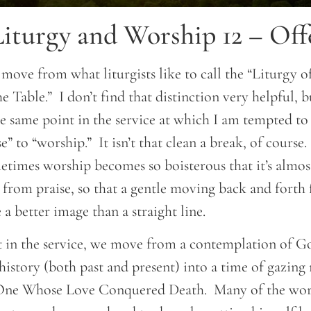
iturgy and Worship 12 – Off
 move from what liturgists like to call the “Liturgy 
e Table.” I don’t find that distinction very helpful, b
the same point in the service at which I am tempted to
” to “worship.” It isn’t that clean a break, of course.
etimes worship becomes so boisterous that it’s almos
 from praise, so that a gentle moving back and forth
 a better image than a straight line.
int in the service, we move from a contemplation of G
istory (both past and present) into a time of gazing
 One Whose Love Conquered Death. Many of the worl