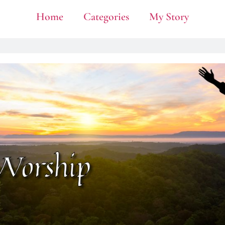
Home
Categories
My Story