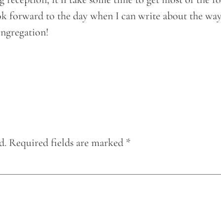
ook forward to the day when I can write about the w
ongregation!
d.
Required fields are marked
*