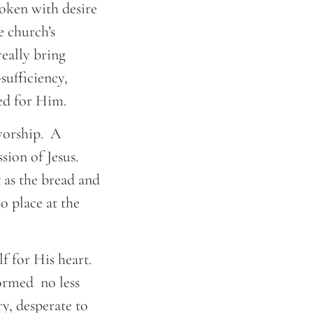
roken with desire
 church’s
eally bring
sufficiency,
eed for Him.
 worship. A
sion of Jesus.
t as the bread and
o place at the
f for His heart.
formed no less
y, desperate to