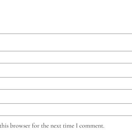
this browser for the next time I comment.