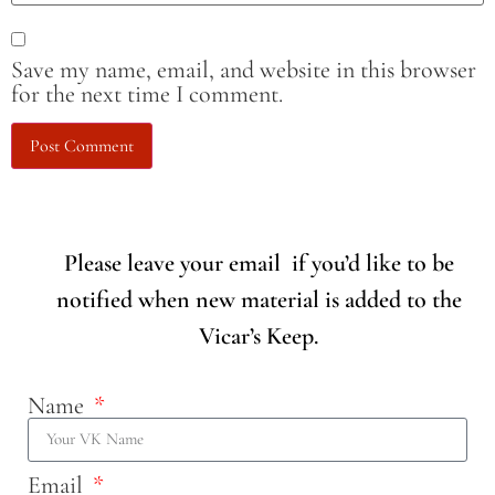
Save my name, email, and website in this browser
for the next time I comment.
Please leave your email if you’d like to be
notified when new material is added to the
Vicar’s Keep.
Name
Email