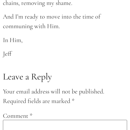
chains, removing my shame.
And I’m ready to move into the time of
communing with Him.
In Him,
Jeff
Leave a Reply
Your email address will not be published.
Required fields are marked
*
Comment
*