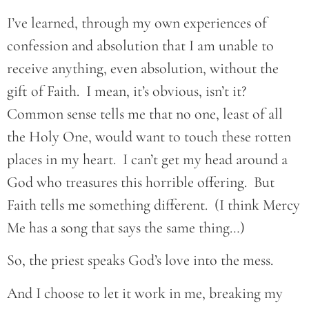
I’ve learned, through my own experiences of
confession and absolution that I am unable to
receive anything, even absolution, without the
gift of Faith. I mean, it’s obvious, isn’t it?
Common sense tells me that no one, least of all
the Holy One, would want to touch these rotten
places in my heart. I can’t get my head around a
God who treasures this horrible offering. But
Faith tells me something different. (I think Mercy
Me has a song that says the same thing…)
So, the priest speaks God’s love into the mess.
And I choose to let it work in me, breaking my