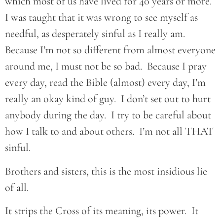
which most of us have lived for 40 years or more.
I was taught that it was wrong to see myself as
needful, as desperately sinful as I really am.
Because I’m not so different from almost everyone
around me, I must not be so bad. Because I pray
every day, read the Bible (almost) every day, I’m
really an okay kind of guy. I don’t set out to hurt
anybody during the day. I try to be careful about
how I talk to and about others. I’m not all THAT
sinful.
Brothers and sisters, this is the most insidious lie
of all.
It strips the Cross of its meaning, its power. It