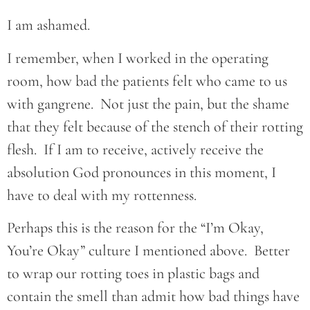
I am ashamed.
I remember, when I worked in the operating
room, how bad the patients felt who came to us
with gangrene. Not just the pain, but the shame
that they felt because of the stench of their rotting
flesh. If I am to receive, actively receive the
absolution God pronounces in this moment, I
have to deal with my rottenness.
Perhaps this is the reason for the “I’m Okay,
You’re Okay” culture I mentioned above. Better
to wrap our rotting toes in plastic bags and
contain the smell than admit how bad things have