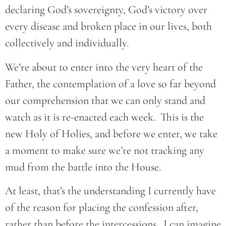
declaring God’s sovereignty, God’s victory over
every disease and broken place in our lives, both
collectively and individually.
We’re about to enter into the very heart of the
Father, the contemplation of a love so far beyond
our comprehension that we can only stand and
watch as it is re-enacted each week. This is the
new Holy of Holies, and before we enter, we take
a moment to make sure we’re not tracking any
mud from the battle into the House.
At least, that’s the understanding I currently have
of the reason for placing the confession after,
rather than before the intercessions. I can imagine