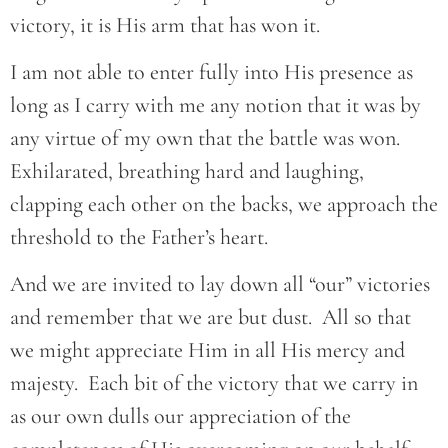
victory, it is His arm that has won it.
I am not able to enter fully into His presence as
long as I carry with me any notion that it was by
any virtue of my own that the battle was won.
Exhilarated, breathing hard and laughing,
clapping each other on the backs, we approach the
threshold to the Father’s heart.
And we are invited to lay down all “our” victories
and remember that we are but dust. All so that
we might appreciate Him in all His mercy and
majesty. Each bit of the victory that we carry in
as our own dulls our appreciation of the