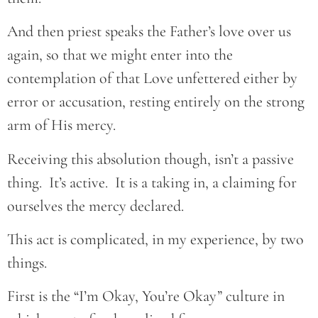
And then priest speaks the Father’s love over us
again, so that we might enter into the
contemplation of that Love unfettered either by
error or accusation, resting entirely on the strong
arm of His mercy.
Receiving this absolution though, isn’t a passive
thing. It’s active. It is a taking in, a claiming for
ourselves the mercy declared.
This act is complicated, in my experience, by two
things.
First is the “I’m Okay, You’re Okay” culture in