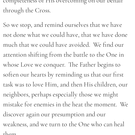
completeness of His overcoming on our behalf
through the Cross.
So we stop, and remind ourselves that we have
not done what we could have, that we have done
much that we could have avoided. We find our
attention shifting from the battle to the One in
whose Love we conquer. The Father begins to
soften our hearts by reminding us that our first
task was to love Him, and then His children, our
neighbors, perhaps especially those we might
mistake for enemies in the heat the moment. We
discover again our presumption and our
weakness, and we turn to the One who can heal
them.