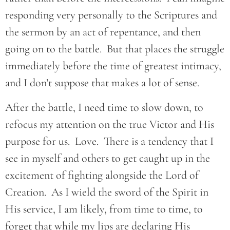
responding very personally to the Scriptures and
the sermon by an act of repentance, and then
going on to the battle. But that places the struggle
immediately before the time of greatest intimacy,
and I don’t suppose that makes a lot of sense.
After the battle, I need time to slow down, to
refocus my attention on the true Victor and His
purpose for us. Love. There is a tendency that I
see in myself and others to get caught up in the
excitement of fighting alongside the Lord of
Creation. As I wield the sword of the Spirit in
His service, I am likely, from time to time, to
forget that while my lips are declaring His