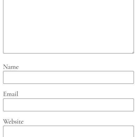
Name
Email
Website