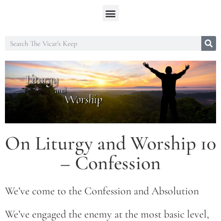
On Liturgy and Worship 10
– Confession
We’ve come to the Confession and Absolution
We’ve engaged the enemy at the most basic level,