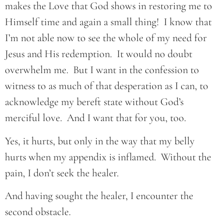
makes the Love that God shows in restoring me to
Himself time and again a small thing! I know that
I’m not able now to see the whole of my need for
Jesus and His redemption. It would no doubt
overwhelm me. But I want in the confession to
witness to as much of that desperation as I can, to
acknowledge my bereft state without God’s
merciful love. And I want that for you, too.
Yes, it hurts, but only in the way that my belly
hurts when my appendix is inflamed. Without the
pain, I don’t seek the healer.
And having sought the healer, I encounter the
second obstacle.