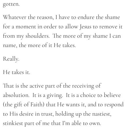
gotten.
Whatever the reason, I have to endure the shame
for a moment in order to allow Jesus to remove it
from my shoulders. The more of my shame I can
name, the more of it He takes.
Really.
He takes it.
That is the active part of the receiving of
absolution. It is a giving. It is a choice to believe
(the gift of Faith) that He wants it, and to respond
to His desire in trust, holding up the nastiest,
stinkiest part of me that I’m able to own.