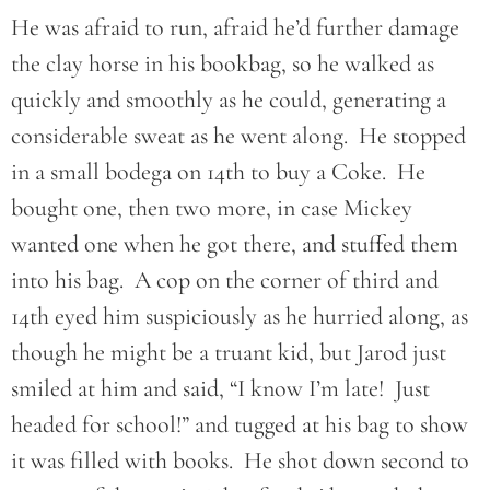
He was afraid to run, afraid he’d further damage
the clay horse in his bookbag, so he walked as
quickly and smoothly as he could, generating a
considerable sweat as he went along. He stopped
in a small bodega on 14th to buy a Coke. He
bought one, then two more, in case Mickey
wanted one when he got there, and stuffed them
into his bag. A cop on the corner of third and
14th eyed him suspiciously as he hurried along, as
though he might be a truant kid, but Jarod just
smiled at him and said, “I know I’m late! Just
headed for school!” and tugged at his bag to show
it was filled with books. He shot down second to