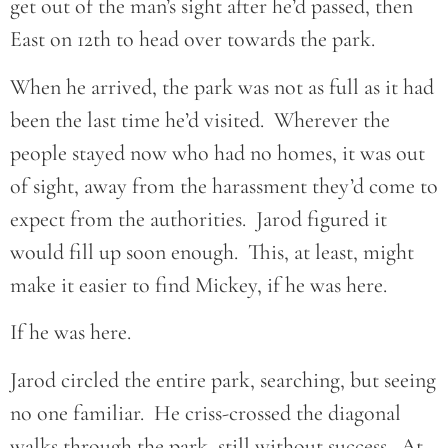
get out of the man’s sight after he’d passed, then
East on 12th to head over towards the park.
When he arrived, the park was not as full as it had
been the last time he’d visited. Wherever the
people stayed now who had no homes, it was out
of sight, away from the harassment they’d come to
expect from the authorities. Jarod figured it
would fill up soon enough. This, at least, might
make it easier to find Mickey, if he was here.
If he was here.
Jarod circled the entire park, searching, but seeing
no one familiar. He criss-crossed the diagonal
walks through the park, still without success. At