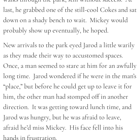
last, he grabbed one of the still-cool Cokes and sat
down on a shady bench to wait. Mickey would
probably show up eventually, he hoped.
New arrivals to the park eyed Jarod a little warily
as they made their way to accustomed spaces.
Once, a man seemed to stare at him for an awfully
long time. Jarod wondered if he were in the man’s
“place,” but before he could get up to leave it for
him, the other man had stomped off in another
direction. It was getting toward lunch time, and
Jarod was hungry, but he was afraid to leave,
afraid he’d miss Mickey. His face fell into his
hands in frustration.