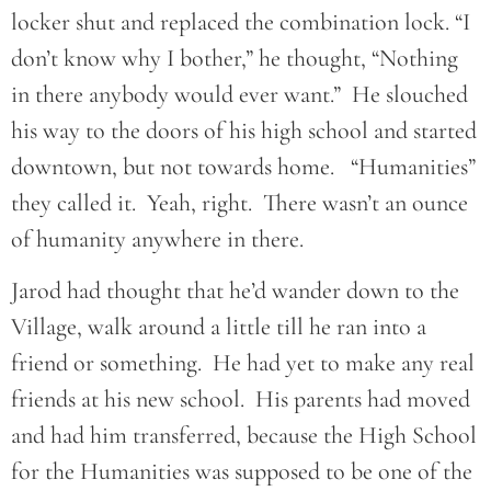
locker shut and replaced the combination lock. “I
don’t know why I bother,” he thought, “Nothing
in there anybody would ever want.” He slouched
his way to the doors of his high school and started
downtown, but not towards home. “Humanities”
they called it. Yeah, right. There wasn’t an ounce
of humanity anywhere in there.
Jarod had thought that he’d wander down to the
Village, walk around a little till he ran into a
friend or something. He had yet to make any real
friends at his new school. His parents had moved
and had him transferred, because the High School
for the Humanities was supposed to be one of the