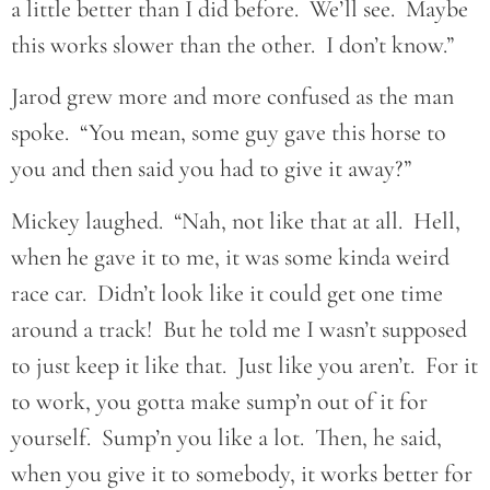
a little better than I did before. We’ll see. Maybe
this works slower than the other. I don’t know.”
Jarod grew more and more confused as the man
spoke. “You mean, some guy gave this horse to
you and then said you had to give it away?”
Mickey laughed. “Nah, not like that at all. Hell,
when he gave it to me, it was some kinda weird
race car. Didn’t look like it could get one time
around a track! But he told me I wasn’t supposed
to just keep it like that. Just like you aren’t. For it
to work, you gotta make sump’n out of it for
yourself. Sump’n you like a lot. Then, he said,
when you give it to somebody, it works better for