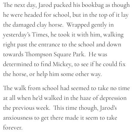
The next day, Jarod packed his bookbag as though
he were headed for school, but in the top of it lay
the damaged clay horse. Wrapped gently in
yesterday’s Times, he took it with him, walking
right past the entrance to the school and down
towards Thompson Square Park. He was
determined to find Mickey, to see if he could fix
the horse, or help him some other way.
The walk from school had seemed to take no time
at all when he’d walked in the haze of depression
the previous week. This time though, Jarod’s
anxiousness to get there made it seem to take
forever.