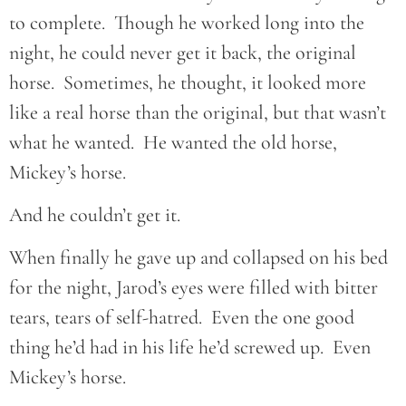
to complete. Though he worked long into the
night, he could never get it back, the original
horse. Sometimes, he thought, it looked more
like a real horse than the original, but that wasn’t
what he wanted. He wanted the old horse,
Mickey’s horse.
And he couldn’t get it.
When finally he gave up and collapsed on his bed
for the night, Jarod’s eyes were filled with bitter
tears, tears of self-hatred. Even the one good
thing he’d had in his life he’d screwed up. Even
Mickey’s horse.