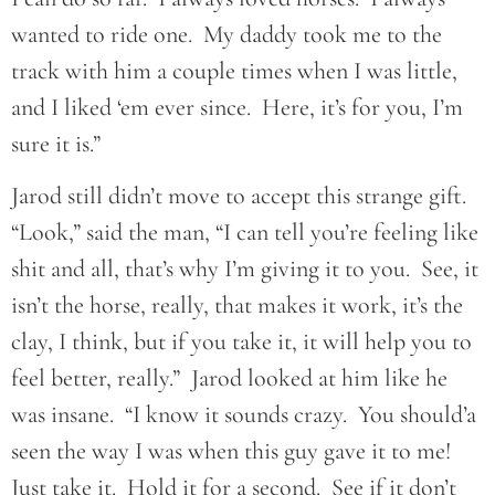
wanted to ride one. My daddy took me to the
track with him a couple times when I was little,
and I liked ‘em ever since. Here, it’s for you, I’m
sure it is.”
Jarod still didn’t move to accept this strange gift.
“Look,” said the man, “I can tell you’re feeling like
shit and all, that’s why I’m giving it to you. See, it
isn’t the horse, really, that makes it work, it’s the
clay, I think, but if you take it, it will help you to
feel better, really.” Jarod looked at him like he
was insane. “I know it sounds crazy. You should’a
seen the way I was when this guy gave it to me!
Just take it. Hold it for a second. See if it don’t