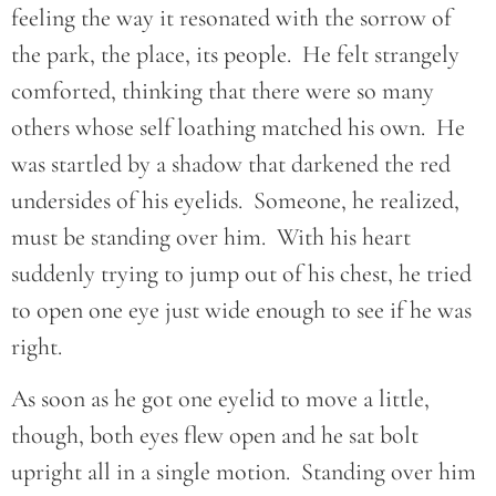
feeling the way it resonated with the sorrow of
the park, the place, its people. He felt strangely
comforted, thinking that there were so many
others whose self loathing matched his own. He
was startled by a shadow that darkened the red
undersides of his eyelids. Someone, he realized,
must be standing over him. With his heart
suddenly trying to jump out of his chest, he tried
to open one eye just wide enough to see if he was
right.
As soon as he got one eyelid to move a little,
though, both eyes flew open and he sat bolt
upright all in a single motion. Standing over him