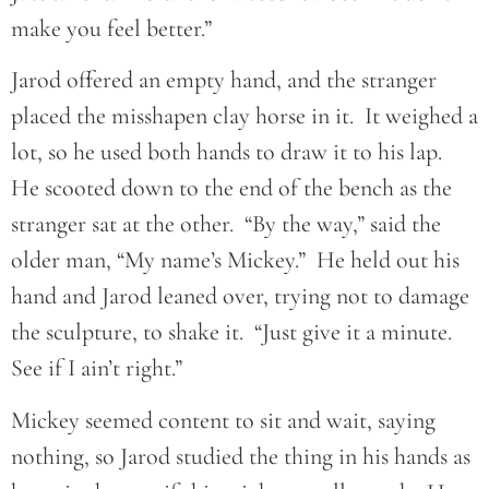
make you feel better.”
Jarod offered an empty hand, and the stranger
placed the misshapen clay horse in it. It weighed a
lot, so he used both hands to draw it to his lap.
He scooted down to the end of the bench as the
stranger sat at the other. “By the way,” said the
older man, “My name’s Mickey.” He held out his
hand and Jarod leaned over, trying not to damage
the sculpture, to shake it. “Just give it a minute.
See if I ain’t right.”
Mickey seemed content to sit and wait, saying
nothing, so Jarod studied the thing in his hands as