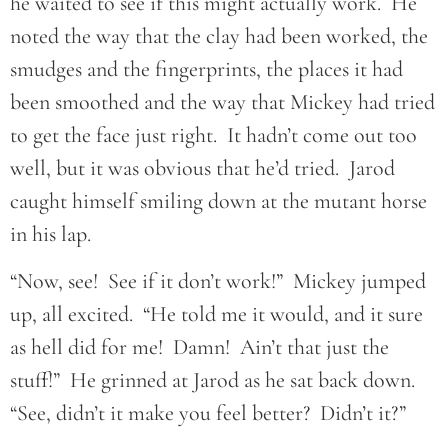
he waited to see if this might actually work. He
noted the way that the clay had been worked, the
smudges and the fingerprints, the places it had
been smoothed and the way that Mickey had tried
to get the face just right. It hadn’t come out too
well, but it was obvious that he’d tried. Jarod
caught himself smiling down at the mutant horse
in his lap.
“Now, see! See if it don’t work!” Mickey jumped
up, all excited. “He told me it would, and it sure
as hell did for me! Damn! Ain’t that just the
stuff!” He grinned at Jarod as he sat back down.
“See, didn’t it make you feel better? Didn’t it?”