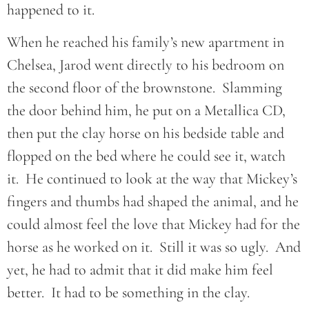
happened to it.
When he reached his family’s new apartment in
Chelsea, Jarod went directly to his bedroom on
the second floor of the brownstone. Slamming
the door behind him, he put on a Metallica CD,
then put the clay horse on his bedside table and
flopped on the bed where he could see it, watch
it. He continued to look at the way that Mickey’s
fingers and thumbs had shaped the animal, and he
could almost feel the love that Mickey had for the
horse as he worked on it. Still it was so ugly. And
yet, he had to admit that it did make him feel
better. It had to be something in the clay.