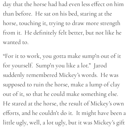
day that the horse had had even less effect on him
than before. He sat on his bed, staring at the
horse, touching it, trying to draw more strength
from it. He definitely felt better, but not like he
wanted to.
“For it to work, you gotta make sump’n out of it
for yourself. Sump’n you like a lot.” Jarod
suddenly remembered Mickey’s words. He was
supposed to ruin the horse, make a lump of clay
out of it, so that he could make something else.
He stared at the horse, the result of Mickey’s own
efforts, and he couldn’t do it. It might have been a
little ugly, well, a lot ugly, but it was Mickey’s gift