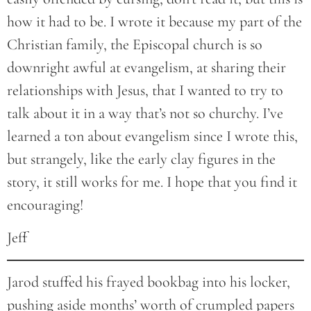
how it had to be. I wrote it because my part of the
Christian family, the Episcopal church is so
downright awful at evangelism, at sharing their
relationships with Jesus, that I wanted to try to
talk about it in a way that’s not so churchy. I’ve
learned a ton about evangelism since I wrote this,
but strangely, like the early clay figures in the
story, it still works for me. I hope that you find it
encouraging!
Jeff
Jarod stuffed his frayed bookbag into his locker,
pushing aside months’ worth of crumpled papers