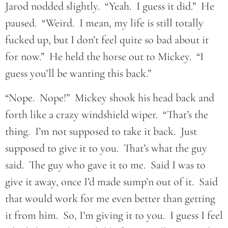
Jarod nodded slightly. “Yeah. I guess it did.” He
paused. “Weird. I mean, my life is still totally
fucked up, but I don’t feel quite so bad about it
for now.” He held the horse out to Mickey. “I
guess you’ll be wanting this back.”
“Nope. Nope!” Mickey shook his head back and
forth like a crazy windshield wiper. “That’s the
thing. I’m not supposed to take it back. Just
supposed to give it to you. That’s what the guy
said. The guy who gave it to me. Said I was to
give it away, once I’d made sump’n out of it. Said
that would work for me even better than getting
it from him. So, I’m giving it to you. I guess I feel