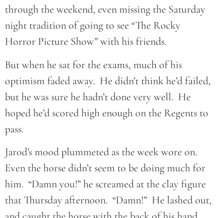
through the weekend, even missing the Saturday
night tradition of going to see “The Rocky
Horror Picture Show” with his friends.
But when he sat for the exams, much of his
optimism faded away. He didn’t think he’d failed,
but he was sure he hadn’t done very well. He
hoped he’d scored high enough on the Regents to
pass.
Jarod’s mood plummeted as the week wore on.
Even the horse didn’t seem to be doing much for
him. “Damn you!” he screamed at the clay figure
that Thursday afternoon. “Damn!” He lashed out,
and caught the horse with the back of his hand,