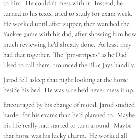
to him. He couldn’t mess with it. Instead, he
turned to his texts, tried to study for exam week.
He worked until after supper, then watched the
Yankee game with his dad, after showing him how
much reviewing he’d already done. At least they
had that together. The “pin-stripers” as he Dad
liked to call them, trounced the Blue Jays handily.
Jarod fell asleep that night looking at the horse
beside his bed. He was sure he’d never mess it up.
Encouraged by his change of mood, Jarod studied
harder for his exams than he’d planned to. Maybe
his life really had started to turn around. Maybe
that horse was his lucky charm. He worked all