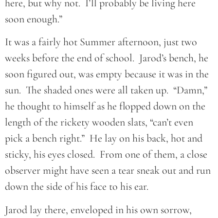
here, but why not. I’ll probably be living here
soon enough.”
It was a fairly hot Summer afternoon, just two
weeks before the end of school. Jarod’s bench, he
soon figured out, was empty because it was in the
sun. The shaded ones were all taken up. “Damn,”
he thought to himself as he flopped down on the
length of the rickety wooden slats, “can’t even
pick a bench right.” He lay on his back, hot and
sticky, his eyes closed. From one of them, a close
observer might have seen a tear sneak out and run
down the side of his face to his ear.
Jarod lay there, enveloped in his own sorrow,