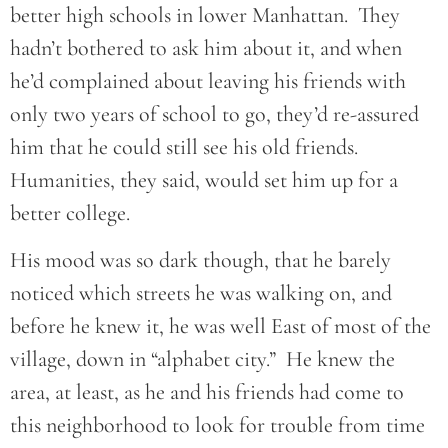
better high schools in lower Manhattan. They
hadn’t bothered to ask him about it, and when
he’d complained about leaving his friends with
only two years of school to go, they’d re-assured
him that he could still see his old friends.
Humanities, they said, would set him up for a
better college.
His mood was so dark though, that he barely
noticed which streets he was walking on, and
before he knew it, he was well East of most of the
village, down in “alphabet city.” He knew the
area, at least, as he and his friends had come to
this neighborhood to look for trouble from time