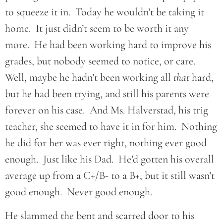
to squeeze it in. Today he wouldn’t be taking it
home. It just didn’t seem to be worth it any
more. He had been working hard to improve his
grades, but nobody seemed to notice, or care.
Well, maybe he hadn’t been working all
that
hard,
but he had been trying, and still his parents were
forever on his case. And Ms. Halverstad, his trig
teacher, she seemed to have it in for him. Nothing
he did for her was ever right, nothing ever good
enough. Just like his Dad. He’d gotten his overall
average up from a C+/B- to a B+, but it still wasn’t
good enough. Never good enough.
He slammed the bent and scarred door to his