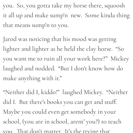
you. So, you gotta take my horse there, squoosh
it all up and make sump’n new. Some kinda thing
that means sump’n to you.
Jarod was noticing that his mood was getting
lighter and lighter as he held the clay horse. “So
you want me to ruin all your work here?” Mickey
laughed and nodded. “But I don’t know how do
make anything with it.”
“Neither did I, kiddo!” laughed Mickey. “Neither
did I. But there’s books you can get and stuff.
Maybe you could even get somebody in your
school, (you are in school, arent’ you?) to teach
you. That don’t matter. It’s the trying that