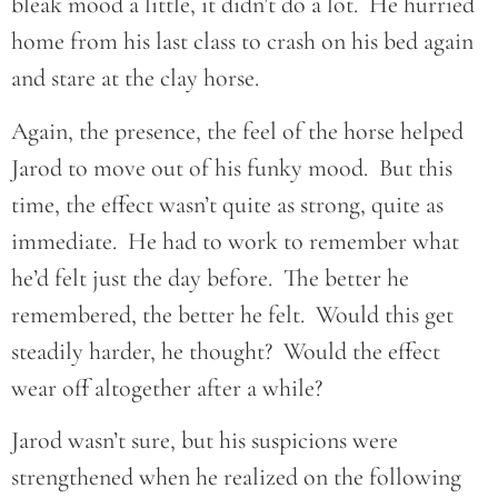
bleak mood a little, it didn’t do a lot. He hurried
home from his last class to crash on his bed again
and stare at the clay horse.
Again, the presence, the feel of the horse helped
Jarod to move out of his funky mood. But this
time, the effect wasn’t quite as strong, quite as
immediate. He had to work to remember what
he’d felt just the day before. The better he
remembered, the better he felt. Would this get
steadily harder, he thought? Would the effect
wear off altogether after a while?
Jarod wasn’t sure, but his suspicions were
strengthened when he realized on the following