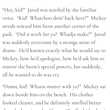
“Hey, kid!” Jarod was startled by the familiar
voice. “Kid! Whatchoo doin’ back here?” Mickey
strode toward him from another corner of the
park. “Did it work for ya? Whadja make?” Jarod
was suddenly overcome by a strange sense of
shame. He’d known exactly what he would say to
Mickey, how he’d apologize, how he’d ask him to
restore the horse’s special powers, but suddenly,
all he wanted to do was cry.
“Damn, kid! Whatsa matter with ya?” Mickey sat
down beside him on the bench. His clothes
looked cleaner, and he definitely smelled better