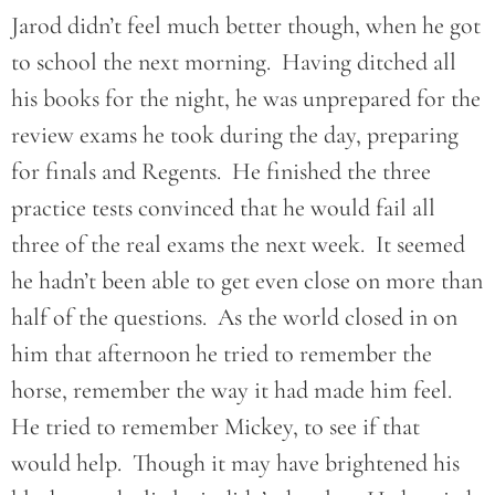
Jarod didn’t feel much better though, when he got
to school the next morning. Having ditched all
his books for the night, he was unprepared for the
review exams he took during the day, preparing
for finals and Regents. He finished the three
practice tests convinced that he would fail all
three of the real exams the next week. It seemed
he hadn’t been able to get even close on more than
half of the questions. As the world closed in on
him that afternoon he tried to remember the
horse, remember the way it had made him feel.
He tried to remember Mickey, to see if that
would help. Though it may have brightened his