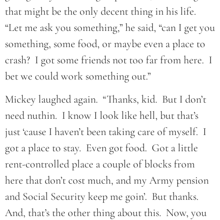
that might be the only decent thing in his life.
“Let me ask you something,” he said, “can I get you
something, some food, or maybe even a place to
crash? I got some friends not too far from here. I
bet we could work something out.”
Mickey laughed again. “Thanks, kid. But I don’t
need nuthin. I know I look like hell, but that’s
just ‘cause I haven’t been taking care of myself. I
got a place to stay. Even got food. Got a little
rent-controlled place a couple of blocks from
here that don’t cost much, and my Army pension
and Social Security keep me goin’. But thanks.
And, that’s the other thing about this. Now, you