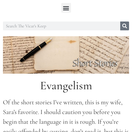
Evangelism
Of the short stories I’ve written, this is my wife,
Sara’s favorite. I should caution you before you
begin that the language in it is rough. If you’re
easily offended by cursing, don’t read it, but this is