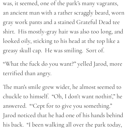
was, it seemed, one of the park’s many vagrants,
an ancient man with a rather scraggly beard, worn
gray work pants and a stained Grateful Dead tee
shirt. His mostly-gray hair was also too long, and
looked oily, sticking to his head at the top like a
greasy skull cap. He was smiling. Sort of.
“What the fuck do you want?” yelled Jarod, more
terrified than angry.
The man’s smile grew wider, he almost seemed to
chuckle to himself. “Oh, I don’t want nothin’,” he
answered. “‘Cept for to give you something.”
Jarod noticed that he had one of his hands behind
his back. “I been walking all over the park today,