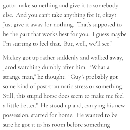
gotta make something and give it to somebody
else. And you can’t take anything for it, okay?
Just give it away for nothing. That’s supposed to
be the part that works best for you. I guess maybe
I’m starting to feel that. But, well, we’ll see.”
Mickey got up rather suddenly and walked away,
Jarod watching dumbly after him. “What a
strange man,” he thought. “Guy’s probably got
some kind of post-traumatic stress or something.
Still, this stupid horse does seem to make me feel
a little better.” He stood up and, carrying his new
possession, started for home. He wanted to be
sure he got it to his room before something