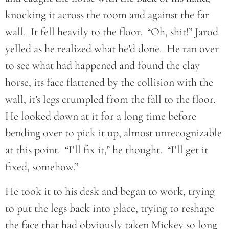
knocking it across the room and against the far
wall. It fell heavily to the floor. “Oh, shit!” Jarod
yelled as he realized what he’d done. He ran over
to see what had happened and found the clay
horse, its face flattened by the collision with the
wall, it’s legs crumpled from the fall to the floor.
He looked down at it for a long time before
bending over to pick it up, almost unrecognizable
at this point. “I’ll fix it,” he thought. “I’ll get it
fixed, somehow.”
He took it to his desk and began to work, trying
to put the legs back into place, trying to reshape
the face that had obviously taken Mickey so long