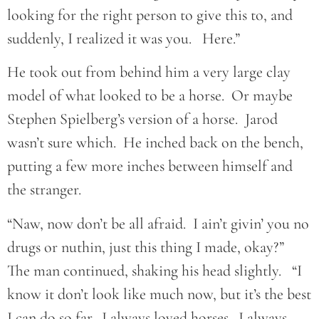
looking for the right person to give this to, and
suddenly, I realized it was you. Here.”
He took out from behind him a very large clay
model of what looked to be a horse. Or maybe
Stephen Spielberg’s version of a horse. Jarod
wasn’t sure which. He inched back on the bench,
putting a few more inches between himself and
the stranger.
“Naw, now don’t be all afraid. I ain’t givin’ you no
drugs or nuthin, just this thing I made, okay?”
The man continued, shaking his head slightly. “I
know it don’t look like much now, but it’s the best
I can do so far. I always loved horses. I always