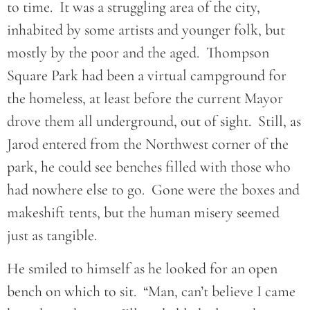
to time. It was a struggling area of the city,
inhabited by some artists and younger folk, but
mostly by the poor and the aged. Thompson
Square Park had been a virtual campground for
the homeless, at least before the current Mayor
drove them all underground, out of sight. Still, as
Jarod entered from the Northwest corner of the
park, he could see benches filled with those who
had nowhere else to go. Gone were the boxes and
makeshift tents, but the human misery seemed
just as tangible.
He smiled to himself as he looked for an open
bench on which to sit. “Man, can’t believe I came