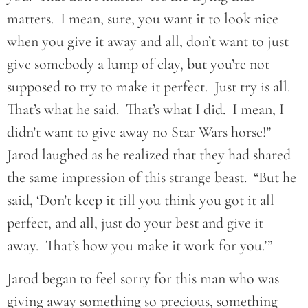
matters. I mean, sure, you want it to look nice
when you give it away and all, don’t want to just
give somebody a lump of clay, but you’re not
supposed to try to make it perfect. Just try is all.
That’s what he said. That’s what I did. I mean, I
didn’t want to give away no Star Wars horse!”
Jarod laughed as he realized that they had shared
the same impression of this strange beast. “But he
said, ‘Don’t keep it till you think you got it all
perfect, and all, just do your best and give it
away. That’s how you make it work for you.’”
Jarod began to feel sorry for this man who was
giving away something so precious, something