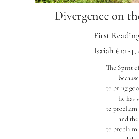
Divergence on th
First Readin
Isaiah 61:1-4,
	The Spirit of the Lord GOD is upon me,

		because the LORD has anointed me

	to bring good news to the poor;

		he has sent me to bind up the brokenhearted,

	to proclaim liberty to the captives,

		and the opening of the prison to those who are bound;

	to proclaim the year of the LORD’s favor,
