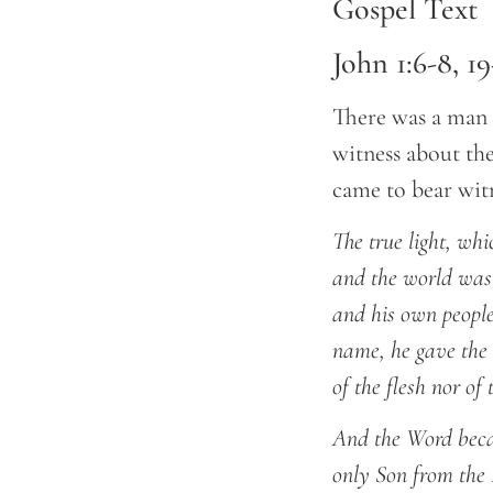
Gospel Text
John 1:6-8, 19
There was a man 
witness about the
came to bear witn
The true light, wh
and the world was
and his own people
name, he gave the 
of the flesh nor of
And the Word becam
only Son from the F