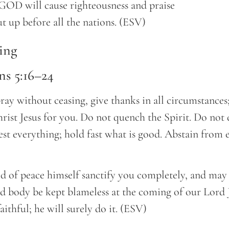
out up before all the nations. (ESV)
ing
ns 5:16–24
ray without ceasing, give thanks in all circumstances; 
rist Jesus for you. Do not quench the Spirit. Do not 
est everything; hold fast what is good. Abstain from 
of peace himself sanctify you completely, and may
nd body be kept blameless at the coming of our Lord 
aithful; he will surely do it. (ESV)