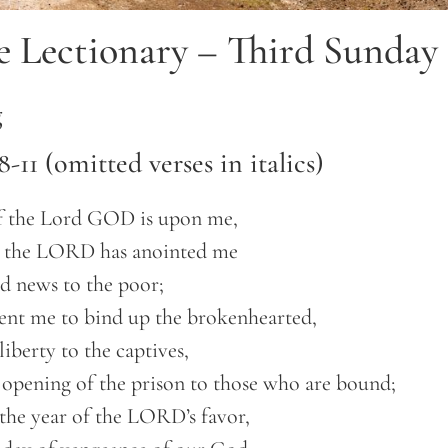
e Lectionary – Third Sunday 
g
 8-11 (omitted verses in italics)