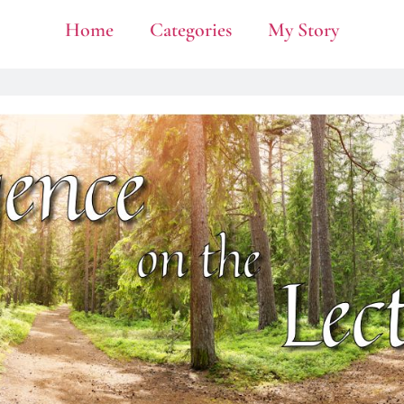
Home
Categories
My Story