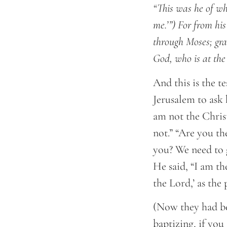
“This was he of wh
me.’”) For from his
through Moses; gra
God, who is at the
And this is the t
Jerusalem to ask
am not the Chris
not.” “Are you t
you? We need to 
He said, “I am th
the Lord,’ as the 
(Now they had be
baptizing, if you