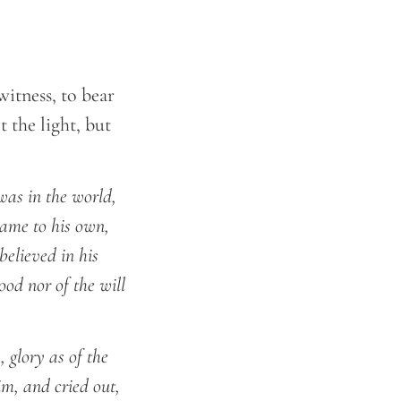
itness, to bear
 the light, but
was in the world,
ame to his own,
believed in his
od nor of the will
 glory as of the
im, and cried out,