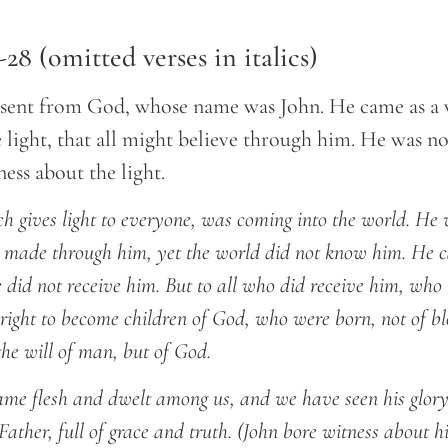
-28 (omitted verses in italics)
sent from God, whose name was John. He came as a w
 light, that all might believe through him. He was not
ess about the light.
ich gives light to everyone, was coming into the world. He 
 made through him, yet the world did not know him. He c
 did not receive him. But to all who did receive him, who 
right to become children of God, who were born, not of blo
 the will of man, but of God.
e flesh and dwelt among us, and we have seen his glory,
ather, full of grace and truth. (John bore witness about h