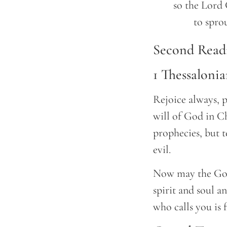
	so the Lord GOD will cause righteousness and praise

		to spr
Second Read
1 Thessalonia
Rejoice always, p
will of God in Ch
prophecies, but t
evil.
Now may the God 
spirit and soul a
who calls you is f