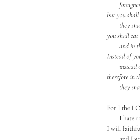
		foreigners shall be your plowmen and vinedressers;

	but you shall be called the priests of the LORD;

		they shall speak of you as the ministers of our God;

	you shall eat the wealth of the nations,

		and in their glory you shall boast.

	Instead of your shame there shall be a double portion;

		instead of dishonor they shall rejoice in their lot;

	therefore in their land they shall possess a double portion;

		they sh
	For I the LORD love justice;

		I hate robbery and wrong;

	I will faithfully give them their recompense,

		and I will make an everlasting covenant with them.
