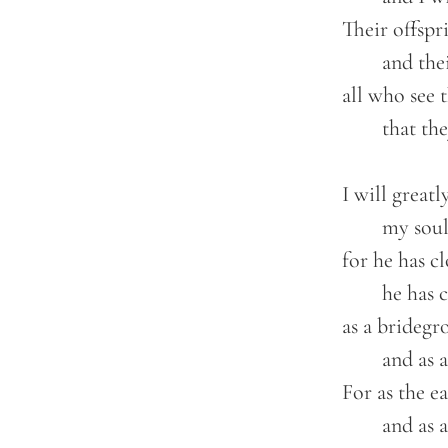
	Their offspring shall be known among the nations,

		and their descendants in the midst of the peoples;

	all who see them shall acknowledge them,

		that they are an offspring the LORD has blessed.

	I will greatly rejoice in the LORD;

		my soul shall exult in my God,

	for he has clothed me with the garments of salvation;

		he has covered me with the robe of righteousness,

	as a bridegroom decks himself like a priest with a beautiful headdress,

		and as a bride adorns herself with her jewels.

	For as the earth brings forth its sprouts,

		and as a garden causes what is sown in it to sprout up,
