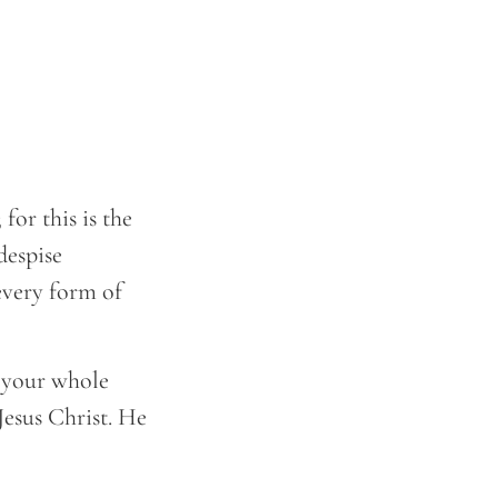
for this is the
despise
every form of
 your whole
Jesus Christ. He