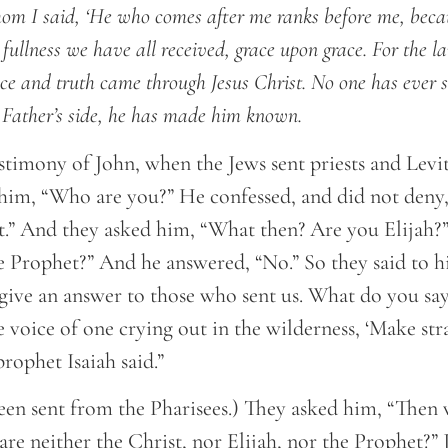
om I said, ‘He who comes after me ranks before me, beca
 fullness we have all received, grace upon grace. For the 
ce and truth came through Jesus Christ. No one has ever 
 Father’s side, he has made him known.
estimony of John, when the Jews sent priests and Levi
 him, “Who are you?” He confessed, and did not deny, 
t.” And they asked him, “What then? Are you Elijah?”
he Prophet?” And he answered, “No.” So they said to 
give an answer to those who sent us. What do you say
e voice of one crying out in the wilderness, ‘Make str
prophet Isaiah said.”
en sent from the Pharisees.) They asked him, “Then
 are neither the Christ, nor Elijah, nor the Prophet?