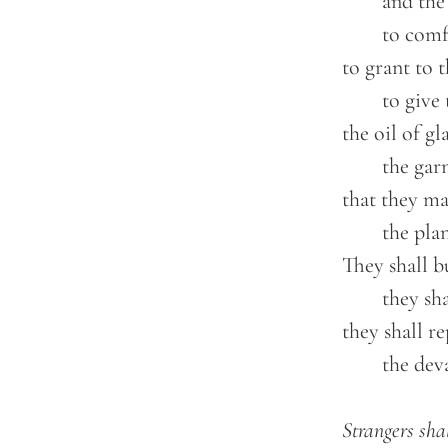
		and the day of vengeance of our God;

		to comfort all who mourn;

	to grant to those who mourn in Zion—

		to give them a beautiful headdress instead of ashes,

	the oil of gladness instead of mourning,

		the garment of praise instead of a faint spirit;

	that they may be called oaks of righteousness,

		the planting of the LORD, that he may be glorified.

	They shall build up the ancient ruins;

		they shall raise up the former devastations;

	they shall repair the ruined cities,

		the devastations of many generations.

Strangers shal