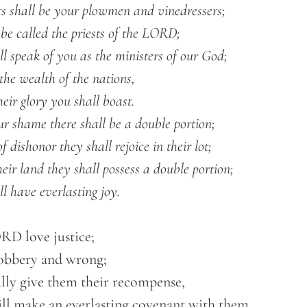
all have everlasting joy.