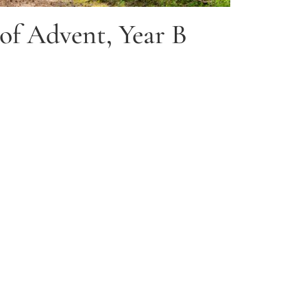
of Advent, Year B