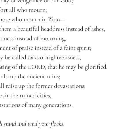
l stand and tend your flocks;
