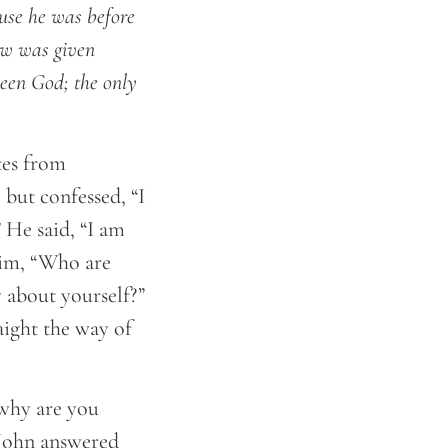
use he was before
law was given
seen God; the only
tes from
but confessed, “I
 He said, “I am
him, “Who are
 about yourself?”
aight the way of
 why are you
” John answered