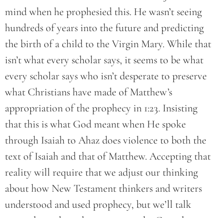
mind when he prophesied this. He wasn’t seeing
hundreds of years into the future and predicting
the birth of a child to the Virgin Mary. While that
isn’t what every scholar says, it seems to be what
every scholar says who isn’t desperate to preserve
what Christians have made of Matthew’s
appropriation of the prophecy in 1:23. Insisting
that this is what God meant when He spoke
through Isaiah to Ahaz does violence to both the
text of Isaiah and that of Matthew. Accepting that
reality will require that we adjust our thinking
about how New Testament thinkers and writers
understood and used prophecy, but we’ll talk