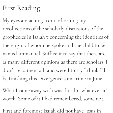
First Reading
My eyes are aching from refreshing my
recollections of the scholarly discussions of the
prophecies in Isaiah 7 concerning the identities of
the virgin of whom he spoke and the child to be
named Immanuel. Suffice it to say that there are
as many different opinions as there are scholars. I
didn’t read them all, and were I to try I think I’d
be finishing this Divergence some time in June.
What I came away with was this, for whatever it’s
worth. Some of it I had remembered, some not.
First and foremost Isaiah did not have Jesus in