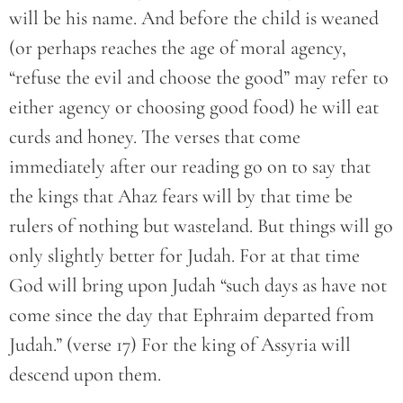
will be his name. And before the child is weaned
(or perhaps reaches the age of moral agency,
“refuse the evil and choose the good” may refer to
either agency or choosing good food) he will eat
curds and honey. The verses that come
immediately after our reading go on to say that
the kings that Ahaz fears will by that time be
rulers of nothing but wasteland. But things will go
only slightly better for Judah. For at that time
God will bring upon Judah “such days as have not
come since the day that Ephraim departed from
Judah.” (verse 17) For the king of Assyria will
descend upon them.