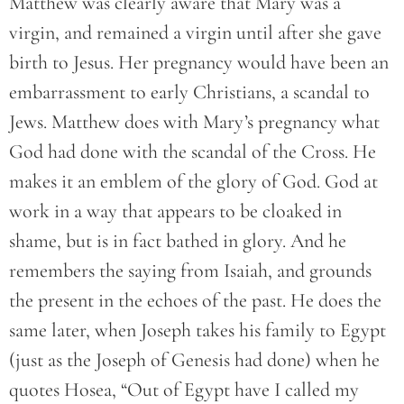
Matthew was clearly aware that Mary was a
virgin, and remained a virgin until after she gave
birth to Jesus. Her pregnancy would have been an
embarrassment to early Christians, a scandal to
Jews. Matthew does with Mary’s pregnancy what
God had done with the scandal of the Cross. He
makes it an emblem of the glory of God. God at
work in a way that appears to be cloaked in
shame, but is in fact bathed in glory. And he
remembers the saying from Isaiah, and grounds
the present in the echoes of the past. He does the
same later, when Joseph takes his family to Egypt
(just as the Joseph of Genesis had done) when he
quotes Hosea, “Out of Egypt have I called my