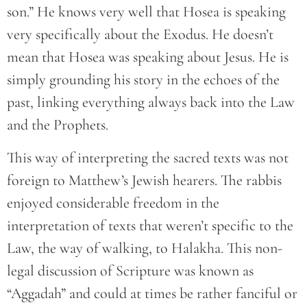
son.” He knows very well that Hosea is speaking
very specifically about the Exodus. He doesn’t
mean that Hosea was speaking about Jesus. He is
simply grounding his story in the echoes of the
past, linking everything always back into the Law
and the Prophets.
This way of interpreting the sacred texts was not
foreign to Matthew’s Jewish hearers. The rabbis
enjoyed considerable freedom in the
interpretation of texts that weren’t specific to the
Law, the way of walking, to Halakha. This non-
legal discussion of Scripture was known as
“Aggadah” and could at times be rather fanciful or