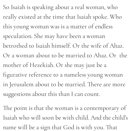
So Isaiah is speaking about a real woman, who
really existed at the time that Isaiah spoke. Who
this young woman was is a matter of endless
speculation. She may have been a woman
betrothed to Isaiah himself. Or the wife of Ahaz.
Or a woman about to be married to Ahaz. Or the
mother of Hezekiah. Or she may just be a
figurative reference to a nameless young woman
in Jerusalem about to be married. There are more
suggestions about this than I can count.
The point is that the woman is a contemporary of
Isaiah who will soon be with child. And the child’s
name will be a sign that God is with you. That