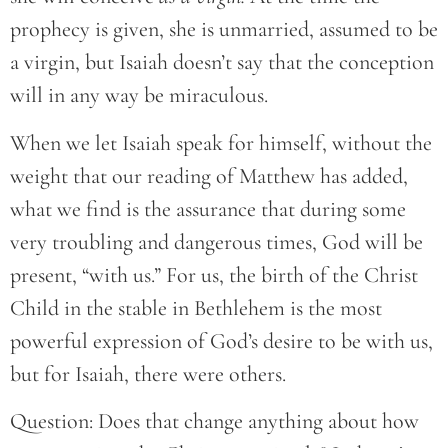
prophecy is given, she is unmarried, assumed to be
a virgin, but Isaiah doesn’t say that the conception
will in any way be miraculous.
When we let Isaiah speak for himself, without the
weight that our reading of Matthew has added,
what we find is the assurance that during some
very troubling and dangerous times, God will be
present, “with us.” For us, the birth of the Christ
Child in the stable in Bethlehem is the most
powerful expression of God’s desire to be with us,
but for Isaiah, there were others.
Question: Does that change anything about how