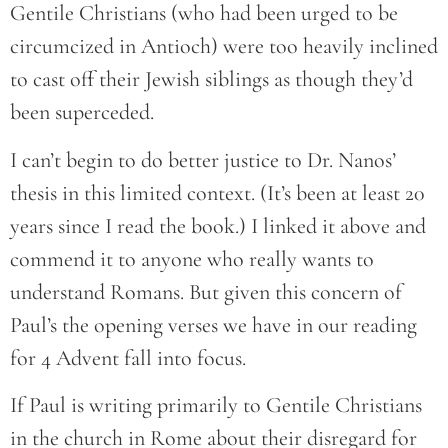
Gentile Christians (who had been urged to be
circumcized in Antioch) were too heavily inclined
to cast off their Jewish siblings as though they’d
been superceded.
I can’t begin to do better justice to Dr. Nanos’
thesis in this limited context. (It’s been at least 20
years since I read the book.) I linked it above and
commend it to anyone who really wants to
understand Romans. But given this concern of
Paul’s the opening verses we have in our reading
for 4 Advent fall into focus.
If Paul is writing primarily to Gentile Christians
in the church in Rome about their disregard for