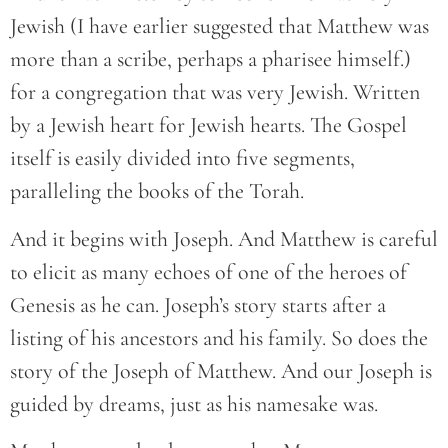
Jewish (I have earlier suggested that Matthew was
more than a scribe, perhaps a pharisee himself.)
for a congregation that was very Jewish. Written
by a Jewish heart for Jewish hearts. The Gospel
itself is easily divided into five segments,
paralleling the books of the Torah.
And it begins with Joseph. And Matthew is careful
to elicit as many echoes of one of the heroes of
Genesis as he can. Joseph’s story starts after a
listing of his ancestors and his family. So does the
story of the Joseph of Matthew. And our Joseph is
guided by dreams, just as his namesake was.