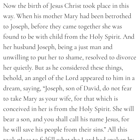
Now the birth of Jesus Christ took place in this
way. When his mother Mary had been betrothed
to Joseph, before they came together she was
found to be with child from the Holy Spirit. And
her husband Joseph, being a just man and
unwilling to put her to shame, resolved to divorce
her quietly. But as he considered these things,
behold, an angel of the Lord appeared to him in a
dream, saying, “Joseph, son of David, do not fear
to take Mary as your wife, for that which is
conceived in her is from the Holy Spirit. She will
bear a son, and you shall call his name Jesus, for
he will save his people from their sins.” All this
took place to fulfill what the Lord had spoken by