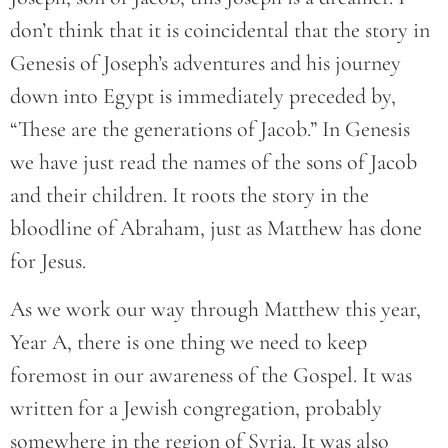
don’t think that it is coincidental that the story in
Genesis of Joseph’s adventures and his journey
down into Egypt is immediately preceded by,
“These are the generations of Jacob.” In Genesis
we have just read the names of the sons of Jacob
and their children. It roots the story in the
bloodline of Abraham, just as Matthew has done
for Jesus.
As we work our way through Matthew this year,
Year A, there is one thing we need to keep
foremost in our awareness of the Gospel. It was
written for a Jewish congregation, probably
somewhere in the region of Syria. It was also