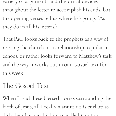
variety of arguments and rhetorical devices
throughout the letter to accomplish his ends, but
the opening verses tell us where he’s going. (As
they do in all his letters.)
That Paul looks back to the prophets as a way of
rooting the church in its relationship to Judaism
echoes, or rather looks forward to Matthew’s task
and the way it works out in our Gospel text for
this week.
The Gospel Text
When I read these blessed stories surrounding the
birth of Jesus, all I really want to do is curl up as I
did when I was a child in a candle lit, gothic