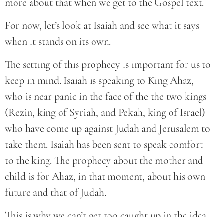
more about that when we get to the Gospel text.
For now, let’s look at Isaiah and see what it says
when it stands on its own.
The setting of this prophecy is important for us to
keep in mind. Isaiah is speaking to King Ahaz,
who is near panic in the face of the the two kings
(Rezin, king of Syriah, and Pekah, king of Israel)
who have come up against Judah and Jerusalem to
take them. Isaiah has been sent to speak comfort
to the king. The prophecy about the mother and
child is for Ahaz, in that moment, about his own
future and that of Judah.
This is why we can’t get too caught up in the idea