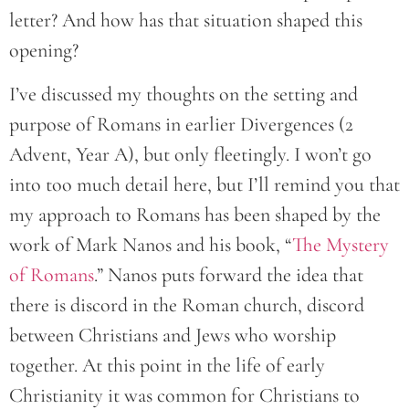
letter? And how has that situation shaped this
opening?
I’ve discussed my thoughts on the setting and
purpose of Romans in earlier Divergences (2
Advent, Year A), but only fleetingly. I won’t go
into too much detail here, but I’ll remind you that
my approach to Romans has been shaped by the
work of Mark Nanos and his book, “
The Mystery
of Romans
.” Nanos puts forward the idea that
there is discord in the Roman church, discord
between Christians and Jews who worship
together. At this point in the life of early
Christianity it was common for Christians to