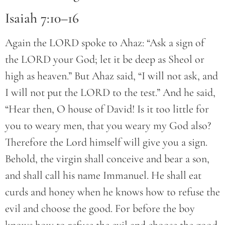
Isaiah 7:10–16
Again the LORD spoke to Ahaz: “Ask a sign of
the LORD your God; let it be deep as Sheol or
high as heaven.” But Ahaz said, “I will not ask, and
I will not put the LORD to the test.” And he said,
“Hear then, O house of David! Is it too little for
you to weary men, that you weary my God also?
Therefore the Lord himself will give you a sign.
Behold, the virgin shall conceive and bear a son,
and shall call his name Immanuel. He shall eat
curds and honey when he knows how to refuse the
evil and choose the good. For before the boy