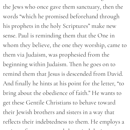
the Jews who once gave them sanctuary, then the
words “which he promised beforehand through
his prophets in the holy Scriptures” make new
sense. Paul is reminding them that the One in
whom they believe, the one they worship, came to
them via Judaism, was prophesied from the
beginning within Judaism. Then he goes on to
remind them that Jesus is descended from David.
And finally he hints at his point for the letter, “to
bring about the obedience of faith.” He wants to
get these Gentile Christians to behave toward
their Jewish brothers and sisters in a way that
reflects their indebtedness to them. He employs a