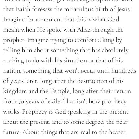
that Isaiah foresaw the miraculous birth of Jesus.
Imagine for a moment that this is what God
meant when He spoke with Ahaz through the
prophet. Imagine trying to comfort a king by
telling him about something that has absolutely
nothing to do with his situation or that of his
nation, something that won’t occur until hundreds
of years later, long after the destruction of his
kingdom and the Temple, long after their return
from 70 years of exile. That isn’t how prophecy
works. Prophecy is God speaking in the present
about the present, and to some degree, the near
future. About things that are real to the hearer.