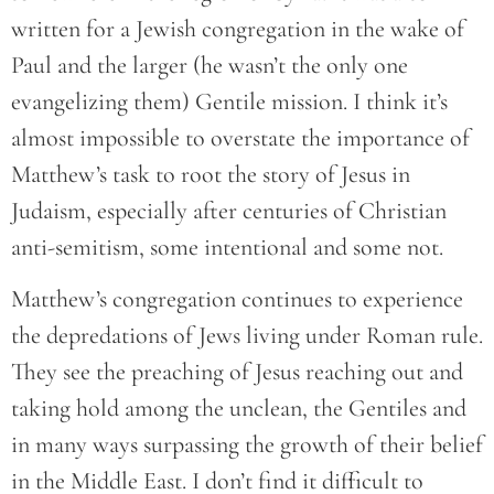
written for a Jewish congregation in the wake of
Paul and the larger (he wasn’t the only one
evangelizing them) Gentile mission. I think it’s
almost impossible to overstate the importance of
Matthew’s task to root the story of Jesus in
Judaism, especially after centuries of Christian
anti-semitism, some intentional and some not.
Matthew’s congregation continues to experience
the depredations of Jews living under Roman rule.
They see the preaching of Jesus reaching out and
taking hold among the unclean, the Gentiles and
in many ways surpassing the growth of their belief
in the Middle East. I don’t find it difficult to