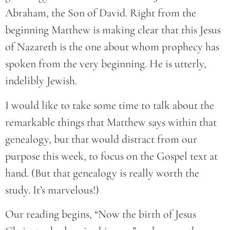
Abraham, the Son of David. Right from the
beginning Matthew is making clear that this Jesus
of Nazareth is the one about whom prophecy has
spoken from the very beginning. He is utterly,
indelibly Jewish.
I would like to take some time to talk about the
remarkable things that Matthew says within that
genealogy, but that would distract from our
purpose this week, to focus on the Gospel text at
hand. (But that genealogy is really worth the
study. It’s marvelous!)
Our reading begins, “Now the birth of Jesus