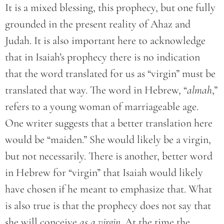
It is a mixed blessing, this prophecy, but one fully
grounded in the present reality of Ahaz and
Judah. It is also important here to acknowledge
that in Isaiah’s prophecy there is no indication
that the word translated for us as “virgin” must be
translated that way. The word in Hebrew, “
almah
,”
refers to a young woman of marriageable age.
One writer suggests that a better translation here
would be “maiden.” She would likely be a virgin,
but not necessarily. There is another, better word
in Hebrew for “virgin” that Isaiah would likely
have chosen if he meant to emphasize that. What
is also true is that the prophecy does not say that
she will conceive
as a virgin.
At the time the