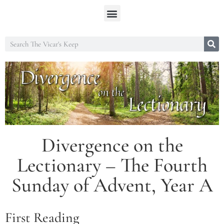
Divergence on the
Lectionary – The Fourth
Sunday of Advent, Year A
First Reading