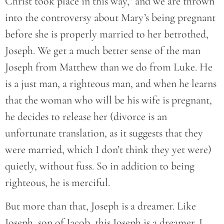
Christ took place in this way,” and we are thrown
into the controversy about Mary’s being pregnant
before she is properly married to her betrothed,
Joseph. We get a much better sense of the man
Joseph from Matthew than we do from Luke. He
is a just man, a righteous man, and when he learns
that the woman who will be his wife is pregnant,
he decides to release her (divorce is an
unfortunate translation, as it suggests that they
were married, which I don’t think they yet were)
quietly, without fuss. So in addition to being
righteous, he is merciful.
But more than that, Joseph is a dreamer. Like
Joseph, son of Jacob, this Joseph is a dreamer. I