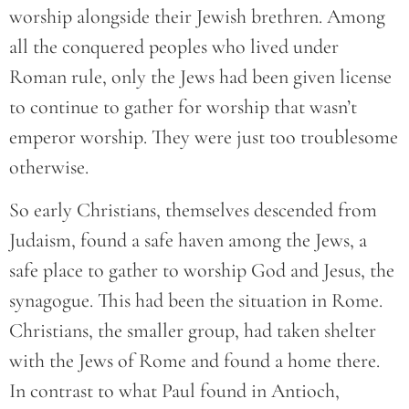
worship alongside their Jewish brethren. Among
all the conquered peoples who lived under
Roman rule, only the Jews had been given license
to continue to gather for worship that wasn’t
emperor worship. They were just too troublesome
otherwise.
So early Christians, themselves descended from
Judaism, found a safe haven among the Jews, a
safe place to gather to worship God and Jesus, the
synagogue. This had been the situation in Rome.
Christians, the smaller group, had taken shelter
with the Jews of Rome and found a home there.
In contrast to what Paul found in Antioch,