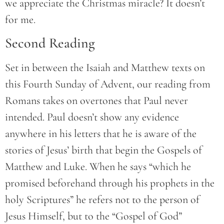
we appreciate the Christmas miracle? It doesn’t
for me.
Second Reading
Set in between the Isaiah and Matthew texts on
this Fourth Sunday of Advent, our reading from
Romans takes on overtones that Paul never
intended. Paul doesn’t show any evidence
anywhere in his letters that he is aware of the
stories of Jesus’ birth that begin the Gospels of
Matthew and Luke. When he says “which he
promised beforehand through his prophets in the
holy Scriptures” he refers not to the person of
Jesus Himself, but to the “Gospel of God”