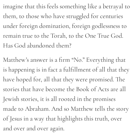
imagine that this feels something like a betrayal to
them, to those who have struggled for centuries
under foreign domination, foreign godlessness to
remain true to the Torah, to the One True God.
Has God abandoned them?
Matthew’s answer is a firm “No.” Everything that
is happening is in fact a fulfillment of all that they
have hoped for, all that they were promised. The
stories that have become the Book of Acts are all
Jewish stories, it is all rooted in the promises
made to Abraham. And so Matthew tells the story
of Jesus in a way that highlights this truth, over
and over and over again.