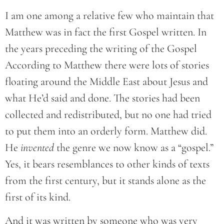
I am one among a relative few who maintain that
Matthew was in fact the first Gospel written. In
the years preceding the writing of the Gospel
According to Matthew there were lots of stories
floating around the Middle East about Jesus and
what He’d said and done. The stories had been
collected and redistributed, but no one had tried
to put them into an orderly form. Matthew did.
He
invented
the genre we now know as a “gospel.”
Yes, it bears resemblances to other kinds of texts
from the first century, but it stands alone as the
first of its kind.
And it was written by someone who was very