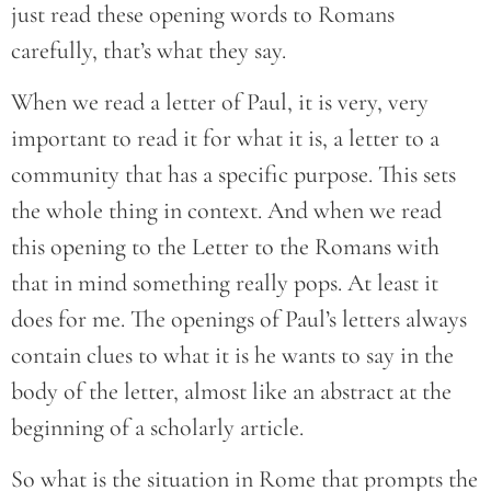
just read these opening words to Romans
carefully, that’s what they say.
When we read a letter of Paul, it is very, very
important to read it for what it is, a letter to a
community that has a specific purpose. This sets
the whole thing in context. And when we read
this opening to the Letter to the Romans with
that in mind something really pops. At least it
does for me. The openings of Paul’s letters always
contain clues to what it is he wants to say in the
body of the letter, almost like an abstract at the
beginning of a scholarly article.
So what is the situation in Rome that prompts the