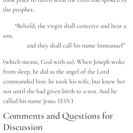
the prophet:
	“Behold, the virgin shall conceive and bear a 
son,
		and they shall call his name Immanuel”
(which means, God with us). When Joseph woke
from sleep, he did as the angel of the Lord
commanded him: he took his wife, but knew her
not until she had given birth to a son. And he
called his name Jesus. (ESV)
Comments and Questions for
Discussion