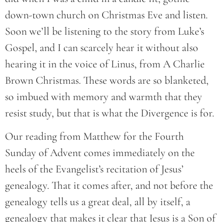
down-town church on Christmas Eve and listen.
Soon we’ll be listening to the story from Luke’s
Gospel, and I can scarcely hear it without also
hearing it in the voice of Linus, from A Charlie
Brown Christmas. These words are so blanketed,
so imbued with memory and warmth that they
resist study, but that is what the Divergence is for.
Our reading from Matthew for the Fourth
Sunday of Advent comes immediately on the
heels of the Evangelist’s recitation of Jesus’
genealogy. That it comes after, and not before the
genealogy tells us a great deal, all by itself, a
genealogy that makes it clear that Jesus is a Son of