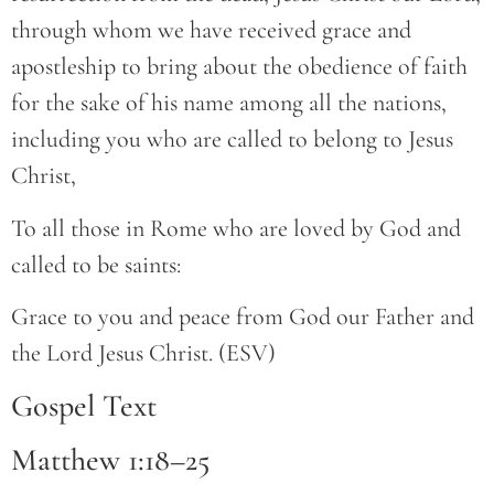
through whom we have received grace and
apostleship to bring about the obedience of faith
for the sake of his name among all the nations,
including you who are called to belong to Jesus
Christ,
To all those in Rome who are loved by God and
called to be saints:
Grace to you and peace from God our Father and
the Lord Jesus Christ. (ESV)
Gospel Text
Matthew 1:18–25