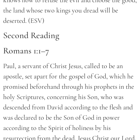
knows how to refuse the evil and choose the good,
the land whose two kings you dread will be
deserted. (ESV)
Second Reading
Romans 1:1–7
Paul, a servant of Christ Jesus, called to be an
apostle, set apart for the gospel of God, which he
promised beforehand through his prophets in the
holy Scriptures, concerning his Son, who was
descended from David according to the flesh and
was declared to be the Son of God in power
according to the Spirit of holiness by his
resurrection from the dead, Jesus Christ our Lord,