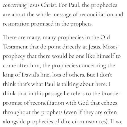
concerning
Jesus Christ. For Paul, the prophecies
are about the whole message of reconciliation and
restoration promised in the prophets.
There are many, many prophecies in the Old
Testament that do point directly at Jesus. Moses’
prophecy that there would be one like himself to
come after him, the prophecies concerning the
king of David’s line, lots of others. But I don’t
think that’s what Paul is talking about here. I
think that in this passage he refers to the broader
promise of reconciliation with God that echoes
throughout the prophets (even if they are often
alongside prophecies of dire circumstances). If we