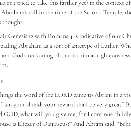
aven’t tried to take this farther yet) in the context o
 Abraham’s call in the time of the Second Temple, t
s thought.
air Genesis 12 with Romans 4 is indicative of our Chr
reading Abraham as a sort of antetype of Luther. Whe
 and God’s reckoning of that to him as righteousness,
 12.
–6
things the word of the LORD came to Abram in a vis
I am your shield; your reward shall be very great.” 
d GOD, what will you give me, for I continue childle
ouse is Eliezer of Damascus?” And Abram said, “Beh