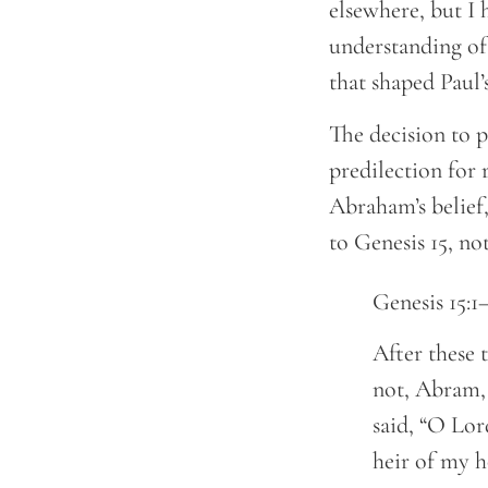
elsewhere, but I h
understanding of
that shaped Paul’
The decision to p
predilection for 
Abraham’s belief,
to Genesis 15, not
Genesis 15:1
After these 
not, Abram, 
said, “O Lor
heir of my h