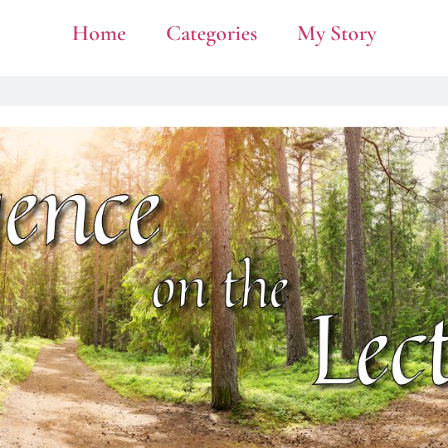
Home
Categories
My Story