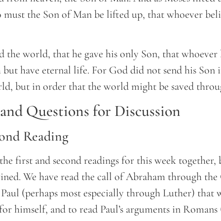
so must the Son of Man be lifted up, that whoever bel
 the world, that he gave his only Son, that whoever 
 but have eternal life. For God did not send his Son 
d, but in order that the world might be saved thro
nd Questions for Discussion
cond Reading
 the first and second readings for this week together,
wined. We have read the call of Abraham through the
 Paul (perhaps most especially through Luther) that 
 for himself, and to read Paul’s arguments in Romans 