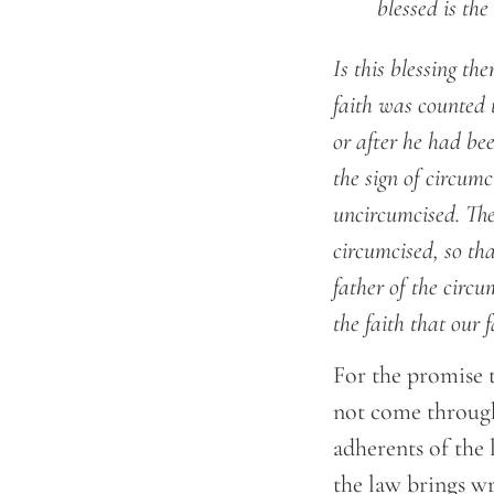
	blessed is t
Is this blessing th
faith was counted 
or after he had be
the sign of circumc
uncircumcised. The
circumcised, so th
father of the circ
the faith that our
For the promise 
not come through 
adherents of the 
the law brings wr