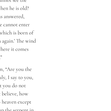
cannot see the
en he is old?
us answered,
he cannot enter
 which is born of
n again.’ The wind
where it comes
”
m, “Are you the
ly, I say to you,
t you do not
t believe, how
o heaven except
p the serpent in