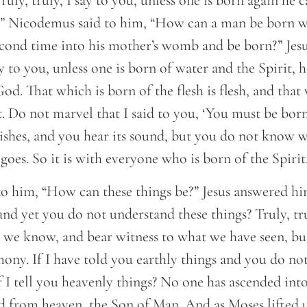
uly, truly, I say to you, unless one is born again he 
 Nicodemus said to him, “How can a man be born wh
econd time into his mother’s womb and be born?” Jes
say to you, unless one is born of water and the Spirit, 
d. That which is born of the flesh is flesh, and that
rit. Do not marvel that I said to you, ‘You must be bor
ishes, and you hear its sound, but you do not know 
goes. So it is with everyone who is born of the Spirit.
o him, “How can these things be?” Jesus answered hi
 and yet you do not understand these things? Truly, tru
 we know, and bear witness to what we have seen, bu
mony. If I have told you earthly things and you do no
f I tell you heavenly things? No one has ascended int
 from heaven, the Son of Man. And as Moses lifted u