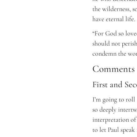
the wilderness, 
have eternal life.
“For God so loved
should not perish
condemn the worl
Comments a
First and Se
I’m going to roll
so deeply intert
interpretation of
to let Paul speak