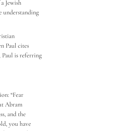
f a Jewish
he understanding
istian
n Paul cites
 Paul is referring
ion: “Fear
But Abram
ss, and the
old, you have