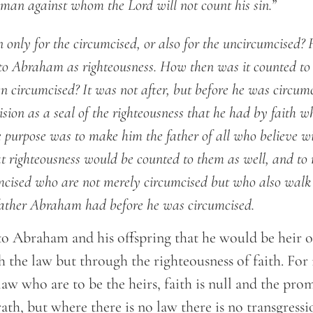
he man against whom the Lord will not count his sin.”
en only for the circumcised, or also for the uncircumcised?
to Abraham as righteousness. How then was it counted to 
en circumcised? It was not after, but before he was circum
ision as a seal of the righteousness that he had by faith wh
 purpose was to make him the father of all who believe w
at righteousness would be counted to them as well, and t
umcised who are not merely circumcised but who also walk i
 father Abraham had before he was circumcised.
to Abraham and his offspring that he would be heir o
the law but through the righteousness of faith. For if
law who are to be the heirs, faith is null and the prom
ath, but where there is no law there is no transgressi