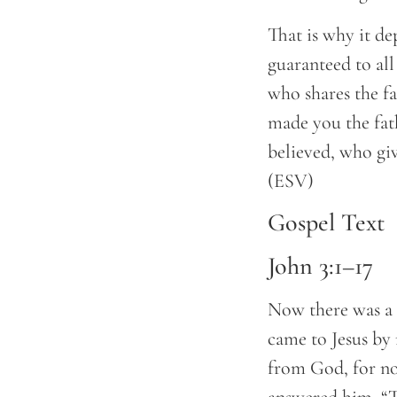
That is why it de
guaranteed to all
who shares the fai
made you the fat
believed, who give
(ESV)
Gospel Text
John 3:1–17
Now there was a 
came to Jesus by
from God, for no 