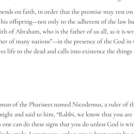
pends on faith, in order that the promise may rest on
 his offspring—not only to the adherent of the law bu
th of Abraham, who is the father of us all, as it is wr
her of many nations”—in the presence of the God i
s life to the dead and calls into existence the things 
man of the Pharisees named Nicodemus, a ruler of t
 night and said to him, “Rabbi, we know that you are
one can do these signs that you do unless God is wit