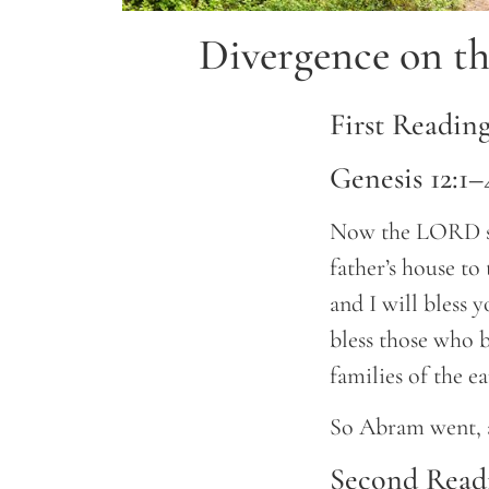
Divergence on th
First Readin
Genesis 12:1–
Now the LORD sa
father’s house to
and I will bless 
bless those who b
families of the ea
So Abram went, 
Second Read