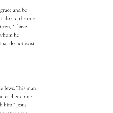
 grace and be
t also to the one
itten, “I have
n whom he
that do not exist.
he Jews. This man
 a teacher come
h him.” Jesus