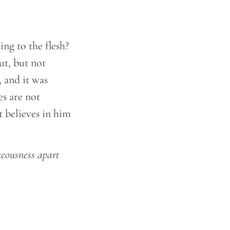
ng to the flesh?
ut, but not
 and it was
s are not
t believes in him
teousness apart