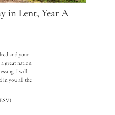
y in Lent, Year A
red and your
 a great nation,
ssing. I will
 in you all the
(ESV)