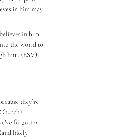
ieves in him may
believes in him
into the world to
ugh him. (ESV)
 because they’re
 Church’s
we’ve forgotten
(and likely