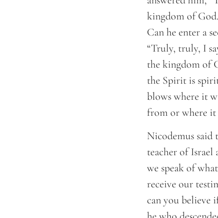
answered him, “Tr
kingdom of God.”
Can he enter a s
“Truly, truly, I 
the kingdom of Go
the Spirit is spi
blows where it w
from or where it 
Nicodemus said t
teacher of Israel
we speak of what
receive our testi
can you believe i
he who descended