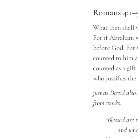
Romans 4:1–5,
What then shall 
For if Abraham w
before God. For 
counted to him a
counted as a gift
who justifies the
just as David also
from works:
	“Blessed are
		and wh