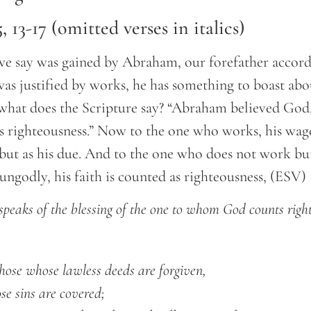
 13-17 (omitted verses in italics)
we say was gained by Abraham, our forefather accordi
as justified by works, he has something to boast abo
what does the Scripture say? “Abraham believed God,
s righteousness.” Now to the one who works, his wage
 but as his due. And to the one who does not work bu
 ungodly, his faith is counted as righteousness, (ESV)
 speaks of the blessing of the one to whom God counts righ
 those whose lawless deeds are forgiven,
ose sins are covered;