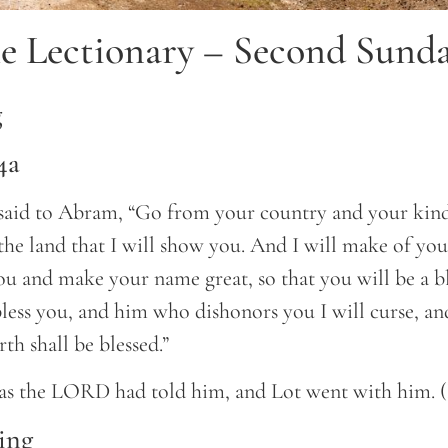
e Lectionary – Second Sunda
g
4a
id to Abram, “Go from your country and your kind
 the land that I will show you. And I will make of you
you and make your name great, so that you will be a ble
less you, and him who dishonors you I will curse, and
rth shall be blessed.”
as the LORD had told him, and Lot went with him. 
ing