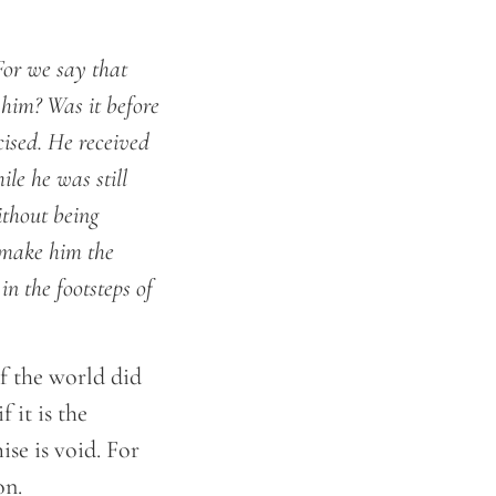
 For we say that
him? Was it before
cised. He received
ile he was still
ithout being
o make him the
n the footsteps of
f the world did
 it is the
ise is void. For
on.