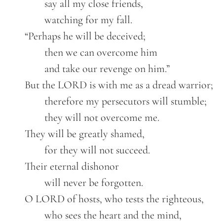
		say all my close friends,
		watching for my fall.
	“Perhaps he will be deceived;
		then we can overcome him
		and take our revenge on him.”
	But the LORD is with me as a dread warrior;
		therefore my persecutors will stumble;
		they will not overcome me.
	They will be greatly shamed,
		for they will not succeed.
	Their eternal dishonor
		will never be forgotten.
	O LORD of hosts, who tests the righteous,
		who sees the heart and the mind,