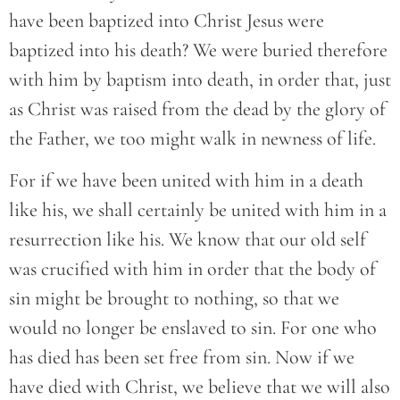
have been baptized into Christ Jesus were
baptized into his death? We were buried therefore
with him by baptism into death, in order that, just
as Christ was raised from the dead by the glory of
the Father, we too might walk in newness of life.
For if we have been united with him in a death
like his, we shall certainly be united with him in a
resurrection like his. We know that our old self
was crucified with him in order that the body of
sin might be brought to nothing, so that we
would no longer be enslaved to sin. For one who
has died has been set free from sin. Now if we
have died with Christ, we believe that we will also