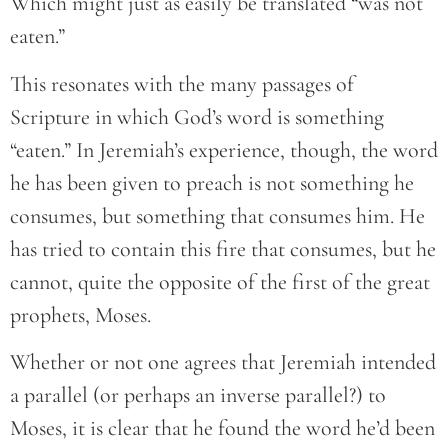
Which might just as easily be translated “was not
eaten.”
This resonates with the many passages of
Scripture in which God’s word is something
“eaten.” In Jeremiah’s experience, though, the word
he has been given to preach is not something he
consumes, but something that consumes him. He
has tried to contain this fire that consumes, but he
cannot, quite the opposite of the first of the great
prophets, Moses.
Whether or not one agrees that Jeremiah intended
a parallel (or perhaps an inverse parallel?) to
Moses, it is clear that he found the word he’d been