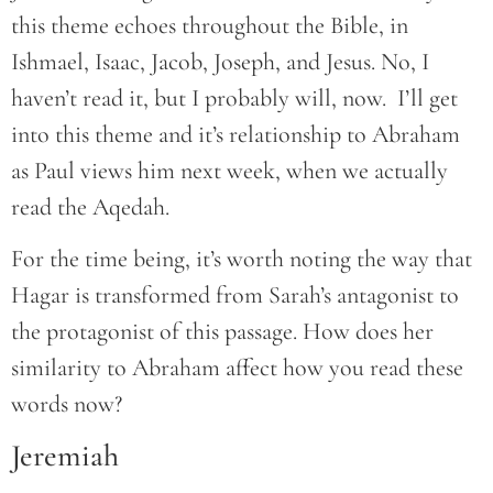
this theme echoes throughout the Bible, in
Ishmael, Isaac, Jacob, Joseph, and Jesus. No, I
haven’t read it, but I probably will, now. I’ll get
into this theme and it’s relationship to Abraham
as Paul views him next week, when we actually
read the Aqedah.
For the time being, it’s worth noting the way that
Hagar is transformed from Sarah’s antagonist to
the protagonist of this passage. How does her
similarity to Abraham affect how you read these
words now?
Jeremiah