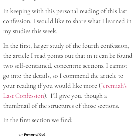
In keeping with this personal reading of this last
confession, I would like to share what I learned in
my studies this week.
In the first, larger study of the fourth confession,
the article I read points out that in it can be found
two self-contained, concentric sections. I cannot
go into the details, so I commend the article to
your reading if you would like more (
Jeremiah’s
Last Confession
). I’ll give you, though a
thumbnail of the structures of those sections.
In the first section we find: