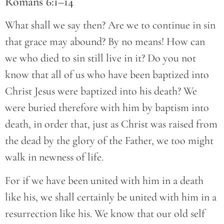
Romans 6:1–14
What shall we say then? Are we to continue in sin
that grace may abound? By no means! How can
we who died to sin still live in it? Do you not
know that all of us who have been baptized into
Christ Jesus were baptized into his death? We
were buried therefore with him by baptism into
death, in order that, just as Christ was raised from
the dead by the glory of the Father, we too might
walk in newness of life.
For if we have been united with him in a death
like his, we shall certainly be united with him in a
resurrection like his. We know that our old self