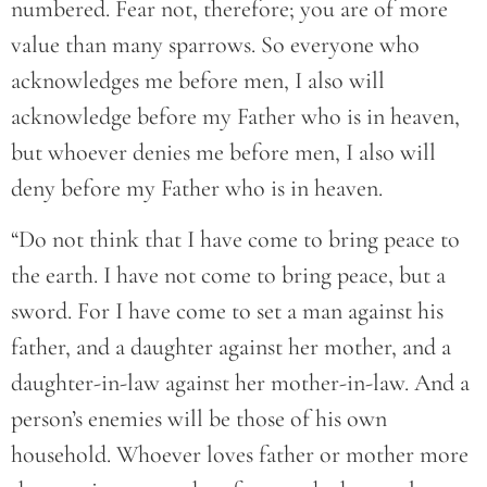
numbered. Fear not, therefore; you are of more
value than many sparrows. So everyone who
acknowledges me before men, I also will
acknowledge before my Father who is in heaven,
but whoever denies me before men, I also will
deny before my Father who is in heaven.
“Do not think that I have come to bring peace to
the earth. I have not come to bring peace, but a
sword. For I have come to set a man against his
father, and a daughter against her mother, and a
daughter-in-law against her mother-in-law. And a
person’s enemies will be those of his own
household. Whoever loves father or mother more