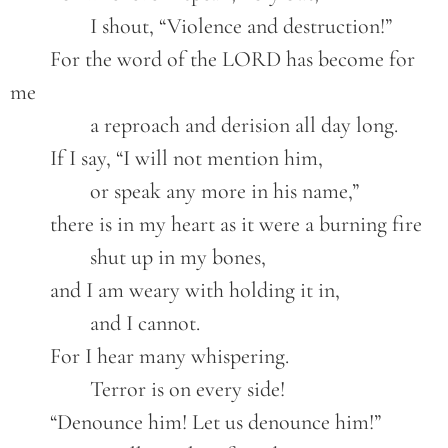
		I shout, “Violence and destruction!”
	For the word of the LORD has become for 
me
		a reproach and derision all day long.
	If I say, “I will not mention him,
		or speak any more in his name,”
	there is in my heart as it were a burning fire
		shut up in my bones,
	and I am weary with holding it in,
		and I cannot.
	For I hear many whispering.
		Terror is on every side!
	“Denounce him! Let us denounce him!”