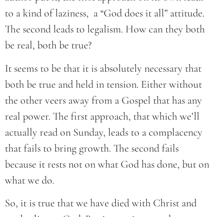
to a kind of laziness, a “God does it all” attitude.
The second leads to legalism. How can they both
be real, both be true?
It seems to be that it is absolutely necessary that
both be true and held in tension. Either without
the other veers away from a Gospel that has any
real power. The first approach, that which we’ll
actually read on Sunday, leads to a complacency
that fails to bring growth. The second fails
because it rests not on what God has done, but on
what we do.
So, it is true that we have died with Christ and