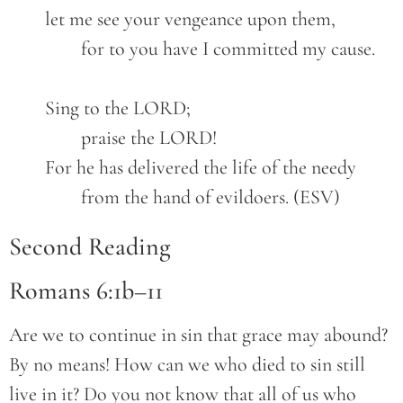
	let me see your vengeance upon them,
		for to you have I committed my cause.
	Sing to the LORD;
		praise the LORD!
	For he has delivered the life of the needy
		from the hand of evildoers. (ESV)
Second Reading
Romans 6:1b–11
Are we to continue in sin that grace may abound?
By no means! How can we who died to sin still
live in it? Do you not know that all of us who