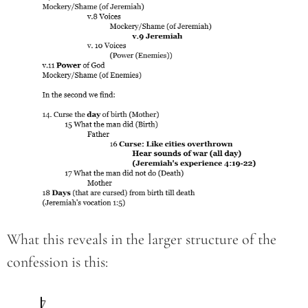
What this reveals in the larger structure of the
confession is this: