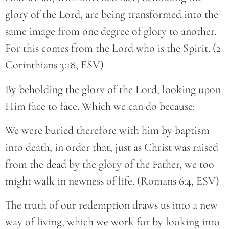
glory of the Lord, are being transformed into the
same image from one degree of glory to another.
For this comes from the Lord who is the Spirit. (2
Corinthians 3:18, ESV)
By beholding the glory of the Lord, looking upon
Him face to face. Which we can do because:
We were buried therefore with him by baptism
into death, in order that, just as Christ was raised
from the dead by the glory of the Father, we too
might walk in newness of life. (Romans 6:4, ESV)
The truth of our redemption draws us into a new
way of living, which we work for by looking into