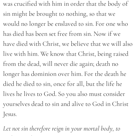
was crucified with him in order that the body of
sin might be brought to nothing, so that we
would no longer be enslaved to sin. For one who
has died has been set free from sin. Now if we
have died with Christ, we believe that we will also
live with him. We know that Christ, being raised
from the dead, will never die again; death no
longer has dominion over him. For the death he
died he died to sin, once for all, but the life he
lives he lives to God. So you also must consider
yourselves dead to sin and alive to God in Christ
Jesus.
Let not sin therefore reign in your mortal body, to