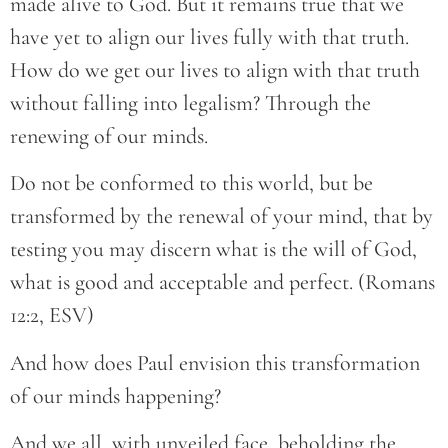
made alive to God. But it remains true that we
have yet to align our lives fully with that truth.
How do we get our lives to align with that truth
without falling into legalism? Through the
renewing of our minds.
Do not be conformed to this world, but be
transformed by the renewal of your mind, that by
testing you may discern what is the will of God,
what is good and acceptable and perfect. (Romans
12:2, ESV)
And how does Paul envision this transformation
of our minds happening?
And we all, with unveiled face, beholding the