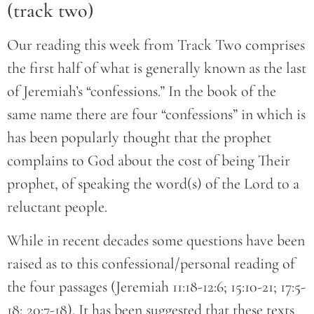
(track two)
Our reading this week from Track Two comprises
the first half of what is generally known as the last
of Jeremiah’s “confessions.” In the book of the
same name there are four “confessions” in which is
has been popularly thought that the prophet
complains to God about the cost of being Their
prophet, of speaking the word(s) of the Lord to a
reluctant people.
While in recent decades some questions have been
raised as to this confessional/personal reading of
the four passages (Jeremiah 11:18-12:6; 15:10-21; 17:5-
18; 20:7-18). It has been suggested that these texts