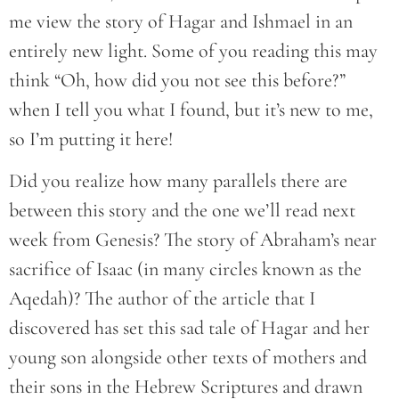
me view the story of Hagar and Ishmael in an
entirely new light. Some of you reading this may
think “Oh, how did you not see this before?”
when I tell you what I found, but it’s new to me,
so I’m putting it here!
Did you realize how many parallels there are
between this story and the one we’ll read next
week from Genesis? The story of Abraham’s near
sacrifice of Isaac (in many circles known as the
Aqedah)? The author of the article that I
discovered has set this sad tale of Hagar and her
young son alongside other texts of mothers and
their sons in the Hebrew Scriptures and drawn