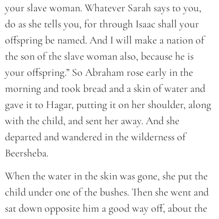
your slave woman. Whatever Sarah says to you,
do as she tells you, for through Isaac shall your
offspring be named. And I will make a nation of
the son of the slave woman also, because he is
your offspring.” So Abraham rose early in the
morning and took bread and a skin of water and
gave it to Hagar, putting it on her shoulder, along
with the child, and sent her away. And she
departed and wandered in the wilderness of
Beersheba.
When the water in the skin was gone, she put the
child under one of the bushes. Then she went and
sat down opposite him a good way off, about the