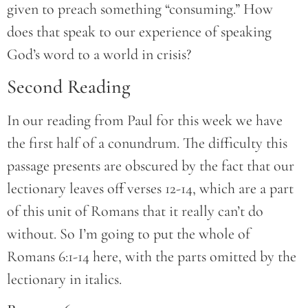
given to preach something “consuming.” How
does that speak to our experience of speaking
God’s word to a world in crisis?
Second Reading
In our reading from Paul for this week we have
the first half of a conundrum. The difficulty this
passage presents are obscured by the fact that our
lectionary leaves off verses 12-14, which are a part
of this unit of Romans that it really can’t do
without. So I’m going to put the whole of
Romans 6:1-14 here, with the parts omitted by the
lectionary in italics.