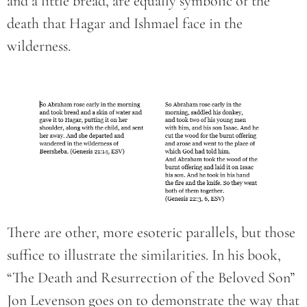
and a little bread, are equally symbolic of the
death that Hagar and Ishmael face in the
wilderness.
There are other, more esoteric parallels, but those
suffice to illustrate the similarities. In his book,
“The Death and Resurrection of the Beloved Son”
Jon Levenson goes on to demonstrate the way that