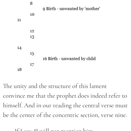
The unity and the structure of this lament
convince me that the prophet does indeed refer to
himself. And in our reading the central verse must
be the center of the concentric section, verse nine.