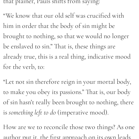
that plainer, Pauls shifts from saying:
“We know that our old self was crucified with
him in order that the body of sin might be
brought to nothing, so that we would no longer
be enslaved to sin.” That is, these things are
already true, this is a real thing, indicative mood
for the verb, to:
“Let not sin therefore reign in your mortal body,
to make you obey its passions.” That is, our body
of sin hasn’t really been brought to nothing, there
is
something left to do
(imperative mood).
How are we to reconcile those two things? As one
author put it, the first approach on its own leads