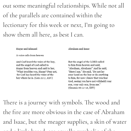
out some meaningful relationships. While not all
of the parallels are contained within the
lectionary for this week or next, I’m going to
show them all here, as best I can.
There is a journey with symbols. The wood and
the fire are more obvious in the case of Abraham
and Isaac, but the meager supplies, a skin of water