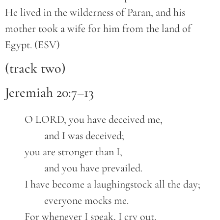
He lived in the wilderness of Paran, and his
mother took a wife for him from the land of
Egypt. (ESV)
(track two)
Jeremiah 20:7–13
	O LORD, you have deceived me,
		and I was deceived;
	you are stronger than I,
		and you have prevailed.
	I have become a laughingstock all the day;
		everyone mocks me.
	For whenever I speak, I cry out,