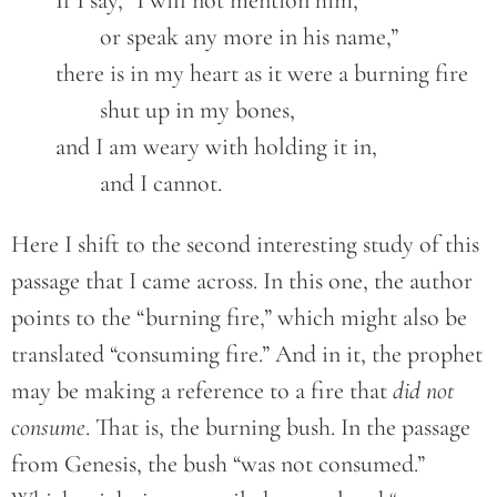
	If I say, “I will not mention him,
		or speak any more in his name,”
	there is in my heart as it were a burning fire
		shut up in my bones,
	and I am weary with holding it in,
		and I cannot.
Here I shift to the second interesting study of this
passage that I came across. In this one, the author
points to the “burning fire,” which might also be
translated “consuming fire.” And in it, the prophet
may be making a reference to a fire that
did not
consume
. That is, the burning bush. In the passage
from Genesis, the bush “was not consumed.”