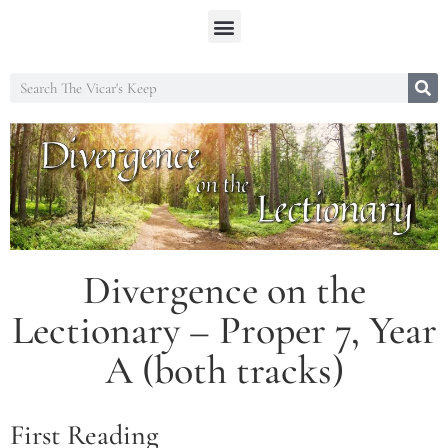
Divergence on the
Lectionary – Proper 7, Year
A (both tracks)
First Reading