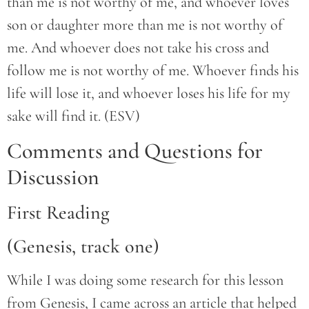
than me is not worthy of me, and whoever loves
son or daughter more than me is not worthy of
me. And whoever does not take his cross and
follow me is not worthy of me. Whoever finds his
life will lose it, and whoever loses his life for my
sake will find it. (ESV)
Comments and Questions for
Discussion
First Reading
(Genesis, track one)
While I was doing some research for this lesson
from Genesis, I came across an article that helped