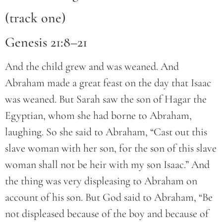
(track one)
Genesis 21:8–21
And the child grew and was weaned. And
Abraham made a great feast on the day that Isaac
was weaned. But Sarah saw the son of Hagar the
Egyptian, whom she had borne to Abraham,
laughing. So she said to Abraham, “Cast out this
slave woman with her son, for the son of this slave
woman shall not be heir with my son Isaac.” And
the thing was very displeasing to Abraham on
account of his son. But God said to Abraham, “Be
not displeased because of the boy and because of