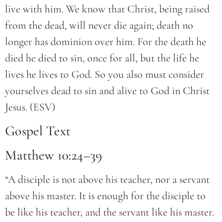
live with him. We know that Christ, being raised
from the dead, will never die again; death no
longer has dominion over him. For the death he
died he died to sin, once for all, but the life he
lives he lives to God. So you also must consider
yourselves dead to sin and alive to God in Christ
Jesus. (ESV)
Gospel Text
Matthew 10:24–39
“A disciple is not above his teacher, nor a servant
above his master. It is enough for the disciple to
be like his teacher, and the servant like his master.