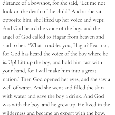
distance of a bowshot, for she said, “Let me not
look on the death of the child.” And as she sat
opposite him, she lifted up her voice and wept.
And God heard the voice of the boy, and the
angel of God called to Hagar from heaven and
said to her, “What troubles you, Hagar? Fear not,
for God has heard the voice of the boy where he
is. Up! Lift up the boy, and hold him fast with
your hand, for I will make him into a great
nation.” Then God opened her eyes, and she saw a
well of water. And she went and filled the skin
with water and gave the boy a drink. And God
was with the boy, and he grew up. He lived in the
wilderness and became an expert with the bow.