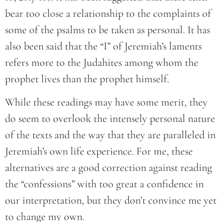
bear too close a relationship to the complaints of
some of the psalms to be taken as personal. It has
also been said that the “I” of Jeremiah’s laments
refers more to the Judahites among whom the
prophet lives than the prophet himself.
While these readings may have some merit, they
do seem to overlook the intensely personal nature
of the texts and the way that they are paralleled in
Jeremiah’s own life experience. For me, these
alternatives are a good correction against reading
the “confessions” with too great a confidence in
our interpretation, but they don’t convince me yet
to change my own.