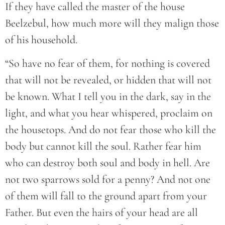
If they have called the master of the house
Beelzebul, how much more will they malign those
of his household.
“So have no fear of them, for nothing is covered
that will not be revealed, or hidden that will not
be known. What I tell you in the dark, say in the
light, and what you hear whispered, proclaim on
the housetops. And do not fear those who kill the
body but cannot kill the soul. Rather fear him
who can destroy both soul and body in hell. Are
not two sparrows sold for a penny? And not one
of them will fall to the ground apart from your
Father. But even the hairs of your head are all