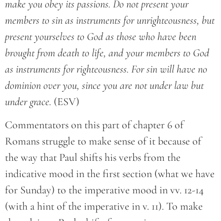
make you obey its passions. Do not present your
members to sin as instruments for unrighteousness, but
present yourselves to God as those who have been
brought from death to life, and your members to God
as instruments for righteousness. For sin will have no
dominion over you, since you are not under law but
under grace.
(ESV)
Commentators on this part of chapter 6 of
Romans struggle to make sense of it because of
the way that Paul shifts his verbs from the
indicative mood in the first section (what we have
for Sunday) to the imperative mood in vv. 12-14
(with a hint of the imperative in v. 11). To make