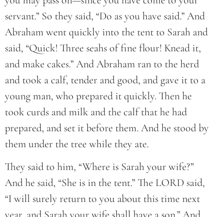
you may pass on—since you have come to your
servant.” So they said, “Do as you have said.” And
Abraham went quickly into the tent to Sarah and
said, “Quick! Three seahs of fine flour! Knead it,
and make cakes.” And Abraham ran to the herd
and took a calf, tender and good, and gave it to a
young man, who prepared it quickly. Then he
took curds and milk and the calf that he had
prepared, and set it before them. And he stood by
them under the tree while they ate.
They said to him, “Where is Sarah your wife?”
And he said, “She is in the tent.” The LORD said,
“I will surely return to you about this time next
year, and Sarah your wife shall have a son.” And