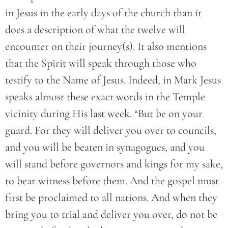
in Jesus in the early days of the church than it
does a description of what the twelve will
encounter on their journey(s). It also mentions
that the Spirit will speak through those who
testify to the Name of Jesus. Indeed, in Mark Jesus
speaks almost these exact words in the Temple
vicinity during His last week. “But be on your
guard. For they will deliver you over to councils,
and you will be beaten in synagogues, and you
will stand before governors and kings for my sake,
to bear witness before them. And the gospel must
first be proclaimed to all nations. And when they
bring you to trial and deliver you over, do not be