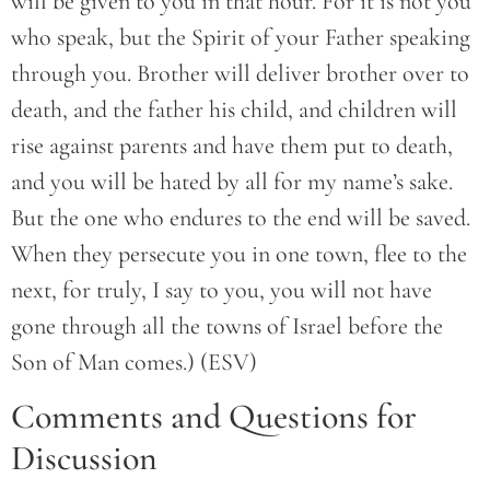
will be given to you in that hour. For it is not you
who speak, but the Spirit of your Father speaking
through you. Brother will deliver brother over to
death, and the father his child, and children will
rise against parents and have them put to death,
and you will be hated by all for my name’s sake.
But the one who endures to the end will be saved.
When they persecute you in one town, flee to the
next, for truly, I say to you, you will not have
gone through all the towns of Israel before the
Son of Man comes.) (ESV)
Comments and Questions for
Discussion