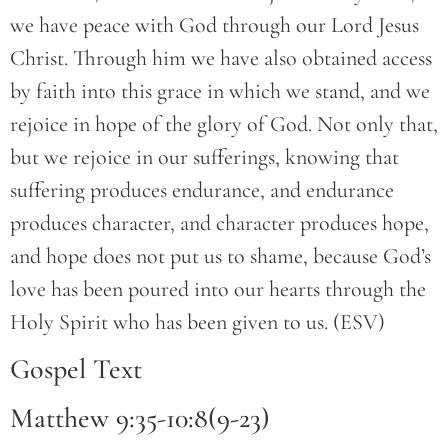
we have peace with God through our Lord Jesus
Christ. Through him we have also obtained access
by faith into this grace in which we stand, and we
rejoice in hope of the glory of God. Not only that,
but we rejoice in our sufferings, knowing that
suffering produces endurance, and endurance
produces character, and character produces hope,
and hope does not put us to shame, because God’s
love has been poured into our hearts through the
Holy Spirit who has been given to us. (ESV)
Gospel Text
Matthew 9:35-10:8(9-23)