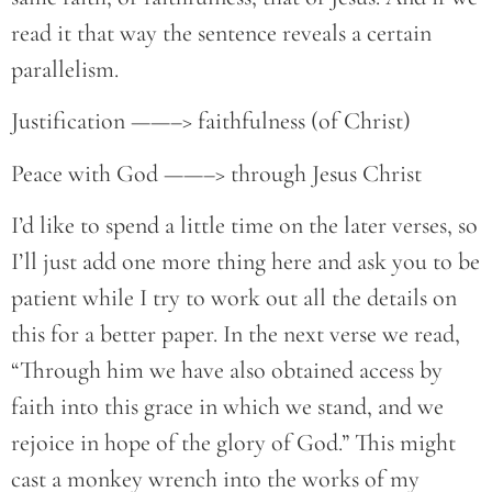
read it that way the sentence reveals a certain
parallelism.
Justification ——–> faithfulness (of Christ)
Peace with God ——–> through Jesus Christ
I’d like to spend a little time on the later verses, so
I’ll just add one more thing here and ask you to be
patient while I try to work out all the details on
this for a better paper. In the next verse we read,
“Through him we have also obtained access by
faith into this grace in which we stand, and we
rejoice in hope of the glory of God.” This might
cast a monkey wrench into the works of my