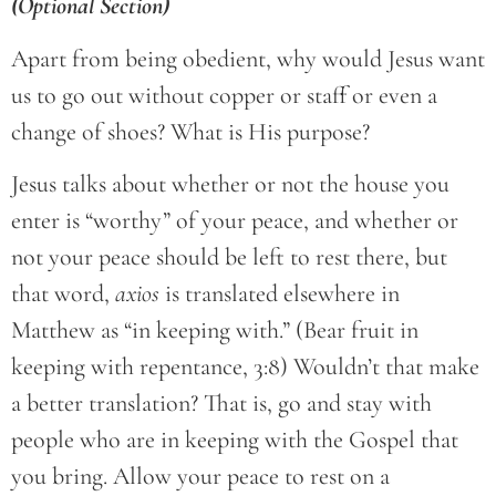
(Optional Section)
Apart from being obedient, why would Jesus want
us to go out without copper or staff or even a
change of shoes? What is His purpose?
Jesus talks about whether or not the house you
enter is “worthy” of your peace, and whether or
not your peace should be left to rest there, but
that word,
axios
is translated elsewhere in
Matthew as “in keeping with.” (Bear fruit in
keeping with repentance, 3:8) Wouldn’t that make
a better translation? That is, go and stay with
people who are in keeping with the Gospel that
you bring. Allow your peace to rest on a