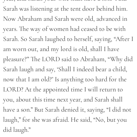
Sarah was listening at the tent door behind him.
Now Abraham and Sarah were old, advanced in
years. The way of women had ceased to be with
Sarah. So Sarah laughed to herself, saying, “After I
am worn out, and my lord is old, shall I have
pleasure?” The LORD said to Abraham, “Why did
Sarah laugh and say, ‘Shall I indeed bear a child,
now that I am old?’ Is anything too hard for the
LORD? At the appointed time I will return to
you, about this time next year, and Sarah shall
have a son.” But Sarah denied it, saying, “I did not
laugh,” for she was afraid. He said, “No, but you
did laugh.”