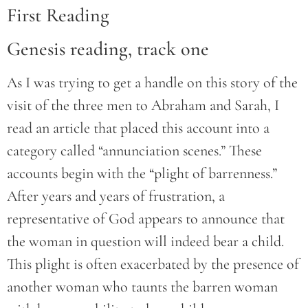
First Reading
Genesis reading, track one
As I was trying to get a handle on this story of the
visit of the three men to Abraham and Sarah, I
read an article that placed this account into a
category called “annunciation scenes.” These
accounts begin with the “plight of barrenness.”
After years and years of frustration, a
representative of God appears to announce that
the woman in question will indeed bear a child.
This plight is often exacerbated by the presence of
another woman who taunts the barren woman