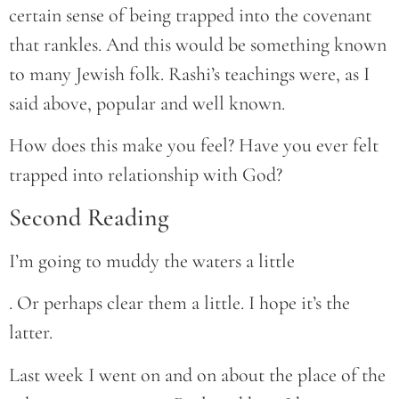
certain sense of being trapped into the covenant
that rankles. And this would be something known
to many Jewish folk. Rashi’s teachings were, as I
said above, popular and well known.
How does this make you feel? Have you ever felt
trapped into relationship with God?
Second Reading
I’m going to muddy the waters a little
. Or perhaps clear them a little. I hope it’s the
latter.
Last week I went on and on about the place of the