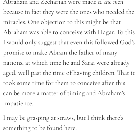
Abraham and Zechariah were made
to the men
because in fact they were the ones who needed the
miracles. One objection to this might be that
Abraham was able to conceive with Hagar. To this
I would only suggest that even this followed God’s
promise to make Abram the father of many
nations, at which time he and Sarai were already
aged, well past the time of having children. That it
took some time for them to conceive after this
can be more a matter of timing and Abraham’s
impatience.
I may be grasping at straws, but I think there’s
something to be found here.