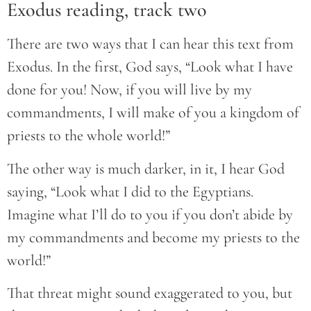
Exodus reading, track two
There are two ways that I can hear this text from
Exodus. In the first, God says, “Look what I have
done for you! Now, if you will live by my
commandments, I will make of you a kingdom of
priests to the whole world!”
The other way is much darker, in it, I hear God
saying, “Look what I did to the Egyptians.
Imagine what I’ll do to you if you don’t abide by
my commandments and become my priests to the
world!”
That threat might sound exaggerated to you, but