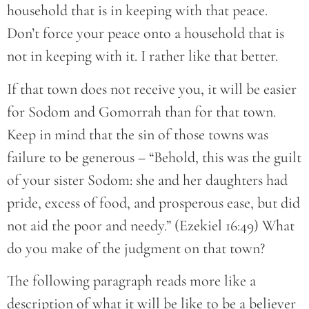
household that is in keeping with that peace.
Don’t force your peace onto a household that is
not in keeping with it. I rather like that better.
If that town does not receive you, it will be easier
for Sodom and Gomorrah than for that town.
Keep in mind that the sin of those towns was
failure to be generous – “Behold, this was the guilt
of your sister Sodom: she and her daughters had
pride, excess of food, and prosperous ease, but did
not aid the poor and needy.” (Ezekiel 16:49) What
do you make of the judgment on that town?
The following paragraph reads more like a
description of what it will be like to be a believer