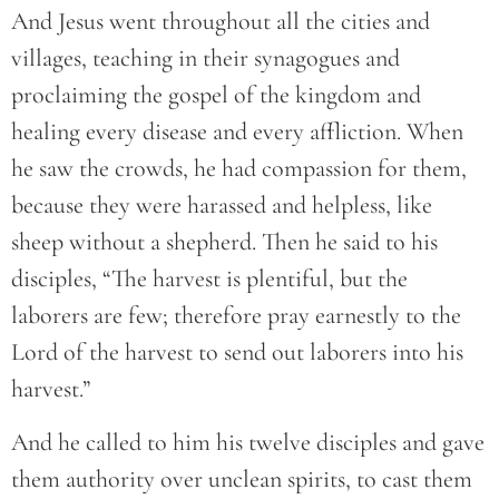
And Jesus went throughout all the cities and
villages, teaching in their synagogues and
proclaiming the gospel of the kingdom and
healing every disease and every affliction. When
he saw the crowds, he had compassion for them,
because they were harassed and helpless, like
sheep without a shepherd. Then he said to his
disciples, “The harvest is plentiful, but the
laborers are few; therefore pray earnestly to the
Lord of the harvest to send out laborers into his
harvest.”
And he called to him his twelve disciples and gave
them authority over unclean spirits, to cast them