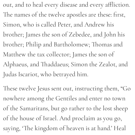
out, and to heal every disease and every affliction.
The names of the twelve apostles are these: first,
Simon, who is called Peter, and Andrew his
brother; James the son of Zebedee, and John his
brother; Philip and Bartholomew; Thomas and
Matthew the tax collector; James the son of
Alphaeus, and Thaddaeus; Simon the Zealot, and
Judas Iscariot, who betrayed him.
These twelve Jesus sent out, instructing them, “Go
nowhere among the Gentiles and enter no town
of the Samaritans, but go rather to the lost sheep
of the house of Israel. And proclaim as you go,
saying, ‘The kingdom of heaven is at hand.’ Heal