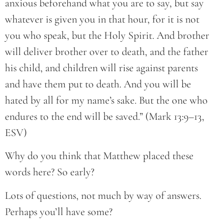
anxious beforehand what you are to say, but say
whatever is given you in that hour, for it is not
you who speak, but the Holy Spirit. And brother
will deliver brother over to death, and the father
his child, and children will rise against parents
and have them put to death. And you will be
hated by all for my name’s sake. But the one who
endures to the end will be saved.” (Mark 13:9–13,
ESV)
Why do you think that Matthew placed these
words here? So early?
Lots of questions, not much by way of answers.
Perhaps you’ll have some?