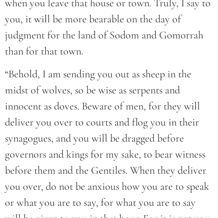
when you leave that house or town. Truly, I say to
you, it will be more bearable on the day of
judgment for the land of Sodom and Gomorrah
than for that town.
“Behold, I am sending you out as sheep in the
midst of wolves, so be wise as serpents and
innocent as doves. Beware of men, for they will
deliver you over to courts and flog you in their
synagogues, and you will be dragged before
governors and kings for my sake, to bear witness
before them and the Gentiles. When they deliver
you over, do not be anxious how you are to speak
or what you are to say, for what you are to say