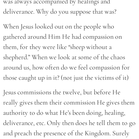
was always accompanied by healings and
deliverance. Why do you suppose that was?
When Jesus looked out on the people who
gathered around Him He had compassion on
them, for they were like “sheep without a
shepherd.” When we look at some of the chaos
around us, how often do we feel compassion for
those caught up in it? (not just the victims of it)
Jesus commissions the twelve, but before He
really gives them their commission He gives them
authority to do what He’s been doing, healing,
deliverance, etc. Only then does he tell them to go
and preach the presence of the Kingdom. Surely