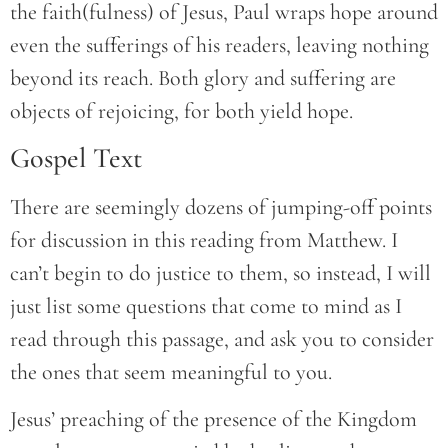
the faith(fulness) of Jesus, Paul wraps hope around
even the sufferings of his readers, leaving nothing
beyond its reach. Both glory and suffering are
objects of rejoicing, for both yield hope.
Gospel Text
There are seemingly dozens of jumping-off points
for discussion in this reading from Matthew. I
can’t begin to do justice to them, so instead, I will
just list some questions that come to mind as I
read through this passage, and ask you to consider
the ones that seem meaningful to you.
Jesus’ preaching of the presence of the Kingdom