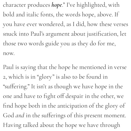
character produces
hope
.” I’ve highlighted, with
bold and italic fonts, the words hope, above. If
you have ever wondered, as I did, how these verses
snuck into Paul’s argument about justification, let
those two words guide you as they do for me,
now.
Paul is saying that the hope he mentioned in verse
2, which is in “glory” is also to be found in
“suffering.” It isn’t as though we have hope in the
one and have to fight off despair in the other, we
find hope both in the anticipation of the glory of
God
and
in the sufferings of this present moment.
Having talked about the hope we have through