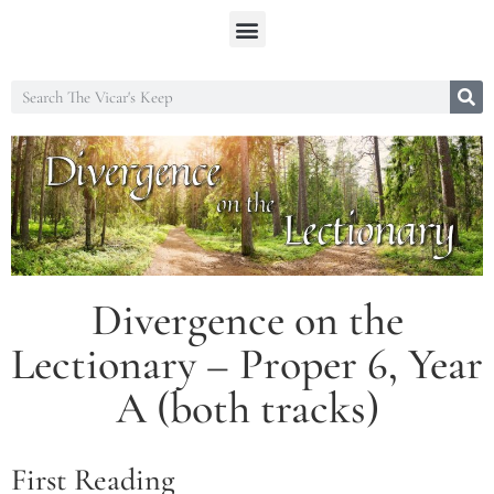
Divergence on the
Lectionary – Proper 6, Year
A (both tracks)
First Reading