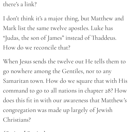
there’s a link?
I don’t think it’s a major thing, but Matthew and
Mark list the same twelve apostles. Luke has
“Judas, the son of James” instead of Thaddeus.
How do we reconcile that?
When Jesus sends the twelve out He tells them to
go nowhere among the Gentiles, nor to any
Samaritan town. How do we square that with His
command to go to all nations in chapter 28? How
does this fit in with our awareness that Matthew’s
congregation was made up largely of Jewish
Christians?