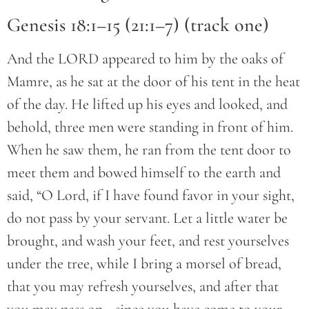
Genesis 18:1–15 (21:1–7) (track one)
And the LORD appeared to him by the oaks of
Mamre, as he sat at the door of his tent in the heat
of the day. He lifted up his eyes and looked, and
behold, three men were standing in front of him.
When he saw them, he ran from the tent door to
meet them and bowed himself to the earth and
said, “O Lord, if I have found favor in your sight,
do not pass by your servant. Let a little water be
brought, and wash your feet, and rest yourselves
under the tree, while I bring a morsel of bread,
that you may refresh yourselves, and after that