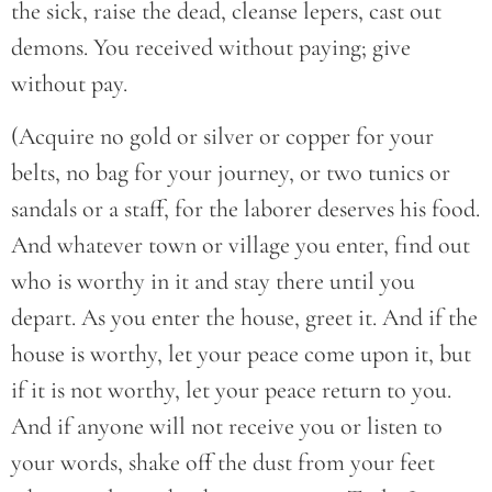
the sick, raise the dead, cleanse lepers, cast out
demons. You received without paying; give
without pay.
(Acquire no gold or silver or copper for your
belts, no bag for your journey, or two tunics or
sandals or a staff, for the laborer deserves his food.
And whatever town or village you enter, find out
who is worthy in it and stay there until you
depart. As you enter the house, greet it. And if the
house is worthy, let your peace come upon it, but
if it is not worthy, let your peace return to you.
And if anyone will not receive you or listen to
your words, shake off the dust from your feet