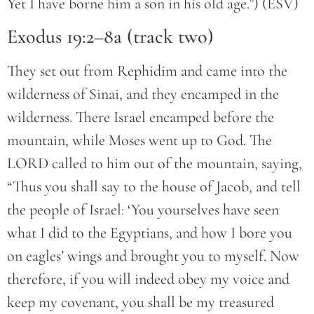
Yet I have borne him a son in his old age.”) (ESV)
Exodus 19:2–8a (track two)
They set out from Rephidim and came into the
wilderness of Sinai, and they encamped in the
wilderness. There Israel encamped before the
mountain, while Moses went up to God. The
LORD called to him out of the mountain, saying,
“Thus you shall say to the house of Jacob, and tell
the people of Israel: ‘You yourselves have seen
what I did to the Egyptians, and how I bore you
on eagles’ wings and brought you to myself. Now
therefore, if you will indeed obey my voice and
keep my covenant, you shall be my treasured