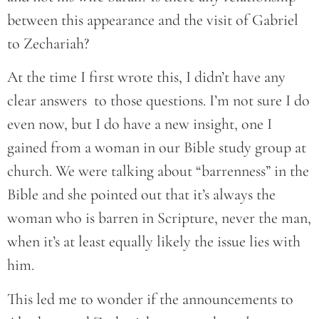
between this appearance and the visit of Gabriel
to Zechariah?
At the time I first wrote this, I didn’t have any
clear answers to those questions. I’m not sure I do
even now, but I do have a new insight, one I
gained from a woman in our Bible study group at
church. We were talking about “barrenness” in the
Bible and she pointed out that it’s always the
woman who is barren in Scripture, never the man,
when it’s at least equally likely the issue lies with
him.
This led me to wonder if the announcements to