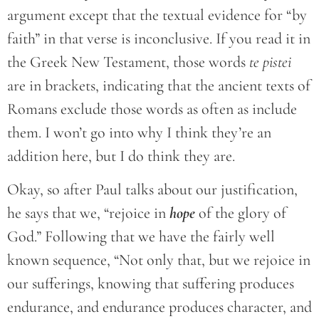
argument except that the textual evidence for “by
faith” in that verse is inconclusive. If you read it in
the Greek New Testament, those words
te pistei
are in brackets, indicating that the ancient texts of
Romans exclude those words as often as include
them. I won’t go into why I think they’re an
addition here, but I do think they are.
Okay, so after Paul talks about our justification,
he says that we, “rejoice in
hope
of the glory of
God.” Following that we have the fairly well
known sequence, “Not only that, but we rejoice in
our sufferings, knowing that suffering produces
endurance, and endurance produces character, and