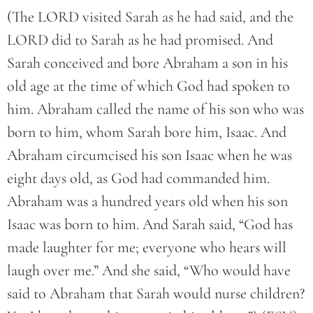
(The LORD visited Sarah as he had said, and the
LORD did to Sarah as he had promised. And
Sarah conceived and bore Abraham a son in his
old age at the time of which God had spoken to
him. Abraham called the name of his son who was
born to him, whom Sarah bore him, Isaac. And
Abraham circumcised his son Isaac when he was
eight days old, as God had commanded him.
Abraham was a hundred years old when his son
Isaac was born to him. And Sarah said, “God has
made laughter for me; everyone who hears will
laugh over me.” And she said, “Who would have
said to Abraham that Sarah would nurse children?