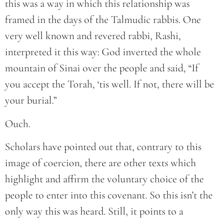
this was a way in which this relationship was
framed in the days of the Talmudic rabbis. One
very well known and revered rabbi, Rashi,
interpreted it this way: God inverted the whole
mountain of Sinai over the people and said, “If
you accept the Torah, ‘tis well. If not, there will be
your burial.”
Ouch.
Scholars have pointed out that, contrary to this
image of coercion, there are other texts which
highlight and affirm the voluntary choice of the
people to enter into this covenant. So this isn’t the
only way this was heard. Still, it points to a