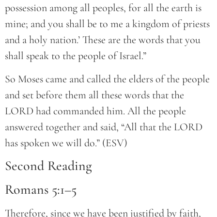
possession among all peoples, for all the earth is
mine; and you shall be to me a kingdom of priests
and a holy nation.’ These are the words that you
shall speak to the people of Israel.”
So Moses came and called the elders of the people
and set before them all these words that the
LORD had commanded him. All the people
answered together and said, “All that the LORD
has spoken we will do.” (ESV)
Second Reading
Romans 5:1–5
Therefore, since we have been justified by faith,