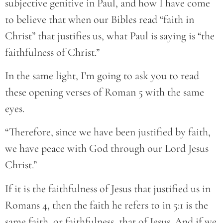
subjective genitive in Paul, and how I have come
to believe that when our Bibles read “faith in
Christ” that justifies us, what Paul is saying is “the
faithfulness of Christ.”
In the same light, I’m going to ask you to read
these opening verses of Roman 5 with the same
eyes.
“Therefore, since we have been justified by faith,
we have peace with God through our Lord Jesus
Christ.”
If it is the faithfulness of Jesus that justified us in
Romans 4, then the faith he refers to in 5:1 is the
same faith, or faithfulness, that of Jesus. And if we