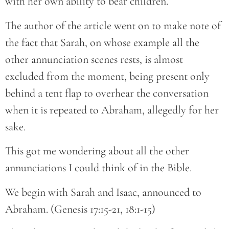
with her own ability to bear children.
The author of the article went on to make note of
the fact that Sarah, on whose example all the
other annunciation scenes rests, is almost
excluded from the moment, being present only
behind a tent flap to overhear the conversation
when it is repeated to Abraham, allegedly for her
sake.
This got me wondering about all the other
annunciations I could think of in the Bible.
We begin with Sarah and Isaac, announced to
Abraham. (Genesis 17:15-21, 18:1-15)