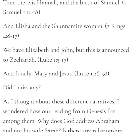
Then there is Hannah, and the birth of Samuel. (1
Samuel 1:12-18)
And Elisha and the Shunnamite woman. (2 Kings
4:8-17)
We have Elizabeth and John, but this is announced
to Zechariah. (Luke 1:5-17)
And finally, Mary and Jesus. (Luke 1:26-38)
Did I miss any?
As I thought about these different narratives, I
wondered how our reading from Genesis fits
among them. Why does God address Abraham
and not his wife Sarah? Is there any relationship