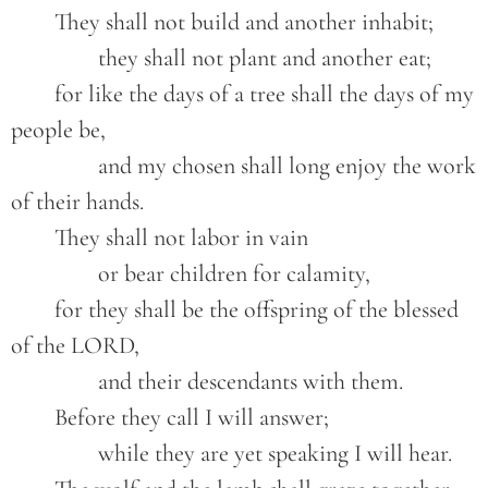
	They shall not build and another inhabit;

		they shall not plant and another eat;

	for like the days of a tree shall the days of my 
people be,

		and my chosen shall long enjoy the work 
of their hands.

	They shall not labor in vain

		or bear children for calamity,

	for they shall be the offspring of the blessed 
of the LORD,

		and their descendants with them.

	Before they call I will answer;

		while they are yet speaking I will hear.
