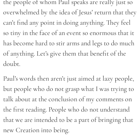
the people of whom Paul speaks are really just so
overwhelmed by the idea of Jesus’ return that they
can’t find any point in doing anything. They feel
so tiny in the face of an event so enormous that it
has become hard to stir arms and legs to do much
of anything. Let’s give them that benefit of the
doubt.
Paul’s words then aren’t just aimed at lazy people,
but people who do not grasp what I was trying to
talk about at the conclusion of my comments on
the first reading. People who do not understand
that we are intended to be a part of bringing that
new Creation into being.