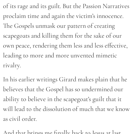
of its rage and its guilt. But the Passion Narratives
proclaim time and again the victim’s innocence.
The Gospels unmask our pattern of creating
scapegoats and killing them for the sake of our
own peace, rendering them less and less effective,
leading to more and more unvented mimetic
rivalry.
In his earlier writings Girard makes plain that he
believes that the Gospel has so undermined our
ability to believe in the scapegoat’s guilt that it
will lead to the dissolution of much that we know
as civil order.
And that brings me finally back to Jesus at last.