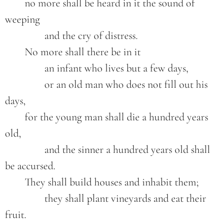
	no more shall be heard in it the sound of 
weeping

		and the cry of distress.

	No more shall there be in it

		an infant who lives but a few days,

		or an old man who does not fill out his 
days,

	for the young man shall die a hundred years 
old,

		and the sinner a hundred years old shall 
be accursed.

	They shall build houses and inhabit them;

		they shall plant vineyards and eat their 
fruit.
