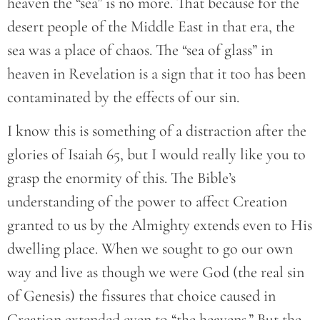
heaven the “sea” is no more. That because for the
desert people of the Middle East in that era, the
sea was a place of chaos. The “sea of glass” in
heaven in Revelation is a sign that it too has been
contaminated by the effects of our sin.
I know this is something of a distraction after the
glories of Isaiah 65, but I would really like you to
grasp the enormity of this. The Bible’s
understanding of the power to affect Creation
granted to us by the Almighty extends even to His
dwelling place. When we sought to go our own
way and live as though we were God (the real sin
of Genesis) the fissures that choice caused in
Creation extended even to “the heavens.” But the