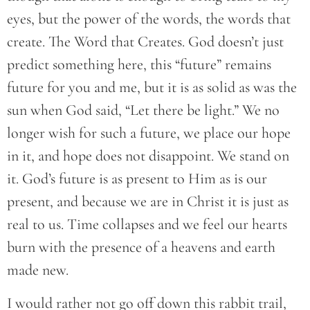
eyes, but the power of the words, the words that
create. The Word that Creates. God doesn’t just
predict something here, this “future” remains
future for you and me, but it is as solid as was the
sun when God said, “Let there be light.” We no
longer wish for such a future, we place our hope
in it, and hope does not disappoint. We stand on
it. God’s future is as present to Him as is our
present, and because we are in Christ it is just as
real to us. Time collapses and we feel our hearts
burn with the presence of a heavens and earth
made new.
I would rather not go off down this rabbit trail,