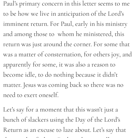
Paul’s primary concern in this letter seems to me
to be how we live in anticipation of the Lord’s
imminent return. For Paul, early in his ministry
and among those to whom he ministered, this
return was just around the corner. For some that
was a matter of consternation, for others joy, and
apparently for some, it was also a reason to
become idle, to do nothing because it didn’t
matter. Jesus was coming back so there was no
need to exert oneself.
Let’s say for a moment that this wasn’t just a
bunch of slackers using the Day of the Lord’s
Return as an excuse to laze about. Let’s say that