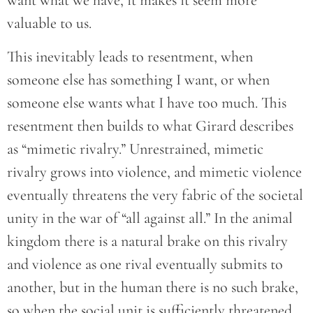
want what we have, it makes it seem more
valuable to us.
This inevitably leads to resentment, when
someone else has something I want, or when
someone else wants what I have too much. This
resentment then builds to what Girard describes
as “mimetic rivalry.” Unrestrained, mimetic
rivalry grows into violence, and mimetic violence
eventually threatens the very fabric of the societal
unity in the war of “all against all.” In the animal
kingdom there is a natural brake on this rivalry
and violence as one rival eventually submits to
another, but in the human there is no such brake,
so when the social unit is sufficiently threatened