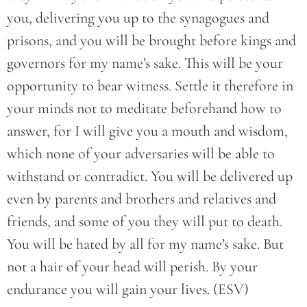
you, delivering you up to the synagogues and
prisons, and you will be brought before kings and
governors for my name’s sake. This will be your
opportunity to bear witness. Settle it therefore in
your minds not to meditate beforehand how to
answer, for I will give you a mouth and wisdom,
which none of your adversaries will be able to
withstand or contradict. You will be delivered up
even by parents and brothers and relatives and
friends, and some of you they will put to death.
You will be hated by all for my name’s sake. But
not a hair of your head will perish. By your
endurance you will gain your lives. (ESV)