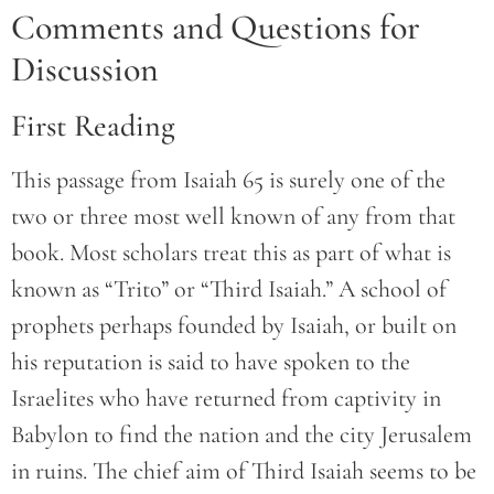
Comments and Questions for
Discussion
First Reading
This passage from Isaiah 65 is surely one of the
two or three most well known of any from that
book. Most scholars treat this as part of what is
known as “Trito” or “Third Isaiah.” A school of
prophets perhaps founded by Isaiah, or built on
his reputation is said to have spoken to the
Israelites who have returned from captivity in
Babylon to find the nation and the city Jerusalem
in ruins. The chief aim of Third Isaiah seems to be