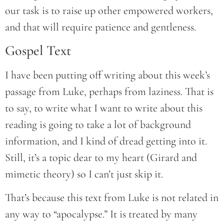
our task is to raise up other empowered workers,
and that will require patience and gentleness.
Gospel Text
I have been putting off writing about this week’s
passage from Luke, perhaps from laziness. That is
to say, to write what I want to write about this
reading is going to take a lot of background
information, and I kind of dread getting into it.
Still, it’s a topic dear to my heart (Girard and
mimetic theory) so I can’t just skip it.
That’s because this text from Luke is not related in
any way to “apocalypse.” It is treated by many