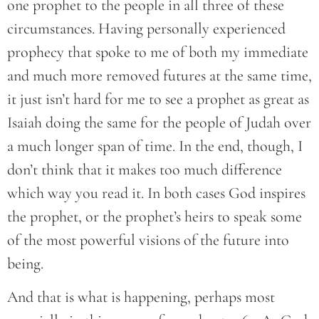
one prophet to the people in all three of these
circumstances. Having personally experienced
prophecy that spoke to me of both my immediate
and much more removed futures at the same time,
it just isn’t hard for me to see a prophet as great as
Isaiah doing the same for the people of Judah over
a much longer span of time. In the end, though, I
don’t think that it makes too much difference
which way you read it. In both cases God inspires
the prophet, or the prophet’s heirs to speak some
of the most powerful visions of the future into
being.
And that is what is happening, perhaps most