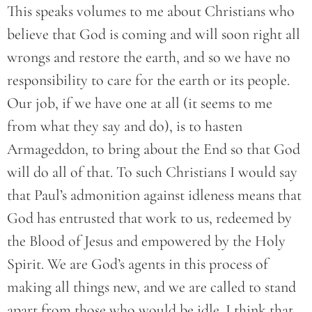
This speaks volumes to me about Christians who
believe that God is coming and will soon right all
wrongs and restore the earth, and so we have no
responsibility to care for the earth or its people.
Our job, if we have one at all (it seems to me
from what they say and do), is to hasten
Armageddon, to bring about the End so that God
will do all of that. To such Christians I would say
that Paul’s admonition against idleness means that
God has entrusted that work to us, redeemed by
the Blood of Jesus and empowered by the Holy
Spirit. We are God’s agents in this process of
making all things new, and we are called to stand
apart from those who would be idle. I think that