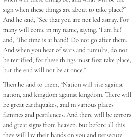
sign when these things are about to take place?”
And he said, “See that you are not led astray. For
many will come in my name, saying, ‘I am he!’
and, ‘The time is at hand!’ Do not go after them.
And when you hear of wars and tumults, do not
be terrified, for these things must first take place,
but the end will not be at once.”
Then he said to them, “Nation will rise against
nation, and kingdom against kingdom. There will
be great earthquakes, and in various places
famines and pestilences. And there will be terrors
and great signs from heaven. But before all this
they will lay their hands on you and persecute