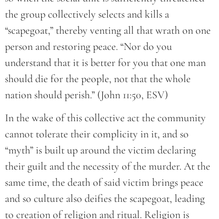
the group collectively selects and kills a
“scapegoat,” thereby venting all that wrath on one
person and restoring peace. “Nor do you
understand that it is better for you that one man
should die for the people, not that the whole
nation should perish.” (John 11:50, ESV)
In the wake of this collective act the community
cannot tolerate their complicity in it, and so
“myth” is built up around the victim declaring
their guilt and the necessity of the murder. At the
same time, the death of said victim brings peace
and so culture also deifies the scapegoat, leading
to creation of religion and ritual. Religion is