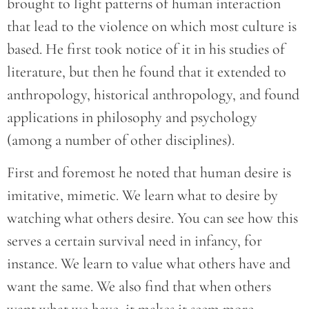
brought to light patterns of human interaction
that lead to the violence on which most culture is
based. He first took notice of it in his studies of
literature, but then he found that it extended to
anthropology, historical anthropology, and found
applications in philosophy and psychology
(among a number of other disciplines).
First and foremost he noted that human desire is
imitative, mimetic. We learn what to desire by
watching what others desire. You can see how this
serves a certain survival need in infancy, for
instance. We learn to value what others have and
want the same. We also find that when others