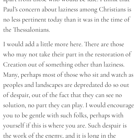
Paul’s concern about laziness among Christians is
no less pertinent today than it was in the time of
the Thessalonians.
I would add a little more here. There are those
who may not take their part in the restoration of
Creation out of something other than laziness.
Many, perhaps most of those who sit and watch as
peoples and landscapes are depredated do so out
of despair, out of the fact that they can see no
solution, no part they can play. I would encourage
you to be gentle with such folks, perhaps with
yourself if this is where you are. Such despair is
the work of the enemy, and it is long in the