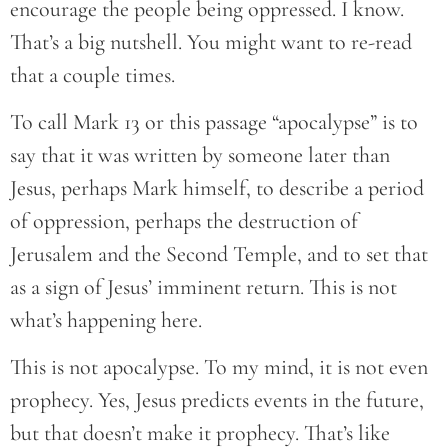
encourage the people being oppressed. I know.
That’s a big nutshell. You might want to re-read
that a couple times.
To call Mark 13 or this passage “apocalypse” is to
say that it was written by someone later than
Jesus, perhaps Mark himself, to describe a period
of oppression, perhaps the destruction of
Jerusalem and the Second Temple, and to set that
as a sign of Jesus’ imminent return. This is not
what’s happening here.
This is not apocalypse. To my mind, it is not even
prophecy. Yes, Jesus predicts events in the future,
but that doesn’t make it prophecy. That’s like