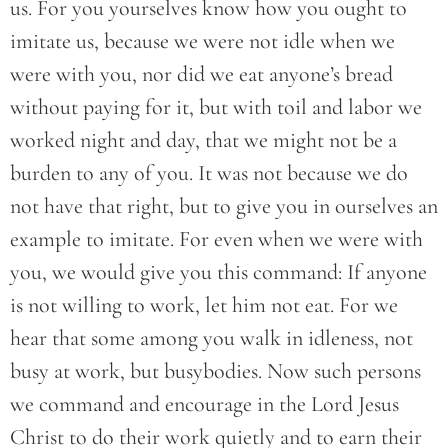
us. For you yourselves know how you ought to
imitate us, because we were not idle when we
were with you, nor did we eat anyone’s bread
without paying for it, but with toil and labor we
worked night and day, that we might not be a
burden to any of you. It was not because we do
not have that right, but to give you in ourselves an
example to imitate. For even when we were with
you, we would give you this command: If anyone
is not willing to work, let him not eat. For we
hear that some among you walk in idleness, not
busy at work, but busybodies. Now such persons
we command and encourage in the Lord Jesus
Christ to do their work quietly and to earn their