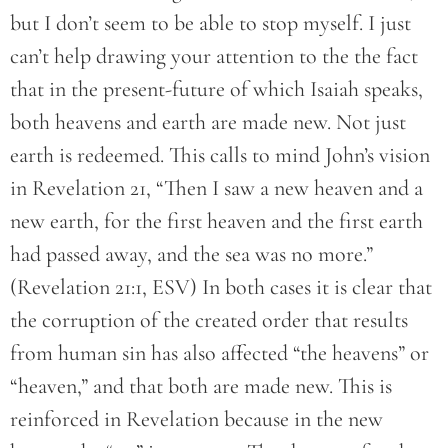
but I don’t seem to be able to stop myself. I just
can’t help drawing your attention to the the fact
that in the present-future of which Isaiah speaks,
both heavens and earth are made new. Not just
earth is redeemed. This calls to mind John’s vision
in Revelation 21, “Then I saw a new heaven and a
new earth, for the first heaven and the first earth
had passed away, and the sea was no more.”
(Revelation 21:1, ESV) In both cases it is clear that
the corruption of the created order that results
from human sin has also affected “the heavens” or
“heaven,” and that both are made new. This is
reinforced in Revelation because in the new