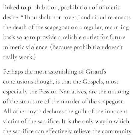
linked to prohibition, prohibition of mimetic
desire, “Thou shalt not covet,” and ritual re-enacts
the death of the scapegoat on a regular, recurring
basis so as to provide a reliable outlet for future
mimetic violence. (Because prohibition doesn’t
really work.)
Perhaps the most astonishing of Girard’s
conclusions though, is that the Gospels, most
especially the Passion Narratives, are the undoing
of the structure of the murder of the scapegoat.
All other myth declares the guilt of the innocent
victim of the sacrifice. It is the only way in which
the sacrifice can effectively relieve the community