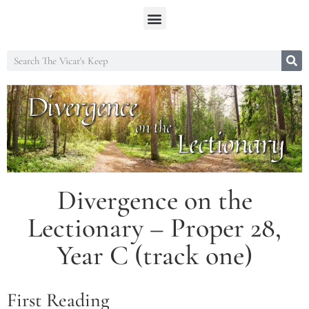
Divergence on the
Lectionary – Proper 28,
Year C (track one)
First Reading