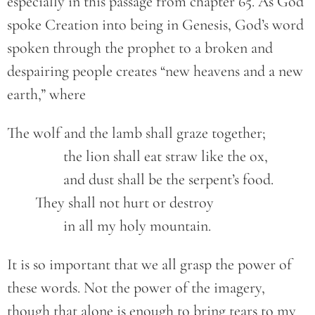
especially in this passage from chapter 65. As God
spoke Creation into being in Genesis, God’s word
spoken through the prophet to a broken and
despairing people creates “new heavens and a new
earth,” where
The wolf and the lamb shall graze together;

		the lion shall eat straw like the ox,

		and dust shall be the serpent’s food.

	They shall not hurt or destroy

		in all my holy mountain.
It is so important that we all grasp the power of
these words. Not the power of the imagery,
though that alone is enough to bring tears to my