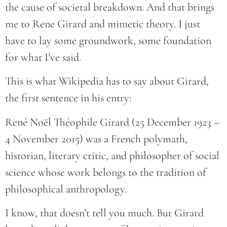
the cause of societal breakdown. And that brings
me to Rene Girard and mimetic theory. I just
have to lay some groundwork, some foundation
for what I’ve said.
This is what Wikipedia has to say about Girard,
the first sentence in his entry:
René Noël Théophile Girard (25 December 1923 –
4 November 2015) was a French polymath,
historian, literary critic, and philosopher of social
science whose work belongs to the tradition of
philosophical anthropology.
I know, that doesn’t tell you much. But Girard