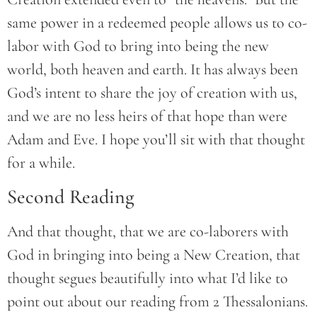
same power in a redeemed people allows us to co-
labor with God to bring into being the new
world, both heaven and earth. It has always been
God’s intent to share the joy of creation with us,
and we are no less heirs of that hope than were
Adam and Eve. I hope you’ll sit with that thought
for a while.
Second Reading
And that thought, that we are co-laborers with
God in bringing into being a New Creation, that
thought segues beautifully into what I’d like to
point out about our reading from 2 Thessalonians.