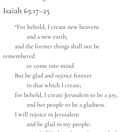
Isaiah 65:17–25
	“For behold, I create new heavens

		and a new earth,

	and the former things shall not be 
remembered

		or come into mind.

	But be glad and rejoice forever

		in that which I create;

	for behold, I create Jerusalem to be a joy,

		and her people to be a gladness.

	I will rejoice in Jerusalem

		and be glad in my people;
