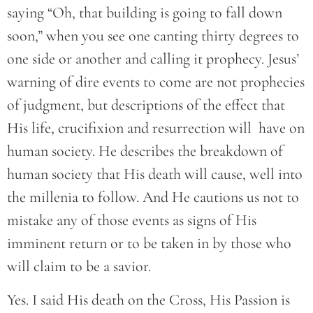
saying “Oh, that building is going to fall down
soon,” when you see one canting thirty degrees to
one side or another and calling it prophecy. Jesus’
warning of dire events to come are not prophecies
of judgment, but descriptions of the effect that
His life, crucifixion and resurrection will have on
human society. He describes the breakdown of
human society that His death will cause, well into
the millenia to follow. And He cautions us not to
mistake any of those events as signs of His
imminent return or to be taken in by those who
will claim to be a savior.
Yes. I said His death on the Cross, His Passion is