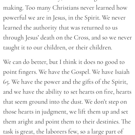
making. Too many Christians never learned how
powerful we are in Jesus, in the Spirit. We never
learned the authority that was returned to us
through Jesus’ death on the Cross, and so we never
taught it to our children, or their children.
We can do better, but I think it does no good to
point fingers. We have the Gospel. We have Isaiah
65. We have the power and the gifts of the Spirit,
and we have the ability to set hearts on fire, hearts
that seem ground into the dust. We don’t step on
those hearts in judgment, we lift them up and set
them aright and point them to their destinies. The
task is great, the laborers few, so a large part of