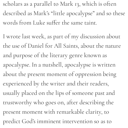
scholars as a parallel to Mark 13, which is often
described as Mark’s “little apocalypse” and so these
words from Luke suffer the same taint.
I wrote last week, as part of my discussion about
the use of Daniel for All Saints, about the nature
and purpose of the literary genre known as
apocalypse. In a nutshell, apocalypse is written
about the present moment of oppression being
experienced by the writer and their readers,
usually placed on the lips of someone past and
trustworthy who goes on, after describing the
present moment with remarkable clarity, to
predict God’s imminent intervention so as to