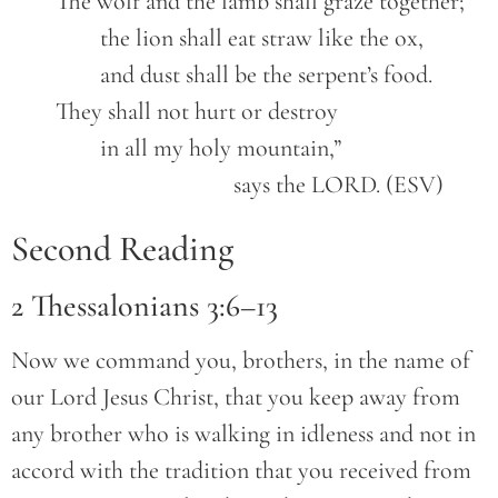
	The wolf and the lamb shall graze together;

		the lion shall eat straw like the ox,

		and dust shall be the serpent’s food.

	They shall not hurt or destroy

		in all my holy mountain,”

					says the LORD. (ESV)
Second Reading
2 Thessalonians 3:6–13
Now we command you, brothers, in the name of
our Lord Jesus Christ, that you keep away from
any brother who is walking in idleness and not in
accord with the tradition that you received from