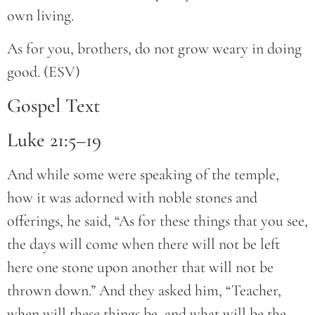
own living.
As for you, brothers, do not grow weary in doing
good. (ESV)
Gospel Text
Luke 21:5–19
And while some were speaking of the temple,
how it was adorned with noble stones and
offerings, he said, “As for these things that you see,
the days will come when there will not be left
here one stone upon another that will not be
thrown down.” And they asked him, “Teacher,
when will these things be, and what will be the