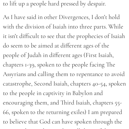
to lift up a people hard pressed by despair.
As I have said in other Divergences, I don’t hold
with the division of Isaiah into three parts. While
it isn’t difficult to see that the prophecies of Isaiah
do seem to be aimed at different ages of the
people of Judah in different ages (First Isaiah,
chapters 1-39, spoken to the people facing The
Assyrians and calling them to repentance to avoid
catastrophe, Second Isaiah, chapters 40-54, spoken
to the people in captivity in Babylon and
encouraging them, and Third Isaiah, chapters 55-
66, spoken to the returning exiles) I am prepared
to believe that God can have spoken through the