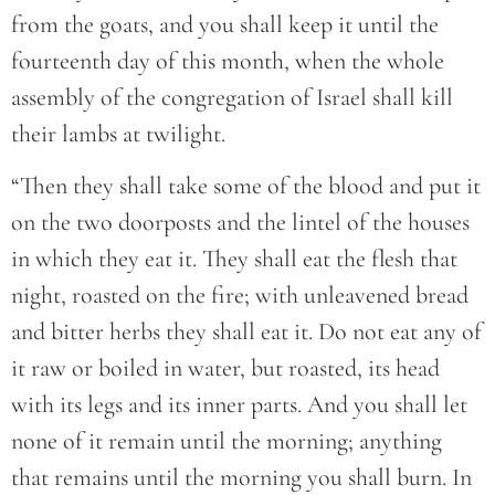
from the goats, and you shall keep it until the
fourteenth day of this month, when the whole
assembly of the congregation of Israel shall kill
their lambs at twilight.
“Then they shall take some of the blood and put it
on the two doorposts and the lintel of the houses
in which they eat it. They shall eat the flesh that
night, roasted on the fire; with unleavened bread
and bitter herbs they shall eat it. Do not eat any of
it raw or boiled in water, but roasted, its head
with its legs and its inner parts. And you shall let
none of it remain until the morning; anything
that remains until the morning you shall burn. In