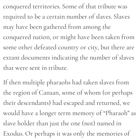
conquered territories. Some of that tribute was
required to be a certain number of slaves. Slaves
may have been gathered from among the
conquered nation, or might have been taken from
some other defeated country or city, but there are
extant documents indicating the number of slaves
that were sent in tribute.
If then multiple pharaohs had taken slaves from
the region of Canaan, some of whom (or perhaps
their descendants) had escaped and returned, we
would have a longer term memory of “Pharaoh” as
slave holder than just the one (not) named in
Exodus. Or perhaps it was only the memories of