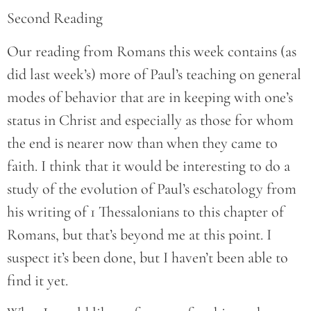
Second Reading
Our reading from Romans this week contains (as
did last week’s) more of Paul’s teaching on general
modes of behavior that are in keeping with one’s
status in Christ and especially as those for whom
the end is nearer now than when they came to
faith. I think that it would be interesting to do a
study of the evolution of Paul’s eschatology from
his writing of 1 Thessalonians to this chapter of
Romans, but that’s beyond me at this point. I
suspect it’s been done, but I haven’t been able to
find it yet.