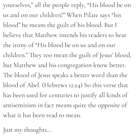
yourselves,” all the people reply, “His blood be on
us and on our children!” When Pilate says “his
blood” he means the guilt of his blood. But I
believe that Matthew intends his readers to hear
the irony of “His blood be on us and on our
children.” They too mean the guilt of Jesus’ blood,
but Matthew and his congregation know better.
The blood of Jesus speaks a better word than the
blood of Abel. (Hebrews 12:24) So this verse that
has been used for centuries to justify all kinds of
antisemitism in fact means quite the opposite of
what it has been read to mean.
Just my thoughts…