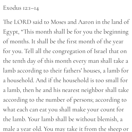
Exodus 12:1–14
The LORD said to Moses and Aaron in the land of
Egypt, “This month shall be for you the beginning
of months. It shall be the first month of the year
for you. Tell all the congregation of Israel that on
the tenth day of this month every man shall take a
lamb according to their fathers’ houses, a lamb for
a household. And if the household is too small for
a lamb, then he and his nearest neighbor shall take
according to the number of persons; according to
what each can eat you shall make your count for
the lamb. Your lamb shall be without blemish, a
male a year old. You may take it from the sheep or