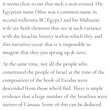
it seems clear to me that such a man existed. His
Egyptian name (
Mose
was a common name in
second millennia BC Egypt.) and his Midianite
wife are both elements that are at such variance
with the Israelite history within which they and
this narrative occur that it is impossible to
imagine that they just sprang up
de novo
.
At the same time, not all the people who
constituted the people of Israel at the time of the
composition of the book of Exodus were
descended from those who’d fled. There is ample
evidence that a large number of the Israelites were
natives of Canaan. Some of this can be deduced