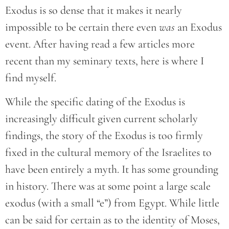
Exodus is so dense that it makes it nearly
impossible to be certain there even
was
an Exodus
event. After having read a few articles more
recent than my seminary texts, here is where I
find myself.
While the specific dating of the Exodus is
increasingly difficult given current scholarly
findings, the story of the Exodus is too firmly
fixed in the cultural memory of the Israelites to
have been entirely a myth. It has some grounding
in history. There was at some point a large scale
exodus (with a small “e”) from Egypt. While little
can be said for certain as to the identity of Moses,