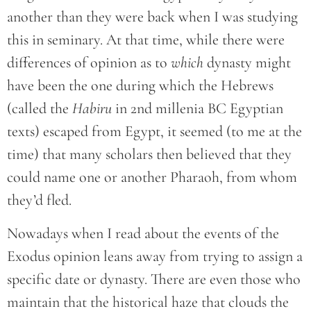
another than they were back when I was studying
this in seminary. At that time, while there were
differences of opinion as to
which
dynasty might
have been the one during which the Hebrews
(called the
Habiru
in 2nd millenia BC Egyptian
texts) escaped from Egypt, it seemed (to me at the
time) that many scholars then believed that they
could name one or another Pharaoh, from whom
they’d fled.
Nowadays when I read about the events of the
Exodus opinion leans away from trying to assign a
specific date or dynasty. There are even those who
maintain that the historical haze that clouds the