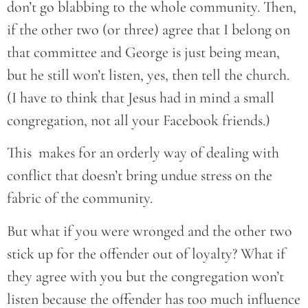
don’t go blabbing to the whole community. Then,
if the other two (or three) agree that I belong on
that committee and George is just being mean,
but he still won’t listen, yes, then tell the church.
(I have to think that Jesus had in mind a small
congregation, not all your Facebook friends.)
This makes for an orderly way of dealing with
conflict that doesn’t bring undue stress on the
fabric of the community.
But what if you were wronged and the other two
stick up for the offender out of loyalty? What if
they agree with you but the congregation won’t
listen because the offender has too much influence