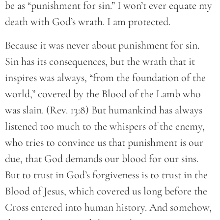
be as “punishment for sin.” I won’t ever equate my
death with God’s wrath. I am protected.
Because it was never about punishment for sin.
Sin has its consequences, but the wrath that it
inspires was always, “from the foundation of the
world,” covered by the Blood of the Lamb who
was slain. (Rev. 13:8) But humankind has always
listened too much to the whispers of the enemy,
who tries to convince us that punishment is our
due, that God demands our blood for our sins.
But to trust in God’s forgiveness is to trust in the
Blood of Jesus, which covered us long before the
Cross entered into human history. And somehow,