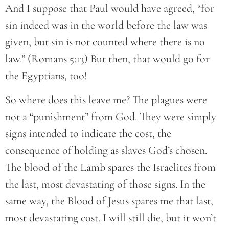
And I suppose that Paul would have agreed, “for
sin indeed was in the world before the law was
given, but sin is not counted where there is no
law.” (Romans 5:13) But then, that would go for
the Egyptians, too!
So where does this leave me? The plagues were
not a “punishment” from God. They were simply
signs intended to indicate the cost, the
consequence of holding as slaves God’s chosen.
The blood of the Lamb spares the Israelites from
the last, most devastating of those signs. In the
same way, the Blood of Jesus spares me that last,
most devastating cost. I will still die, but it won’t