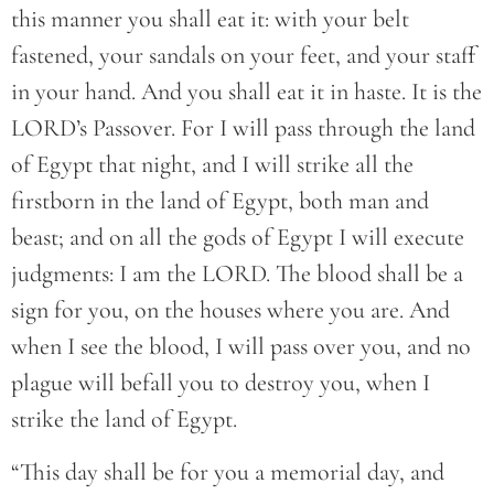
this manner you shall eat it: with your belt
fastened, your sandals on your feet, and your staff
in your hand. And you shall eat it in haste. It is the
LORD’s Passover. For I will pass through the land
of Egypt that night, and I will strike all the
firstborn in the land of Egypt, both man and
beast; and on all the gods of Egypt I will execute
judgments: I am the LORD. The blood shall be a
sign for you, on the houses where you are. And
when I see the blood, I will pass over you, and no
plague will befall you to destroy you, when I
strike the land of Egypt.
“This day shall be for you a memorial day, and