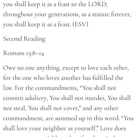
you shall keep it as a feast to the LORD;
throughout your generations, as a statute forever,
you shall keep it as a feast. (ESV)
Second Reading
Romans 13:8–14
Owe no one anything, except to love each other,
for the one who loves another has fulfilled the
law. For the commandments, “You shall not
commit adultery, You shall not murder, You shall
not steal, You shall not covet,” and any other
commandment, are summed up in this word: “You
shall love your neighbor as yourself.” Love does