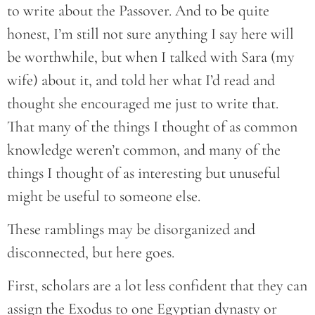
to write about the Passover. And to be quite
honest, I’m still not sure anything I say here will
be worthwhile, but when I talked with Sara (my
wife) about it, and told her what I’d read and
thought she encouraged me just to write that.
That many of the things I thought of as common
knowledge weren’t common, and many of the
things I thought of as interesting but unuseful
might be useful to someone else.
These ramblings may be disorganized and
disconnected, but here goes.
First, scholars are a lot less confident that they can
assign the Exodus to one Egyptian dynasty or