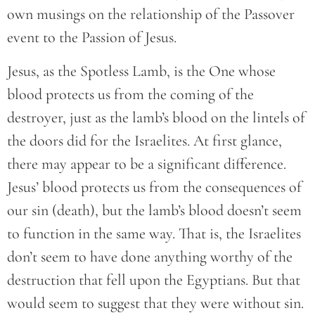
own musings on the relationship of the Passover
event to the Passion of Jesus.
Jesus, as the Spotless Lamb, is the One whose
blood protects us from the coming of the
destroyer, just as the lamb’s blood on the lintels of
the doors did for the Israelites. At first glance,
there may appear to be a significant difference.
Jesus’ blood protects us from the consequences of
our sin (death), but the lamb’s blood doesn’t seem
to function in the same way. That is, the Israelites
don’t seem to have done anything worthy of the
destruction that fell upon the Egyptians. But that
would seem to suggest that they were without sin.