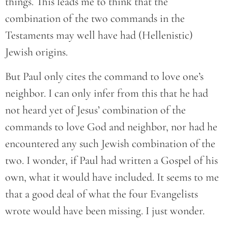
things. This leads me to think that the
combination of the two commands in the
Testaments may well have had (Hellenistic)
Jewish origins.
But Paul only cites the command to love one’s
neighbor. I can only infer from this that he had
not heard yet of Jesus’ combination of the
commands to love God and neighbor, nor had he
encountered any such Jewish combination of the
two. I wonder, if Paul had written a Gospel of his
own, what it would have included. It seems to me
that a good deal of what the four Evangelists
wrote would have been missing. I just wonder.