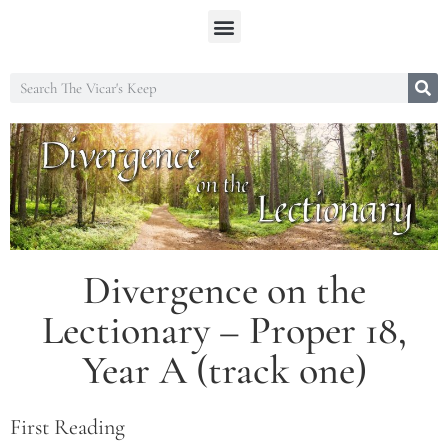
Divergence on the
Lectionary – Proper 18,
Year A (track one)
First Reading