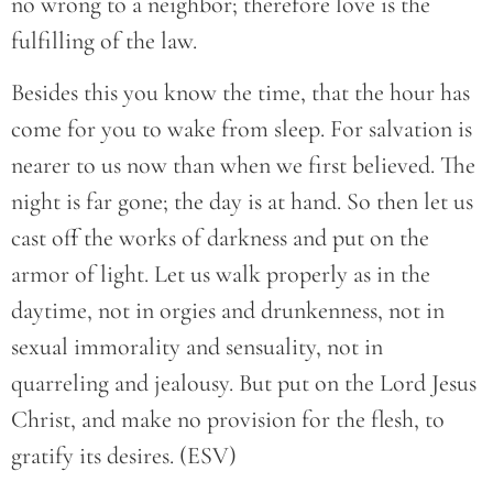
no wrong to a neighbor; therefore love is the
fulfilling of the law.
Besides this you know the time, that the hour has
come for you to wake from sleep. For salvation is
nearer to us now than when we first believed. The
night is far gone; the day is at hand. So then let us
cast off the works of darkness and put on the
armor of light. Let us walk properly as in the
daytime, not in orgies and drunkenness, not in
sexual immorality and sensuality, not in
quarreling and jealousy. But put on the Lord Jesus
Christ, and make no provision for the flesh, to
gratify its desires. (ESV)