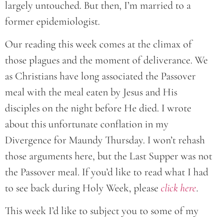
largely untouched. But then, I’m married to a
former epidemiologist.
Our reading this week comes at the climax of
those plagues and the moment of deliverance. We
as Christians have long associated the Passover
meal with the meal eaten by Jesus and His
disciples on the night before He died. I wrote
about this unfortunate conflation in my
Divergence for Maundy Thursday. I won’t rehash
those arguments here, but the Last Supper was not
the Passover meal. If you’d like to read what I had
to see back during Holy Week, please
click here
.
This week I’d like to subject you to some of my