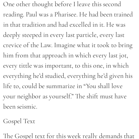
One other thought before I leave this second
reading. Paul was a Pharisee. He had been trained
in that tradition and had excelled in it. He was
deeply steeped in every last particle, every last
crevice of the Law. Imagine what it took to bring
him from that approach in which every last jot,
every tittle was important, to this one, in which
everything he’d studied, everything he’d given his
life to, could be summarize in “You shall love
your neighbor as yourself.” The shift must have
been seismic.
Gospel Text
The Gospel text for this week really demands that