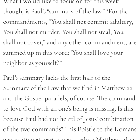
What I would like to focus on for this week
though, is Paul’s “summary of the law.” “For the
commandments, “You shall not commit adultery,
You shall not murder, You shall not steal, You
shall not covet,” and any other commandment, are
summed up in this word: ‘You shall love your
neighbor as yourself.’”
Paul’s summary lacks the first half of the
Summary of the Law that we find in Matthew 22
and the Gospel parallels, of course. The command
to love God with all one’s being is missing. Is this
because Paul had not heard of Jesus’ combination
of the two commands? This Epistle to the Romans
was written at least 15 years before Matthew, after