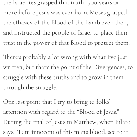
the Israelites grasped that truth 1700 years or
more before Jesus was ever born. Moses grasped
the efficacy of the Blood of the Lamb even then,
and instructed the people of Israel to place their
trust in the power of that Blood to protect them.
There’s probably a lot wrong with what I’ve just
written, but that’s the point of the Divergences, to
struggle with these truths and to grow in them
through the struggle.
One last point that I try to bring to folks’
attention with regard to the “Blood of Jesus.”
During the trial of Jesus in Matthew, when Pilate
says, “I am innocent of this man’s blood, see to it