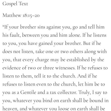
Gospel Text
Matthew 18:15–20
“If your brother sins against you, go and tell him
his fault, between you and him alone. If he listens
to you, you have gained your brother. But if he
does not listen, take one or two others along with
you, that every charge may be established by the
evidence of two or three witnesses. If he refuses to
listen to them, tell it to the church. And if he
refuses to listen even to the church, let him be to
you as a Gentile and a tax collector. Truly, I say to
you, whatever you bind on earth shall be bound in
heaven, and whatever you loose on earth shall be