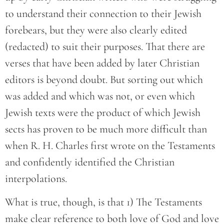
to understand their connection to their Jewish
forebears, but they were also clearly edited
(redacted) to suit their purposes. That there are
verses that have been added by later Christian
editors is beyond doubt. But sorting out which
was added and which was not, or even which
Jewish texts were the product of which Jewish
sects has proven to be much more difficult than
when R. H. Charles first wrote on the Testaments
and confidently identified the Christian
interpolations.
What is true, though, is that 1) The Testaments
make clear reference to both love of God and love