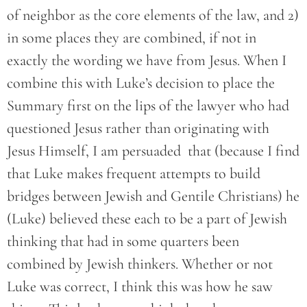
of neighbor as the core elements of the law, and 2)
in some places they are combined, if not in
exactly the wording we have from Jesus. When I
combine this with Luke’s decision to place the
Summary first on the lips of the lawyer who had
questioned Jesus rather than originating with
Jesus Himself, I am persuaded that (because I find
that Luke makes frequent attempts to build
bridges between Jewish and Gentile Christians) he
(Luke) believed these each to be a part of Jewish
thinking that had in some quarters been
combined by Jewish thinkers. Whether or not
Luke was correct, I think this was how he saw