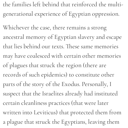
the families left behind that reinforced the multi-
generational experience of Egyptian oppression.
Whichever the case, there remains a strong
ancestral memory of Egyptian slavery and escape
that lies behind our texts. These same memories
may have coalesced with certain other memories
of plagues that struck the region (there are
records of such epidemics) to constitute other
parts of the story of the Exodus. Personally, I
suspect that the Israelites already had instituted
certain cleanliness practices (that were later
written into Leviticus) that protected them from
a plague that struck the Egyptians, leaving them