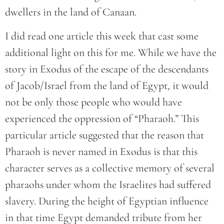
dwellers in the land of Canaan.
I did read one article this week that cast some
additional light on this for me. While we have the
story in Exodus of the escape of the descendants
of Jacob/Israel from the land of Egypt, it would
not be only those people who would have
experienced the oppression of “Pharaoh.” This
particular article suggested that the reason that
Pharaoh is never named in Exodus is that this
character serves as a collective memory of several
pharaohs under whom the Israelites had suffered
slavery. During the height of Egyptian influence
in that time Egypt demanded tribute from her