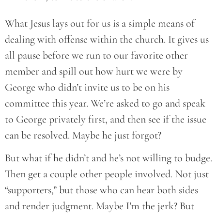
What Jesus lays out for us is a simple means of
dealing with offense within the church. It gives us
all pause before we run to our favorite other
member and spill out how hurt we were by
George who didn’t invite us to be on his
committee this year. We’re asked to go and speak
to George privately first, and then see if the issue
can be resolved. Maybe he just forgot?
But what if he didn’t and he’s not willing to budge.
Then get a couple other people involved. Not just
“supporters,” but those who can hear both sides
and render judgment. Maybe I’m the jerk? But