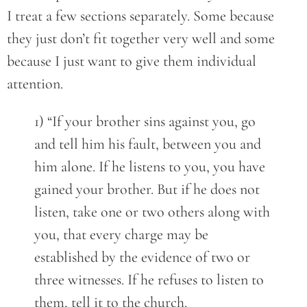
I treat a few sections separately. Some because
they just don’t fit together very well and some
because I just want to give them individual
attention.
1) “If your brother sins against you, go
and tell him his fault, between you and
him alone. If he listens to you, you have
gained your brother. But if he does not
listen, take one or two others along with
you, that every charge may be
established by the evidence of two or
three witnesses. If he refuses to listen to
them, tell it to the church.