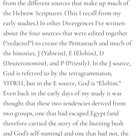
from the different sources that make up much of
the Hebrew Scriptures. (This I recall from my
early studies.) In other Divergences I’ve written
about the four sources that were edited together
(“redacted”) to create the Pentateuch and much of
the histories, J (Yahwist), E (Elohist), D
(Deuteronomist), and P (Priestly). In the J source,
God is referred to by the tetragrammaton,
YHWH, but in the E source, God is “Elohim.”
Even back in the early days of my study it was
thought that these two tendencies derived from
two groups, one that had escaped Egypt (and
therefore carried the story of the burning bush
and God’s self-naming) and one that had not, the