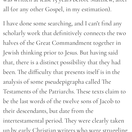
all (or any other Gospel, in my estimation).
I have done some searching, and I can’t find any
scholarly work that definitively connects the two
halves of the Great Commandment together in
Jewish thinking prior to Jesus. But having said
that, there is a distinct possibility that they had
been. The difficulty that presents itself is in the
analysis of some pseudepigrapha called The
Testaments of the Patriarchs. These texts claim to
be the last words of the twelve sons of Jacob to
their descendants, but date from the
intertestamental period. They were clearly taken
up by early Christian writers who were struggling