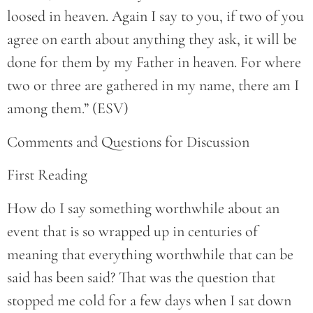
loosed in heaven. Again I say to you, if two of you
agree on earth about anything they ask, it will be
done for them by my Father in heaven. For where
two or three are gathered in my name, there am I
among them.” (ESV)
Comments and Questions for Discussion
First Reading
How do I say something worthwhile about an
event that is so wrapped up in centuries of
meaning that everything worthwhile that can be
said has been said? That was the question that
stopped me cold for a few days when I sat down