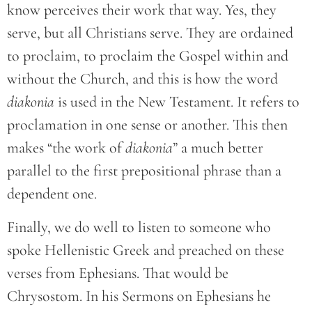
know perceives their work that way. Yes, they
serve, but all Christians serve. They are ordained
to proclaim, to proclaim the Gospel within and
without the Church, and this is how the word
diakonia
is used in the New Testament. It refers to
proclamation in one sense or another. This then
makes “the work of
diakonia
” a much better
parallel to the first prepositional phrase than a
dependent one.
Finally, we do well to listen to someone who
spoke Hellenistic Greek and preached on these
verses from Ephesians. That would be
Chrysostom. In his Sermons on Ephesians he