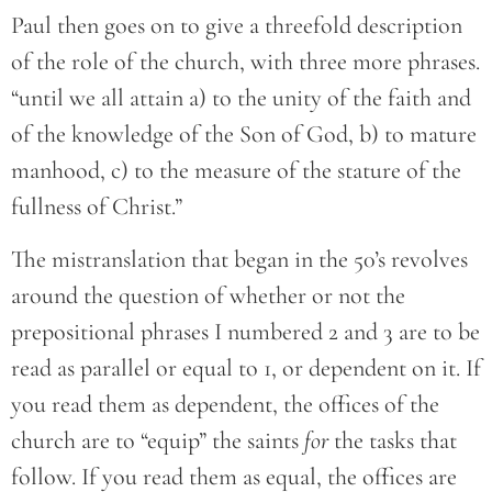
Paul then goes on to give a threefold description
of the role of the church, with three more phrases.
“until we all attain a) to the unity of the faith and
of the knowledge of the Son of God, b) to mature
manhood, c) to the measure of the stature of the
fullness of Christ.”
The mistranslation that began in the 50’s revolves
around the question of whether or not the
prepositional phrases I numbered 2 and 3 are to be
read as parallel or equal to 1, or dependent on it. If
you read them as dependent, the offices of the
church are to “equip” the saints
for
the tasks that
follow. If you read them as equal, the offices are