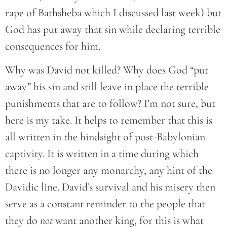
rape of Bathsheba which I discussed last week) but
God has put away that sin while declaring terrible
consequences for him.
Why was David not killed? Why does God “put
away” his sin and still leave in place the terrible
punishments that are to follow? I’m not sure, but
here is my take. It helps to remember that this is
all written in the hindsight of post-Babylonian
captivity. It is written in a time during which
there is no longer any monarchy, any hint of the
Davidic line. David’s survival and his misery then
serve as a constant reminder to the people that
they do
not
want another king, for this is what