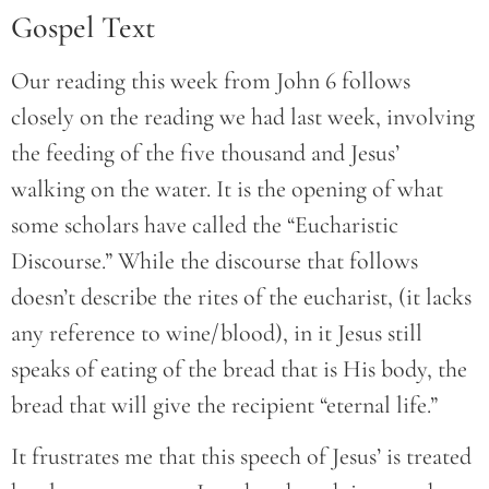
Gospel Text
Our reading this week from John 6 follows
closely on the reading we had last week, involving
the feeding of the five thousand and Jesus’
walking on the water. It is the opening of what
some scholars have called the “Eucharistic
Discourse.” While the discourse that follows
doesn’t describe the rites of the eucharist, (it lacks
any reference to wine/blood), in it Jesus still
speaks of eating of the bread that is His body, the
bread that will give the recipient “eternal life.”
It frustrates me that this speech of Jesus’ is treated