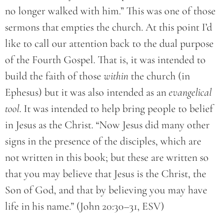
no longer walked with him.” This was one of those
sermons that empties the church. At this point I’d
like to call our attention back to the dual purpose
of the Fourth Gospel. That is, it was intended to
build the faith of those
within
the church (in
Ephesus) but it was also intended as an
evangelical
tool
. It was intended to help bring people to belief
in Jesus as the Christ. “Now Jesus did many other
signs in the presence of the disciples, which are
not written in this book; but these are written so
that you may believe that Jesus is the Christ, the
Son of God, and that by believing you may have
life in his name.” (John 20:30–31, ESV)