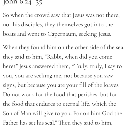
John 6:24–35
So when the crowd saw that Jesus was not there,
nor his disciples, they themselves got into the
boats and went to Capernaum, seeking Jesus.
When they found him on the other side of the sea,
they said to him, “Rabbi, when did you come
here?” Jesus answered them, “Truly, truly, I say to
you, you are seeking me, not because you saw
signs, but because you ate your fill of the loaves.
Do not work for the food that perishes, but for
the food that endures to eternal life, which the
Son of Man will give to you. For on him God the
Father has set his seal.” Then they said to him,