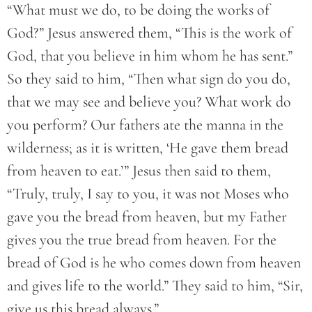
“What must we do, to be doing the works of
God?” Jesus answered them, “This is the work of
God, that you believe in him whom he has sent.”
So they said to him, “Then what sign do you do,
that we may see and believe you? What work do
you perform? Our fathers ate the manna in the
wilderness; as it is written, ‘He gave them bread
from heaven to eat.’” Jesus then said to them,
“Truly, truly, I say to you, it was not Moses who
gave you the bread from heaven, but my Father
gives you the true bread from heaven. For the
bread of God is he who comes down from heaven
and gives life to the world.” They said to him, “Sir,
give us this bread always.”