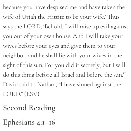
because you have despised me and have taken the
wife of Uriah the Hittite to be your wife.’ Thus
says the LORD, ‘Behold, I will raise up evil against
you out of your own house. And I will take your
wives before your eyes and give them to your
neighbor, and he shall lie with your wives in the
sight of this sun. For you did it secretly, but I will
do this thing before all Israel and before the sun.’”
David said to Nathan, “I have sinned against the
LORD.” (ESV)
Second Reading
Ephesians 4:1–16