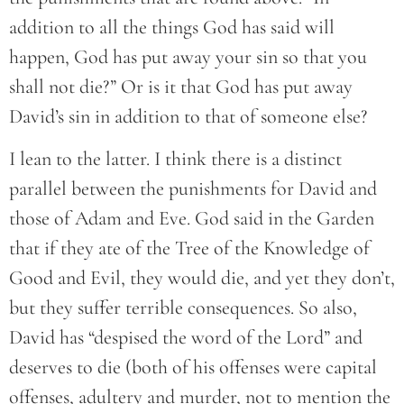
addition to all the things God has said will
happen, God has put away your sin so that you
shall not die?” Or is it that God has put away
David’s sin in addition to that of someone else?
I lean to the latter. I think there is a distinct
parallel between the punishments for David and
those of Adam and Eve. God said in the Garden
that if they ate of the Tree of the Knowledge of
Good and Evil, they would die, and yet they don’t,
but they suffer terrible consequences. So also,
David has “despised the word of the Lord” and
deserves to die (both of his offenses were capital
offenses, adultery and murder, not to mention the