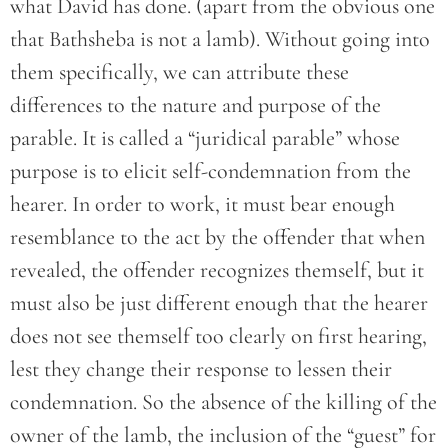
what David has done. (apart from the obvious one
that Bathsheba is not a lamb). Without going into
them specifically, we can attribute these
differences to the nature and purpose of the
parable. It is called a “juridical parable” whose
purpose is to elicit self-condemnation from the
hearer. In order to work, it must bear enough
resemblance to the act by the offender that when
revealed, the offender recognizes themself, but it
must also be just different enough that the hearer
does not see themself too clearly on first hearing,
lest they change their response to lessen their
condemnation. So the absence of the killing of the
owner of the lamb, the inclusion of the “guest” for