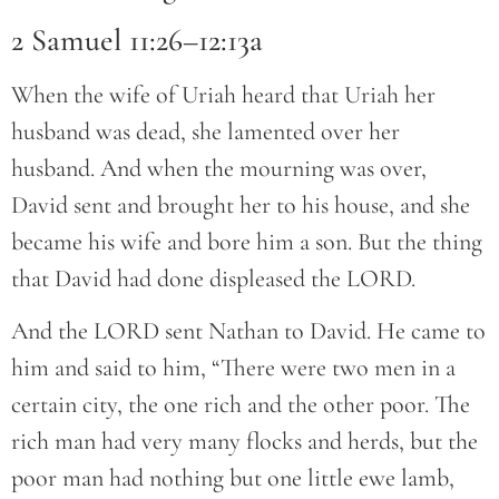
2 Samuel 11:26–12:13a
When the wife of Uriah heard that Uriah her
husband was dead, she lamented over her
husband. And when the mourning was over,
David sent and brought her to his house, and she
became his wife and bore him a son. But the thing
that David had done displeased the LORD.
And the LORD sent Nathan to David. He came to
him and said to him, “There were two men in a
certain city, the one rich and the other poor. The
rich man had very many flocks and herds, but the
poor man had nothing but one little ewe lamb,