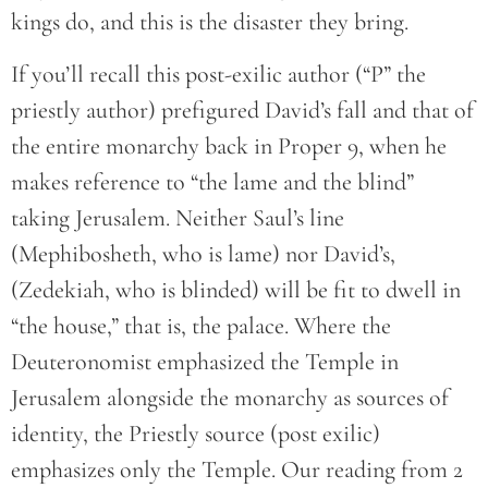
kings do, and this is the disaster they bring.
If you’ll recall this post-exilic author (“P” the
priestly author) prefigured David’s fall and that of
the entire monarchy back in Proper 9, when he
makes reference to “the lame and the blind”
taking Jerusalem. Neither Saul’s line
(Mephibosheth, who is lame) nor David’s,
(Zedekiah, who is blinded) will be fit to dwell in
“the house,” that is, the palace. Where the
Deuteronomist emphasized the Temple in
Jerusalem alongside the monarchy as sources of
identity, the Priestly source (post exilic)
emphasizes only the Temple. Our reading from 2