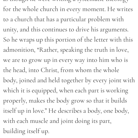
for the whole church in every moment. He writes
to a church that has a particular problem with
unity, and this continues to drive his arguments.
So he wraps up this portion of the letter with this
admonition, “Rather, speaking the truth in love,
we are to grow up in every way into him who is
the head, into Christ, from whom the whole
body, joined and held together by every joint with
which it is equipped, when each part is working
properly, makes the body grow so that it builds
itself up in love.” He describes a body, one body,
with each muscle and joint doing its part,
building itself up.