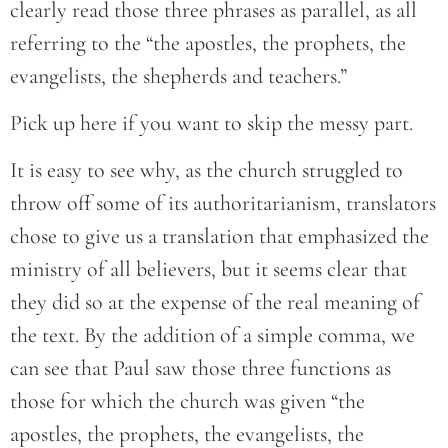
clearly read those three phrases as parallel, as all
referring to the “the apostles, the prophets, the
evangelists, the shepherds and teachers.”
Pick up here if you want to skip the messy part.
It is easy to see why, as the church struggled to
throw off some of its authoritarianism, translators
chose to give us a translation that emphasized the
ministry of all believers, but it seems clear that
they did so at the expense of the real meaning of
the text. By the addition of a simple comma, we
can see that Paul saw those three functions as
those for which the church was given “the
apostles, the prophets, the evangelists, the