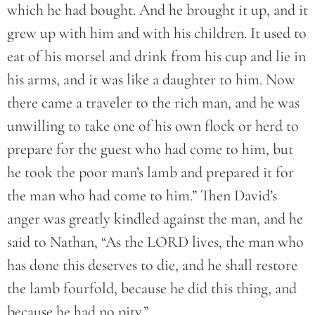
which he had bought. And he brought it up, and it
grew up with him and with his children. It used to
eat of his morsel and drink from his cup and lie in
his arms, and it was like a daughter to him. Now
there came a traveler to the rich man, and he was
unwilling to take one of his own flock or herd to
prepare for the guest who had come to him, but
he took the poor man’s lamb and prepared it for
the man who had come to him.” Then David’s
anger was greatly kindled against the man, and he
said to Nathan, “As the LORD lives, the man who
has done this deserves to die, and he shall restore
the lamb fourfold, because he did this thing, and
because he had no pity.”