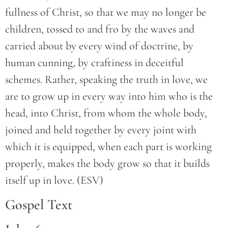
fullness of Christ, so that we may no longer be
children, tossed to and fro by the waves and
carried about by every wind of doctrine, by
human cunning, by craftiness in deceitful
schemes. Rather, speaking the truth in love, we
are to grow up in every way into him who is the
head, into Christ, from whom the whole body,
joined and held together by every joint with
which it is equipped, when each part is working
properly, makes the body grow so that it builds
itself up in love. (ESV)
Gospel Text