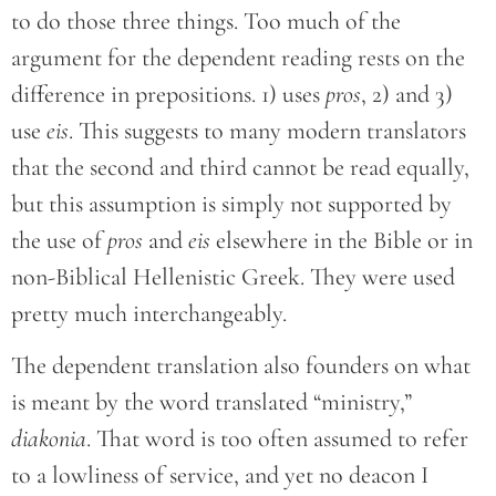
to do those three things. Too much of the
argument for the dependent reading rests on the
difference in prepositions. 1) uses
pros
, 2) and 3)
use
eis
. This suggests to many modern translators
that the second and third cannot be read equally,
but this assumption is simply not supported by
the use of
pros
and
eis
elsewhere in the Bible or in
non-Biblical Hellenistic Greek. They were used
pretty much interchangeably.
The dependent translation also founders on what
is meant by the word translated “ministry,”
diakonia
. That word is too often assumed to refer
to a lowliness of service, and yet no deacon I