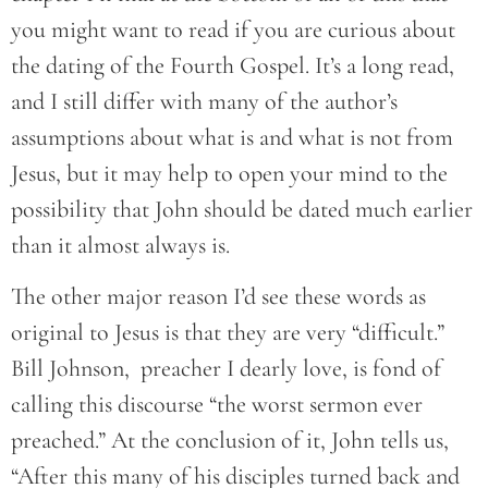
you might want to read if you are curious about
the dating of the Fourth Gospel. It’s a long read,
and I still differ with many of the author’s
assumptions about what is and what is not from
Jesus, but it may help to open your mind to the
possibility that John should be dated much earlier
than it almost always is.
The other major reason I’d see these words as
original to Jesus is that they are very “difficult.”
Bill Johnson, preacher I dearly love, is fond of
calling this discourse “the worst sermon ever
preached.” At the conclusion of it, John tells us,
“After this many of his disciples turned back and