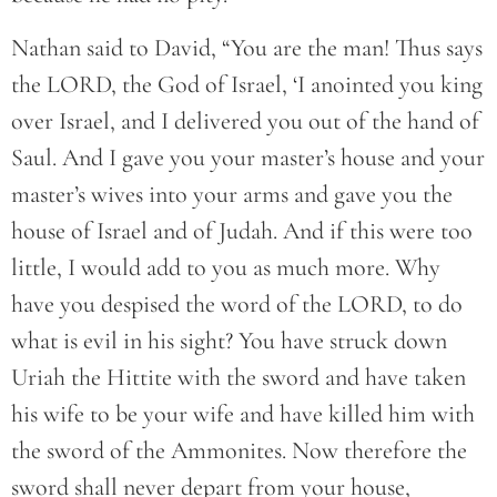
Nathan said to David, “You are the man! Thus says
the LORD, the God of Israel, ‘I anointed you king
over Israel, and I delivered you out of the hand of
Saul. And I gave you your master’s house and your
master’s wives into your arms and gave you the
house of Israel and of Judah. And if this were too
little, I would add to you as much more. Why
have you despised the word of the LORD, to do
what is evil in his sight? You have struck down
Uriah the Hittite with the sword and have taken
his wife to be your wife and have killed him with
the sword of the Ammonites. Now therefore the
sword shall never depart from your house,