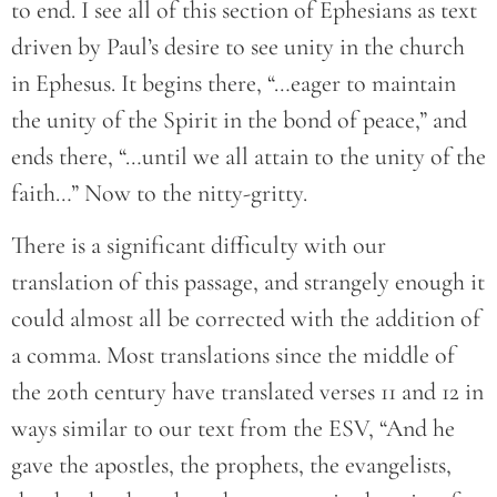
to end. I see all of this section of Ephesians as text
driven by Paul’s desire to see unity in the church
in Ephesus. It begins there, “…eager to maintain
the unity of the Spirit in the bond of peace,” and
ends there, “…until we all attain to the unity of the
faith…” Now to the nitty-gritty.
There is a significant difficulty with our
translation of this passage, and strangely enough it
could almost all be corrected with the addition of
a comma. Most translations since the middle of
the 20th century have translated verses 11 and 12 in
ways similar to our text from the ESV, “And he
gave the apostles, the prophets, the evangelists,