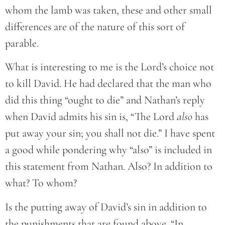
whom the lamb was taken, these and other small
differences are of the nature of this sort of
parable.
What is interesting to me is the Lord’s choice not
to kill David. He had declared that the man who
did this thing “ought to die” and Nathan’s reply
when David admits his sin is, “The Lord
also
has
put away your sin; you shall not die.” I have spent
a good while pondering why “also” is included in
this statement from Nathan. Also? In addition to
what? To whom?
Is the putting away of David’s sin in addition to
the punishments that are found above. “In