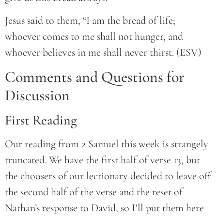
Jesus said to them, “I am the bread of life;
whoever comes to me shall not hunger, and
whoever believes in me shall never thirst. (ESV)
Comments and Questions for
Discussion
First Reading
Our reading from 2 Samuel this week is strangely
truncated. We have the first half of verse 13, but
the choosers of our lectionary decided to leave off
the second half of the verse and the reset of
Nathan’s response to David, so I’ll put them here