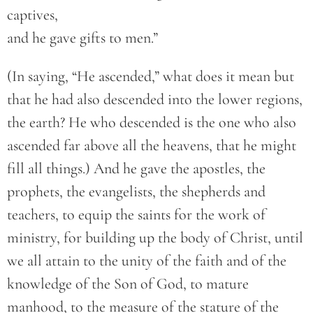
captives,
and he gave gifts to men.”
(In saying, “He ascended,” what does it mean but
that he had also descended into the lower regions,
the earth? He who descended is the one who also
ascended far above all the heavens, that he might
fill all things.) And he gave the apostles, the
prophets, the evangelists, the shepherds and
teachers, to equip the saints for the work of
ministry, for building up the body of Christ, until
we all attain to the unity of the faith and of the
knowledge of the Son of God, to mature
manhood, to the measure of the stature of the