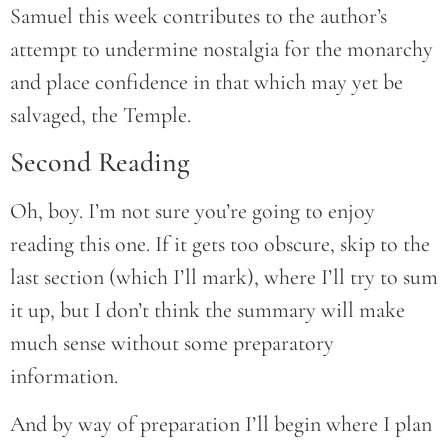
Samuel this week contributes to the author’s
attempt to undermine nostalgia for the monarchy
and place confidence in that which may yet be
salvaged, the Temple.
Second Reading
Oh, boy. I’m not sure you’re going to enjoy
reading this one. If it gets too obscure, skip to the
last section (which I’ll mark), where I’ll try to sum
it up, but I don’t think the summary will make
much sense without some preparatory
information.
And by way of preparation I’ll begin where I plan