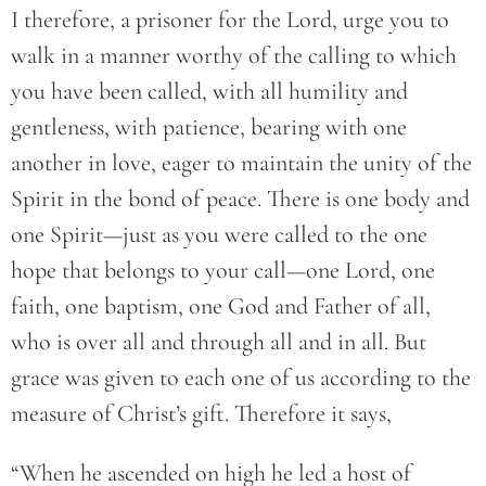
I therefore, a prisoner for the Lord, urge you to
walk in a manner worthy of the calling to which
you have been called, with all humility and
gentleness, with patience, bearing with one
another in love, eager to maintain the unity of the
Spirit in the bond of peace. There is one body and
one Spirit—just as you were called to the one
hope that belongs to your call—one Lord, one
faith, one baptism, one God and Father of all,
who is over all and through all and in all. But
grace was given to each one of us according to the
measure of Christ’s gift. Therefore it says,
“When he ascended on high he led a host of 