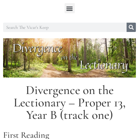
Divergence on the
Lectionary – Proper 13,
Year B (track one)
First Reading