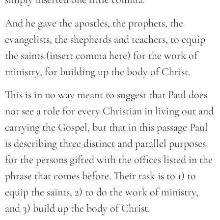
And he gave the apostles, the prophets, the
evangelists, the shepherds and teachers, to equip
the saints (insert comma here) for the work of
ministry, for building up the body of Christ.
This is in no way meant to suggest that Paul does
not see a role for every Christian in living out and
carrying the Gospel, but that in this passage Paul
is describing three distinct and parallel purposes
for the persons gifted with the offices listed in the
phrase that comes before. Their task is to 1) to
equip the saints, 2) to do the work of ministry,
and 3) build up the body of Christ.