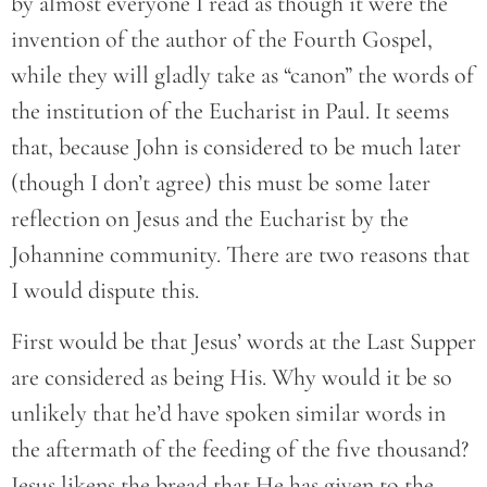
by almost everyone I read as though it were the
invention of the author of the Fourth Gospel,
while they will gladly take as “canon” the words of
the institution of the Eucharist in Paul. It seems
that, because John is considered to be much later
(though I don’t agree) this must be some later
reflection on Jesus and the Eucharist by the
Johannine community. There are two reasons that
I would dispute this.
First would be that Jesus’ words at the Last Supper
are considered as being His. Why would it be so
unlikely that he’d have spoken similar words in
the aftermath of the feeding of the five thousand?
Jesus likens the bread that He has given to the