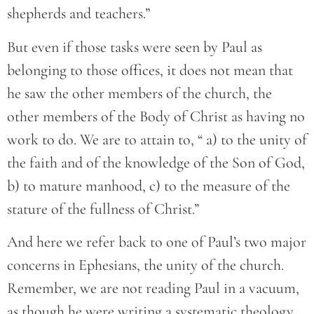
shepherds and teachers.”
But even if those tasks were seen by Paul as
belonging to those offices, it does not mean that
he saw the other members of the church, the
other members of the Body of Christ as having no
work to do. We are to attain to, “ a) to the unity of
the faith and of the knowledge of the Son of God,
b) to mature manhood, c) to the measure of the
stature of the fullness of Christ.”
And here we refer back to one of Paul’s two major
concerns in Ephesians, the unity of the church.
Remember, we are not reading Paul in a vacuum,
as though he were writing a systematic theology