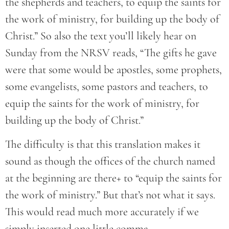
the shepherds and teachers, to equip the saints for
the work of ministry, for building up the body of
Christ.” So also the text you’ll likely hear on
Sunday from the NRSV reads, “The gifts he gave
were that some would be apostles, some prophets,
some evangelists, some pastors and teachers, to
equip the saints for the work of ministry, for
building up the body of Christ.”
The difficulty is that this translation makes it
sound as though the offices of the church named
at the beginning are there+ to “equip the saints for
the work of ministry.” But that’s not what it says.
This would read much more accurately if we
simply inserted one little comma.