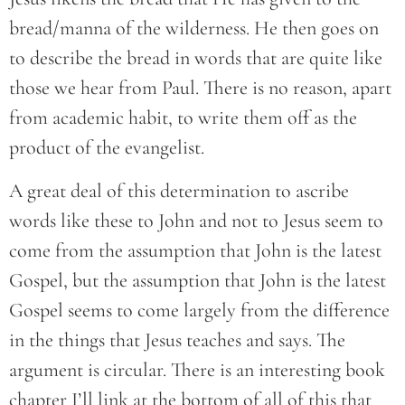
bread/manna of the wilderness. He then goes on
to describe the bread in words that are quite like
those we hear from Paul. There is no reason, apart
from academic habit, to write them off as the
product of the evangelist.
A great deal of this determination to ascribe
words like these to John and not to Jesus seem to
come from the assumption that John is the latest
Gospel, but the assumption that John is the latest
Gospel seems to come largely from the difference
in the things that Jesus teaches and says. The
argument is circular. There is an interesting book
chapter I’ll link at the bottom of all of this that