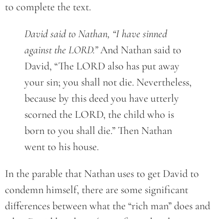
to complete the text.
David said to Nathan, “I have sinned
against the LORD.”
And Nathan said to
David, “The LORD also has put away
your sin; you shall not die. Nevertheless,
because by this deed you have utterly
scorned the LORD, the child who is
born to you shall die.” Then Nathan
went to his house.
In the parable that Nathan uses to get David to
condemn himself, there are some significant
differences between what the “rich man” does and