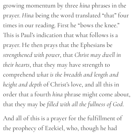
growing momentum by three
hina
phrases in the
prayer.
Hina
being the word translated “that” four
times in our reading. First he “bows the knee.”
This is Paul’s indication that what follows is a
prayer. He then prays that the Ephesians be
strengthened with power
, that
Christ may dwell in
their hearts
, that they may have strength to
comprehend
what is the breadth and length and
height and depth
of Christ’s love, and all this in
order that a fourth
hina
phrase might come about,
that they may be
filled with all the fullness of God
.
And all of this is a prayer for the fulfillment of
the prophecy of Ezekiel, who, though he had