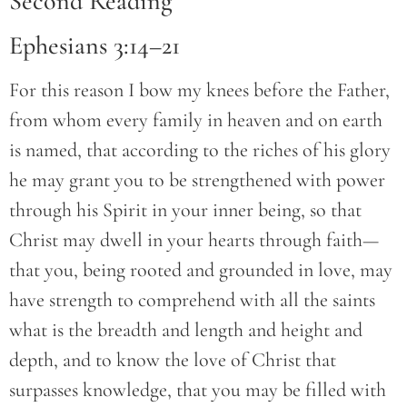
Second Reading
Ephesians 3:14–21
For this reason I bow my knees before the Father,
from whom every family in heaven and on earth
is named, that according to the riches of his glory
he may grant you to be strengthened with power
through his Spirit in your inner being, so that
Christ may dwell in your hearts through faith—
that you, being rooted and grounded in love, may
have strength to comprehend with all the saints
what is the breadth and length and height and
depth, and to know the love of Christ that
surpasses knowledge, that you may be filled with