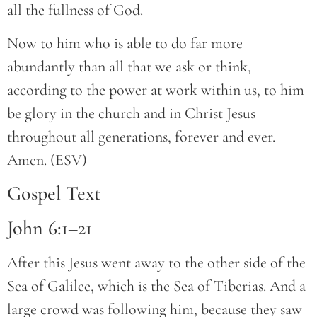
all the fullness of God.
Now to him who is able to do far more
abundantly than all that we ask or think,
according to the power at work within us, to him
be glory in the church and in Christ Jesus
throughout all generations, forever and ever.
Amen. (ESV)
Gospel Text
John 6:1–21
After this Jesus went away to the other side of the
Sea of Galilee, which is the Sea of Tiberias. And a
large crowd was following him, because they saw