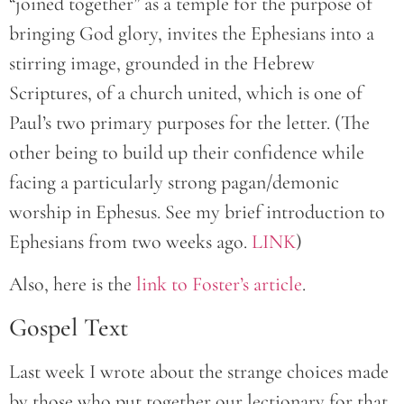
“joined together” as a temple for the purpose of
bringing God glory, invites the Ephesians into a
stirring image, grounded in the Hebrew
Scriptures, of a church united, which is one of
Paul’s two primary purposes for the letter. (The
other being to build up their confidence while
facing a particularly strong pagan/demonic
worship in Ephesus. See my brief introduction to
Ephesians from two weeks ago.
LINK
)
Also, here is the
link to Foster’s article
.
Gospel Text
Last week I wrote about the strange choices made
by those who put together our lectionary for that