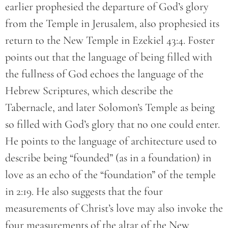
earlier prophesied the departure of God’s glory
from the Temple in Jerusalem, also prophesied its
return to the New Temple in Ezekiel 43:4. Foster
points out that the language of being filled with
the fullness of God echoes the language of the
Hebrew Scriptures, which describe the
Tabernacle, and later Solomon’s Temple as being
so filled with God’s glory that no one could enter.
He points to the language of architecture used to
describe being “founded” (as in a foundation) in
love as an echo of the “foundation” of the temple
in 2:19. He also suggests that the four
measurements of Christ’s love may also invoke the
four measurements of the altar of the New