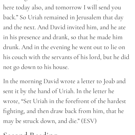
here today also, and tomorrow I will send you
back.” So Uriah remained in Jerusalem that day
and the next. And David invited him, and he ate
in his presence and drank, so that he made him
drunk. And in the evening he went out to lie on
his couch with the servants of his lord, but he did
not go down to his house.
In the morning David wrote a letter to Joab and
sent it by the hand of Uriah. In the letter he
wrote, “Set Uriah in the forefront of the hardest
fighting, and then draw back from him, that he
may be struck down, and die.” (ESV)