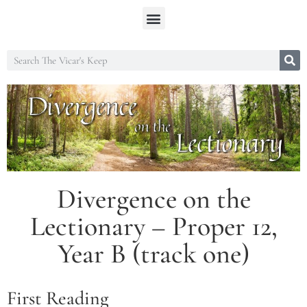
Divergence on the
Lectionary – Proper 12,
Year B (track one)
First Reading