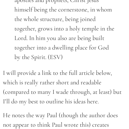
apostles and prophets, Christ Jesus
himself being the cornerstone, in whom
the whole structure, being joined
together, grows into a holy temple in the
Lord. In him you also are being built
together into a dwelling place for God
by the Spirit. (ESV)
I will provide a link to the full article below,
which is really rather short and readable
(compared to many I wade through, at least) but
I’ll do my best to outline his ideas here.
He notes the way Paul (though the author does
not appear to think Paul wrote this) creates