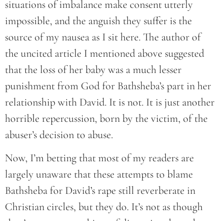
situations of imbalance make consent utterly
impossible, and the anguish they suffer is the
source of my nausea as I sit here. The author of
the uncited article I mentioned above suggested
that the loss of her baby was a much lesser
punishment from God for Bathsheba’s part in her
relationship with David. It is not. It is just another
horrible repercussion, born by the victim, of the
abuser’s decision to abuse.
Now, I’m betting that most of my readers are
largely unaware that these attempts to blame
Bathsheba for David’s rape still reverberate in
Christian circles, but they do. It’s not as though