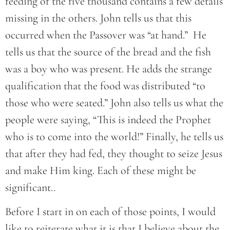
feeding of the five thousand contains a few details
missing in the others. John tells us that this
occurred when the Passover was “at hand.” He
tells us that the source of the bread and the fish
was a boy who was present. He adds the strange
qualification that the food was distributed “to
those who were seated.” John also tells us what the
people were saying, “This is indeed the Prophet
who is to come into the world!” Finally, he tells us
that after they had fed, they thought to seize Jesus
and make Him king. Each of these might be
significant..
Before I start in on each of those points, I would
like to reiterate what it is that I believe about the