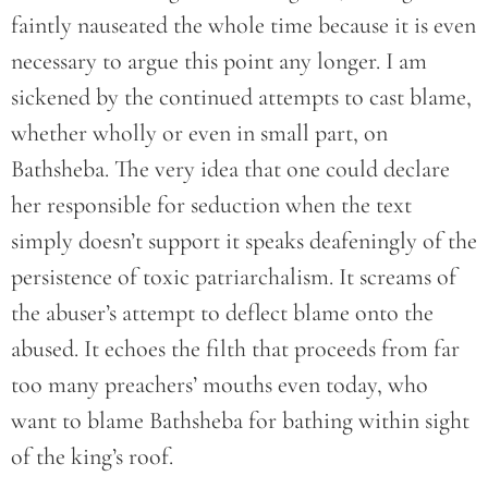
faintly nauseated the whole time because it is even
necessary to argue this point any longer. I am
sickened by the continued attempts to cast blame,
whether wholly or even in small part, on
Bathsheba. The very idea that one could declare
her responsible for seduction when the text
simply doesn’t support it speaks deafeningly of the
persistence of toxic patriarchalism. It screams of
the abuser’s attempt to deflect blame onto the
abused. It echoes the filth that proceeds from far
too many preachers’ mouths even today, who
want to blame Bathsheba for bathing within sight
of the king’s roof.