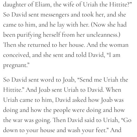
daughter of Eliam, the wife of Uriah the Hittite?”
So David sent messengers and took her, and she
came to him, and he lay with her. (Now she had
been purifying herself from her uncleanness.)
Then she returned to her house. And the woman
conceived, and she sent and told David, “I am
pregnant.”
So David sent word to Joab, “Send me Uriah the
Hittite.” And Joab sent Uriah to David. When
Uriah came to him, David asked how Joab was
doing and how the people were doing and how
the war was going. Then David said to Uriah, “Go
down to your house and wash your feet.” And