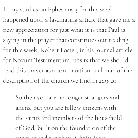
In my studies on Ephesians 3 for this week I
happened upon a fascinating article that gave me a
new appreciation for just what it is that Paul is
saying in the prayer that constitutes our reading
for this week. Robert Foster, in his journal article
for Novum Testamentum, posits that we should
read this prayer as a continuation, a climax of the
description of the church we find in 2:19-20.
So then you are no longer strangers and
aliens, but you are fellow citizens with
the saints and members of the household
of God, built on the foundation of the