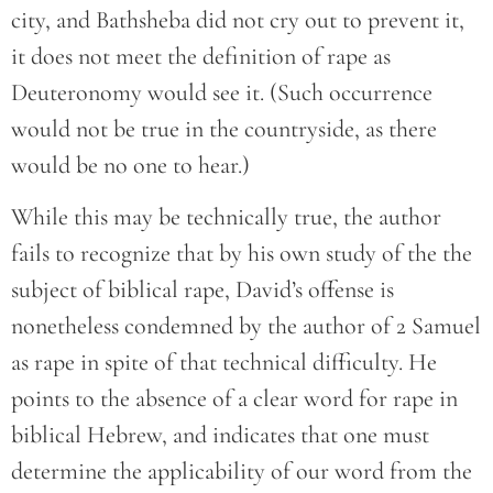
city, and Bathsheba did not cry out to prevent it,
it does not meet the definition of rape as
Deuteronomy would see it. (Such occurrence
would not be true in the countryside, as there
would be no one to hear.)
While this may be technically true, the author
fails to recognize that by his own study of the the
subject of biblical rape, David’s offense is
nonetheless condemned by the author of 2 Samuel
as rape in spite of that technical difficulty. He
points to the absence of a clear word for rape in
biblical Hebrew, and indicates that one must
determine the applicability of our word from the