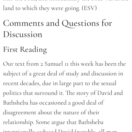
land to which they were going. (ESV)
Comments and Questions for
Discussion
First Reading
Our text from 2 Samuel 11 this week has been the
subject of a great deal of study and discussion in
recent decades, due in large part to the sexual
politics that surround it. The story of David and
Bathsheba has occasioned a good deal of
disagreement about the nature of their
relationship. Some argue that Bathsheba
intentionally seduced David (notably, all men