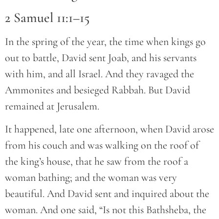
2 Samuel 11:1–15
In the spring of the year, the time when kings go
out to battle, David sent Joab, and his servants
with him, and all Israel. And they ravaged the
Ammonites and besieged Rabbah. But David
remained at Jerusalem.
It happened, late one afternoon, when David arose
from his couch and was walking on the roof of
the king’s house, that he saw from the roof a
woman bathing; and the woman was very
beautiful. And David sent and inquired about the
woman. And one said, “Is not this Bathsheba, the