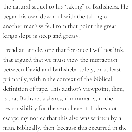
the natural sequel to his “taking” of Bathsheba. He
began his own downfall with the taking of
another man’s wife. From that point the great
king’s slope is steep and greasy.
I read an article, one that for once I will
not
link,
that argued that we must view the interaction
between David and Bathsheba solely, or at least
primarily, within the context of the biblical
definition of rape. This author’s viewpoint, then,
is that Bathsheba shares, if minimally, in the
responsibility for the sexual event. It does not
escape my notice that this also was written by a
man. Biblically, then, because this occurred in the