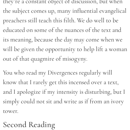
they’re a constant object of discussion, but when
the subject comes up, many influential evangelical
preachers still teach this filth. We do well to be
educated on some of the nuances of the text and
its meaning, because the day may come when we
will be given the opportunity to help lift a woman
out of that quagmire of misogyny.
You who read my Divergences regularly will
know that I rarely get this incensed over a text,
and I apologize if my intensity is disturbing, but I
simply could not sit and write as if from an ivory
tower.
Second Reading