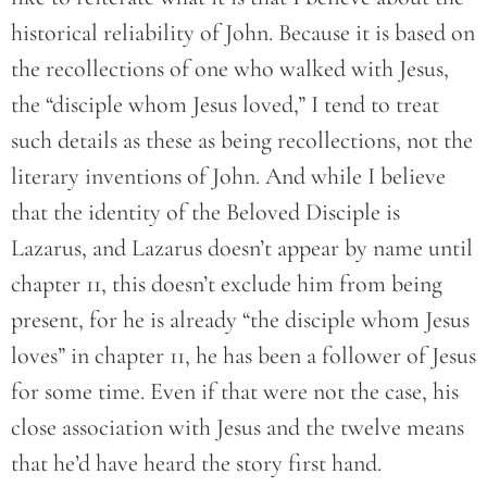
historical reliability of John. Because it is based on
the recollections of one who walked with Jesus,
the “disciple whom Jesus loved,” I tend to treat
such details as these as being recollections, not the
literary inventions of John. And while I believe
that the identity of the Beloved Disciple is
Lazarus, and Lazarus doesn’t appear by name until
chapter 11, this doesn’t exclude him from being
present, for he is already “the disciple whom Jesus
loves” in chapter 11, he has been a follower of Jesus
for some time. Even if that were not the case, his
close association with Jesus and the twelve means
that he’d have heard the story first hand.