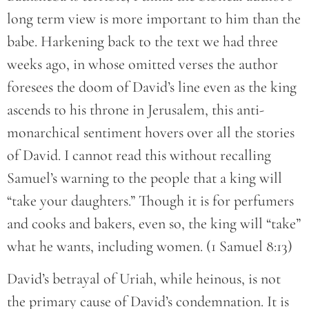
long term view is more important to him than the
babe. Harkening back to the text we had three
weeks ago, in whose omitted verses the author
foresees the doom of David’s line even as the king
ascends to his throne in Jerusalem, this anti-
monarchical sentiment hovers over all the stories
of David. I cannot read this without recalling
Samuel’s warning to the people that a king will
“take your daughters.” Though it is for perfumers
and cooks and bakers, even so, the king will “take”
what he wants, including women. (1 Samuel 8:13)
David’s betrayal of Uriah, while heinous, is not
the primary cause of David’s condemnation. It is