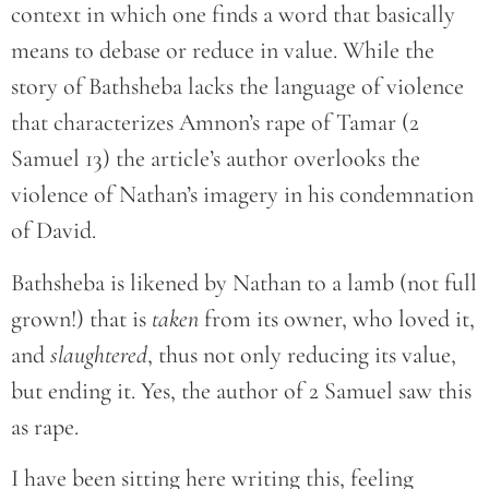
context in which one finds a word that basically
means to debase or reduce in value. While the
story of Bathsheba lacks the language of violence
that characterizes Amnon’s rape of Tamar (2
Samuel 13) the article’s author overlooks the
violence of Nathan’s imagery in his condemnation
of David.
Bathsheba is likened by Nathan to a lamb (not full
grown!) that is
taken
from its owner, who loved it,
and
slaughtered
, thus not only reducing its value,
but ending it. Yes, the author of 2 Samuel saw this
as rape.
I have been sitting here writing this, feeling