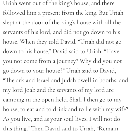
Uriah went out of the king’s house, and there
followed him a present from the king. But Uriah
slept at the door of the king’s house with all the
servants of his lord, and did not go down to his
house. When they told David, “Uriah did not go
down to his house,” David said to Uriah, “Have
you not come from a journey? Why did you not
go down to your house?” Uriah said to David,
“The ark and Israel and Judah dwell in booths, and
my lord Joab and the servants of my lord are
camping in the open field. Shall I then go to my
house, to eat and to drink and to lie with my wife?
As you live, and as your soul lives, I will not do
this thing.” Then David said to Uriah, “Remain