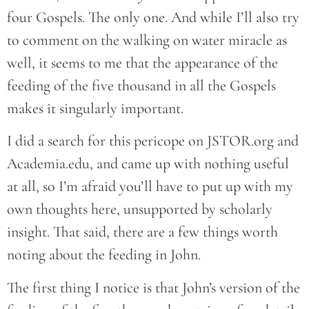
four Gospels. The only one. And while I’ll also try
to comment on the walking on water miracle as
well, it seems to me that the appearance of the
feeding of the five thousand in all the Gospels
makes it singularly important.
I did a search for this pericope on JSTOR.org and
Academia.edu, and came up with nothing useful
at all, so I’m afraid you’ll have to put up with my
own thoughts here, unsupported by scholarly
insight. That said, there are a few things worth
noting about the feeding in John.
The first thing I notice is that John’s version of the