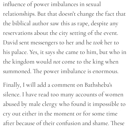
influence of power imbalances in sexual
relationships. But that doesn’t change the fact that
the biblical author saw this as rape, despite any
reservations about the city setting of the event.
David sent messengers to her and he
took
her to
his palace. Yes, it says she came to him, but who in
the kingdom would
not
come to the king when
summoned. The power imbalance is enormous.
Finally, I will add a comment on Bathsheba’s
silence. I have read too many accounts of women
abused by male clergy who found it impossible to
cry out either in the moment or for some time
after because of their confusion and shame. These