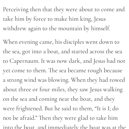
Perceiving then that they were about to come and
take him by force to make him king, Jesus
withdrew again to the mountain by himself.
When evening came, his disciples went down to
the sea, got into a boat, and started across the sea
to Capernaum. It was now dark, and Jesus had not
yet come to them. The sea became rough because
a strong wind was blowing. When they had rowed
about three or four miles, they saw Jesus walking
on the sea and coming near the boat, and they
were frightened. But he said to them, “It is I; do
not be afraid.” Then they were glad to take him
into the boat, and immediately the boat was at the