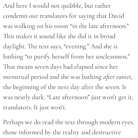
And here I would not quibble, but rather
condemn our translators for saying that David
was walking on his room “in the late afternoon.”
This makes it sound like she did it in broad
daylight. The text says, “evening.” And she is
bathing “to purify herself from her uncleanness.”
That means seven days had elapsed since her
menstrual period and she was bathing
after sunset
,
the beginning of the next day after the seven. It
was nearly dark. “Late afternoon” just won’t get it,
translators. It just won’t.
Perhaps we do read the text through modern eyes,
those informed by the reality and destructive