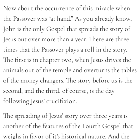
Now about the occurrence of this miracle when
the Passover was “at hand.” As you already know,
John is the only Gospel that spreads the story of
Jesus out over more than a year. There are three
times that the Passover plays a roll in the story.
The first is in chapter two, when Jesus drives the
animals out of the temple and overturns the tables
of the money changers. The story before us is the
second, and the third, of course, is the day
following Jesus’ crucifixion.
The spreading of Jesus’ story over three years is
another of the features of the Fourth Gospel that
weighs in favor of it’s historical nature. And the