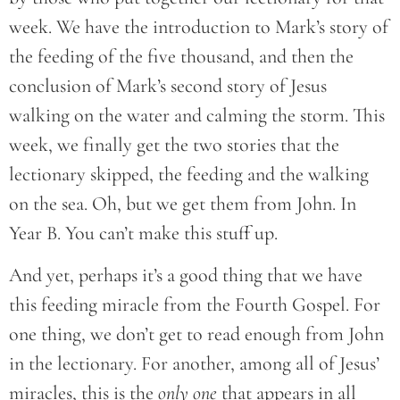
week. We have the introduction to Mark’s story of
the feeding of the five thousand, and then the
conclusion of Mark’s second story of Jesus
walking on the water and calming the storm. This
week, we finally get the two stories that the
lectionary skipped, the feeding and the walking
on the sea. Oh, but we get them from John. In
Year B. You can’t make this stuff up.
And yet, perhaps it’s a good thing that we have
this feeding miracle from the Fourth Gospel. For
one thing, we don’t get to read enough from John
in the lectionary. For another, among all of Jesus’
miracles, this is the
only one
that appears in all