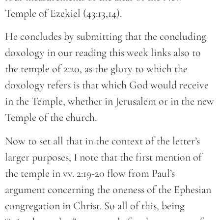
Temple of Ezekiel (43:13,14).
He concludes by submitting that the concluding
doxology in our reading this week links also to
the temple of 2:20, as the glory to which the
doxology refers is that which God would receive
in the Temple, whether in Jerusalem or in the new
Temple of the church.
Now to set all that in the context of the letter’s
larger purposes, I note that the first mention of
the temple in vv. 2:19-20 flow from Paul’s
argument concerning the oneness of the Ephesian
congregation in Christ. So all of this, being