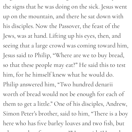
the signs that he was doing on the sick. Jesus went
up on the mountain, and there he sat down with
his disciples. Now the Passover, the feast of the
Jews, was at hand. Lifting up his eyes, then, and
seeing that a large crowd was coming toward him,
Jesus said to Philip, “Where are we to buy bread,
so that these people may eat?” He said this to test
him, for he himself knew what he would do.
Philip answered him, “Two hundred denarii
worth of bread would not be enough for each of
them to get a little.” One of his disciples, Andrew,
Simon Peter’s brother, said to him, “There is a boy
here who has five barley loaves and two fish, but