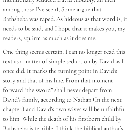
among those I’ve seen), Some argue that
Bathsheba was raped. As hideous as that word is, it
needs to be said, and I hope that it makes you, my
readers, squirm as much as it does me.
One thing seems certain, I can no longer read this
text as a matter of simple seduction by David as I
once did. It marks the turning point in David’s
story and that of his line. From that moment
forward “the sword” shall never depart from
David’s family, according to Nathan (In the next
chapter.) and David’s own wives will be unfaithful
to him. While the death of his firstborn child by
Bathsheba is terrible, I think the biblical author’s