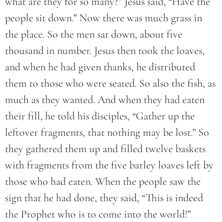
what are they for so many?” Jesus said, “Have the
people sit down.” Now there was much grass in
the place. So the men sat down, about five
thousand in number. Jesus then took the loaves,
and when he had given thanks, he distributed
them to those who were seated. So also the fish, as
much as they wanted. And when they had eaten
their fill, he told his disciples, “Gather up the
leftover fragments, that nothing may be lost.” So
they gathered them up and filled twelve baskets
with fragments from the five barley loaves left by
those who had eaten. When the people saw the
sign that he had done, they said, “This is indeed
the Prophet who is to come into the world!”