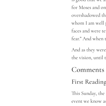
for Moses and one
overshadowed the
whom I am well pl
faces and were te
fear.” And when t
And as they wer
the vision, until
Comments a
First Readin
This Sunday, the 
event we know as