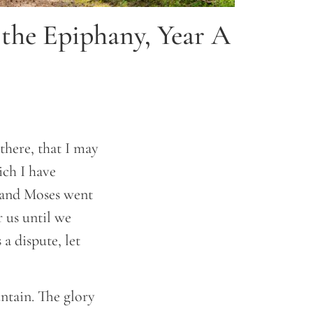
 the Epiphany, Year A
here, that I may
ich I have
, and Moses went
r us until we
a dispute, let
ntain. The glory