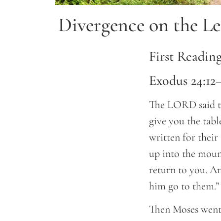
Divergence on the Le
First Readin
Exodus 24:12
The LORD said to
give you the tab
written for their
up into the mount
return to you. A
him go to them.”
Then Moses went 