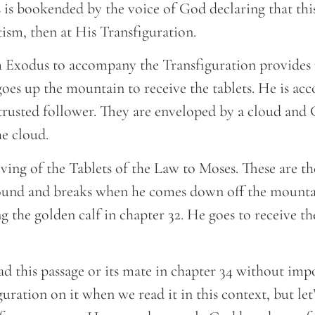
 is bookended by the voice of God declaring that this
ptism, then at His Transfiguration.
 Exodus to accompany the Transfiguration provides u
goes up the mountain to receive the tablets. He is a
trusted follower. They are enveloped by a cloud and 
he cloud.
 giving of the Tablets of the Law to Moses. These are t
ound and breaks when he comes down off the mountai
 the golden calf in chapter 32. He goes to receive th
 read this passage or its mate in chapter 34 without im
ration on it when we read it in this context, but let’s