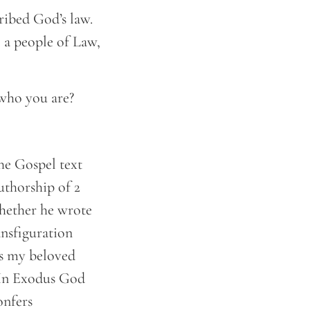
ribed God’s law.
e a people of Law,
 who you are?
he Gospel text
authorship of 2
 whether he wrote
ransfiguration
is my beloved
. In Exodus God
onfers