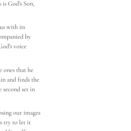
 is God’s Son,
s with its
ccompanied by
God’s voice
he ones that he
n and finds the
e second set in
posing our images
 try to let it