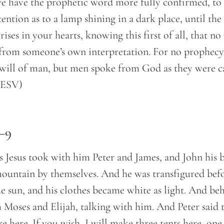
 have the prophetic word more fully confirmed, to
tention as to a lamp shining in a dark place, until th
rises in your hearts, knowing this first of all, that n
from someone’s own interpretation. For no prophecy
will of man, but men spoke from God as they were c
 (ESV)
–9
s Jesus took with him Peter and James, and John his b
ountain by themselves. And he was transfigured befo
he sun, and his clothes became white as light. And be
Moses and Elijah, talking with him. And Peter said to
re here. If you wish, I will make three tents here, on