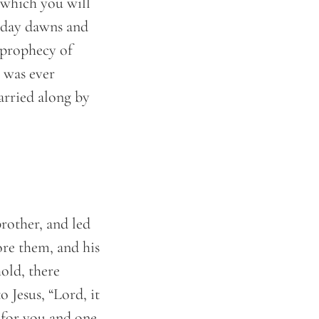
 which you will
e day dawns and
o prophecy of
 was ever
arried along by
rother, and led
re them, and his
hold, there
 Jesus, “Lord, it
e for you and one