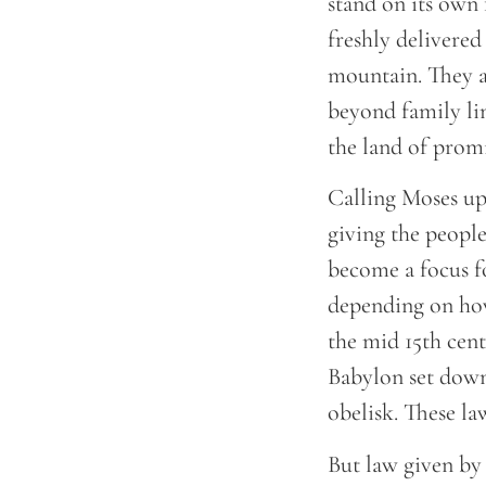
stand on its own
freshly delivered
mountain. They ar
beyond family lin
the land of prom
Calling Moses up
giving the people 
become a focus fo
depending on how
the mid 15th cen
Babylon set down 
obelisk. These la
But law given by 