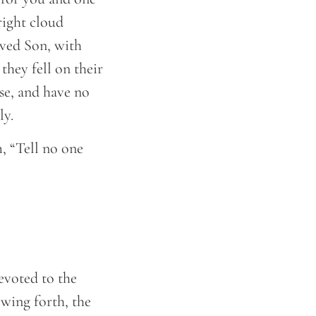
right cloud
oved Son, with
they fell on their
se, and have no
ly.
 “Tell no one
evoted to the
wing forth, the