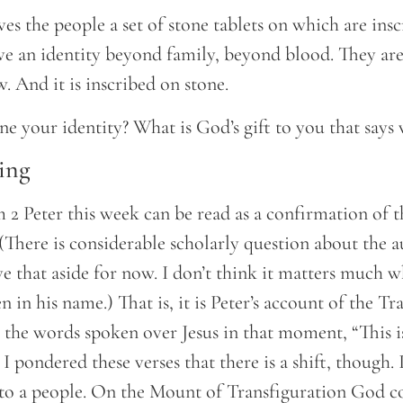
s the people a set of stone tablets on which are insc
ive an identity beyond family, beyond blood. They ar
. And it is inscribed on stone.
e your identity? What is God’s gift to you that says
ing
 2 Peter this week can be read as a confirmation of t
. (There is considerable scholarly question about the 
eave that aside for now. I don’t think it matters much
en in his name.) That is, it is Peter’s account of the T
 the words spoken over Jesus in that moment, “This 
s I pondered these verses that there is a shift, though
 to a people. On the Mount of Transfiguration God c