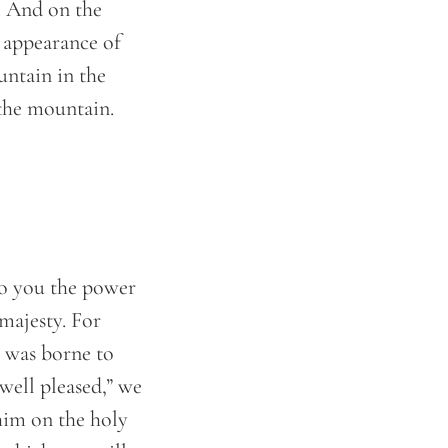
. And on the
e appearance of
untain in the
 the mountain.
o you the power
majesty. For
 was borne to
well pleased,” we
him on the holy