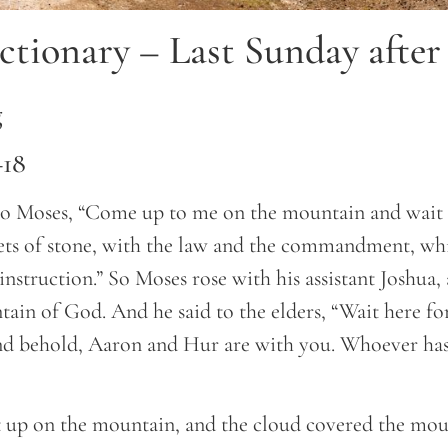
ctionary – Last Sunday after
g
–18
 Moses, “Come up to me on the mountain and wait t
lets of stone, with the law and the commandment, wh
 instruction.” So Moses rose with his assistant Joshua
ain of God. And he said to the elders, “Wait here fo
nd behold, Aaron and Hur are with you. Whoever has 
up on the mountain, and the cloud covered the mou