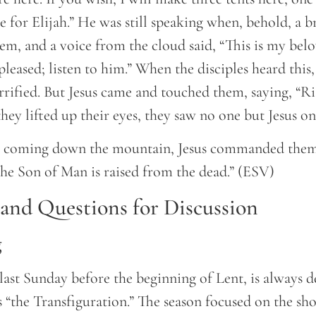
 for Elijah.” He was still speaking when, behold, a b
m, and a voice from the cloud said, “This is my bel
eased; listen to him.” When the disciples heard this, 
rrified. But Jesus came and touched them, saying, “Ri
hey lifted up their eyes, they saw no one but Jesus on
e coming down the mountain, Jesus commanded them,
 the Son of Man is raised from the dead.” (ESV)
nd Questions for Discussion
g
last Sunday before the beginning of Lent, is always d
 “the Transfiguration.” The season focused on the sho