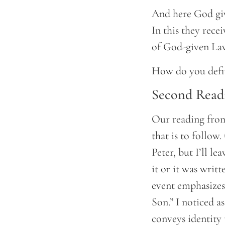
And here God give
In this they rece
of God-given Law
How do you defin
Second Read
Our reading from
that is to follow
Peter, but I’ll l
it or it was writt
event emphasizes
Son.” I noticed a
conveys identity