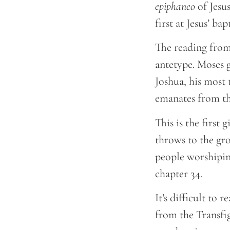
epiphaneo
of Jesus
first at Jesus’ ba
The reading from
antetype. Moses 
Joshua, his most 
emanates from t
This is the first
throws to the gr
people worshiping
chapter 34.
It’s difficult to
from the Transfigu