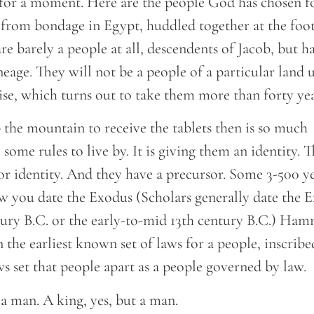
 for a moment. Here are the people God has chosen f
 from bondage in Egypt, huddled together at the foot
e barely a people at all, descendents of Jacob, but h
eage. They will not be a people of a particular land u
ise, which turns out to take them more than forty ye
 the mountain to receive the tablets then is so much
some rules to live by. It is giving them an identity. T
r identity. And they have a precursor. Some 3-500 yea
 you date the Exodus (Scholars generally date the E
tury B.C. or the early-to-mid 13th century B.C.) Ham
the earliest known set of laws for a people, inscribe
ws set that people apart as a people governed by law.
a man. A king, yes, but a man.