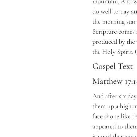
mountain. And we
do well to pay at
the morning star 
Scripture comes 
produced by the 
the Holy Spirit.
Gospel Text
Matthew 17:1
And after six day
them up a high m
face shone like t
appeared to them 
is good that we a