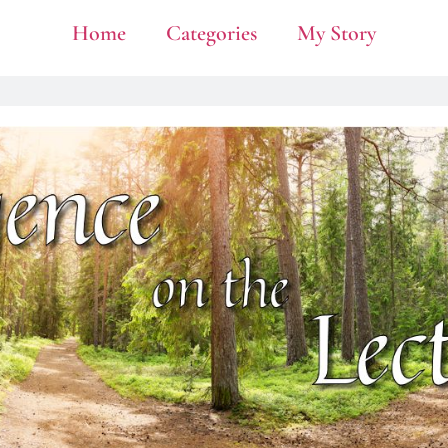
Home
Categories
My Story