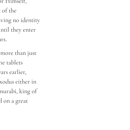
or Himself,
 of the
aving no identity
ntil they enter
ars.
 more than just
he tablets
rs earlier,
xodus either in
murabi, king of
d on a great