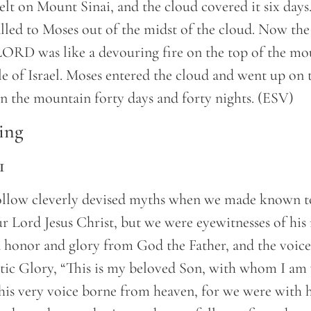
t on Mount Sinai, and the cloud covered it six days
alled to Moses out of the midst of the cloud. Now th
 LORD was like a devouring fire on the top of the mo
le of Israel. Moses entered the cloud and went up on
 the mountain forty days and forty nights. (ESV)
ing
1
ollow cleverly devised myths when we made known t
 Lord Jesus Christ, but we were eyewitnesses of his 
 honor and glory from God the Father, and the voice
tic Glory, “This is my beloved Son, with whom I am 
this very voice borne from heaven, for we were with 