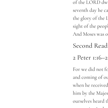
of the LORD dwel
seventh day he c
the glory of the
sight of the peop
And Moses was on
Second Read
2 Peter 1:16–2
For we did not f
and coming of our
when he received
him by the Majes
ourselves heard 