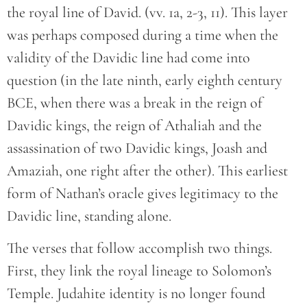
the royal line of David. (vv. 1a, 2-3, 11). This layer
was perhaps composed during a time when the
validity of the Davidic line had come into
question (in the late ninth, early eighth century
BCE, when there was a break in the reign of
Davidic kings, the reign of Athaliah and the
assassination of two Davidic kings, Joash and
Amaziah, one right after the other). This earliest
form of Nathan’s oracle gives legitimacy to the
Davidic line, standing alone.
The verses that follow accomplish two things.
First, they link the royal lineage to Solomon’s
Temple. Judahite identity is no longer found