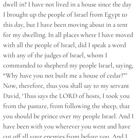
dwell in? I have not lived in a house since the day
I brought up the people of Israel from Egypt to
this day, but I have been moving about in a tent
for my dwelling. In all places where I have moved
with all the people of Israel, did I speak a word
with any of the judges of Israel, whom I
commanded to shepherd my people Israel, saying,
“Why have you not built me a house of cedar?”’
Now, therefore, thus you shall say to my servant
David, ‘Thus says the LORD of hosts, I took you
from the pasture, from following the sheep, that
you should be prince over my people Israel. And I
have been with you wherever you went and have
cut off all your enemies from before you. And I