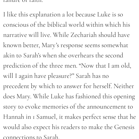
I like this explanation a lot because Luke is so
conscious of the biblical world within which his
narrative will live. While Zechariah should have
known better, Mary’s response seems somewhat
akin to Sarah’s when she overhears the second
prediction of the three men. “Now that I am old,
will I again have pleasure?” Sarah has no
precedent by which to answer for herself. Neither
does Mary. While Luke has fashioned this opening
story to evoke memories of the announcement to
Hannah in 1 Samuel, it makes perfect sense that he
would also expect his readers to make the Genesis
connections to Sarah.