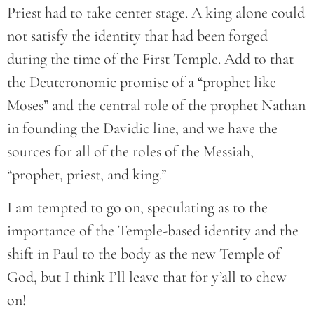
Priest had to take center stage. A king alone could
not satisfy the identity that had been forged
during the time of the First Temple. Add to that
the Deuteronomic promise of a “prophet like
Moses” and the central role of the prophet Nathan
in founding the Davidic line, and we have the
sources for all of the roles of the Messiah,
“prophet, priest, and king.”
I am tempted to go on, speculating as to the
importance of the Temple-based identity and the
shift in Paul to the body as the new Temple of
God, but I think I’ll leave that for y’all to chew
on!