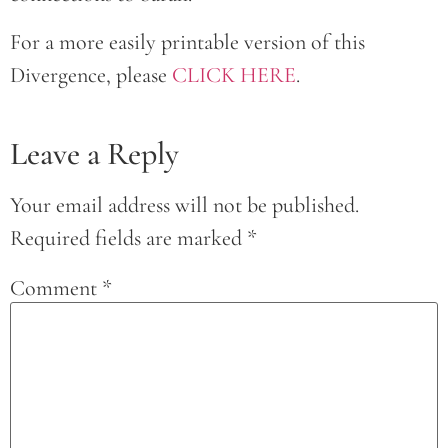
For a more easily printable version of this
Divergence, please
CLICK HERE
.
Leave a Reply
Your email address will not be published.
Required fields are marked
*
Comment
*