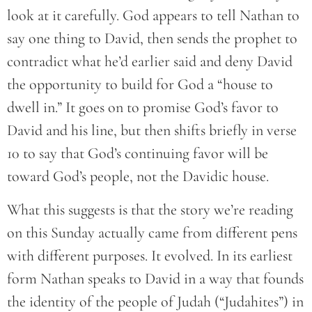
look at it carefully. God appears to tell Nathan to
say one thing to David, then sends the prophet to
contradict what he’d earlier said and deny David
the opportunity to build for God a “house to
dwell in.” It goes on to promise God’s favor to
David and his line, but then shifts briefly in verse
10 to say that God’s continuing favor will be
toward God’s people, not the Davidic house.
What this suggests is that the story we’re reading
on this Sunday actually came from different pens
with different purposes. It evolved. In its earliest
form Nathan speaks to David in a way that founds
the identity of the people of Judah (“Judahites”) in