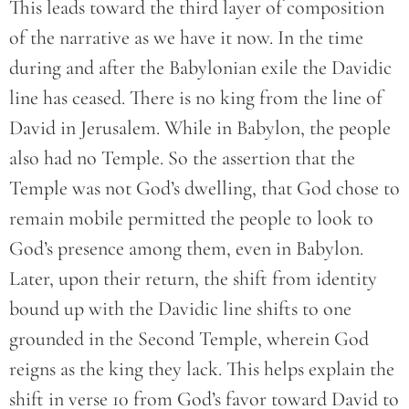
This leads toward the third layer of composition
of the narrative as we have it now. In the time
during and after the Babylonian exile the Davidic
line has ceased. There is no king from the line of
David in Jerusalem. While in Babylon, the people
also had no Temple. So the assertion that the
Temple was not God’s dwelling, that God chose to
remain mobile permitted the people to look to
God’s presence among them, even in Babylon.
Later, upon their return, the shift from identity
bound up with the Davidic line shifts to one
grounded in the Second Temple, wherein God
reigns as the king they lack. This helps explain the
shift in verse 10 from God’s favor toward David to