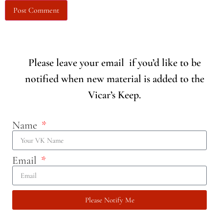
Please leave your email if you’d like to be
notified when new material is added to the
Vicar’s Keep.
Name
Email
Please Notify Me