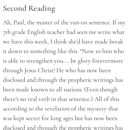
Second Reading
Ah, Paul, the master of the run-on sentence. If my
7th grade English teacher had seen me write what
we have this week, I think she’d have made break
it down to something like this. “Now to him who
is able to strengthen you…. be glory forevermore
through Jesus Christ! He who has now been
disclosed and through the prophetic writings has
been made known to all nations. (Even though
there’s no real verb in that sentence.) All of this
according to the revelation of the mystery that
was kept secret for long ages but has now been
disclosed and through the prophetic writings has