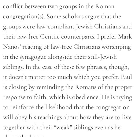
conflict between two groups in the Roman
congregation(s). Some scholars argue that the
groups were law-compliant Jewish Christians and
their law-free Gentile counterparts. I prefer Mark
Nanos’ reading of law-free Christians worshiping
in the synagogue alongside their still-Jewish
siblings. In the case of these few phrases, though,
it doesn’t matter too much which you prefer. Paul
is closing by reminding the Romans of the proper
response to faith, which is obedience. He is trying
to reinforce the likelihood that the congregation
will obey his teachings about how they are to live
together with their “weak” siblings even as he