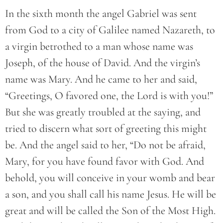
In the sixth month the angel Gabriel was sent
from God to a city of Galilee named Nazareth, to
a virgin betrothed to a man whose name was
Joseph, of the house of David. And the virgin’s
name was Mary. And he came to her and said,
“Greetings, O favored one, the Lord is with you!”
But she was greatly troubled at the saying, and
tried to discern what sort of greeting this might
be. And the angel said to her, “Do not be afraid,
Mary, for you have found favor with God. And
behold, you will conceive in your womb and bear
a son, and you shall call his name Jesus. He will be
great and will be called the Son of the Most High.