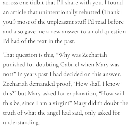
across one tidbit that I’ll share with you. I found
an article that unintentionally rebutted (Thank
you!) most of the unpleasant stuff I’d read before
and also gave me a new answer to an old question
I’d had of the text in the past.
That question is this, “Why was Zechariah
punished for doubting Gabriel when Mary was
not?” In years past I had decided on this answer:
Zechariah demanded proof, “How shall I know
this?” but Mary asked for explanation, “How will
this be, since I am a virgin?” Mary didn’t doubt the
truth of what the angel had said, only asked for
understanding.