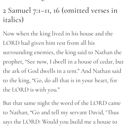
2 Samuel 7:1–11, 16 (omitted verses in
italics)
Now when the king lived in his house and the
LORD had given him rest from all his
surrounding enemies, the king said to Nathan the
prophet, “See now, I dwell in a house of cedar, but
the ark of God dwells in a tent.” And Nathan said
to the king, “Go, do all that is in your heart, for
the LORD is with you.”
But that same night the word of the LORD came
to Nathan, “Go and tell my servant David, ‘Thus
says the LORD: Would you build me a house to