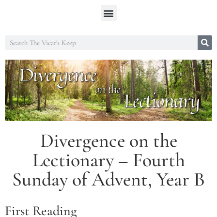
Divergence on the
Lectionary – Fourth
Sunday of Advent, Year B
First Reading