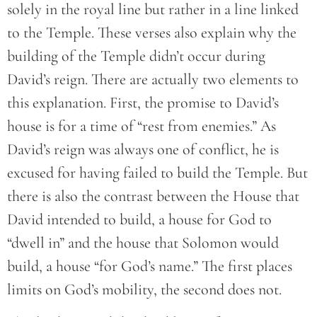
solely in the royal line but rather in a line linked
to the Temple. These verses also explain why the
building of the Temple didn’t occur during
David’s reign. There are actually two elements to
this explanation. First, the promise to David’s
house is for a time of “rest from enemies.” As
David’s reign was always one of conflict, he is
excused for having failed to build the Temple. But
there is also the contrast between the House that
David intended to build, a house for God to
“dwell in” and the house that Solomon would
build, a house “for God’s name.” The first places
limits on God’s mobility, the second does not.