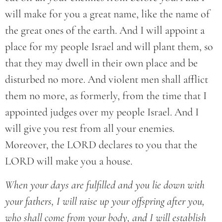
will make for you a great name, like the name of
the great ones of the earth. And I will appoint a
place for my people Israel and will plant them, so
that they may dwell in their own place and be
disturbed no more. And violent men shall afflict
them no more, as formerly, from the time that I
appointed judges over my people Israel. And I
will give you rest from all your enemies.
Moreover, the LORD declares to you that the
LORD will make you a house.
When your days are fulfilled and you lie down with
your fathers, I will raise up your offspring after you,
who shall come from your body, and I will establish