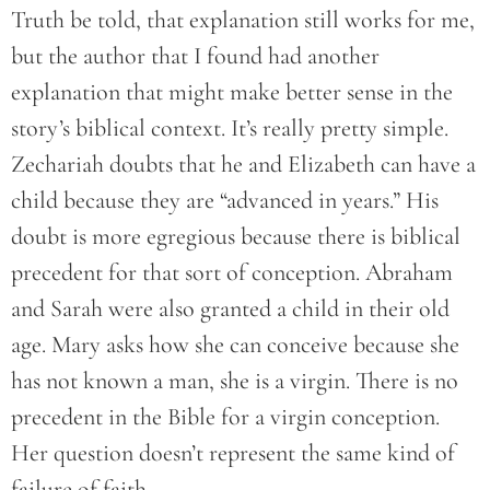
Truth be told, that explanation still works for me,
but the author that I found had another
explanation that might make better sense in the
story’s biblical context. It’s really pretty simple.
Zechariah doubts that he and Elizabeth can have a
child because they are “advanced in years.” His
doubt is more egregious because there is biblical
precedent for that sort of conception. Abraham
and Sarah were also granted a child in their old
age. Mary asks how she can conceive because she
has not known a man, she is a virgin. There is no
precedent in the Bible for a virgin conception.
Her question doesn’t represent the same kind of
failure of faith.