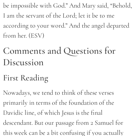
be impossible with God.” And Mary said, “Behold,
I am the servant of the Lord; let it be to me
according to your word.” And the angel departed
from her. (ESV)
Comments and Questions for
Discussion
First Reading
Nowadays, we tend to think of these verses
primarily in terms of the foundation of the
Davidic line, of which Jesus is the final
descendant. But our passage from 2 Samuel for
this week can be a bit confusing if you actually