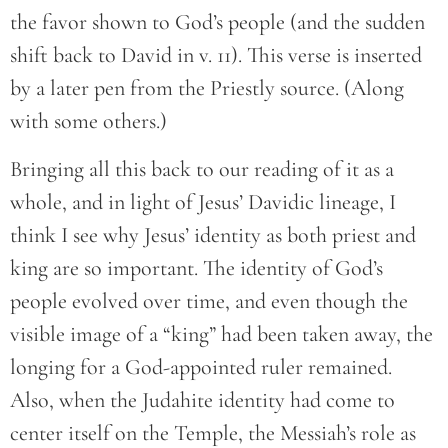
the favor shown to God’s people (and the sudden
shift back to David in v. 11). This verse is inserted
by a later pen from the Priestly source. (Along
with some others.)
Bringing all this back to our reading of it as a
whole, and in light of Jesus’ Davidic lineage, I
think I see why Jesus’ identity as both priest and
king are so important. The identity of God’s
people evolved over time, and even though the
visible image of a “king” had been taken away, the
longing for a God-appointed ruler remained.
Also, when the Judahite identity had come to
center itself on the Temple, the Messiah’s role as