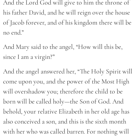
And the Lord God will give to him the throne of
his father David, and he will reign over the house
of Jacob forever, and of his kingdom there will be
no end.”
And Mary said to the angel, “How will this be,
since I am a virgin?”
And the angel answered her, “The Holy Spirit will
come upon you, and the power of the Most High
will overshadow you; therefore the child to be
born will be called holy—the Son of God. And
behold, your relative Elizabeth in her old age has
also conceived a son, and this is the sixth month
with her who was called barren. For nothing will