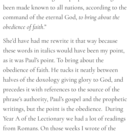
been made known to all nations, according to the
command of the eternal God,
to bring about the
obedience of faith
.”
She’d have had me rewrite it that way because
these words in italics would have been my point,
as it was Paul’s point. To bring about the
obedience of faith. He tucks it neatly between
halves of the doxology giving glory to God, and
precedes it with references to the source of the
phrase’s authority, Paul’s gospel and the prophetic
writings, but the point is the obedience. During
Year A of the Lectionary we had a lot of readings
from Romans. On those weeks I wrote of the