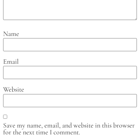
Name
Email
Website
Save my name, email, and website in this browser
for the next time I comment.