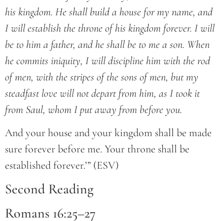
his kingdom. He shall build a house for my name, and
I will establish the throne of his kingdom forever. I will
be to him a father, and he shall be to me a son. When
he commits iniquity, I will discipline him with the rod
of men, with the stripes of the sons of men, but my
steadfast love will not depart from him, as I took it
from Saul, whom I put away from before you.
And your house and your kingdom shall be made
sure forever before me. Your throne shall be
established forever.’” (ESV)
Second Reading
Romans 16:25–27