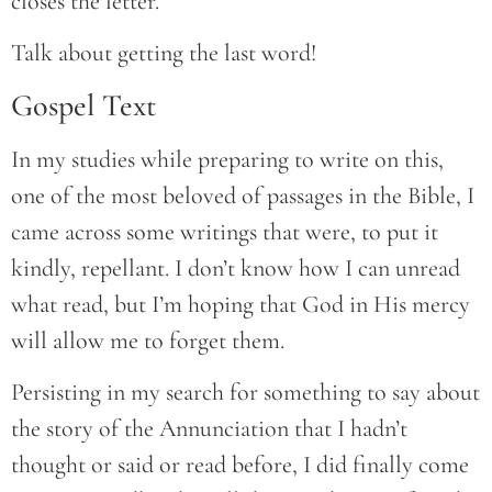
closes the letter.
Talk about getting the last word!
Gospel Text
In my studies while preparing to write on this,
one of the most beloved of passages in the Bible, I
came across some writings that were, to put it
kindly, repellant. I don’t know how I can unread
what read, but I’m hoping that God in His mercy
will allow me to forget them.
Persisting in my search for something to say about
the story of the Annunciation that I hadn’t
thought or said or read before, I did finally come