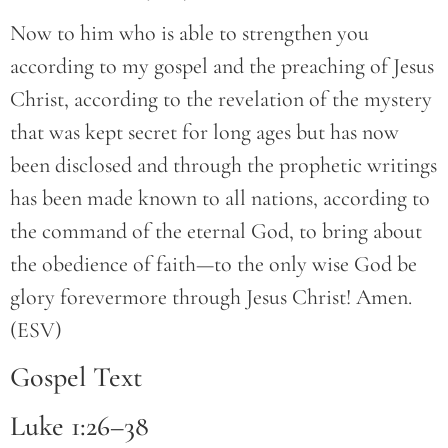
Now to him who is able to strengthen you
according to my gospel and the preaching of Jesus
Christ, according to the revelation of the mystery
that was kept secret for long ages but has now
been disclosed and through the prophetic writings
has been made known to all nations, according to
the command of the eternal God, to bring about
the obedience of faith—to the only wise God be
glory forevermore through Jesus Christ! Amen.
(ESV)
Gospel Text
Luke 1:26–38