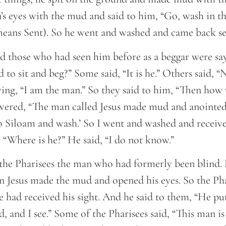
’s eyes with the mud and said to him, “Go, wash in th
eans Sent). So he went and washed and came back se
 those who had seen him before as a beggar were sayi
to sit and beg?” Some said, “It is he.” Others said, “N
ying, “I am the man.” So they said to him, “Then how
wered, “The man called Jesus made mud and anointe
o Siloam and wash.’ So I went and washed and receive
 “Where is he?” He said, “I do not know.”
the Pharisees the man who had formerly been blind.
 Jesus made the mud and opened his eyes. So the Pha
 had received his sight. And he said to them, “He 
d, and I see.” Some of the Pharisees said, “This man 