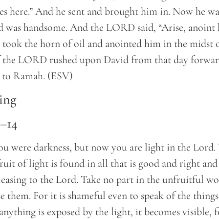
es here.” And he sent and brought him in. Now he w
nd was handsome. And the LORD said, “Arise, anoint h
took the horn of oil and anointed him in the midst o
of the LORD rushed upon David from that day forwa
t to Ramah. (ESV)
ing
8–14
ou were darkness, but now you are light in the Lord.
fruit of light is found in all that is good and right and
leasing to the Lord. Take no part in the unfruitful wo
e them. For it is shameful even to speak of the things
anything is exposed by the light, it becomes visible, 