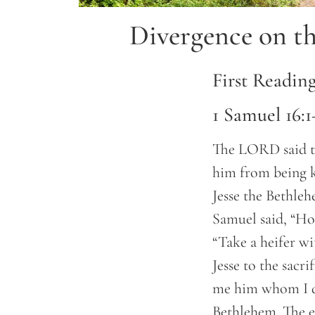
Divergence on th
First Readin
1 Samuel 16:1
The LORD said to
him from being ki
Jesse the Bethleh
Samuel said, “How
“Take a heifer wi
Jesse to the sacr
me him whom I d
Bethlehem. The e