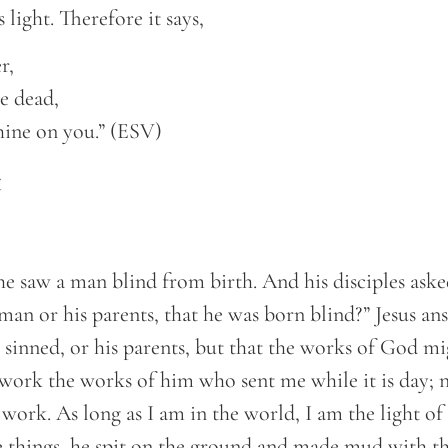
 light. Therefore it says,
r,
e dead,
hine on you.” (ESV)
t
he saw a man blind from birth. And his disciples ask
man or his parents, that he was born blind?” Jesus an
 sinned, or his parents, but that the works of God m
work the works of him who sent me while it is day; n
ork. As long as I am in the world, I am the light of 
e things, he spit on the ground and made mud with th