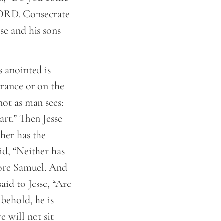
 LORD. Consecrate
se and his sons
 anointed is
rance or on the
not as man sees:
rt.” Then Jesse
her has the
d, “Neither has
fore Samuel. And
id to Jesse, “Are
 behold, he is
e will not sit