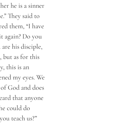
er he is a sinner
e.” They said to
ed them, “I have
it again? Do you
are his disciple,
but as for this
 this is an
ened my eyes. We
r of God and does
heard that anyone
 he could do
you teach us?”