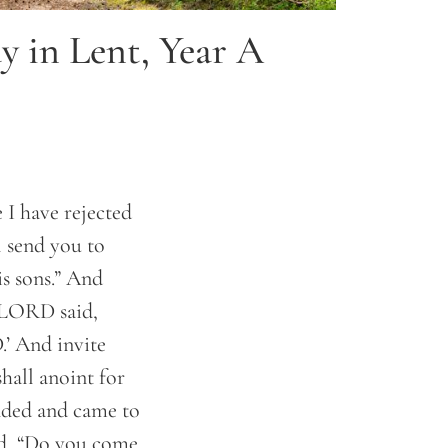
y in Lent, Year A
 I have rejected
l send you to
is sons.” And
e LORD said,
.’ And invite
shall anoint for
ded and came to
id, “Do you come