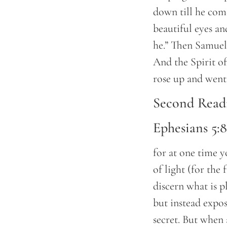
down till he com
beautiful eyes a
he.” Then Samuel 
And the Spirit 
rose up and wen
Second Read
Ephesians 5:
for at one time y
of light (for the 
discern what is p
but instead expos
secret. But when 