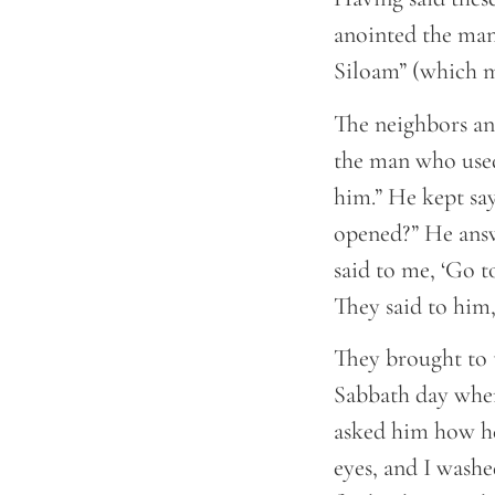
anointed the man
Siloam” (which m
The neighbors and
the man who used 
him.” He kept sa
opened?” He ans
said to me, ‘Go t
They said to him,
They brought to 
Sabbath day when
asked him how he
eyes, and I washe