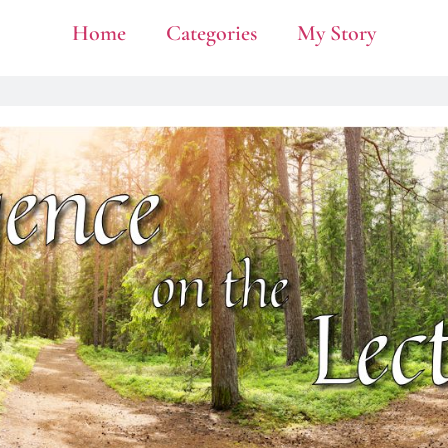
Home
Categories
My Story