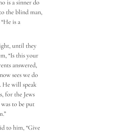
o is a sinner do
to the blind man,
 “He is a
ght, until they
m, “Is this your
rents answered,
 now sees we do
. He will speak
s, for the Jews
 was to be put
m.”
id to him, “Give