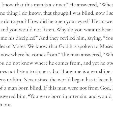
know that this man is a sinner.” He answered, “Wheth
e thing I do know, that though I was blind, now I se
e do to you? How did he open your eyes?” He answer
, and you would not listen. Why do you want to hear 
me his disciples?” And they reviled him, saying, “You 
les of Moses. We know that God has spoken to Moses, 
now where he comes from.” The man answered, “Why,
ou do not know where he comes from, and yet he op
s not listen to sinners, but if anyone is a worshipe
tens to him. Never since the world began has it been 
of a man born blind. If this man were not from God,
nswered him, “You were born in utter sin, and would 
m out.