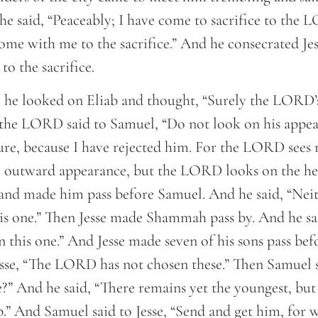
he said, “Peaceably; I have come to sacrifice to the
ome with me to the sacrifice.” And he consecrated Jes
to the sacrifice.
he looked on Eliab and thought, “Surely the LORD’s
 the LORD said to Samuel, “Do not look on his appea
ture, because I have rejected him. For the LORD sees 
 outward appearance, but the LORD looks on the hea
and made him pass before Samuel. And he said, “Neit
 one.” Then Jesse made Shammah pass by. And he sai
this one.” And Jesse made seven of his sons pass be
sse, “The LORD has not chosen these.” Then Samuel sa
e?” And he said, “There remains yet the youngest, but
.” And Samuel said to Jesse, “Send and get him, for w