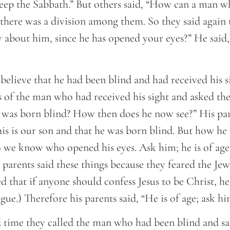
eep the Sabbath.” But others said, “How can a man wh
there was a division among them. So they said again 
 about him, since he has opened your eyes?” He said,
believe that he had been blind and had received his si
s of the man who had received his sight and asked the
 was born blind? How then does he now see?” His pa
is is our son and that he was born blind. But how he
 we know who opened his eyes. Ask him; he is of age
s parents said these things because they feared the Jew
d that if anyone should confess Jesus to be Christ, he
gue.) Therefore his parents said, “He is of age; ask hi
d time they called the man who had been blind and sa