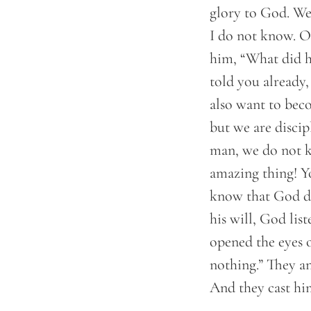
glory to God. We 
I do not know. On
him, “What did h
told you already
also want to beco
but we are discip
man, we do not k
amazing thing! Y
know that God doe
his will, God lis
opened the eyes 
nothing.” They a
And they cast hi