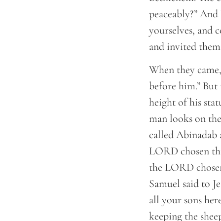
peaceably?” And 
yourselves, and c
and invited them 
When they came, 
before him.” But
height of his sta
man looks on the
called Abinadab 
LORD chosen this
the LORD chosen 
Samuel said to Je
all your sons her
keeping the sheep