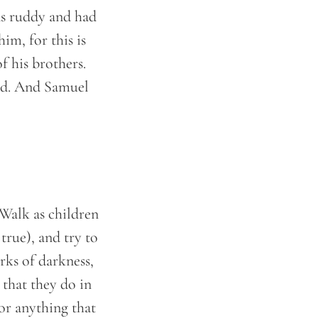
as ruddy and had
im, for this is
f his brothers.
rd. And Samuel
 Walk as children
 true), and try to
rks of darkness,
 that they do in
for anything that