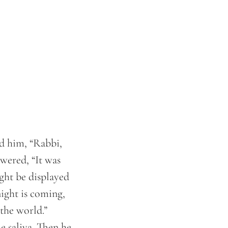
ed him, “Rabbi,
swered, “It was
ight be displayed
ight is coming,
the world.”
e saliva. Then he