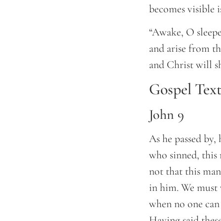
becomes visible is
“Awake, O sleepe
and arise from th
and Christ will s
Gospel Tex
John 9
As he passed by, 
who sinned, this 
not that this man
in him. We must 
when no one can w
Having said thes