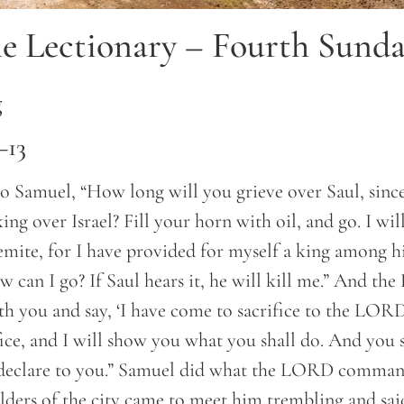
e Lectionary – Fourth Sunda
g
–13
 Samuel, “How long will you grieve over Saul, since
ng over Israel? Fill your horn with oil, and go. I wil
emite, for I have provided for myself a king among h
 can I go? If Saul hears it, he will kill me.” And th
th you and say, ‘I have come to sacrifice to the LORD
ifice, and I will show you what you shall do. And you 
eclare to you.” Samuel did what the LORD comman
lders of the city came to meet him trembling and sa