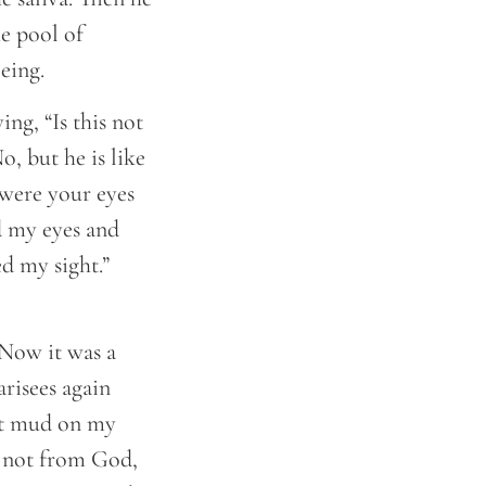
e pool of
eing.
ng, “Is this not
o, but he is like
 were your eyes
d my eyes and
d my sight.”
 Now it was a
risees again
put mud on my
is not from God,