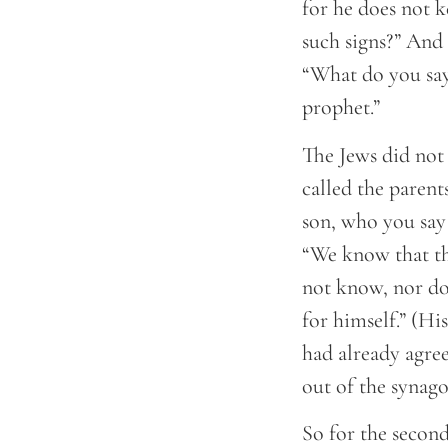
for he does not k
such signs?” And 
“What do you say
prophet.”
The Jews did not 
called the parent
son, who you say
“We know that th
not know, nor do
for himself.” (Hi
had already agree
out of the synago
So for the secon