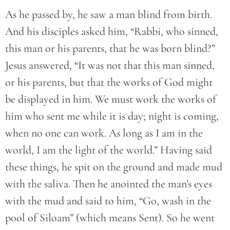
As he passed by, he saw a man blind from birth.
And his disciples asked him, “Rabbi, who sinned,
this man or his parents, that he was born blind?”
Jesus answered, “It was not that this man sinned,
or his parents, but that the works of God might
be displayed in him. We must work the works of
him who sent me while it is day; night is coming,
when no one can work. As long as I am in the
world, I am the light of the world.” Having said
these things, he spit on the ground and made mud
with the saliva. Then he anointed the man’s eyes
with the mud and said to him, “Go, wash in the
pool of Siloam” (which means Sent). So he went