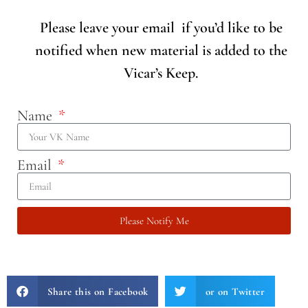
Please leave your email if you’d like to be
notified when new material is added to the
Vicar’s Keep.
Name
Email
Please Notify Me
Share this on Facebook
or on Twitter