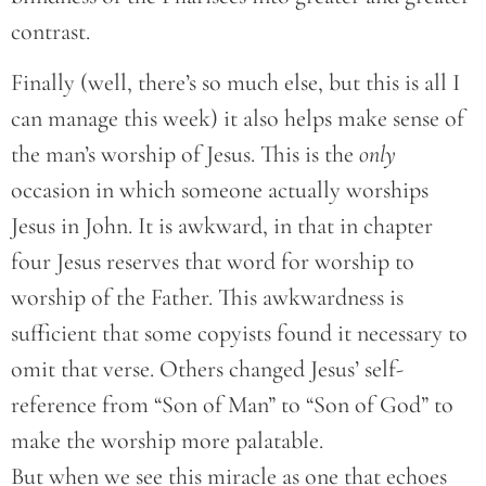
contrast.
Finally (well, there’s so much else, but this is all I
can manage this week) it also helps make sense of
the man’s worship of Jesus. This is the
only
occasion in which someone actually worships
Jesus in John. It is awkward, in that in chapter
four Jesus reserves that word for worship to
worship of the Father. This awkwardness is
sufficient that some copyists found it necessary to
omit that verse. Others changed Jesus’ self-
reference from “Son of Man” to “Son of God” to
make the worship more palatable.
But when we see this miracle as one that echoes