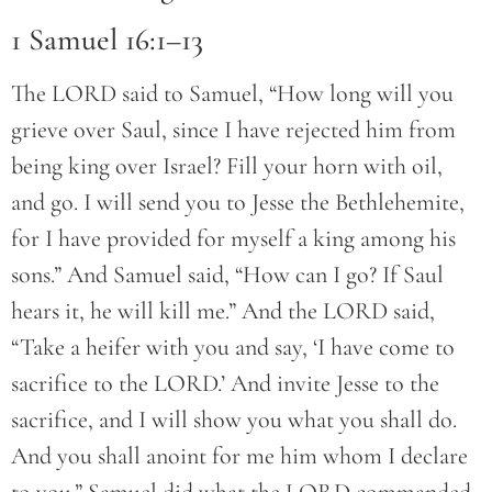
1 Samuel 16:1–13
The LORD said to Samuel, “How long will you
grieve over Saul, since I have rejected him from
being king over Israel? Fill your horn with oil,
and go. I will send you to Jesse the Bethlehemite,
for I have provided for myself a king among his
sons.” And Samuel said, “How can I go? If Saul
hears it, he will kill me.” And the LORD said,
“Take a heifer with you and say, ‘I have come to
sacrifice to the LORD.’ And invite Jesse to the
sacrifice, and I will show you what you shall do.
And you shall anoint for me him whom I declare