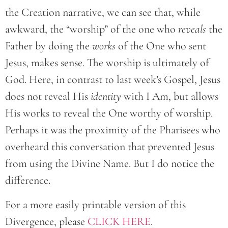
the Creation narrative, we can see that, while
awkward, the “worship” of the one who
reveals
the
Father by doing the
works
of the One who sent
Jesus, makes sense. The worship is ultimately of
God. Here, in contrast to last week’s Gospel, Jesus
does not reveal His
identity
with I Am, but allows
His works to reveal the One worthy of worship.
Perhaps it was the proximity of the Pharisees who
overheard this conversation that prevented Jesus
from using the Divine Name. But I do notice the
difference.
For a more easily printable version of this
Divergence, please
CLICK HERE
.