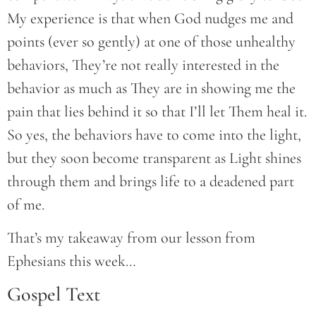
My experience is that when God nudges me and
points (ever so gently) at one of those unhealthy
behaviors, They’re not really interested in the
behavior as much as They are in showing me the
pain that lies behind it so that I’ll let Them heal it.
So yes, the behaviors have to come into the light,
but they soon become transparent as Light shines
through them and brings life to a deadened part
of me.
That’s my takeaway from our lesson from
Ephesians this week…
Gospel Text