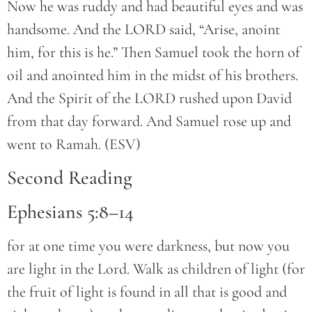
Now he was ruddy and had beautiful eyes and was
handsome. And the LORD said, “Arise, anoint
him, for this is he.” Then Samuel took the horn of
oil and anointed him in the midst of his brothers.
And the Spirit of the LORD rushed upon David
from that day forward. And Samuel rose up and
went to Ramah. (ESV)
Second Reading
Ephesians 5:8–14
for at one time you were darkness, but now you
are light in the Lord. Walk as children of light (for
the fruit of light is found in all that is good and