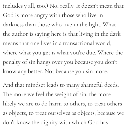
includes y’all, too.) No, really. It doesn’t mean that
God is more angry with those who live in
darkness than those who live in the light. What
the author is saying here is that living in the dark
means that one lives in a transactional world,
where what you get is what you’re due. Where the
penalty of sin hangs over you because you don’t
know any better. Not because you sin more.
And that mindset leads to many shameful deeds.
The more we feel the weight of sin, the more
likely we are to do harm to others, to treat others
as objects, to treat ourselves as objects, because we
don’t know the dignity with which God has