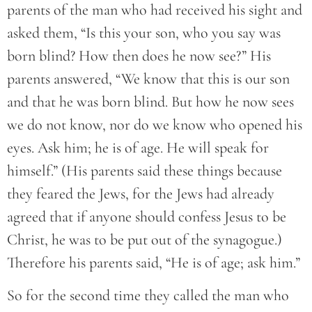
parents of the man who had received his sight and
asked them, “Is this your son, who you say was
born blind? How then does he now see?” His
parents answered, “We know that this is our son
and that he was born blind. But how he now sees
we do not know, nor do we know who opened his
eyes. Ask him; he is of age. He will speak for
himself.” (His parents said these things because
they feared the Jews, for the Jews had already
agreed that if anyone should confess Jesus to be
Christ, he was to be put out of the synagogue.)
Therefore his parents said, “He is of age; ask him.”
So for the second time they called the man who