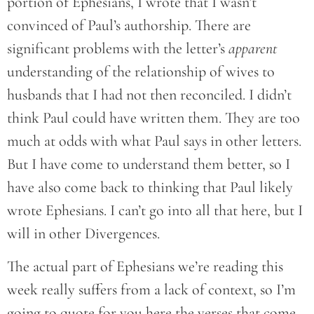
portion of Ephesians, I wrote that I wasn’t
convinced of Paul’s authorship. There are
significant problems with the letter’s
apparent
understanding of the relationship of wives to
husbands that I had not then reconciled. I didn’t
think Paul could have written them. They are too
much at odds with what Paul says in other letters.
But I have come to understand them better, so I
have also come back to thinking that Paul likely
wrote Ephesians. I can’t go into all that here, but I
will in other Divergences.
The actual part of Ephesians we’re reading this
week really suffers from a lack of context, so I’m
going to quote for you here the verses that come