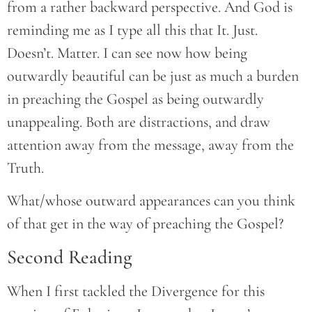
from a rather backward perspective. And God is
reminding me as I type all this that It. Just.
Doesn’t. Matter. I can see now how being
outwardly beautiful can be just as much a burden
in preaching the Gospel as being outwardly
unappealing. Both are distractions, and draw
attention away from the message, away from the
Truth.
What/whose outward appearances can you think
of that get in the way of preaching the Gospel?
Second Reading
When I first tackled the Divergence for this