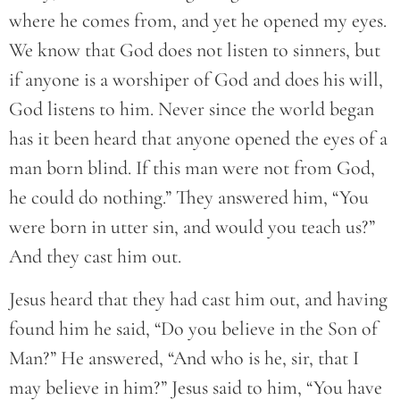
where he comes from, and yet he opened my eyes.
We know that God does not listen to sinners, but
if anyone is a worshiper of God and does his will,
God listens to him. Never since the world began
has it been heard that anyone opened the eyes of a
man born blind. If this man were not from God,
he could do nothing.” They answered him, “You
were born in utter sin, and would you teach us?”
And they cast him out.
Jesus heard that they had cast him out, and having
found him he said, “Do you believe in the Son of
Man?” He answered, “And who is he, sir, that I
may believe in him?” Jesus said to him, “You have