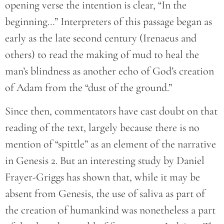
opening verse the intention is clear, “In the
beginning…” Interpreters of this passage began as
early as the late second century (Irenaeus and
others) to read the making of mud to heal the
man’s blindness as another echo of God’s creation
of Adam from the “dust of the ground.”
Since then, commentators have cast doubt on that
reading of the text, largely because there is no
mention of “spittle” as an element of the narrative
in Genesis 2. But an interesting study by Daniel
Frayer-Griggs has shown that, while it may be
absent from Genesis, the use of saliva as part of
the creation of humankind was nonetheless a part