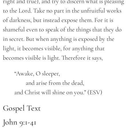
right and true), and try to discern what is pleasing
to the Lord. Take no part in the unfruitful works
of darkness, but instead expose them. For it is
shameful even to speak of the things that they do
in secret. But when anything is exposed by the
light, it becomes visible, for anything that
becomes visible is light. Therefore it says,
	“Awake, O sleeper,
		and arise from the dead,
	and Christ will shine on you.” (ESV)
Gospel Text
John 9:1-41