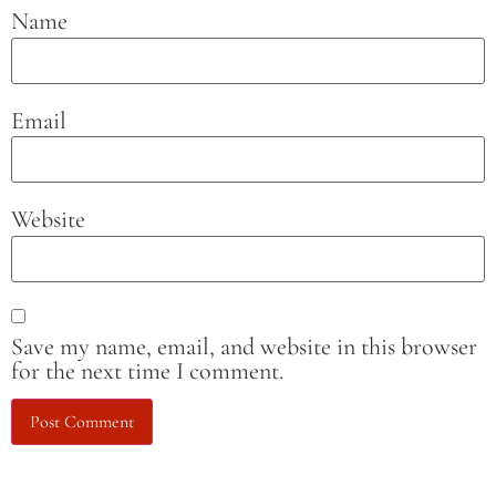
Name
Email
Website
Save my name, email, and website in this browser
for the next time I comment.