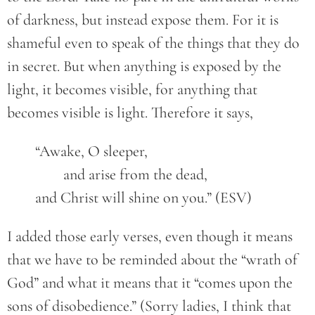
of darkness, but instead expose them. For it is
shameful even to speak of the things that they do
in secret. But when anything is exposed by the
light, it becomes visible, for anything that
becomes visible is light. Therefore it says,
	“Awake, O sleeper,
		and arise from the dead,
	and Christ will shine on you.” (ESV)
I added those early verses, even though it means
that we have to be reminded about the “wrath of
God” and what it means that it “comes upon the
sons of disobedience.” (Sorry ladies, I think that