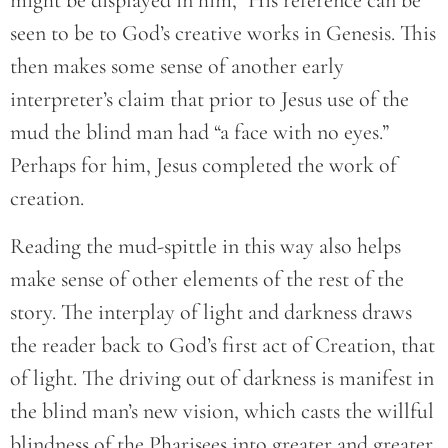
might be displayed in him,” His reference can be
seen to be to God’s creative works in Genesis. This
then makes some sense of another early
interpreter’s claim that prior to Jesus use of the
mud the blind man had “a face with no eyes.”
Perhaps for him, Jesus completed the work of
creation.
Reading the mud-spittle in this way also helps
make sense of other elements of the rest of the
story. The interplay of light and darkness draws
the reader back to God’s first act of Creation, that
of light. The driving out of darkness is manifest in
the blind man’s new vision, which casts the willful
blindness of the Pharisees into greater and greater