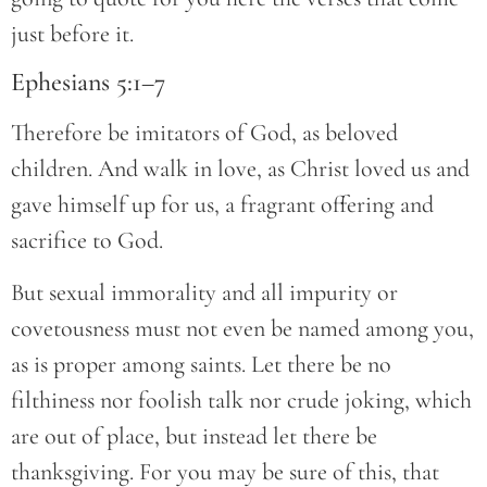
just before it.
Ephesians 5:1–7
Therefore be imitators of God, as beloved
children. And walk in love, as Christ loved us and
gave himself up for us, a fragrant offering and
sacrifice to God.
But sexual immorality and all impurity or
covetousness must not even be named among you,
as is proper among saints. Let there be no
filthiness nor foolish talk nor crude joking, which
are out of place, but instead let there be
thanksgiving. For you may be sure of this, that