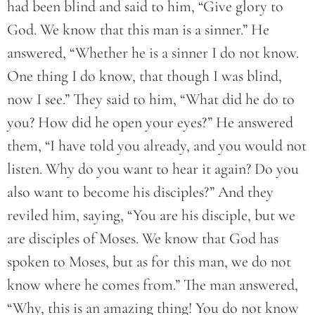
had been blind and said to him, “Give glory to
God. We know that this man is a sinner.” He
answered, “Whether he is a sinner I do not know.
One thing I do know, that though I was blind,
now I see.” They said to him, “What did he do to
you? How did he open your eyes?” He answered
them, “I have told you already, and you would not
listen. Why do you want to hear it again? Do you
also want to become his disciples?” And they
reviled him, saying, “You are his disciple, but we
are disciples of Moses. We know that God has
spoken to Moses, but as for this man, we do not
know where he comes from.” The man answered,
“Why, this is an amazing thing! You do not know