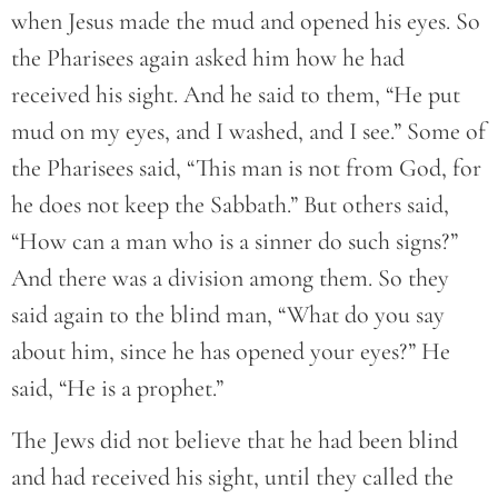
when Jesus made the mud and opened his eyes. So
the Pharisees again asked him how he had
received his sight. And he said to them, “He put
mud on my eyes, and I washed, and I see.” Some of
the Pharisees said, “This man is not from God, for
he does not keep the Sabbath.” But others said,
“How can a man who is a sinner do such signs?”
And there was a division among them. So they
said again to the blind man, “What do you say
about him, since he has opened your eyes?” He
said, “He is a prophet.”
The Jews did not believe that he had been blind
and had received his sight, until they called the