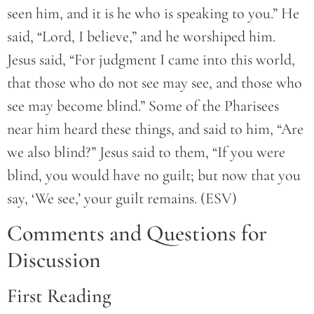
seen him, and it is he who is speaking to you.” He
said, “Lord, I believe,” and he worshiped him.
Jesus said, “For judgment I came into this world,
that those who do not see may see, and those who
see may become blind.” Some of the Pharisees
near him heard these things, and said to him, “Are
we also blind?” Jesus said to them, “If you were
blind, you would have no guilt; but now that you
say, ‘We see,’ your guilt remains. (ESV)
Comments and Questions for
Discussion
First Reading