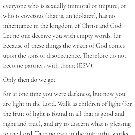
everyone who is sexually immoral or impure, or
who is covetous (that is, an idolater), has no
inheritance in the kingdom of Christ and God.
Let no one deceive you with empty words, for
because of these things the wrath of God comes
upon the sons of disobedience. Therefore do not
become partners with them; (ESV)
Only then do we get:
for at one time you were darkness, but now you
are light in the Lord. Walk as children of light (for
the fruit of light is found in all that is good and
right and true), and try to discern what is pleasing
to the Lord. Take no part in the unfruitful works