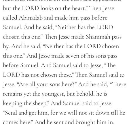
but the LORD looks on the heart.” Then Jesse
called Abinadab and made him pass before
Samuel. And he said, “Neither has the LORD
chosen this one.” Then Jesse made Shammah pass
by. And he said, “Neither has the LORD chosen
this one.” And Jesse made seven of his sons pass
before Samuel. And Samuel said to Jesse, “The
LORD has not chosen these.” Then Samuel said to
Jesse, “Are all your sons here?” And he said, “There
remains yet the youngest, but behold, he is
keeping the sheep.” And Samuel said to Jesse,
“Send and get him, for we will not sit down till he
comes here.” And he sent and brought him in.