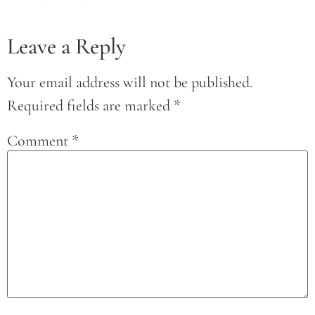
Leave a Reply
Your email address will not be published.
Required fields are marked
*
Comment
*