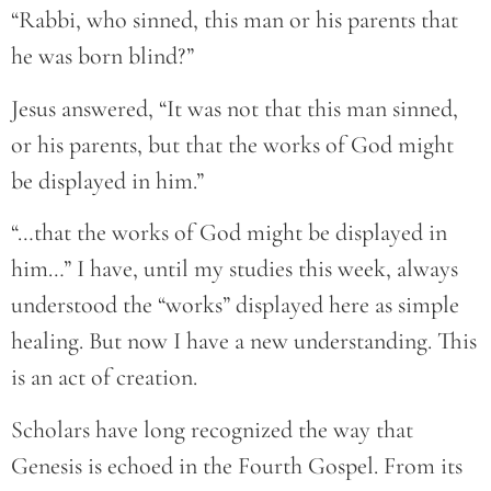
“Rabbi, who sinned, this man or his parents that
he was born blind?”
Jesus answered, “It was not that this man sinned,
or his parents, but that the works of God might
be displayed in him.”
“…that the works of God might be displayed in
him…” I have, until my studies this week, always
understood the “works” displayed here as simple
healing. But now I have a new understanding. This
is an act of creation.
Scholars have long recognized the way that
Genesis is echoed in the Fourth Gospel. From its