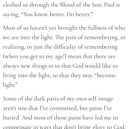
clothed us through the Blood of the Son. Paul is
saying, “You know better. Do better.”
Most of us haven’t yet brought the fullness of who
we are into the light. The pain of remembering, or
realizing, or just the difficulty of remembering
(when you get to my age!) mean that there are
always new things in us that God would like to
bring into the light, so that they may “become
light.”
Some of the dark parts of my own self-image
aren’t sins that I’ve committed, but pains I’ve
buried. And most of those pains have led me to
compensate in ways that don’t bring glory to God.