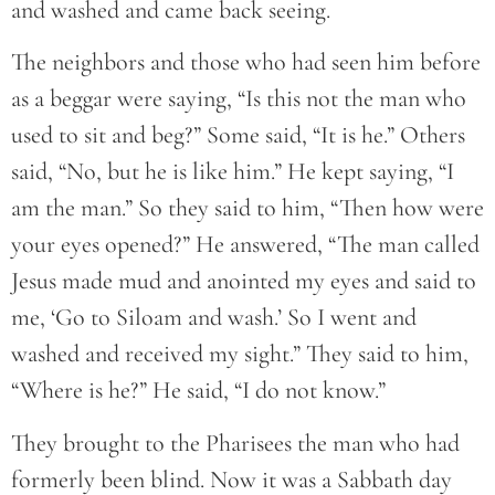
and washed and came back seeing.
The neighbors and those who had seen him before
as a beggar were saying, “Is this not the man who
used to sit and beg?” Some said, “It is he.” Others
said, “No, but he is like him.” He kept saying, “I
am the man.” So they said to him, “Then how were
your eyes opened?” He answered, “The man called
Jesus made mud and anointed my eyes and said to
me, ‘Go to Siloam and wash.’ So I went and
washed and received my sight.” They said to him,
“Where is he?” He said, “I do not know.”
They brought to the Pharisees the man who had
formerly been blind. Now it was a Sabbath day