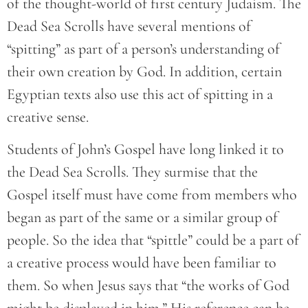
of the thought-world of first century Judaism. The
Dead Sea Scrolls have several mentions of
“spitting” as part of a person’s understanding of
their own creation by God. In addition, certain
Egyptian texts also use this act of spitting in a
creative sense.
Students of John’s Gospel have long linked it to
the Dead Sea Scrolls. They surmise that the
Gospel itself must have come from members who
began as part of the same or a similar group of
people. So the idea that “spittle” could be a part of
a creative process would have been familiar to
them. So when Jesus says that “the works of God