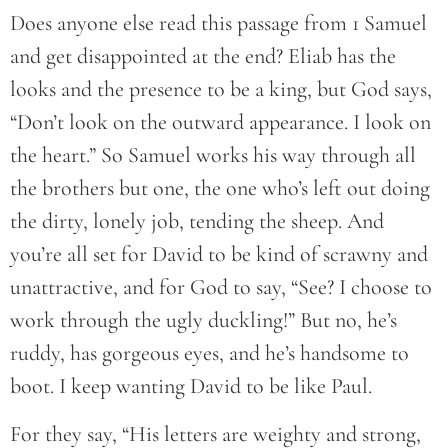
Does anyone else read this passage from 1 Samuel
and get disappointed at the end? Eliab has the
looks and the presence to be a king, but God says,
“Don’t look on the outward appearance. I look on
the heart.” So Samuel works his way through all
the brothers but one, the one who’s left out doing
the dirty, lonely job, tending the sheep. And
you’re all set for David to be kind of scrawny and
unattractive, and for God to say, “See? I choose to
work through the ugly duckling!” But no, he’s
ruddy, has gorgeous eyes, and he’s handsome to
boot. I keep wanting David to be like Paul.
For they say, “His letters are weighty and strong,