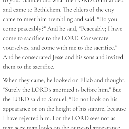
to you.” Samuel did what the LORD commanded
and came to Bethlehem. The elders of the city
came to meet him trembling and said, “Do you
come peaceably?” And he said, “Peaceably; I have
come to sacrifice to the LORD. Consecrate
yourselves, and come with me to the sacrifice.”
And he consecrated Jesse and his sons and invited
them to the sacrifice.
When they came, he looked on Eliab and thought,
“Surely the LORD’s anointed is before him.” But
the LORD said to Samuel, “Do not look on his
appearance or on the height of his stature, because
I have rejected him. For the LORD sees not as
man sees: man looks on the outward appearance,