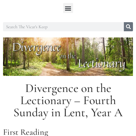
Divergence on the
Lectionary – Fourth
Sunday in Lent, Year A
First Reading