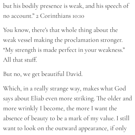
but his bodily presence is weak, and his speech of
no account.” 2 Corinthians 10:10
You know, there’s that whole thing about the
weak vessel making the proclamation stronger.
“My strength is made perfect in your weakness.”
All that stuff.
But no, we get beautiful David.
Which, in a really strange way, makes what God
says about Eliab even more striking. The older and
more wrinkly I become, the more I want the
absence of beauty to be a mark of my value. I still
want to look on the outward appearance, if only