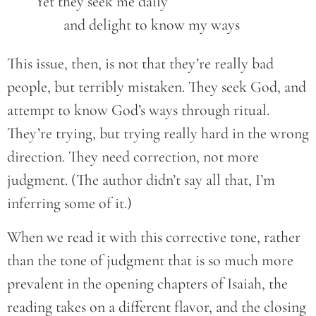
	Yet they seek me daily
		and delight to know my ways
This issue, then, is not that they’re really bad
people, but terribly mistaken. They seek God, and
attempt to know God’s ways through ritual.
They’re trying, but trying really hard in the wrong
direction. They need correction, not more
judgment. (The author didn’t say all that, I’m
inferring some of it.)
When we read it with this corrective tone, rather
than the tone of judgment that is so much more
prevalent in the opening chapters of Isaiah, the
reading takes on a different flavor, and the closing