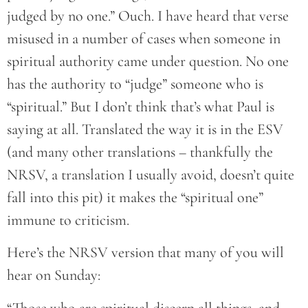
judged by no one.” Ouch. I have heard that verse
misused in a number of cases when someone in
spiritual authority came under question. No one
has the authority to “judge” someone who is
“spiritual.” But I don’t think that’s what Paul is
saying at all. Translated the way it is in the ESV
(and many other translations – thankfully the
NRSV, a translation I usually avoid, doesn’t quite
fall into this pit) it makes the “spiritual one”
immune to criticism.
Here’s the NRSV version that many of you will
hear on Sunday:
“Those who are spiritual discern all things, and