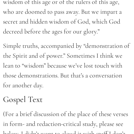
wisdom of this age or of the rulers of this age,
who are doomed to pass away. But we impart a
secret and hidden wisdom of God, which God
decreed before the ages for our glory.”
Simple truths, accompanied by “demonstration of
the Spirit and of power.” Sometimes I think we
lean to “wisdom” because we’ve lost touch with
those demonstrations. But that’s a conversation
for another day.
Gospel Text
(For a brief discussion of the place of these verses
in form- and redaction-critical study, please see
below. I didn’t want to cloud it with stuff I don’t