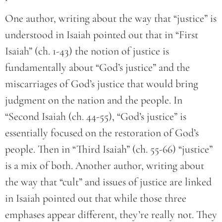
One author, writing about the way that “justice” is
understood in Isaiah pointed out that in “First
Isaiah” (ch. 1-43) the notion of justice is
fundamentally about “God’s justice” and the
miscarriages of God’s justice that would bring
judgment on the nation and the people. In
“Second Isaiah (ch. 44-55), “God’s justice” is
essentially focused on the restoration of God’s
people. Then in “Third Isaiah” (ch. 55-66) “justice”
is a mix of both. Another author, writing about
the way that “cult” and issues of justice are linked
in Isaiah pointed out that while those three
emphases appear different, they’re really not. They