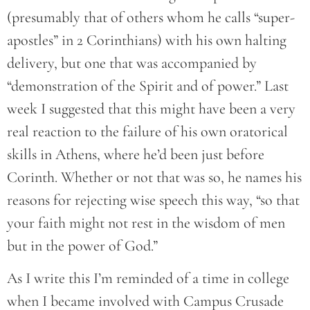
(presumably that of others whom he calls “super-
apostles” in 2 Corinthians) with his own halting
delivery, but one that was accompanied by
“demonstration of the Spirit and of power.” Last
week I suggested that this might have been a very
real reaction to the failure of his own oratorical
skills in Athens, where he’d been just before
Corinth. Whether or not that was so, he names his
reasons for rejecting wise speech this way, “so that
your faith might not rest in the wisdom of men
but in the power of God.”
As I write this I’m reminded of a time in college
when I became involved with Campus Crusade