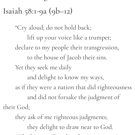
Isaiah 58:1-9a (9b–12)
	“Cry aloud; do not hold back;
		lift up your voice like a trumpet;
	declare to my people their transgression,
		to the house of Jacob their sins.
	Yet they seek me daily
		and delight to know my ways,
	as if they were a nation that did righteousness
		and did not forsake the judgment of 
their God;
	they ask of me righteous judgments;
		they delight to draw near to God.