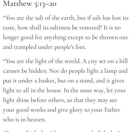
Matthew 5:13–20
“You are the salt of the earth, but if salt has lost its
taste, how shall its saltiness be restored? It is no
longer good for anything except to be thrown out
and trampled under people’s feet.
“You are the light of the world. A city set on a hill
cannot be hidden. Nor do people light a lamp and
put it under a basket, but on a stand, and it gives
light to all in the house. In the same way, let your
light shine before others, so that they may see
your good works and give glory to your Father
who is in heaven.