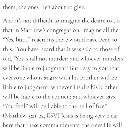
them, the ones He’s about to give.
And it’s not difficult to imagine the desire to do
that in Matthew’s congregation. Imagine all the
“Yes, but…” reactions there would have been to
this: “You have heard that it was said to those of
old, ‘You shall not murder; and whoever murders
will be liable to judgment.’ But I say to you that
everyone who is angry with his brother will be
liable to judgment; whoever insults his brother
will be liable to the council; and whoever says,
‘You fool!’ will be liable to the hell of fire.”
(Matthew 5:21-22, ESV) Jesus is being very clear
here that these commandments, the ones He will