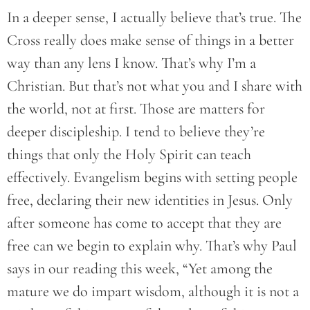
In a deeper sense, I actually believe that’s true. The
Cross really does make sense of things in a better
way than any lens I know. That’s why I’m a
Christian. But that’s not what you and I share with
the world, not at first. Those are matters for
deeper discipleship. I tend to believe they’re
things that only the Holy Spirit can teach
effectively. Evangelism begins with setting people
free, declaring their new identities in Jesus. Only
after someone has come to accept that they are
free can we begin to explain why. That’s why Paul
says in our reading this week, “Yet among the
mature we do impart wisdom, although it is not a