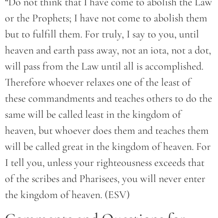
“Do not think that I have come to abolish the Law
or the Prophets; I have not come to abolish them
but to fulfill them. For truly, I say to you, until
heaven and earth pass away, not an iota, not a dot,
will pass from the Law until all is accomplished.
Therefore whoever relaxes one of the least of
these commandments and teaches others to do the
same will be called least in the kingdom of
heaven, but whoever does them and teaches them
will be called great in the kingdom of heaven. For
I tell you, unless your righteousness exceeds that
of the scribes and Pharisees, you will never enter
the kingdom of heaven. (ESV)