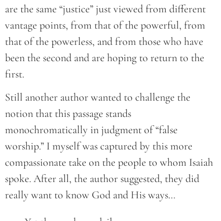
are the same “justice” just viewed from different
vantage points, from that of the powerful, from
that of the powerless, and from those who have
been the second and are hoping to return to the
first.
Still another author wanted to challenge the
notion that this passage stands
monochromatically in judgment of “false
worship.” I myself was captured by this more
compassionate take on the people to whom Isaiah
spoke. After all, the author suggested, they did
really want to know God and His ways…