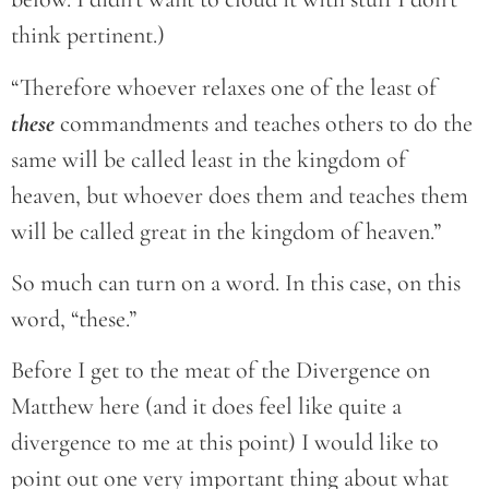
think pertinent.)
“Therefore whoever relaxes one of the least of
these
commandments and teaches others to do the
same will be called least in the kingdom of
heaven, but whoever does them and teaches them
will be called great in the kingdom of heaven.”
So much can turn on a word. In this case, on this
word, “these.”
Before I get to the meat of the Divergence on
Matthew here (and it does feel like quite a
divergence to me at this point) I would like to
point out one very important thing about what