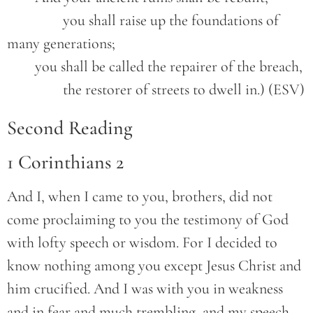
		you shall raise up the foundations of 
many generations;
	you shall be called the repairer of the breach,
		the restorer of streets to dwell in.) (ESV)
Second Reading
1 Corinthians 2
And I, when I came to you, brothers, did not
come proclaiming to you the testimony of God
with lofty speech or wisdom. For I decided to
know nothing among you except Jesus Christ and
him crucified. And I was with you in weakness
and in fear and much trembling, and my speech