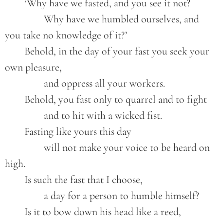
	‘Why have we fasted, and you see it not?
		Why have we humbled ourselves, and 
you take no knowledge of it?’
	Behold, in the day of your fast you seek your 
own pleasure,
		and oppress all your workers.
	Behold, you fast only to quarrel and to fight
		and to hit with a wicked fist.
	Fasting like yours this day
		will not make your voice to be heard on 
high.
	Is such the fast that I choose,
		a day for a person to humble himself?
	Is it to bow down his head like a reed,