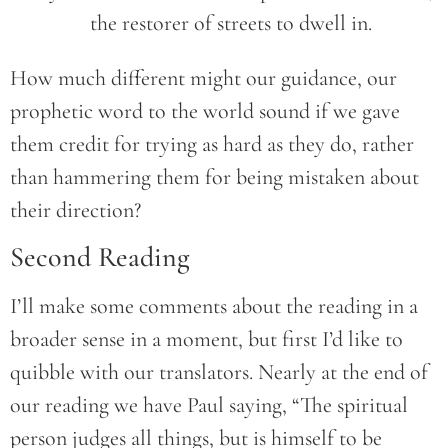
		the restorer of streets to dwell in.
How much different might our guidance, our
prophetic word to the world sound if we gave
them credit for trying as hard as they do, rather
than hammering them for being mistaken about
their direction?
Second Reading
I’ll make some comments about the reading in a
broader sense in a moment, but first I’d like to
quibble with our translators. Nearly at the end of
our reading we have Paul saying, “The spiritual
person judges all things, but is himself to be