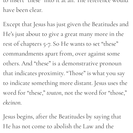
to insert “these” into it at all. The reference would
have been clear.
Except that Jesus has just given the Beatitudes and
He’s just about to give a great many more in the
rest of chapters 5-7. So He wants to set “these”
commandments apart from, over against some
others. And “these” is a demonstrative pronoun
that indicates proximity. “Those” is what you say
to indicate something more distant. Jesus uses the
word for “these,”
touton
, not the word for “those,”
ekeinon
.
Jesus begins, after the Beatitudes by saying that
He has not come to abolish the Law and the