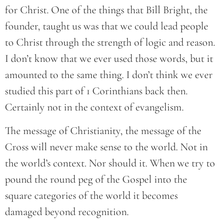
for Christ. One of the things that Bill Bright, the
founder, taught us was that we could lead people
to Christ through the strength of logic and reason.
I don’t know that we ever used those words, but it
amounted to the same thing. I don’t think we ever
studied this part of 1 Corinthians back then.
Certainly not in the context of evangelism.
The message of Christianity, the message of the
Cross will never make sense to the world. Not in
the world’s context. Nor should it. When we try to
pound the round peg of the Gospel into the
square categories of the world it becomes
damaged beyond recognition.