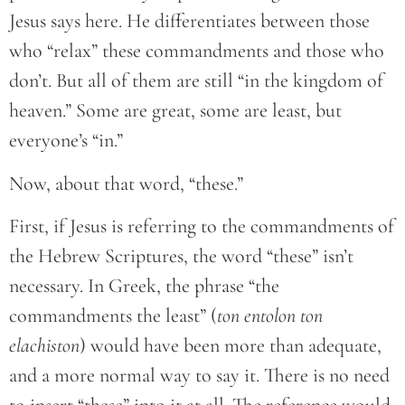
Jesus says here. He differentiates between those
who “relax” these commandments and those who
don’t. But all of them are still “in the kingdom of
heaven.” Some are great, some are least, but
everyone’s “in.”
Now, about that word, “these.”
First, if Jesus is referring to the commandments of
the Hebrew Scriptures, the word “these” isn’t
necessary. In Greek, the phrase “the
commandments the least” (
ton entolon ton
elachiston
) would have been more than adequate,
and a more normal way to say it. There is no need