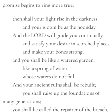
promise begins to ring more true.
	then shall your light rise in the darkness
		and your gloom be as the noonday.
	And the LORD will guide you continually
		and satisfy your desire in scorched places
		and make your bones strong;
	and you shall be like a watered garden,
		like a spring of water,
		whose waters do not fail.
	And your ancient ruins shall be rebuilt;
		you shall raise up the foundations of 
many generations;
	you shall be called the repairer of the breach,