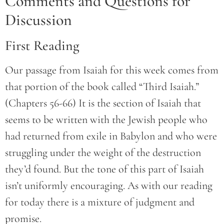
Comments and Questions for
Discussion
First Reading
Our passage from Isaiah for this week comes from
that portion of the book called “Third Isaiah.”
(Chapters 56-66) It is the section of Isaiah that
seems to be written with the Jewish people who
had returned from exile in Babylon and who were
struggling under the weight of the destruction
they’d found. But the tone of this part of Isaiah
isn’t uniformly encouraging. As with our reading
for today there is a mixture of judgment and
promise.