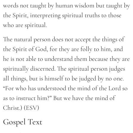
words not taught by human wisdom but taught by
the Spirit, interpreting spiritual truths to those
who are spiritual.
The natural person does not accept the things of
the Spirit of God, for they are folly to him, and
he is not able to understand them because they are
spiritually discerned. The spiritual person judges
all things, but is himself to be judged by no one.
“For who has understood the mind of the Lord so
as to instruct him?” But we have the mind of
Christ.) (ESV)
Gospel Text