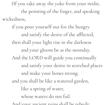
	(If you take away the yoke from your midst,
		the pointing of the finger, and speaking 
wickedness,
	if you pour yourself out for the hungry
		and satisfy the desire of the afflicted,
	then shall your light rise in the darkness
		and your gloom be as the noonday.
	And the LORD will guide you continually
		and satisfy your desire in scorched places
		and make your bones strong;
	and you shall be like a watered garden,
		like a spring of water,
		whose waters do not fail.
	And your ancient ruins shall be rebuilt;