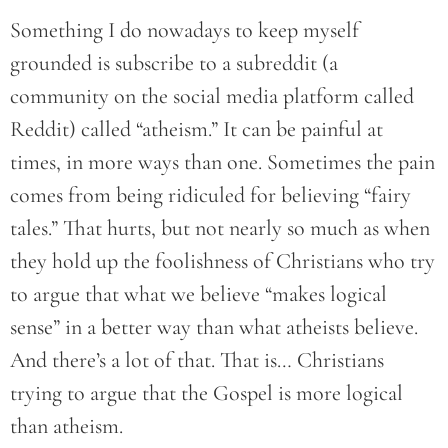
Something I do nowadays to keep myself
grounded is subscribe to a subreddit (a
community on the social media platform called
Reddit) called “atheism.” It can be painful at
times, in more ways than one. Sometimes the pain
comes from being ridiculed for believing “fairy
tales.” That hurts, but not nearly so much as when
they hold up the foolishness of Christians who try
to argue that what we believe “makes logical
sense” in a better way than what atheists believe.
And there’s a lot of that. That is… Christians
trying to argue that the Gospel is more logical
than atheism.