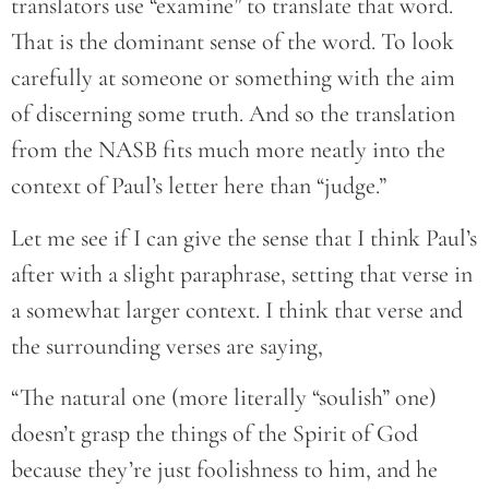
translators use “examine” to translate that word.
That is the dominant sense of the word. To look
carefully at someone or something with the aim
of discerning some truth. And so the translation
from the NASB fits much more neatly into the
context of Paul’s letter here than “judge.”
Let me see if I can give the sense that I think Paul’s
after with a slight paraphrase, setting that verse in
a somewhat larger context. I think that verse and
the surrounding verses are saying,
“The natural one (more literally “soulish” one)
doesn’t grasp the things of the Spirit of God
because they’re just foolishness to him, and he