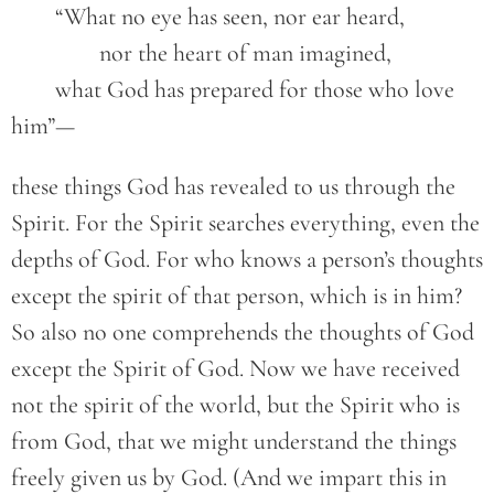
	“What no eye has seen, nor ear heard,
		nor the heart of man imagined,
	what God has prepared for those who love 
him”—
these things God has revealed to us through the
Spirit. For the Spirit searches everything, even the
depths of God. For who knows a person’s thoughts
except the spirit of that person, which is in him?
So also no one comprehends the thoughts of God
except the Spirit of God. Now we have received
not the spirit of the world, but the Spirit who is
from God, that we might understand the things
freely given us by God. (And we impart this in