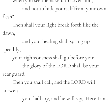
	when you see the naked, to cover him,
		and not to hide yourself from your own 
flesh?
	Then shall your light break forth like the 
dawn,
		and your healing shall spring up 
speedily;
	your righteousness shall go before you;
		the glory of the LORD shall be your 
rear guard.
	Then you shall call, and the LORD will 
answer;
		you shall cry, and he will say, ‘Here I am.’