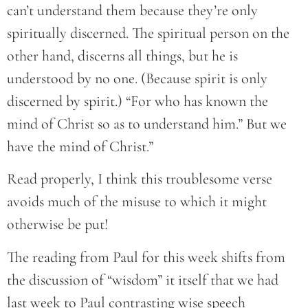
can’t understand them because they’re only
spiritually discerned. The spiritual person on the
other hand, discerns all things, but he is
understood by no one. (Because spirit is only
discerned by spirit.) “For who has known the
mind of Christ so as to understand him.” But we
have the mind of Christ.”
Read properly, I think this troublesome verse
avoids much of the misuse to which it might
otherwise be put!
The reading from Paul for this week shifts from
the discussion of “wisdom” it itself that we had
last week to Paul contrasting wise speech