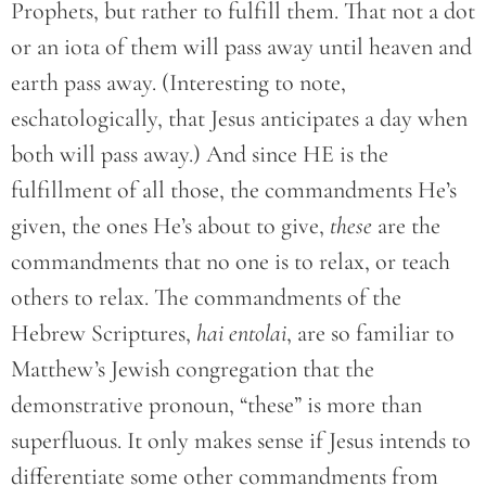
Prophets, but rather to fulfill them. That not a dot
or an iota of them will pass away until heaven and
earth pass away. (Interesting to note,
eschatologically, that Jesus anticipates a day when
both will pass away.) And since HE is the
fulfillment of all those, the commandments He’s
given, the ones He’s about to give,
these
are the
commandments that no one is to relax, or teach
others to relax. The commandments of the
Hebrew Scriptures,
hai entolai
, are so familiar to
Matthew’s Jewish congregation that the
demonstrative pronoun, “these” is more than
superfluous. It only makes sense if Jesus intends to
differentiate some other commandments from