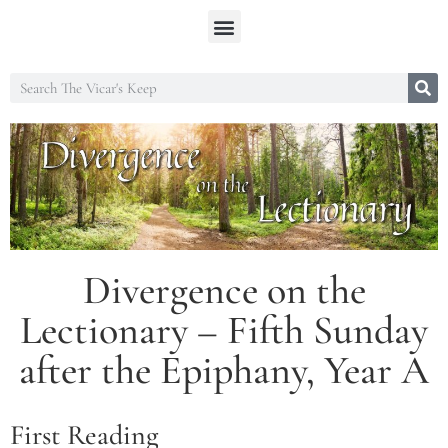
Divergence on the
Lectionary – Fifth Sunday
after the Epiphany, Year A
First Reading