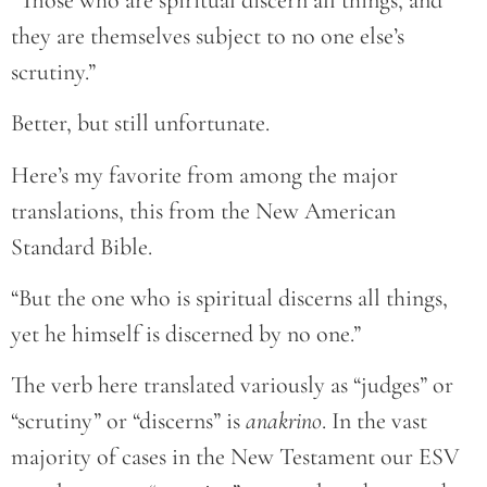
they are themselves subject to no one else’s
scrutiny.”
Better, but still unfortunate.
Here’s my favorite from among the major
translations, this from the New American
Standard Bible.
“But the one who is spiritual discerns all things,
yet he himself is discerned by no one.”
The verb here translated variously as “judges” or
“scrutiny” or “discerns” is
anakrino
. In the vast
majority of cases in the New Testament our ESV