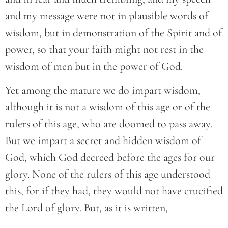
and my message were not in plausible words of
wisdom, but in demonstration of the Spirit and of
power, so that your faith might not rest in the
wisdom of men but in the power of God.
Yet among the mature we do impart wisdom,
although it is not a wisdom of this age or of the
rulers of this age, who are doomed to pass away.
But we impart a secret and hidden wisdom of
God, which God decreed before the ages for our
glory. None of the rulers of this age understood
this, for if they had, they would not have crucified
the Lord of glory. But, as it is written,