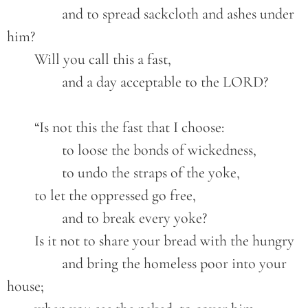
		and to spread sackcloth and ashes under 
him?
	Will you call this a fast,
		and a day acceptable to the LORD?	
	“Is not this the fast that I choose:
		to loose the bonds of wickedness,
		to undo the straps of the yoke,
	to let the oppressed go free,
		and to break every yoke?
	Is it not to share your bread with the hungry
		and bring the homeless poor into your 
house;