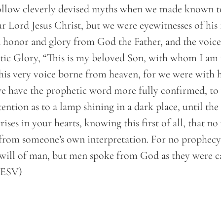
ollow cleverly devised myths when we made known t
 Lord Jesus Christ, but we were eyewitnesses of his 
 honor and glory from God the Father, and the voice
tic Glory, “This is my beloved Son, with whom I am 
this very voice borne from heaven, for we were with 
 have the prophetic word more fully confirmed, to
tention as to a lamp shining in a dark place, until th
rises in your hearts, knowing this first of all, that n
from someone’s own interpretation. For no prophecy
will of man, but men spoke from God as they were c
 (ESV)