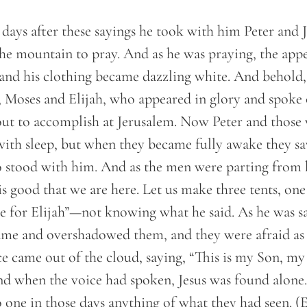
days after these sayings he took with him Peter and
he mountain to pray. And as he was praying, the appe
, and his clothing became dazzling white. And behol
, Moses and Elijah, who appeared in glory and spoke 
ut to accomplish at Jerusalem. Now Peter and those
ith sleep, but when they became fully awake they sa
stood with him. And as the men were parting from h
t is good that we are here. Let us make three tents, on
e for Elijah”—not knowing what he said. As he was s
came and overshadowed them, and they were afraid as 
ce came out of the cloud, saying, “This is my Son, m
And when the voice had spoken, Jesus was found alone
o one in those days anything of what they had seen. 