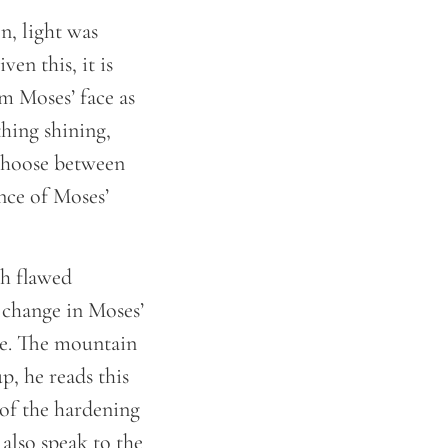
en, light was
en this, it is
om Moses’ face as
thing shining,
 choose between
ance of Moses’
th flawed
 change in Moses’
ire. The mountain
p, he reads this
 of the hardening
 also speak to the