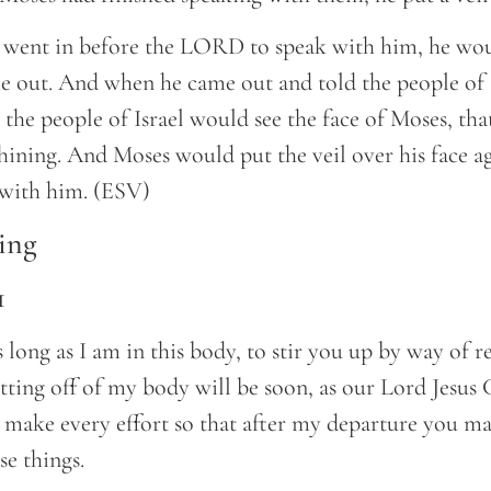
went in before the LORD to speak with him, he wo
me out. And when he came out and told the people of 
e people of Israel would see the face of Moses, that
hining. And Moses would put the veil over his face ag
 with him. (ESV)
ing
1
as long as I am in this body, to stir you up by way of r
ting off of my body will be soon, as our Lord Jesus 
 make every effort so that after my departure you ma
se things.