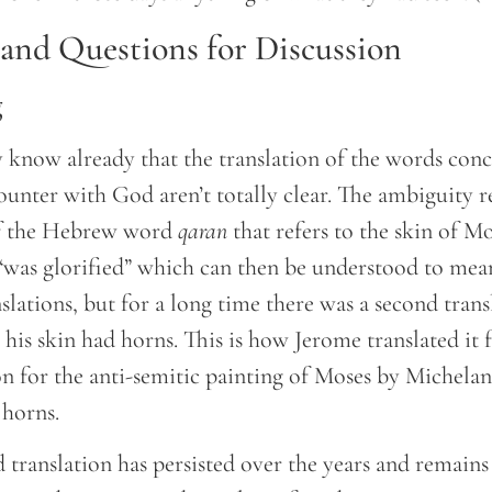
nd Questions for Discussion
g
know already that the translation of the words con
counter with God aren’t totally clear. The ambiguity 
of the Hebrew word
qaran
that refers to the skin of Mo
as glorified” which can then be understood to mean
slations, but for a long time there was a second tran
, his skin had horns. This is how Jerome translated it 
son for the anti-semitic painting of Moses by Michela
 horns.
 translation has persisted over the years and remains