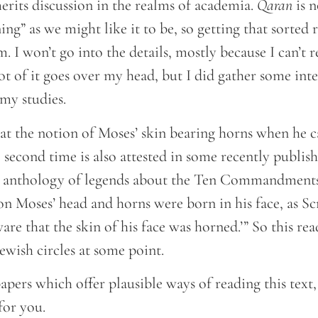
 merits discussion in the realms of academia.
Qaran
is n
ning” as we might like it to be, so getting that sorted
 I won’t go into the details, mostly because I can’t 
ot of it goes over my head, but I did gather some inte
my studies.
hat the notion of Moses’ skin bearing horns when h
second time is also attested in some recently publis
 anthology of legends about the Ten Commandments i
n Moses’ head and horns were born in his face, as Scr
re that the skin of his face was horned.’” So this rea
Jewish circles at some point.
apers which offer plausible ways of reading this text, 
for you.