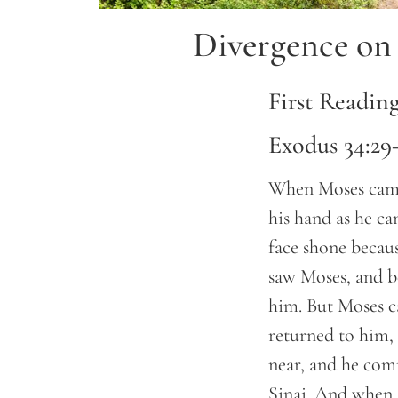
Divergence on 
First Readin
Exodus 34:29
When Moses came 
his hand as he c
face shone becaus
saw Moses, and be
him. But Moses ca
returned to him,
near, and he co
Sinai. And when M