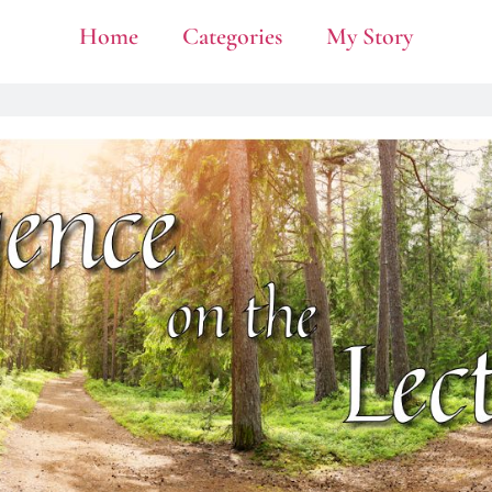
Home
Categories
My Story