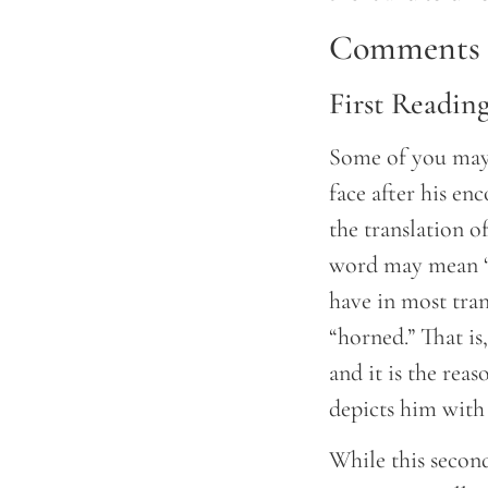
Comments a
First Readin
Some of you may 
face after his en
the translation 
word may mean “w
have in most tran
“horned.” That is
and it is the rea
depicts him with
While this second