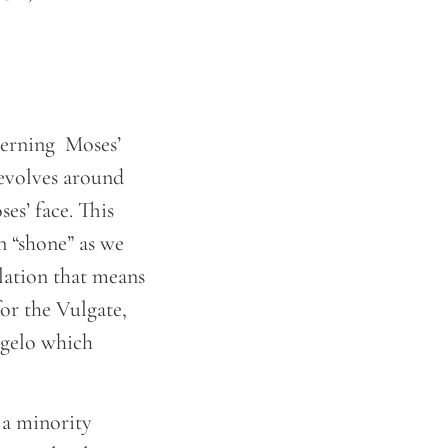
cerning Moses’
revolves around
ses’ face. This
 “shone” as we
slation that means
for the Vulgate,
ngelo which
 a minority