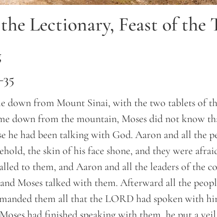
the Lectionary, Feast of the 
g
–35
down from Mount Sinai, with the two tablets of th
ame down from the mountain, Moses did not know that
e he had been talking with God. Aaron and all the pe
hold, the skin of his face shone, and they were afra
lled to them, and Aaron and all the leaders of the c
 and Moses talked with them. Afterward all the peopl
mmanded them all that the LORD had spoken with h
oses had finished speaking with them, he put a veil 