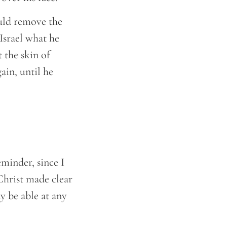
uld remove the
Israel what he
 the skin of
ain, until he
eminder, since I
Christ made clear
y be able at any