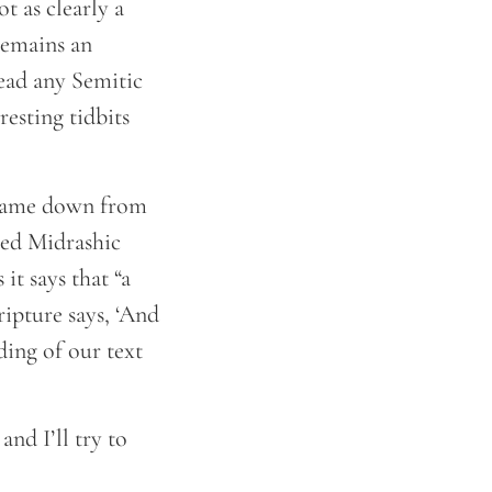
ot as clearly a
 remains an
read any Semitic
resting tidbits
e came down from
hed Midrashic
t says that “a
ipture says, ‘And
ding of our text
and I’ll try to