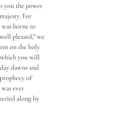
o you the power
majesty. For
 was borne to
well pleased,” we
him on the holy
 which you will
e day dawns and
o prophecy of
 was ever
arried along by