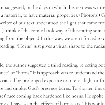
hor suggested, in the days in which this text was writt
a material, to have material properties. (Photons!) Giv
 writer of our text understood the light that came fr
” (I think of the comic book way of illustrating some
ing from the object.) In this way, we aren’t forced to
reading. “Horns” just gives a visual shape to the radi
cle, the author suggested a third reading, rejecting bo
ance” or “horns.” His approach was to understand the
is caused by prolonged exposure to intense light or f
re and smoke. God’s presence burns. To shorten this u
oses’ face coming back hardened like horns. He spoke
tosis, I have seen the effects of burn scars. This would