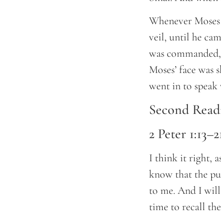
Whenever Moses 
veil, until he ca
was commanded, th
Moses’ face was s
went in to speak
Second Read
2 Peter 1:13–2
I think it right, 
know that the put
to me. And I will
time to recall the