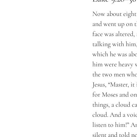
Now about eight 
and went up on t
face was altered
talking with him
which he was abo
him were heavy w
the two men who 
Jesus, “Master, i
for Moses and on
things, a cloud 
cloud. And a voi
listen to him!” 
silent and told n