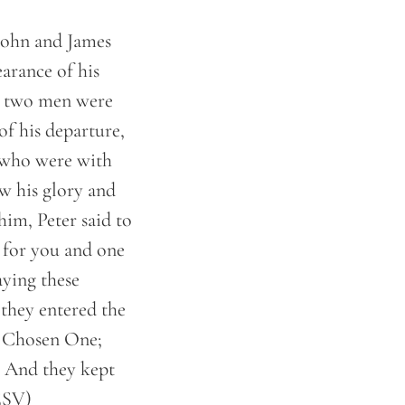
 John and James
arance of his
d, two men were
of his departure,
 who were with
w his glory and
im, Peter said to
e for you and one
aying these
they entered the
y Chosen One;
. And they kept
(ESV)