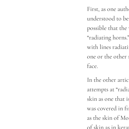
First, as one aut
understood to be 
possible that the
“radiating horns.
with lines radiat
one or the other 
face.
In the other arti
attempts at “radi
skin as one that 
was covered in fi
as the skin of M
of skin as in kera