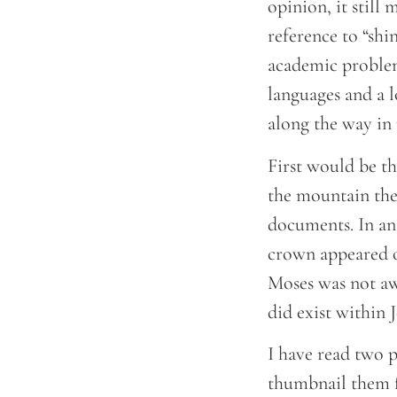
opinion, it still
reference to “shi
academic problem.
languages and a l
along the way in 
First would be t
the mountain the 
documents. In an
crown appeared o
Moses was not awa
did exist within 
I have read two p
thumbnail them 