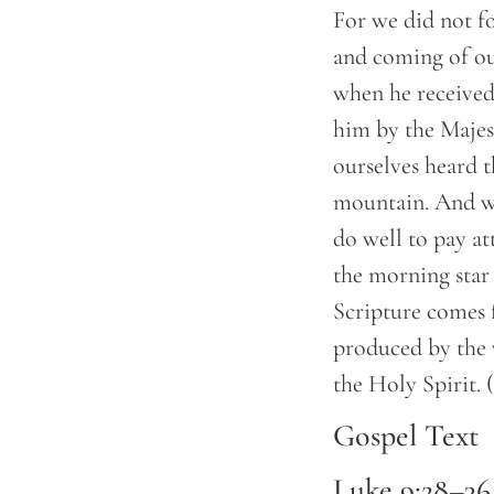
For we did not f
and coming of our
when he received
him by the Majes
ourselves heard 
mountain. And we
do well to pay at
the morning star 
Scripture comes 
produced by the 
the Holy Spirit.
Gospel Text
Luke 9:28–36