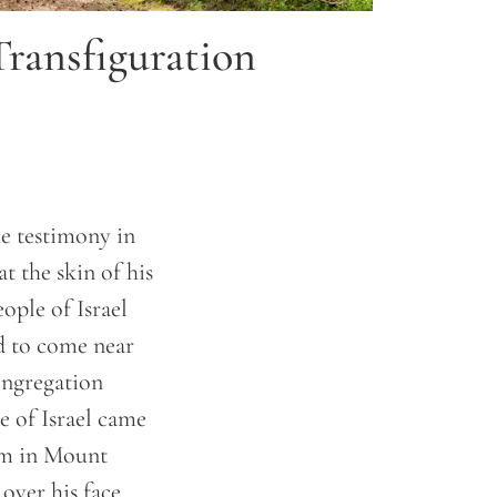
Transfiguration
e testimony in
 the skin of his
ople of Israel
id to come near
ongregation
e of Israel came
im in Mount
over his face.