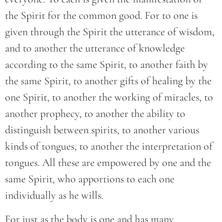
the Spirit for the common good. For to one is
given through the Spirit the utterance of wisdom,
and to another the utterance of knowledge
according to the same Spirit, to another faith by
the same Spirit, to another gifts of healing by the
one Spirit, to another the working of miracles, to
another prophecy, to another the ability to
distinguish between spirits, to another various
kinds of tongues, to another the interpretation of
tongues. All these are empowered by one and the
same Spirit, who apportions to each one
individually as he wills.
For just as the body is one and has many