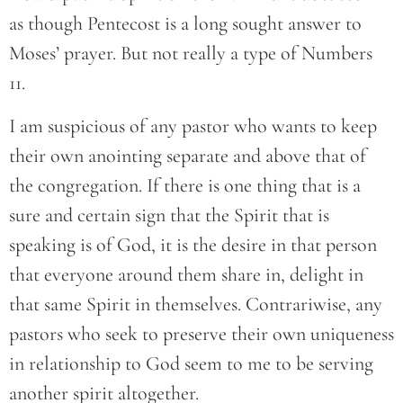
as though Pentecost is a long sought answer to
Moses’ prayer. But not really a type of Numbers
11.
I am suspicious of any pastor who wants to keep
their own anointing separate and above that of
the congregation. If there is one thing that is a
sure and certain sign that the Spirit that is
speaking is of God, it is the desire in that person
that everyone around them share in, delight in
that same Spirit in themselves. Contrariwise, any
pastors who seek to preserve their own uniqueness
in relationship to God seem to me to be serving
another spirit altogether.