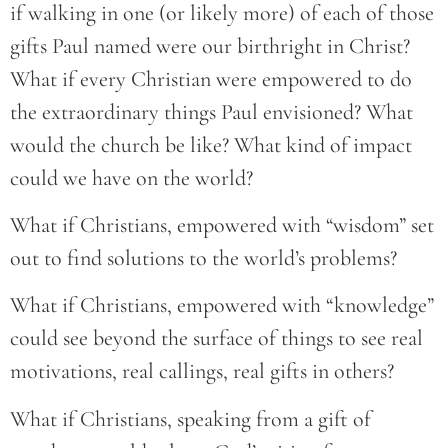
if walking in one (or likely more) of each of those
gifts Paul named were our birthright in Christ?
What if every Christian were empowered to do
the extraordinary things Paul envisioned? What
would the church be like? What kind of impact
could we have on the world?
What if Christians, empowered with “wisdom” set
out to find solutions to the world’s problems?
What if Christians, empowered with “knowledge”
could see beyond the surface of things to see real
motivations, real callings, real gifts in others?
What if Christians, speaking from a gift of