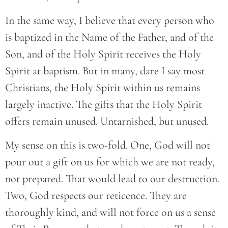
In the same way, I believe that every person who
is baptized in the Name of the Father, and of the
Son, and of the Holy Spirit receives the Holy
Spirit at baptism. But in many, dare I say most
Christians, the Holy Spirit within us remains
largely inactive. The gifts that the Holy Spirit
offers remain unused. Untarnished, but unused.
My sense on this is two-fold. One, God will not
pour out a gift on us for which we are not ready,
not prepared. That would lead to our destruction.
Two, God respects our reticence. They are
thoroughly kind, and will not force on us a sense