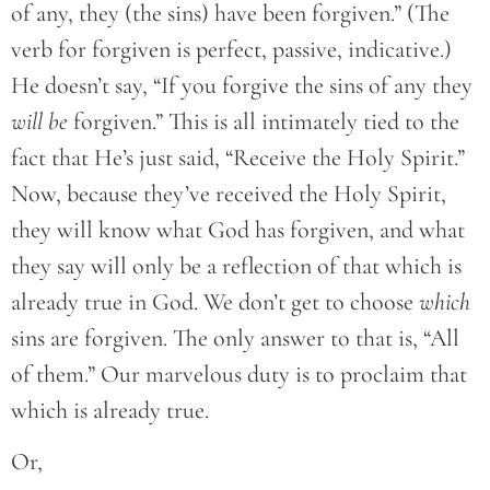
of any, they (the sins) have been forgiven.” (The
verb for forgiven is perfect, passive, indicative.)
He doesn’t say, “If you forgive the sins of any they
will be
forgiven.” This is all intimately tied to the
fact that He’s just said, “Receive the Holy Spirit.”
Now, because they’ve received the Holy Spirit,
they will know what God has forgiven, and what
they say will only be a reflection of that which is
already true in God. We don’t get to choose
which
sins are forgiven. The only answer to that is, “All
of them.” Our marvelous duty is to proclaim that
which is already true.
Or,