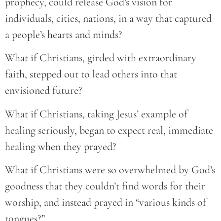
prophecy, could release God’s vision for
individuals, cities, nations, in a way that captured
a people’s hearts and minds?
What if Christians, girded with extraordinary
faith, stepped out to lead others into that
envisioned future?
What if Christians, taking Jesus’ example of
healing seriously, began to expect real, immediate
healing when they prayed?
What if Christians were so overwhelmed by God’s
goodness that they couldn’t find words for their
worship, and instead prayed in “various kinds of
tongues?”