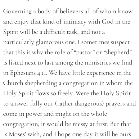
Governing a body of believers all of whom know
and enjoy that kind of intimacy with God in the
Spirit will be a difficult task, and not a
particularly glamorous one. I sometimes suspect
that this is why the role of “pastor” or “shepherd”
is listed next to last among the ministries we find
in Ephesians 4:11. We have little experience in the
Church shepherding a congregation in whom the
Holy Spirit flows so freely. Were the Holy Spirit
to answer fully our (rather dangerous) prayers and
come in power and might on the whole
congregation, it would be messy at first. But that
is Moses’ wish, and I hope one day it will be ours