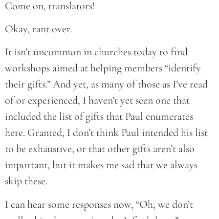
Come on, translators!
Okay, rant over.
It isn’t uncommon in churches today to find
workshops aimed at helping members “identify
their gifts.” And yet, as many of those as I’ve read
of or experienced, I haven’t yet seen one that
included the list of gifts that Paul enumerates
here. Granted, I don’t think Paul intended his list
to be exhaustive, or that other gifts aren’t also
important, but it makes me sad that we always
skip these.
I can hear some responses now, “Oh, we don’t