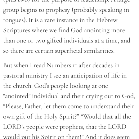
group begins to prophesy (probably speaking in
tongues). It is a rare instance in the Hebrew
Scriptures where we find God anointing more
than one or two gifted individuals at a time, and
so there are certain superficial similarities.
But when I read Numbers 11 after decades in
pastoral ministry I see an anticipation of life in
the church. God’s people looking at one
“anointed” individual and their crying out to God,
“Please, Father, let them come to understand their
own gift of the Holy Spirit?” “Would that all the
LORD’s people were prophets, that the LORD
would put his Spirit on them!” And it does seem