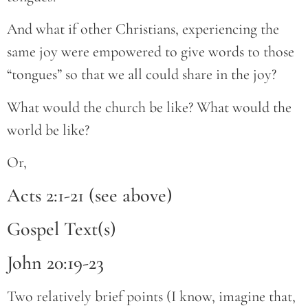
And what if other Christians, experiencing the
same joy were empowered to give words to those
“tongues” so that we all could share in the joy?
What would the church be like? What would the
world be like?
Or,
Acts 2:1-21 (see above)
Gospel Text(s)
John 20:19-23
Two relatively brief points (I know, imagine that,