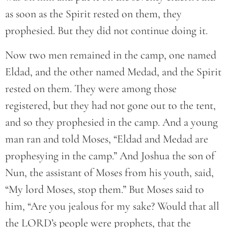
as soon as the Spirit rested on them, they
prophesied. But they did not continue doing it.
Now two men remained in the camp, one named
Eldad, and the other named Medad, and the Spirit
rested on them. They were among those
registered, but they had not gone out to the tent,
and so they prophesied in the camp. And a young
man ran and told Moses, “Eldad and Medad are
prophesying in the camp.” And Joshua the son of
Nun, the assistant of Moses from his youth, said,
“My lord Moses, stop them.” But Moses said to
him, “Are you jealous for my sake? Would that all
the LORD’s people were prophets, that the