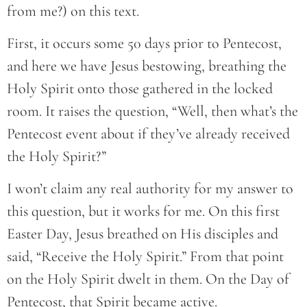
from me?) on this text.
First, it occurs some 50 days prior to Pentecost,
and here we have Jesus bestowing, breathing the
Holy Spirit onto those gathered in the locked
room. It raises the question, “Well, then what’s the
Pentecost event about if they’ve already received
the Holy Spirit?”
I won’t claim any real authority for my answer to
this question, but it works for me. On this first
Easter Day, Jesus breathed on His disciples and
said, “Receive the Holy Spirit.” From that point
on the Holy Spirit dwelt in them. On the Day of
Pentecost, that Spirit became active.