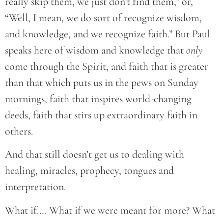
really skip them, we just don’t find them,” or,
“Well, I mean, we do sort of recognize wisdom,
and knowledge, and we recognize faith.” But Paul
speaks here of wisdom and knowledge that
only
come through the Spirit, and faith that is greater
than that which puts us in the pews on Sunday
mornings, faith that inspires world-changing
deeds, faith that stirs up extraordinary faith in
others.
And that still doesn’t get us to dealing with
healing, miracles, prophecy, tongues and
interpretation.
What if…. What if we were meant for more? What