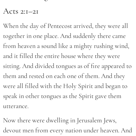
Acts 2:1–21
When the day of Pentecost arrived, they were all
together in one place. And suddenly there came
from heaven a sound like a mighty rushing wind,
and it filled the entire house where they were
sitting. And divided tongues as of fire appeared to
them and rested on each one of them. And they
were all filled with the Holy Spirit and began to
speak in other tongues as the Spirit gave them
utterance.
Now there were dwelling in Jerusalem Jews,
devout men from every nation under heaven. And