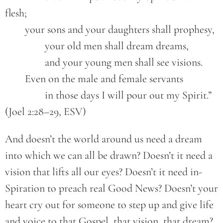
flesh;
	your sons and your daughters shall prophesy,
		your old men shall dream dreams,
		and your young men shall see visions.
	Even on the male and female servants
		in those days I will pour out my Spirit.” 
(Joel 2:28–29, ESV)
And doesn’t the world around us need a dream
into which we can all be drawn? Doesn’t it need a
vision that lifts all our eyes? Doesn’t it need in-
Spiration to preach real Good News? Doesn’t your
heart cry out for someone to step up and give life
and voice to that Gospel, that vision, that dream?