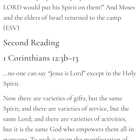
LORD would put his Spirit on them!” And Moses
and the elders of Israel returned to the camp.
(ESV)
Second Reading
1 Corinthians 12:3b–13
…no one can say “Jesus is Lord” except in the Holy
Spirit.
Now there are varieties of gifts, but the same
Spirit; and there are varieties of service, but the
same Lord; and there are varieties of activities,
but it is the same God who empowers them all in
everyone. To each is given the manifestation of