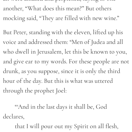
another, “What does this mean?” But others
mocking said, “They are filled with new wine.”
But Peter, standing with the eleven, lifted up his
voice and addressed them: “Men of Judea and all
who dwell in Jerusalem, let this be known to you,
and give ear to my words. For these people are not
drunk, as you suppose, since it is only the third
hour of the day. But this is what was uttered
through the prophet Joel:
	“‘And in the last days it shall be, God 
declares,
	that I will pour out my Spirit on all flesh,