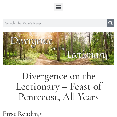
Divergence on the
Lectionary – Feast of
Pentecost, All Years
First Reading