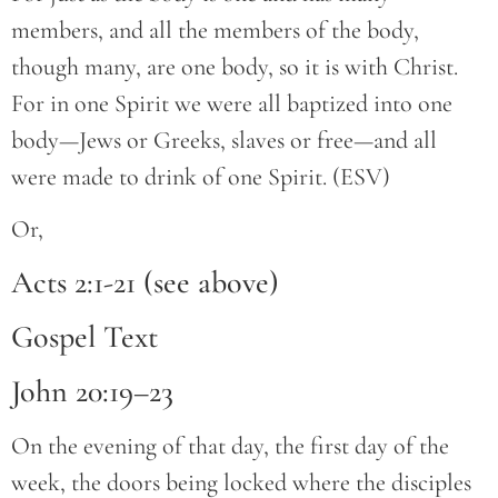
members, and all the members of the body,
though many, are one body, so it is with Christ.
For in one Spirit we were all baptized into one
body—Jews or Greeks, slaves or free—and all
were made to drink of one Spirit. (ESV)
Or,
Acts 2:1-21 (see above)
Gospel Text
John 20:19–23
On the evening of that day, the first day of the
week, the doors being locked where the disciples