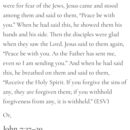
were for fear of the Jews, Jesus came and stood
among them and said to them, “Peace be with
you.” When he had said this, he showed them his
hands and his side. Then the disciples were glad
when they saw the Lord. Jesus said to them again,
“Peace be with you. As the Father has sent me,
even so I am sending you.” And when he had said
this, he breathed on them and said to them,
“Receive the Holy Spirit. If you forgive the sins of
any, they are forgiven them; if you withhold
forgiveness from any, it is withheld.” (ESV)
Or,
John 7:37–39