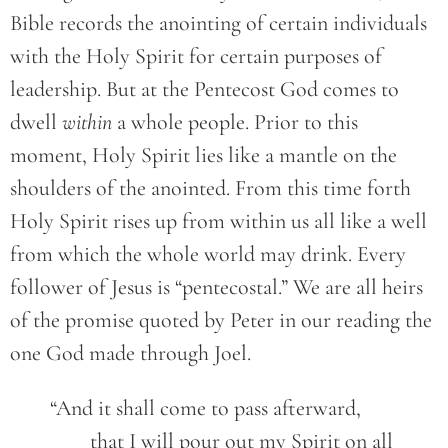
Bible records the anointing of certain individuals
with the Holy Spirit for certain purposes of
leadership. But at the Pentecost God comes to
dwell
within
a whole people. Prior to this
moment, Holy Spirit lies like a mantle on the
shoulders of the anointed. From this time forth
Holy Spirit rises up from within us all like a well
from which the whole world may drink. Every
follower of Jesus is “pentecostal.” We are all heirs
of the promise quoted by Peter in our reading the
one God made through Joel.
	“And it shall come to pass afterward,
		that I will pour out my Spirit on all 