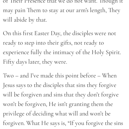
of Their Presence that we do not want. Though it
may pain Them to stay at our arm’s length, They
will abide by that.
On this first Easter Day, the disciples were not
ready to step into their gifts, not ready to
experience fully the intimacy of the Holy Spirit.
Fifty days later, they were.
Two – and I’ve made this point before – When
Jesus says to the disciples that sins they forgive
will be forgiven and sins that they don’t forgive
won’t be forgiven, He isn’t granting them the
privilege of deciding what will and won’t be
forgiven. What He says is, “If you forgive the sins