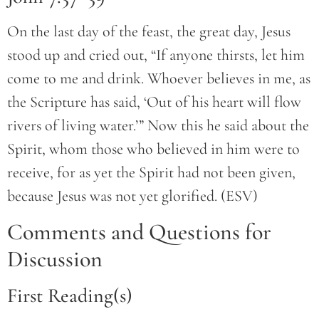
On the last day of the feast, the great day, Jesus
stood up and cried out, “If anyone thirsts, let him
come to me and drink. Whoever believes in me, as
the Scripture has said, ‘Out of his heart will flow
rivers of living water.’” Now this he said about the
Spirit, whom those who believed in him were to
receive, for as yet the Spirit had not been given,
because Jesus was not yet glorified. (ESV)
Comments and Questions for
Discussion
First Reading(s)