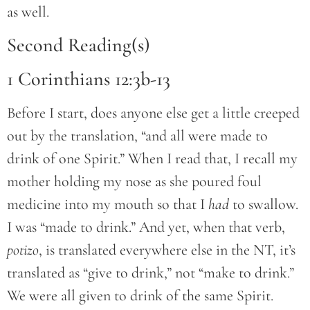
as well.
Second Reading(s)
1 Corinthians 12:3b-13
Before I start, does anyone else get a little creeped
out by the translation, “and all were made to
drink of one Spirit.” When I read that, I recall my
mother holding my nose as she poured foul
medicine into my mouth so that I
had
to swallow.
I was “made to drink.” And yet, when that verb,
potizo
, is translated everywhere else in the NT, it’s
translated as “give to drink,” not “make to drink.”
We were all given to drink of the same Spirit.