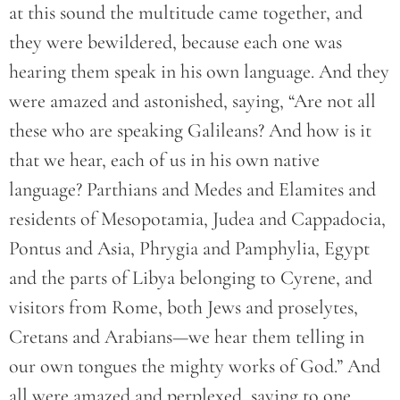
at this sound the multitude came together, and
they were bewildered, because each one was
hearing them speak in his own language. And they
were amazed and astonished, saying, “Are not all
these who are speaking Galileans? And how is it
that we hear, each of us in his own native
language? Parthians and Medes and Elamites and
residents of Mesopotamia, Judea and Cappadocia,
Pontus and Asia, Phrygia and Pamphylia, Egypt
and the parts of Libya belonging to Cyrene, and
visitors from Rome, both Jews and proselytes,
Cretans and Arabians—we hear them telling in
our own tongues the mighty works of God.” And
all were amazed and perplexed, saying to one