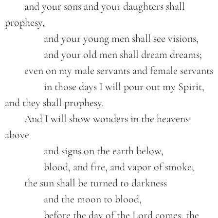
	and your sons and your daughters shall 
prophesy,
		and your young men shall see visions,
		and your old men shall dream dreams;
	even on my male servants and female servants
		in those days I will pour out my Spirit, 
and they shall prophesy.
	And I will show wonders in the heavens 
above
		and signs on the earth below,
		blood, and fire, and vapor of smoke;
	the sun shall be turned to darkness
		and the moon to blood,
		before the day of the Lord comes, the 