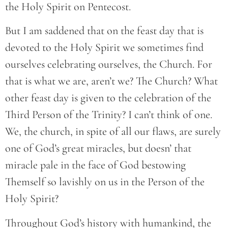
the Holy Spirit on Pentecost.
But I am saddened that on the feast day that is
devoted to the Holy Spirit we sometimes find
ourselves celebrating ourselves, the Church. For
that is what we are, aren’t we? The Church? What
other feast day is given to the celebration of the
Third Person of the Trinity? I can’t think of one.
We, the church, in spite of all our flaws, are surely
one of God’s great miracles, but doesn’ that
miracle pale in the face of God bestowing
Themself so lavishly on us in the Person of the
Holy Spirit?
Throughout God’s history with humankind, the