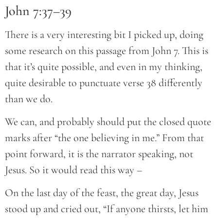
John 7:37–39
There is a very interesting bit I picked up, doing
some research on this passage from John 7. This is
that it’s quite possible, and even in my thinking,
quite desirable to punctuate verse 38 differently
than we do.
We can, and probably should put the closed quote
marks after “the one believing in me.” From that
point forward, it is the narrator speaking, not
Jesus. So it would read this way –
On the last day of the feast, the great day, Jesus
stood up and cried out, “If anyone thirsts, let him