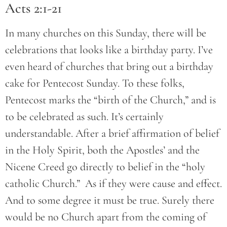
Acts 2:1-21
In many churches on this Sunday, there will be
celebrations that looks like a birthday party. I’ve
even heard of churches that bring out a birthday
cake for Pentecost Sunday. To these folks,
Pentecost marks the “birth of the Church,” and is
to be celebrated as such. It’s certainly
understandable. After a brief affirmation of belief
in the Holy Spirit, both the Apostles’ and the
Nicene Creed go directly to belief in the “holy
catholic Church.” As if they were cause and effect.
And to some degree it must be true. Surely there
would be no Church apart from the coming of