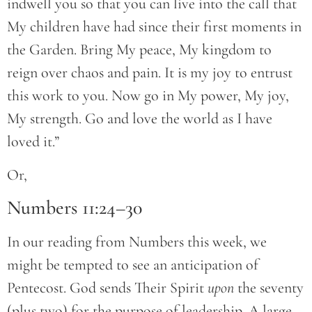
indwell you so that you can live into the call that
My children have had since their first moments in
the Garden. Bring My peace, My kingdom to
reign over chaos and pain. It is my joy to entrust
this work to you. Now go in My power, My joy,
My strength. Go and love the world as I have
loved it.”
Or,
Numbers 11:24–30
In our reading from Numbers this week, we
might be tempted to see an anticipation of
Pentecost. God sends Their Spirit
upon
the seventy
(plus two) for the purpose of leadership. A large