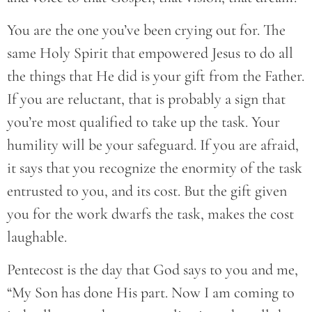
You are the one you’ve been crying out for. The
same Holy Spirit that empowered Jesus to do all
the things that He did is your gift from the Father.
If you are reluctant, that is probably a sign that
you’re most qualified to take up the task. Your
humility will be your safeguard. If you are afraid,
it says that you recognize the enormity of the task
entrusted to you, and its cost. But the gift given
you for the work dwarfs the task, makes the cost
laughable.
Pentecost is the day that God says to you and me,
“My Son has done His part. Now I am coming to