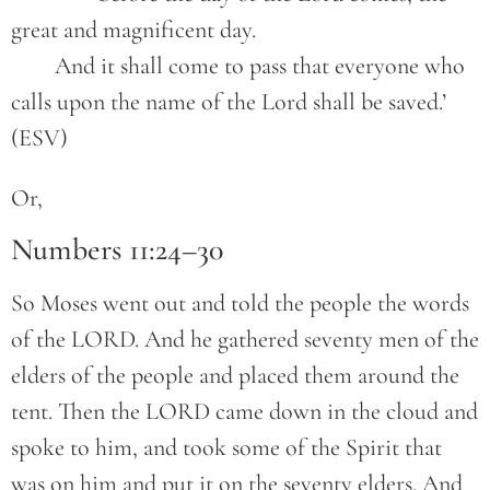
great and magnificent day.
	And it shall come to pass that everyone who 
calls upon the name of the Lord shall be saved.’ 
(ESV)
Or,
Numbers 11:24–30
So Moses went out and told the people the words
of the LORD. And he gathered seventy men of the
elders of the people and placed them around the
tent. Then the LORD came down in the cloud and
spoke to him, and took some of the Spirit that
was on him and put it on the seventy elders. And