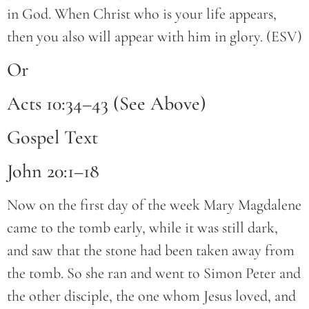
in God. When Christ who is your life appears,
then you also will appear with him in glory. (ESV)
Or
Acts 10:34–43 (See Above)
Gospel Text
John 20:1–18
Now on the first day of the week Mary Magdalene
came to the tomb early, while it was still dark,
and saw that the stone had been taken away from
the tomb. So she ran and went to Simon Peter and
the other disciple, the one whom Jesus loved, and