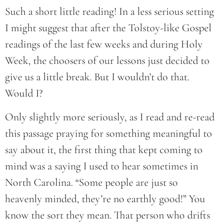
Such a short little reading! In a less serious setting
I might suggest that after the Tolstoy-like Gospel
readings of the last few weeks and during Holy
Week, the choosers of our lessons just decided to
give us a little break. But I wouldn’t do that.
Would I?
Only slightly more seriously, as I read and re-read
this passage praying for something meaningful to
say about it, the first thing that kept coming to
mind was a saying I used to hear sometimes in
North Carolina. “Some people are just so
heavenly minded, they’re no earthly good!” You
know the sort they mean. That person who drifts