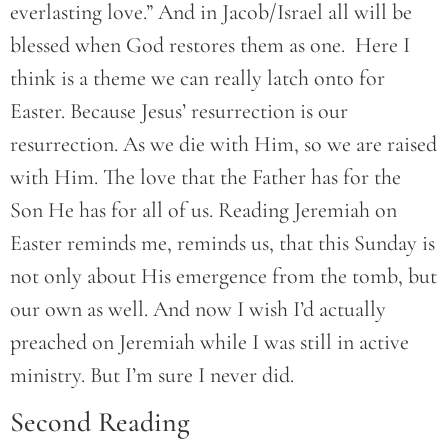
everlasting love.” And in Jacob/Israel all will be
blessed when God restores them as one. Here I
think is a theme we can really latch onto for
Easter. Because Jesus’ resurrection is our
resurrection. As we die with Him, so we are raised
with Him. The love that the Father has for the
Son He has for all of us. Reading Jeremiah on
Easter reminds me, reminds us, that this Sunday is
not only about His emergence from the tomb, but
our own as well. And now I wish I’d actually
preached on Jeremiah while I was still in active
ministry. But I’m sure I never did.
Second Reading