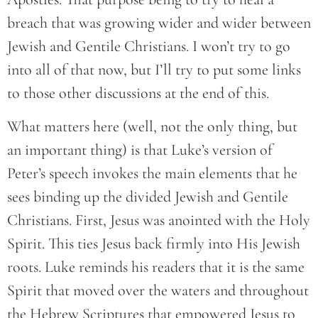
breach that was growing wider and wider between
Jewish and Gentile Christians. I won’t try to go
into all of that now, but I’ll try to put some links
to those other discussions at the end of this.
What matters here (well, not the only thing, but
an important thing) is that Luke’s version of
Peter’s speech invokes the main elements that he
sees binding up the divided Jewish and Gentile
Christians. First, Jesus was anointed with the Holy
Spirit. This ties Jesus back firmly into His Jewish
roots. Luke reminds his readers that it is the same
Spirit that moved over the waters and throughout
the Hebrew Scriptures that empowered Jesus to