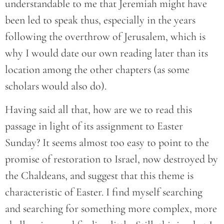
understandable to me that Jeremiah might have
been led to speak thus, especially in the years
following the overthrow of Jerusalem, which is
why I would date our own reading later than its
location among the other chapters (as some
scholars would also do).
Having said all that, how are we to read this
passage in light of its assignment to Easter
Sunday? It seems almost too easy to point to the
promise of restoration to Israel, now destroyed by
the Chaldeans, and suggest that this theme is
characteristic of Easter. I find myself searching
and searching for something more complex, more