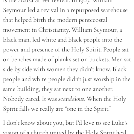
Seymour led a revival in a repurposed warehouse
that helped birth the modern pentecostal
movement in Christianity. William Seymour, a
black man, led white and black people into the
power and presence of the Holy Spirit. People sat
on benches made of planks set on buckets. Men sat
side by side with women they didn’t know. Black
people and white people didn’t just worship in the
same building, they sat next to one another.
Nobody cared. It was
scandalous
. When the Holy
Spirit falls we really are “one in the Spirit.”
I don’t know about you, but I’d love to see Luke’s
vision of a church united by the Holy Spirit heal