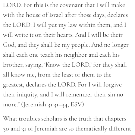
LORD. For this is the covenant that I will make
with the house of Israel after those days, declares
the LORD: I will put my law within them, and I
will write it on their hearts. And I will be their
God, and they shall be my people. And no longer
shall each one teach his neighbor and each his
brother, saying, ‘Know the LORD,’ for they shall
all know me, from the least of them to the
greatest, declares the LORD. For I will forgive
their iniquity, and I will remember their sin no
more.” (Jeremiah 31:31–34, ESV)
What troubles scholars is the truth that chapters
30 and 31 of Jeremiah are so thematically different