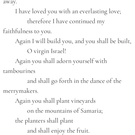
away.

	I have loved you with an everlasting love;

		therefore I have continued my 
faithfulness to you.

	Again I will build you, and you shall be built,

		O virgin Israel!

	Again you shall adorn yourself with 
tambourines

		and shall go forth in the dance of the 
merrymakers.

	Again you shall plant vineyards

		on the mountains of Samaria;

	the planters shall plant

		and shall enjoy the fruit.
