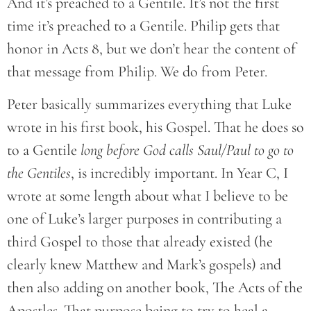
And it’s preached to a Gentile. It’s not the first
time it’s preached to a Gentile. Philip gets that
honor in Acts 8, but we don’t hear the content of
that message from Philip. We do from Peter.
Peter basically summarizes everything that Luke
wrote in his first book, his Gospel. That he does so
to a Gentile
long before God calls Saul/Paul to go to
the Gentiles
, is incredibly important. In Year C, I
wrote at some length about what I believe to be
one of Luke’s larger purposes in contributing a
third Gospel to those that already existed (he
clearly knew Matthew and Mark’s gospels) and
then also adding on another book, The Acts of the
Apostles. That purpose being to try to heal a