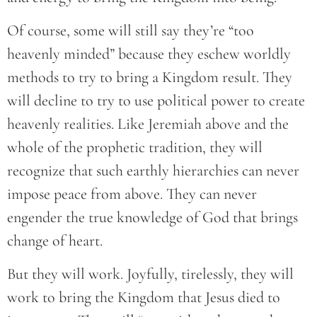
Of course, some will still say they’re “too
heavenly minded” because they eschew worldly
methods to try to bring a Kingdom result. They
will decline to try to use political power to create
heavenly realities. Like Jeremiah above and the
whole of the prophetic tradition, they will
recognize that such earthly hierarchies can never
impose peace from above. They can never
engender the true knowledge of God that brings
change of heart.
But they will work. Joyfully, tirelessly, they will
work to bring the Kingdom that Jesus died to