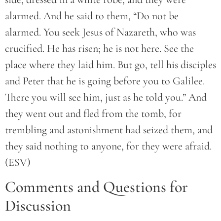
alarmed. And he said to them, “Do not be
alarmed. You seek Jesus of Nazareth, who was
crucified. He has risen; he is not here. See the
place where they laid him. But go, tell his disciples
and Peter that he is going before you to Galilee.
There you will see him, just as he told you.” And
they went out and fled from the tomb, for
trembling and astonishment had seized them, and
they said nothing to anyone, for they were afraid.
(ESV)
Comments and Questions for
Discussion