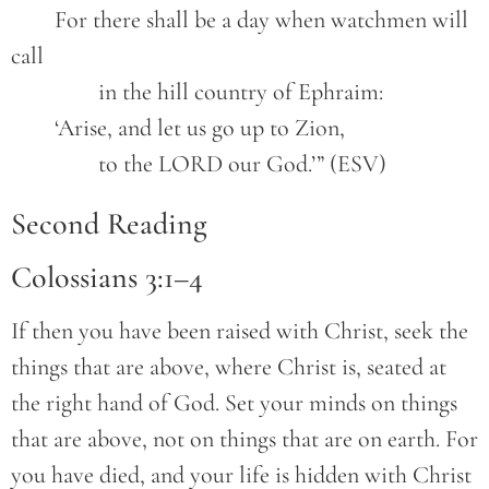
	For there shall be a day when watchmen will 
call

		in the hill country of Ephraim:

	‘Arise, and let us go up to Zion,

		to the LORD our God.’” (ESV)
Second Reading
Colossians 3:1–4
If then you have been raised with Christ, seek the
things that are above, where Christ is, seated at
the right hand of God. Set your minds on things
that are above, not on things that are on earth. For
you have died, and your life is hidden with Christ