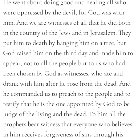
He went about doing good and healing all who
were oppressed by the devil, for God was with
him. And we are witnesses of all that he did both
in the country of the Jews and in Jerusalem. They
put him to death by hanging him on a tree, but
God raised him on the third day and made him to
appear, not to all the people but to us who had
been chosen by God as witnesses, who ate and
drank with him after he rose from the dead. And
he commanded us to preach to the people and to
testify that he is the one appointed by God to be
judge of the living and the dead. To him all the
prophets bear witness that everyone who believes
in him receives forgiveness of sins through his