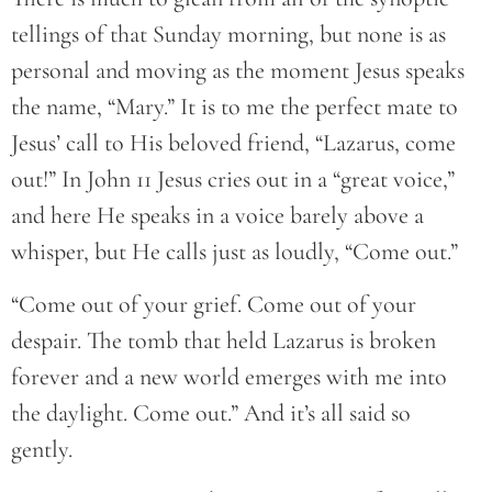
tellings of that Sunday morning, but none is as
personal and moving as the moment Jesus speaks
the name, “Mary.” It is to me the perfect mate to
Jesus’ call to His beloved friend, “Lazarus, come
out!” In John 11 Jesus cries out in a “great voice,”
and here He speaks in a voice barely above a
whisper, but He calls just as loudly, “Come out.”
“Come out of your grief. Come out of your
despair. The tomb that held Lazarus is broken
forever and a new world emerges with me into
the daylight. Come out.” And it’s all said so
gently.