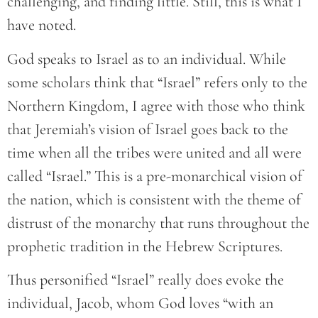
challenging, and finding little. Still, this is what I
have noted.
God speaks to Israel as to an individual. While
some scholars think that “Israel” refers only to the
Northern Kingdom, I agree with those who think
that Jeremiah’s vision of Israel goes back to the
time when all the tribes were united and all were
called “Israel.” This is a pre-monarchical vision of
the nation, which is consistent with the theme of
distrust of the monarchy that runs throughout the
prophetic tradition in the Hebrew Scriptures.
Thus personified “Israel” really does evoke the
individual, Jacob, whom God loves “with an