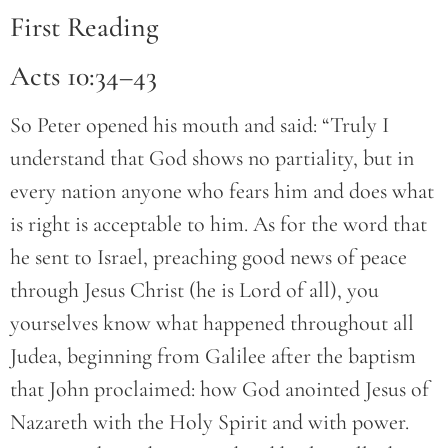
First Reading
Acts 10:34–43
So Peter opened his mouth and said: “Truly I
understand that God shows no partiality, but in
every nation anyone who fears him and does what
is right is acceptable to him. As for the word that
he sent to Israel, preaching good news of peace
through Jesus Christ (he is Lord of all), you
yourselves know what happened throughout all
Judea, beginning from Galilee after the baptism
that John proclaimed: how God anointed Jesus of
Nazareth with the Holy Spirit and with power.