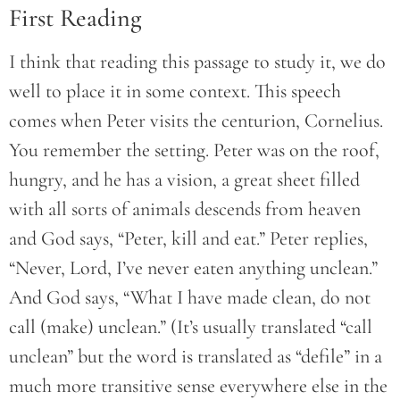
First Reading
I think that reading this passage to study it, we do
well to place it in some context. This speech
comes when Peter visits the centurion, Cornelius.
You remember the setting. Peter was on the roof,
hungry, and he has a vision, a great sheet filled
with all sorts of animals descends from heaven
and God says, “Peter, kill and eat.” Peter replies,
“Never, Lord, I’ve never eaten anything unclean.”
And God says, “What I have made clean, do not
call (make) unclean.” (It’s usually translated “call
unclean” but the word is translated as “defile” in a
much more transitive sense everywhere else in the