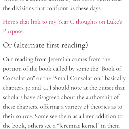
the divisions that confront us these days.
Here’s that link to my Year C thoughts on Luke’s
Purpose.
Or (alternate first reading)
Our reading from Jeremiah comes from the
portion of the book called by some the “Book of
Consolation” or the “Small Consolation,” basically
chapters 30 and 31. I should note at the outset that
scholars have disagreed about the authorship of
these chapters, offering a variety of theories as to
their source. Some see them as a later addition to
the book, others see a “Jeremiac kernel” in them