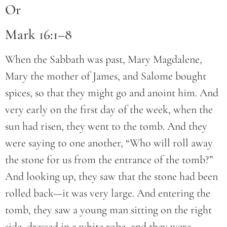
Or
Mark 16:1–8
When the Sabbath was past, Mary Magdalene,
Mary the mother of James, and Salome bought
spices, so that they might go and anoint him. And
very early on the first day of the week, when the
sun had risen, they went to the tomb. And they
were saying to one another, “Who will roll away
the stone for us from the entrance of the tomb?”
And looking up, they saw that the stone had been
rolled back—it was very large. And entering the
tomb, they saw a young man sitting on the right
side, dressed in a white robe, and they were