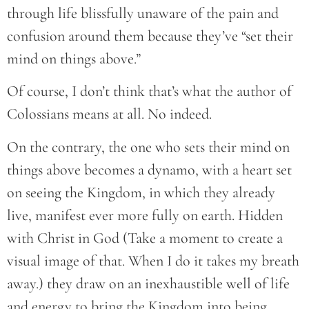
through life blissfully unaware of the pain and
confusion around them because they’ve “set their
mind on things above.”
Of course, I don’t think that’s what the author of
Colossians means at all. No indeed.
On the contrary, the one who sets their mind on
things above becomes a dynamo, with a heart set
on seeing the Kingdom, in which they already
live, manifest ever more fully on earth. Hidden
with Christ in God (Take a moment to create a
visual image of that. When I do it takes my breath
away.) they draw on an inexhaustible well of life
and energy to bring the Kingdom into being.