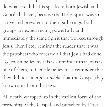
do what He did. This speaks to both Jewish and
Gentile believer, because the Holy Spirit was so
active and prevalent in their gatherings. Both
groups are experiencing powerfully and
immediately the same Spirit that worked through
Jesus. Then Peter reminds the reader that it was
the prophets who foresaw all that Jesus had done.
To Jewish believers this is a reminder that Jesus is
one of them, to Gentile believers, a reminder that
they did not emerge
ex nihilo
, that the Gospel they
know came from the Jews.
All neatly wrapped up in the earliest form of the
preaching of the Gospel, and preached by Peter,