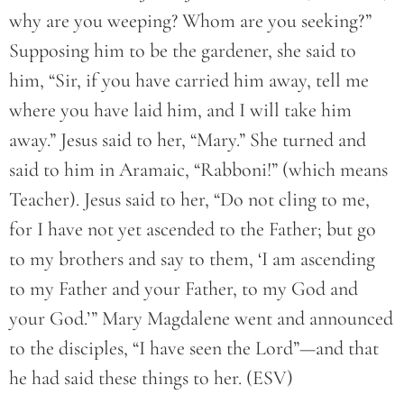
why are you weeping? Whom are you seeking?”
Supposing him to be the gardener, she said to
him, “Sir, if you have carried him away, tell me
where you have laid him, and I will take him
away.” Jesus said to her, “Mary.” She turned and
said to him in Aramaic, “Rabboni!” (which means
Teacher). Jesus said to her, “Do not cling to me,
for I have not yet ascended to the Father; but go
to my brothers and say to them, ‘I am ascending
to my Father and your Father, to my God and
your God.’” Mary Magdalene went and announced
to the disciples, “I have seen the Lord”—and that
he had said these things to her. (ESV)