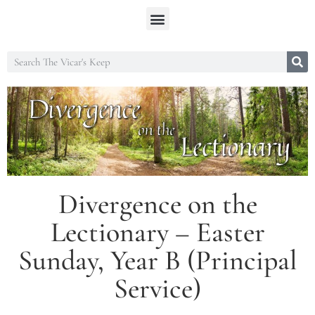
Divergence on the
Lectionary – Easter
Sunday, Year B (Principal
Service)