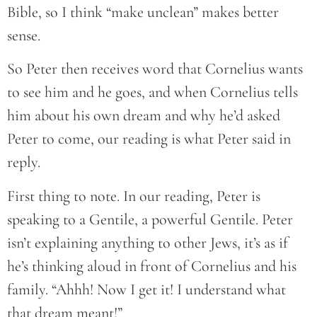
Bible, so I think “make unclean” makes better
sense.
So Peter then receives word that Cornelius wants
to see him and he goes, and when Cornelius tells
him about his own dream and why he’d asked
Peter to come, our reading is what Peter said in
reply.
First thing to note. In our reading, Peter is
speaking to a Gentile, a powerful Gentile. Peter
isn’t explaining anything to other Jews, it’s as if
he’s thinking aloud in front of Cornelius and his
family. “Ahhh! Now I get it! I understand what
that dream meant!”