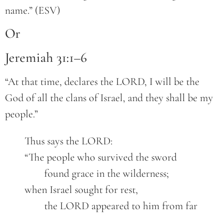
name.” (ESV)
Or
Jeremiah 31:1–6
“At that time, declares the LORD, I will be the
God of all the clans of Israel, and they shall be my
people.”
	Thus says the LORD:

	“The people who survived the sword

		found grace in the wilderness;

	when Israel sought for rest,

		the LORD appeared to him from far 