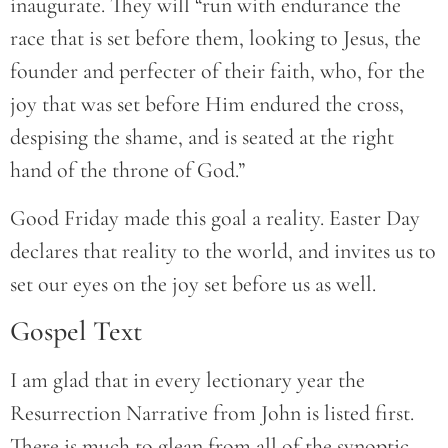
inaugurate. They will “run with endurance the
race that is set before them, looking to Jesus, the
founder and perfecter of their faith, who, for the
joy that was set before Him endured the cross,
despising the shame, and is seated at the right
hand of the throne of God.”
Good Friday made this goal a reality. Easter Day
declares that reality to the world, and invites us to
set our eyes on the joy set before us as well.
Gospel Text
I am glad that in every lectionary year the
Resurrection Narrative from John is listed first.
There is much to glean from all of the synoptic