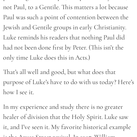
not Paul, to a Gentile. This matters a lot because
Paul was such a point of contention between the
Jewish and Gentile groups in early Christianity.
Luke reminds his readers that nothing Paul did
had not been done first by Peter. (This isn’t the
only time Luke does this in Acts.)
That’s all well and good, but what does that
purpose of Luke’s have to do with us today? Here’s
how I see it.
In my experience and study there is no greater
healer of division that the Holy Spirit. Luke saw
it, and I’ve seen it. My favorite historical example
is the Azusa Street revival. In 1907, William