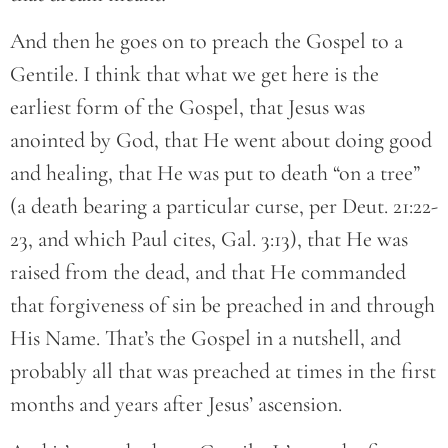
And then he goes on to preach the Gospel to a
Gentile. I think that what we get here is the
earliest form of the Gospel, that Jesus was
anointed by God, that He went about doing good
and healing, that He was put to death “on a tree”
(a death bearing a particular curse, per Deut. 21:22-
23, and which Paul cites, Gal. 3:13), that He was
raised from the dead, and that He commanded
that forgiveness of sin be preached in and through
His Name. That’s the Gospel in a nutshell, and
probably all that was preached at times in the first
months and years after Jesus’ ascension.