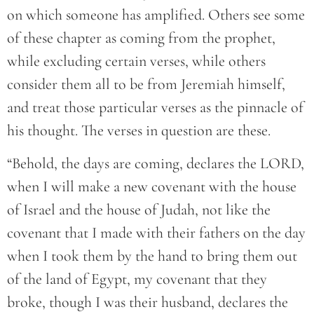
on which someone has amplified. Others see some
of these chapter as coming from the prophet,
while excluding certain verses, while others
consider them all to be from Jeremiah himself,
and treat those particular verses as the pinnacle of
his thought. The verses in question are these.
“Behold, the days are coming, declares the LORD,
when I will make a new covenant with the house
of Israel and the house of Judah, not like the
covenant that I made with their fathers on the day
when I took them by the hand to bring them out
of the land of Egypt, my covenant that they
broke, though I was their husband, declares the