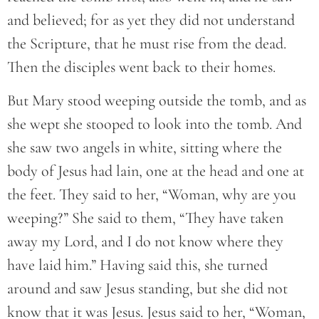
and believed; for as yet they did not understand
the Scripture, that he must rise from the dead.
Then the disciples went back to their homes.
But Mary stood weeping outside the tomb, and as
she wept she stooped to look into the tomb. And
she saw two angels in white, sitting where the
body of Jesus had lain, one at the head and one at
the feet. They said to her, “Woman, why are you
weeping?” She said to them, “They have taken
away my Lord, and I do not know where they
have laid him.” Having said this, she turned
around and saw Jesus standing, but she did not
know that it was Jesus. Jesus said to her, “Woman,