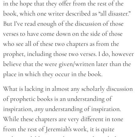
in the hope that they offer from the rest of the
book, which one writer described as “all disaster.”
But I’ve read enough of the discussion of those
verses to have come down on the side of those
who see all of these two chapters as from the
prophet, including those two verses. I do, however
believe that the were given/written later than the
place in which they occur in the book.
What is lacking in almost any scholarly discussion
of prophetic books is an understanding of
inspiration,
any
understanding of inspiration.
While these chapters are very different in tone
from the rest of Jeremiah’s work, it is quite