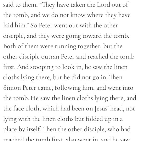
said to them, “They have taken the Lord out of
the tomb, and we do not know where they have
laid him.” So Peter went out with the other
disciple, and they were going toward the tomb.
Both of them were running together, but the
other disciple outran Peter and reached the tomb
first. And stooping to look in, he saw the linen
cloths lying there, but he did not go in. Then
Simon Peter came, following him, and went into
the tomb. He saw the linen cloths lying there, and
the face cloth, which had been on Jesus’ head, not
lying with the linen cloths but folded up in a
place by itself. Then the other disciple, who had
reached the tomb first, also went in, and he saw