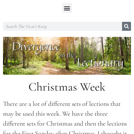
Christmas Week
There are a lot of different sets of lections that
may be used this week. We have the three
different sets for Christmas and then the lections
for the First Sunday after Christmas. I thought it