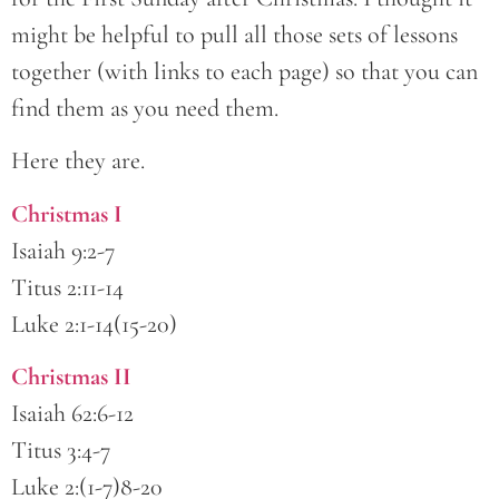
might be helpful to pull all those sets of lessons
together (with links to each page) so that you can
find them as you need them.
Here they are.
Christmas I
Isaiah 9:2-7
Titus 2:11-14
Luke 2:1-14(15-20)
Christmas II
Isaiah 62:6-12
Titus 3:4-7
Luke 2:(1-7)8-20