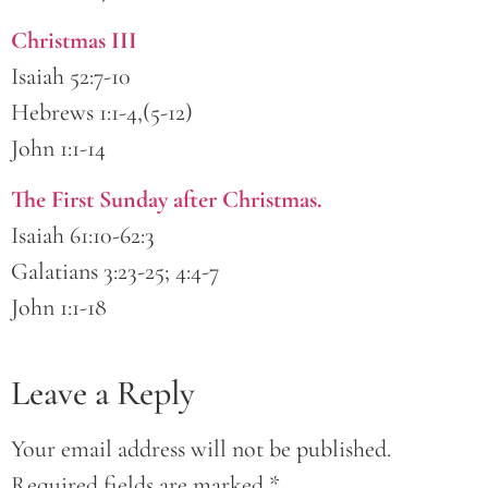
Christmas III
Isaiah 52:7-10
Hebrews 1:1-4,(5-12)
John 1:1-14
The First Sunday after Christmas.
Isaiah 61:10-62:3
Galatians 3:23-25; 4:4-7
John 1:1-18
Leave a Reply
Your email address will not be published.
Required fields are marked
*