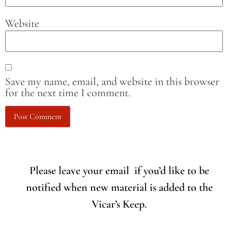
Website
Save my name, email, and website in this browser
for the next time I comment.
Please leave your email if you’d like to be
notified when new material is added to the
Vicar’s Keep.