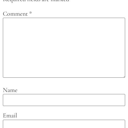
Comment
*
Name
Email