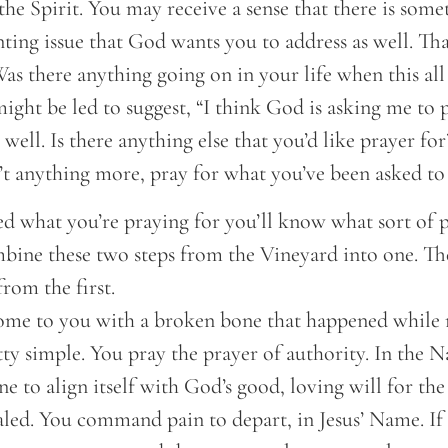
o the Spirit. You may receive a sense that there is some
ting issue that God wants you to address as well. Th
Was there anything going on in your life when this al
ight be led to suggest, “I think God is asking me to 
well. Is there anything else that you’d like prayer for
n’t anything more, pray for what you’ve been asked to 
d what you’re praying for you’ll know what sort of p
mbine these two steps from the Vineyard into one. Th
from the first.
ome to you with a broken bone that happened while r
tty simple. You pray the prayer of authority. In the 
to align itself with God’s good, loving will for the
aled. You command pain to depart, in Jesus’ Name. If 