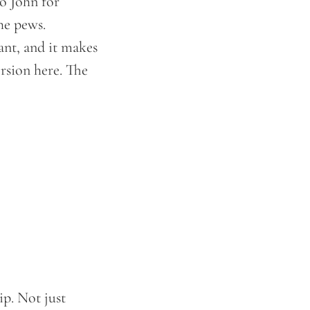
o John for
he pews.
ant, and it makes
ersion here. The
ip. Not just