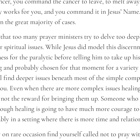
ncer, you command the cancer to leave, to melt away,
 works for you, and you command it in Jesus’ Name. 
n the great majority of cases.
that too many prayer ministers try to delve too deep
r spiritual issues. While Jesus did model this discern
ess for the paralytic before telling him to take up hi
ng and probably chosen for that moment for a variety 
l find deeper issues beneath most of the simple comp
ou. Even when there are more complex issues healing i
 not the reward for bringing them up. Someone who
rough healing is going to have much more courage to 
bly in a setting where there is more time and relatio
on rare occasion find yourself called not to pray wit