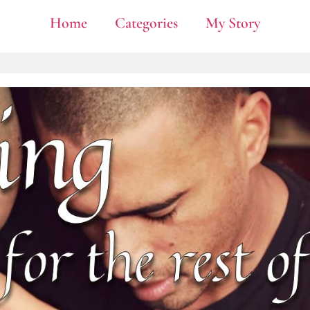
Home
Categories
My Story