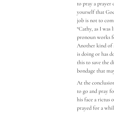
to pray a prayer 
yourself that God
job is not to com
“Cathy, as I was 
pronoun works for
Another kind of 
is doing or has d
this to save the 
bondage that may
At the conclusion
to go and pray fo
his face a rictus
prayed for a whi