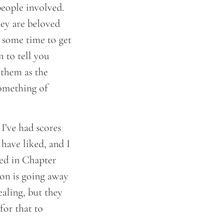
eople involved.
hey are beloved
 some time to get
 to tell you
 them as the
something of
I’ve had scores
 have liked, and I
ned in Chapter
 on is going away
aling, but they
for that to