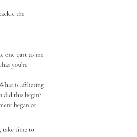
tackle the
ike one part to me.
what you’re
hat is afflicting
 did this begin?
ilment began or
, take time to