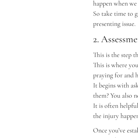
happen when we d
So take time to g
presenting issue.
2. Assessme
This is the step t
This is where you
praying for and h
It begins with as
them? You also n
It is often helpf
the injury happe
Once you’ve estab