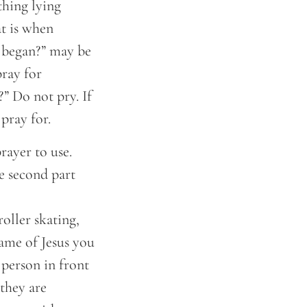
thing lying
at is when
l began?” may be
pray for
?” Do not pry. If
pray for.
rayer to use.
e second part
oller skating,
Name of Jesus you
 person in front
they are