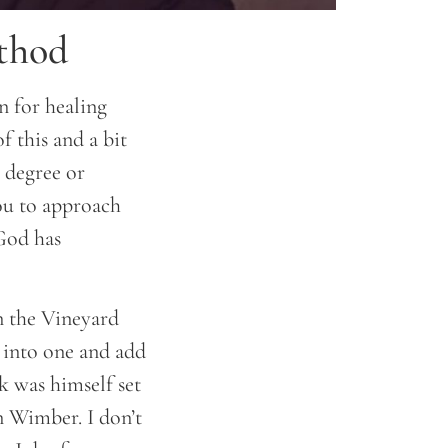
ethod
n for healing
of this and a bit
e degree or
you to approach
God has
n the Vineyard
 into one and add
k was himself set
n Wimber. I don’t