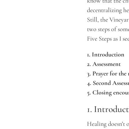
know that the ch
decentralizing he
Still, the Vineya
two steps of some
Five Steps as I se
1. Introduction
2. Assessment
3. Prayer for the 
4. Second Asses
5. Closing enco
1. Introduc
Healing doesn’t 