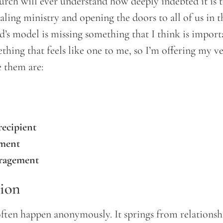
urch will ever understand how deeply indebted it is t
aling ministry and opening the doors to all of us in t
rd’s model is missing something that I think is import
thing that feels like one to me, so I’m offering my v
e them are:
recipient
sment
uragement
tion
often happen anonymously. It springs from relationsh