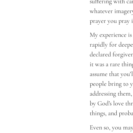
suffering with ca
whatever imagery
prayer you pray i
My experience is 
rapidly for deepe
declared forgiven
it was a rare thi
assume that you’l
people bring to y
addressing them,
by God’s love th
things, and proba
Even so, you may 