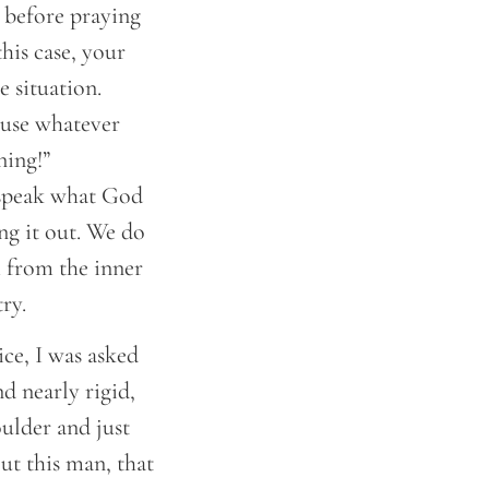
d before praying
his case, your
 situation.
r use whatever
ning!”
o speak what God
ng it out. We do
m from the inner
ry.
ice, I was asked
d nearly rigid,
oulder and just
ut this man, that