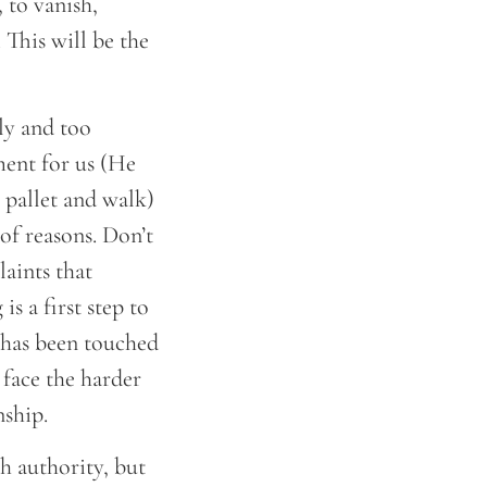
 to vanish,
This will be the
ly and too
ment for us (He
s pallet and walk)
of reasons. Don’t
laints that
s a first step to
 has been touched
face the harder
nship.
h authority, but