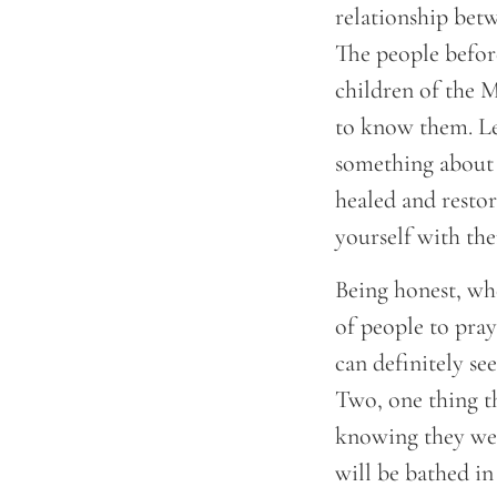
relationship bet
The people before
children of the 
to know them. Le
something about 
healed and restor
yourself with them
Being honest, whe
of people to pray
can definitely se
Two, one thing t
knowing they wer
will be bathed in