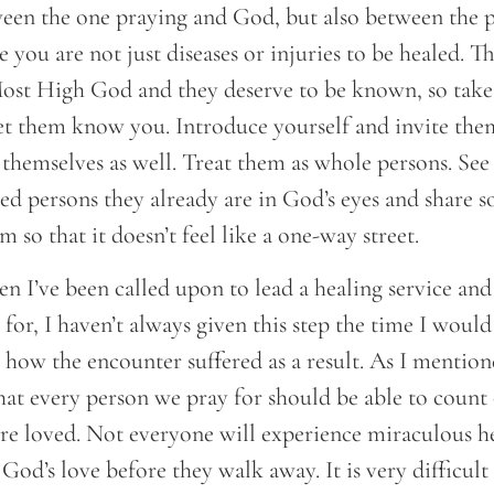
ween the one praying and God, but also between the p
 you are not just diseases or injuries to be healed. T
Most High God and they deserve to be known, so take
t them know you. Introduce yourself and invite them
themselves as well. Treat them as whole persons. See
ed persons they already are in God’s eyes and share 
 so that it doesn’t feel like a one-way street.
n I’ve been called upon to lead a healing service and 
 for, I haven’t always given this step the time I would
e how the encounter suffered as a result. As I mentio
hat every person we pray for should be able to count
e loved. Not everyone will experience miraculous he
 God’s love before they walk away. It is very difficult 