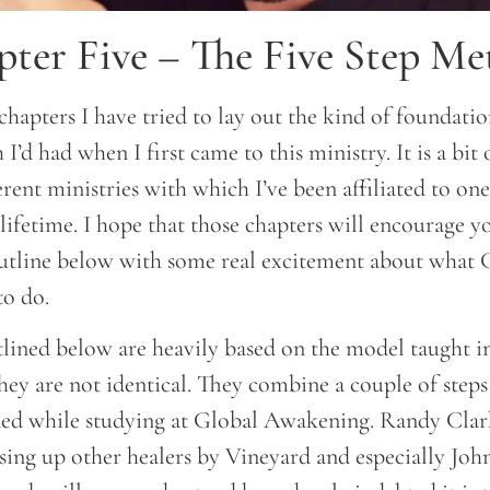
ter Five – The Five Step M
chapters I have tried to lay out the kind of foundatio
 I’d had when I first came to this ministry. It is a bit 
erent ministries with which I’ve been affiliated to on
lifetime. I hope that those chapters will encourage 
outline below with some real excitement about what 
o do.
utlined below are heavily based on the model taught i
ey are not identical. They combine a couple of steps
arned while studying at Global Awakening. Randy Clar
ising up other healers by Vineyard and especially Joh