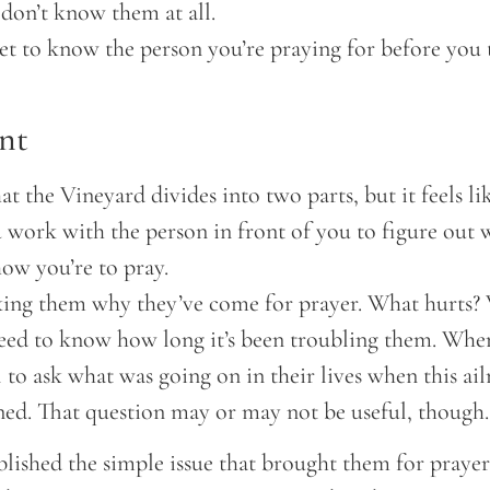
on’t know them at all.
et to know the person you’re praying for before you 
nt
hat the Vineyard divides into two parts, but it feels l
 work with the person in front of you to figure out 
ow you’re to pray.
king them why they’ve come for prayer. What hurts? W
eed to know how long it’s been troubling them. When
ul to ask what was going on in their lives when this a
ned. That question may or may not be useful, though.
lished the simple issue that brought them for prayer