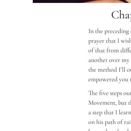
Chap
In the preceding 
prayer that I wish
of that from diff
another over my 
the method I’ll 
empowered you t
The five steps o
Movement, but th
a step that I le
on his path of ra