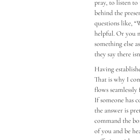
pray, to listen t
behind the presen
questions like, “
helpful. Or you m
something else as 
they say there is
Having establishe
That is why I co
flows seamlessly 
If someone has c
the answer is pre
command the bone 
of you and be he