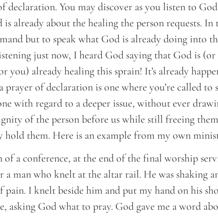
of declaration. You may discover as you listen to Go
 is already about the healing the person requests. In t
mand but to speak what God is already doing into the
listening just now, I heard God saying that God is (o
 you) already healing this sprain! It’s already happe
a prayer of declaration is one where you’re called t
one with regard to a deeper issue, without ever drawi
dignity of the person before us while still freeing the
 hold them. Here is an example from my own minist
 of a conference, at the end of the final worship serv
r a man who knelt at the altar rail. He was shaking an
 of pain. I knelt beside him and put my hand on his sh
le, asking God what to pray. God gave me a word abo