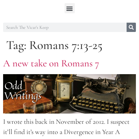
Tag:
Romans 7:13-25
A new take on Romans 7
I wrote this back in November of 2012. I suspect
it’ll find it’s way into a Divergence in Year A