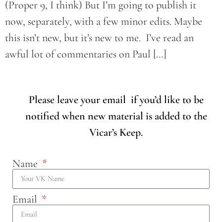
(Proper 9, I think) But I’m going to publish it
now, separately, with a few minor edits. Maybe
this isn’t new, but it’s new to me. I’ve read an
awful lot of commentaries on Paul […]
Please leave your email if you’d like to be
notified when new material is added to the
Vicar’s Keep.
Name
Email