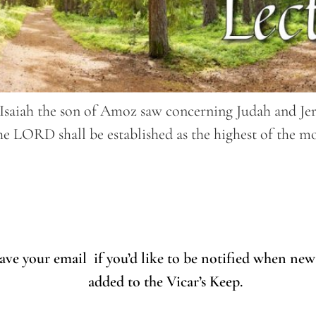
Isaiah the son of Amoz saw concerning Judah and Jerus
he LORD shall be established as the highest of the mo
eave your email if you’d like to be notified when new
added to the Vicar’s Keep.