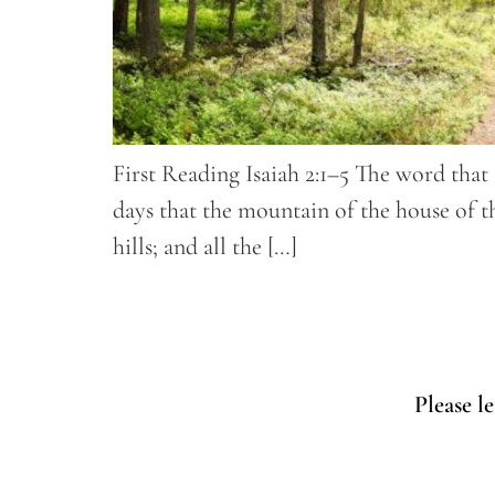
First Reading Isaiah 2:1–5 The word that 
days that the mountain of the house of t
hills; and all the […]
Please l