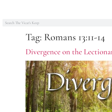
Tag:
Romans 13:11-14
Divergence on the Lectiona