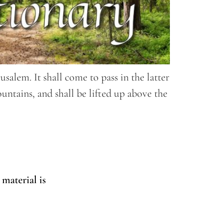
alem. It shall come to pass in the latter
untains, and shall be lifted up above the
 material is