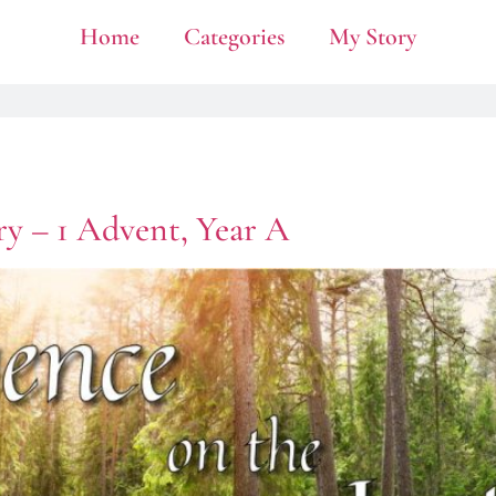
Home
Categories
My Story
ry – 1 Advent, Year A