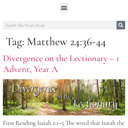
Tag:
Matthew 24:36-44
Divergence on the Lectionary – 1
Advent, Year A
First Reading Isaiah 2:1–5 The word that Isaiah the