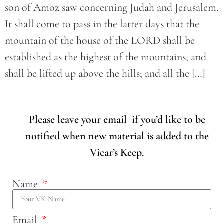
son of Amoz saw concerning Judah and Jerusalem.
It shall come to pass in the latter days that the
mountain of the house of the LORD shall be
established as the highest of the mountains, and
shall be lifted up above the hills; and all the […]
Please leave your email if you’d like to be
notified when new material is added to the
Vicar’s Keep.
Name
Email