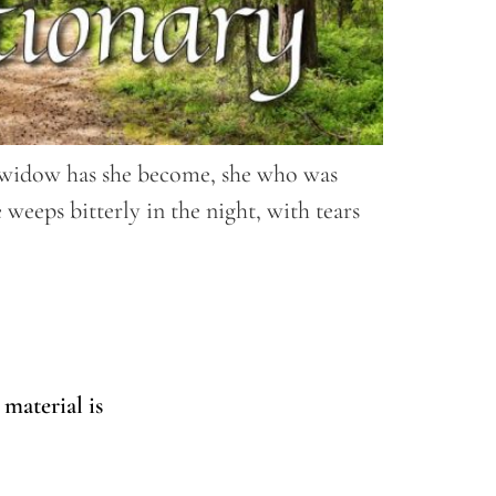
 a widow has she become, she who was
weeps bitterly in the night, with tears
 material is