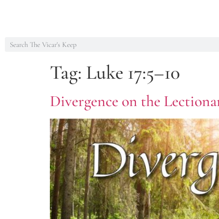
Tag:
Luke 17:5–10
Divergence on the Lectionar