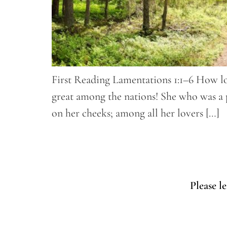
First Reading Lamentations 1:1–6 How lo
great among the nations! She who was a p
on her cheeks; among all her lovers […]
Please l