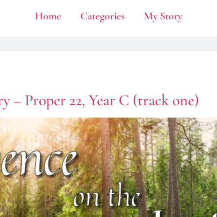
Home
Categories
My Story
y – Proper 22, Year C (track one)