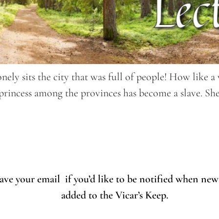
nely sits the city that was full of people! How like
rincess among the provinces has become a slave. She 
eave your email if you’d like to be notified when new
added to the Vicar’s Keep.