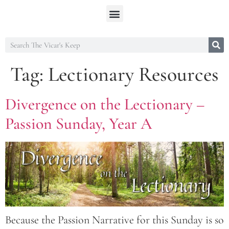
Tag:
Lectionary Resources
Divergence on the Lectionary –
Passion Sunday, Year A
Because the Passion Narrative for this Sunday is so