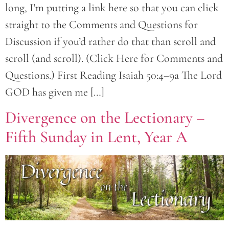
long, I’m putting a link here so that you can click
straight to the Comments and Questions for
Discussion if you’d rather do that than scroll and
scroll (and scroll). (Click Here for Comments and
Questions.) First Reading Isaiah 50:4–9a The Lord
GOD has given me […]
Divergence on the Lectionary –
Fifth Sunday in Lent, Year A