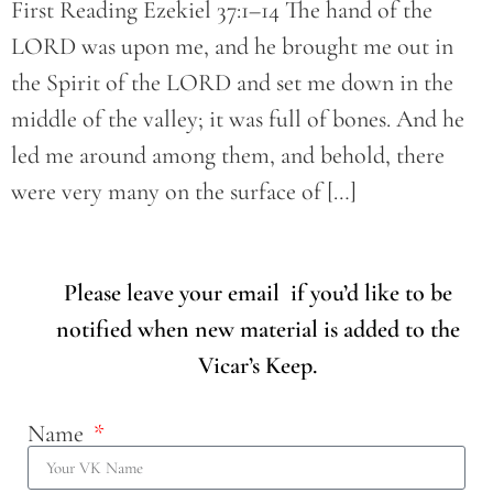
First Reading Ezekiel 37:1–14 The hand of the
LORD was upon me, and he brought me out in
the Spirit of the LORD and set me down in the
middle of the valley; it was full of bones. And he
led me around among them, and behold, there
were very many on the surface of […]
Please leave your email if you’d like to be
notified when new material is added to the
Vicar’s Keep.
Name