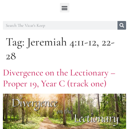
Tag:
Jeremiah 4:11-12, 22-
28
Divergence on the Lectionary –
Proper 19, Year C (track one)