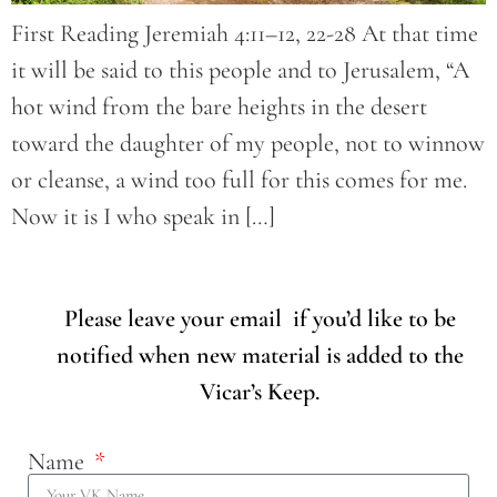
First Reading Jeremiah 4:11–12, 22-28 At that time
it will be said to this people and to Jerusalem, “A
hot wind from the bare heights in the desert
toward the daughter of my people, not to winnow
or cleanse, a wind too full for this comes for me.
Now it is I who speak in […]
Please leave your email if you’d like to be
notified when new material is added to the
Vicar’s Keep.
Name