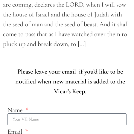
are coming, declares the LORD, when I will sow
the house of Israel and the house of Judah with
the seed of man and the seed of beast. And it shall
come to pass that as I have watched over them to
pluck up and break down, to […]
Please leave your email if you’d like to be
notified when new material is added to the
Vicar’s Keep.
Name
Email