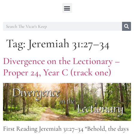
Tag:
Jeremiah 31:27–34
Divergence on the Lectionary –
Proper 24, Year C (track one)
First Reading Jeremiah 31:27–34 “Behold, the days