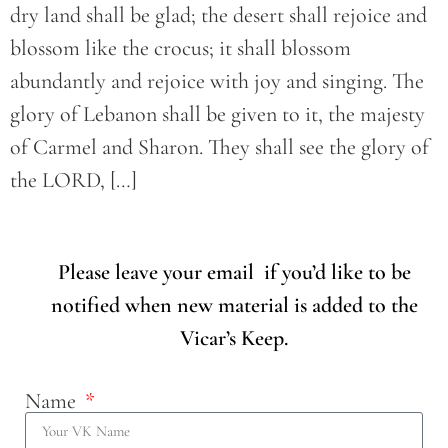
dry land shall be glad; the desert shall rejoice and
blossom like the crocus; it shall blossom
abundantly and rejoice with joy and singing. The
glory of Lebanon shall be given to it, the majesty
of Carmel and Sharon. They shall see the glory of
the LORD, […]
Please leave your email if you’d like to be
notified when new material is added to the
Vicar’s Keep.
Name