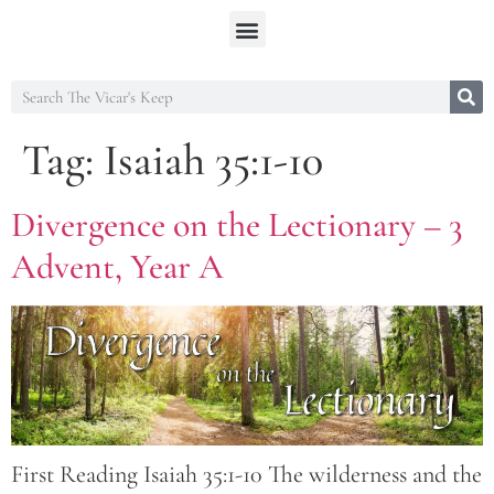
Tag:
Isaiah 35:1-10
Divergence on the Lectionary – 3
Advent, Year A
First Reading Isaiah 35:1-10 The wilderness and the